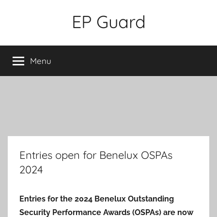
Skip
EP Guard
to
content
Menu
Entries open for Benelux OSPAs
2024
Entries for the 2024 Benelux Outstanding
Security Performance Awards (OSPAs) are now