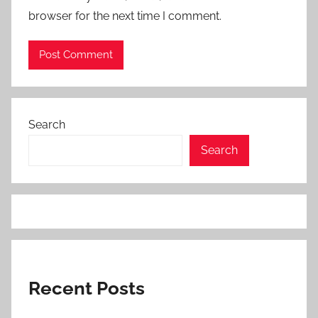
browser for the next time I comment.
Search
Search
Recent Posts