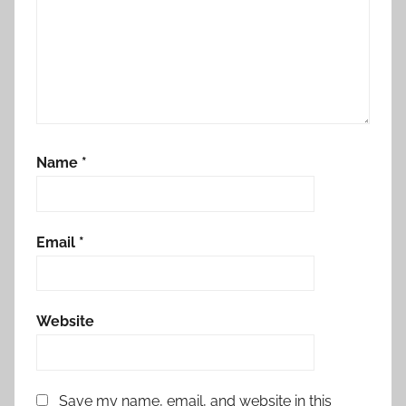
Name
*
Email
*
Website
Save my name, email, and website in this