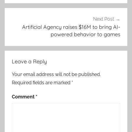
Next Post
Artificial Agency raises $16M to bring AI-
powered behavior to games
Leave a Reply
Your email address will not be published.
Required fields are marked
*
Comment
*