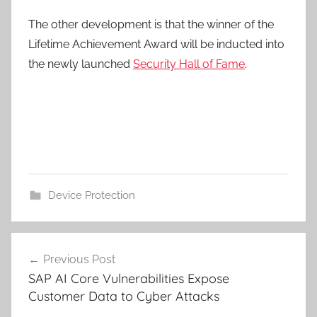
The other development is that the winner of the
Lifetime Achievement Award will be inducted into
the newly launched
Security Hall of Fame
.
Device Protection
Post
Previous Post
navigation
SAP AI Core Vulnerabilities Expose
Customer Data to Cyber Attacks