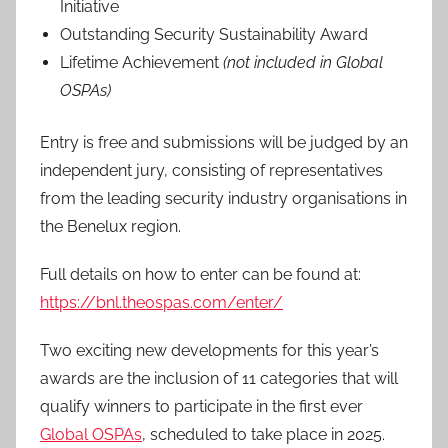
Initiative
Outstanding Security Sustainability Award
Lifetime Achievement
(not included in Global
OSPAs)
Entry is free and submissions will be judged by an
independent jury, consisting of representatives
from the leading security industry organisations in
the Benelux region.
Full details on how to enter can be found at:
https://bnl.theospas.com/enter/
Two exciting new developments for this year’s
awards are the inclusion of 11 categories that will
qualify winners to participate in the first ever
Global OSPAs
, scheduled to take place in 2025.