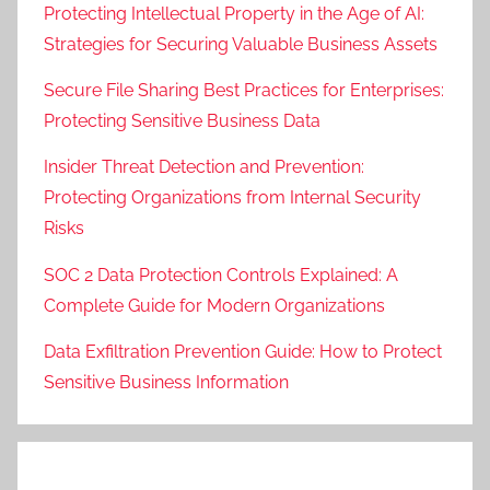
Protecting Intellectual Property in the Age of AI:
Strategies for Securing Valuable Business Assets
Secure File Sharing Best Practices for Enterprises:
Protecting Sensitive Business Data
Insider Threat Detection and Prevention:
Protecting Organizations from Internal Security
Risks
SOC 2 Data Protection Controls Explained: A
Complete Guide for Modern Organizations
Data Exfiltration Prevention Guide: How to Protect
Sensitive Business Information