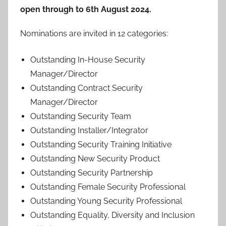
open through to 6th August 2024.
Nominations are invited in 12 categories:
Outstanding In-House Security
Manager/Director
Outstanding Contract Security
Manager/Director
Outstanding Security Team
Outstanding Installer/Integrator
Outstanding Security Training Initiative
Outstanding New Security Product
Outstanding Security Partnership
Outstanding Female Security Professional
Outstanding Young Security Professional
Outstanding Equality, Diversity and Inclusion