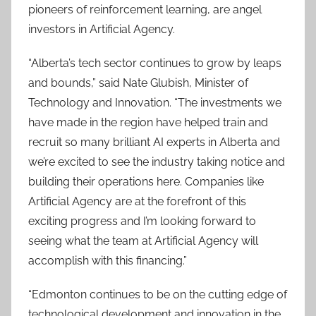
pioneers of reinforcement learning, are angel
investors in Artificial Agency.
“Alberta’s tech sector continues to grow by leaps
and bounds,” said Nate Glubish, Minister of
Technology and Innovation. “The investments we
have made in the region have helped train and
recruit so many brilliant AI experts in Alberta and
we’re excited to see the industry taking notice and
building their operations here. Companies like
Artificial Agency are at the forefront of this
exciting progress and I’m looking forward to
seeing what the team at Artificial Agency will
accomplish with this financing.”
“Edmonton continues to be on the cutting edge of
technological development and innovation in the