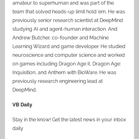
amateur to superhuman and was part of the
team that solved heads-up limit hold ’em. He was
previously senior research scientist at DeepMind
studying AI and agent-human interaction. And
Andrew Butcher, co-founder and Machine
Learning Wizard and game developer. He studied
neuroscience and computer science and worked
on games including Dragon Age II, Dragon Age:
Inquisition, and Anthem with BioWare. He was
previously research engineering lead at
DeepMind.
VB Daily
Stay in the know! Get the latest news in your inbox
daily