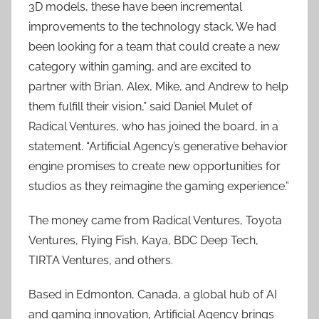
3D models, these have been incremental
improvements to the technology stack. We had
been looking for a team that could create a new
category within gaming, and are excited to
partner with Brian, Alex, Mike, and Andrew to help
them fulfill their vision,” said Daniel Mulet of
Radical Ventures, who has joined the board, in a
statement. “Artificial Agency’s generative behavior
engine promises to create new opportunities for
studios as they reimagine the gaming experience.”
The money came from Radical Ventures, Toyota
Ventures, Flying Fish, Kaya, BDC Deep Tech,
TIRTA Ventures, and others.
Based in Edmonton, Canada, a global hub of AI
and gaming innovation, Artificial Agency brings