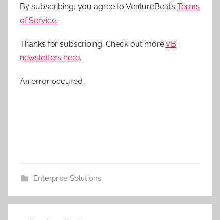
By subscribing, you agree to VentureBeat’s
Terms
of Service.
Thanks for subscribing. Check out more
VB
newsletters here
.
An error occured.
Enterprise Solutions
Post