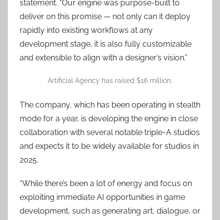
statement. “Our engine was purpose-built to
deliver on this promise — not only can it deploy
rapidly into existing workflows at any
development stage, it is also fully customizable
and extensible to align with a designer’s vision.”
Artificial Agency has raised $16 million.
The company, which has been operating in stealth
mode for a year, is developing the engine in close
collaboration with several notable triple-A studios
and expects it to be widely available for studios in
2025.
“While there’s been a lot of energy and focus on
exploiting immediate AI opportunities in game
development, such as generating art, dialogue, or