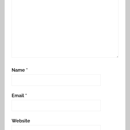
Name
*
Email
*
Website