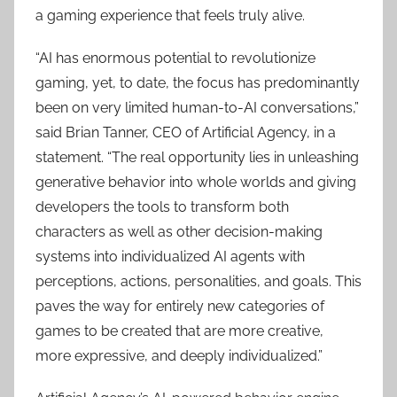
a gaming experience that feels truly alive.
“AI has enormous potential to revolutionize
gaming, yet, to date, the focus has predominantly
been on very limited human-to-AI conversations,”
said Brian Tanner, CEO of Artificial Agency, in a
statement. “The real opportunity lies in unleashing
generative behavior into whole worlds and giving
developers the tools to transform both
characters as well as other decision-making
systems into individualized AI agents with
perceptions, actions, personalities, and goals. This
paves the way for entirely new categories of
games to be created that are more creative,
more expressive, and deeply individualized.”