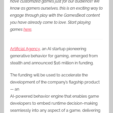
have customized games just for our audience! We
know as gamers ourselves, this is an exciting way to
engage through play with the GamesBeat content
you have already come to love. Start playing
games
here
.
Artificial Agency
, an AI startup pioneering
generative behavior for gaming, emerged from
stealth and announced $16 million in funding.
The funding will be used to accelerate the
development of the company’s flagship product
— an
AI-powered behavior engine that enables game
developers to embed runtime decision-making
seamlessly into any aspect of a game, delivering