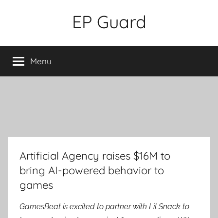
Skip
EP Guard
to
content
Menu
Artificial Agency raises $16M to
bring AI-powered behavior to
games
GamesBeat is excited to partner with Lil Snack to