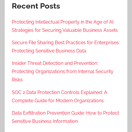
Recent Posts
Protecting Intellectual Property in the Age of AI:
Strategies for Securing Valuable Business Assets
Secure File Sharing Best Practices for Enterprises:
Protecting Sensitive Business Data
Insider Threat Detection and Prevention:
Protecting Organizations from Internal Security
Risks
SOC 2 Data Protection Controls Explained: A
Complete Guide for Modern Organizations
Data Exfiltration Prevention Guide: How to Protect
Sensitive Business Information