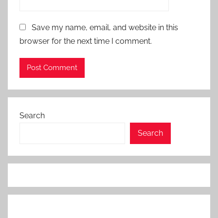
Save my name, email, and website in this
browser for the next time I comment.
Search
Search