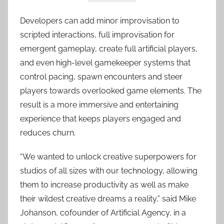
Developers can add minor improvisation to
scripted interactions, full improvisation for
emergent gameplay, create full artificial players,
and even high-level gamekeeper systems that
control pacing, spawn encounters and steer
players towards overlooked game elements. The
result is a more immersive and entertaining
experience that keeps players engaged and
reduces churn.
“We wanted to unlock creative superpowers for
studios of all sizes with our technology, allowing
them to increase productivity as well as make
their wildest creative dreams a reality,” said Mike
Johanson, cofounder of Artificial Agency, in a