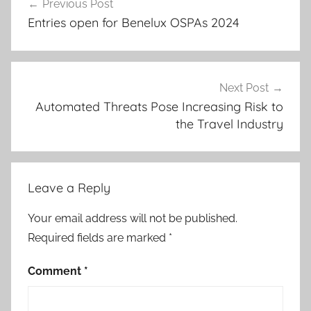
Previous Post
navigation
Entries open for Benelux OSPAs 2024
Next Post
Automated Threats Pose Increasing Risk to
the Travel Industry
Leave a Reply
Your email address will not be published.
Required fields are marked
*
Comment
*