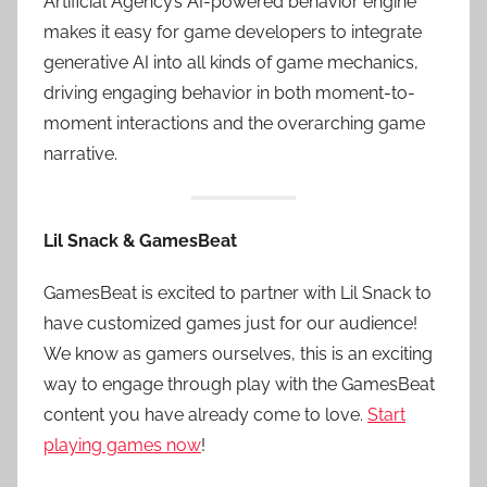
Artificial Agency’s AI-powered behavior engine
makes it easy for game developers to integrate
generative AI into all kinds of game mechanics,
driving engaging behavior in both moment-to-
moment interactions and the overarching game
narrative.
Lil Snack & GamesBeat
GamesBeat is excited to partner with Lil Snack to
have customized games just for our audience!
We know as gamers ourselves, this is an exciting
way to engage through play with the GamesBeat
content you have already come to love.
Start
playing games now
!