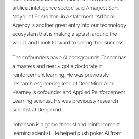
artificial intelligence sector,” said Amarjeet Sohi,
Mayor of Edmonton, in a statement. “Artificial
Agency is another great entry into our technology
ecosystem that is making a splash around the
world, and I look forward to seeing their success.”
The cofounders have AI backgrounds. Tanner has
a masters and nearly got a doctorate in
reinforcement learning. He was previously
research engineering lead at DeepMind. Alex
Kearney is cofounder and Applied Reinforcement
Learning scientist. He was previously research
scientist at Deepmind.
Johanson is a game theorist and reinforcement
learning scientist. He helped push poker AI from