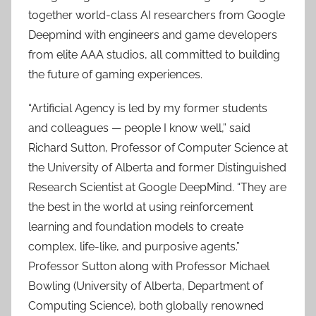
together world-class AI researchers from Google
Deepmind with engineers and game developers
from elite AAA studios, all committed to building
the future of gaming experiences.
“Artificial Agency is led by my former students
and colleagues — people I know well,” said
Richard Sutton, Professor of Computer Science at
the University of Alberta and former Distinguished
Research Scientist at Google DeepMind. “They are
the best in the world at using reinforcement
learning and foundation models to create
complex, life-like, and purposive agents.”
Professor Sutton along with Professor Michael
Bowling (University of Alberta, Department of
Computing Science), both globally renowned