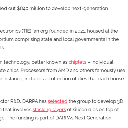
led out $840 million to develop next-generation
.
Electronics (TIE), an org founded in 2021, housed at the
sortium comprising state and local governments in the
ns.
on technology, better known as
chiplets
– individual
lete chips. Processors from AMD and others famously use
 instance, includes a collection of dies that each house
ductor R&D, DARPA has
selected
the group to develop 3D
h that involves
stacking layers
of silicon dies on top of
ge. The funding is part of DARPA’s Next Generation