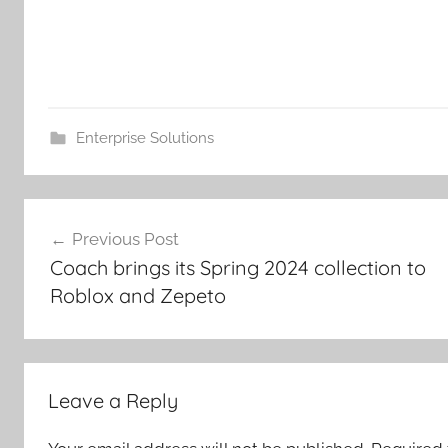
Enterprise Solutions
Post
Previous Post
navigation
Coach brings its Spring 2024 collection to
Roblox and Zepeto
Leave a Reply