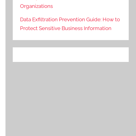
Organizations
Data Exfiltration Prevention Guide: How to
Protect Sensitive Business Information