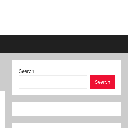
Search
Search