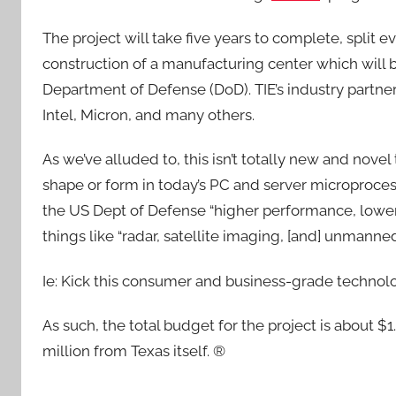
The project will take five years to complete, split e
construction of a manufacturing center which will 
Department of Defense (DoD). TIE’s industry partne
Intel, Micron, and many others.
As we’ve alluded to, this isn’t totally new and nove
shape or form in today’s PC and server microproces
the US Dept of Defense “higher performance, lowe
things like “radar, satellite imaging, [and] unmanned
Ie: Kick this consumer and business-grade technolog
As such, the total budget for the project is about $
million from Texas itself. ®