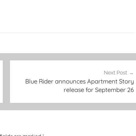
Next Post
Blue Rider announces Apartment Story
release for September 26