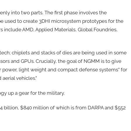
venly into two parts. The first phase involves the
be used to create 3DHI microsystem prototypes for the
rs include AMD, Applied Materials, Global Foundries,
l tech; chiplets and stacks of dies are being used in some
sors and GPUs. Crucially, the goal of NGMM is to give
r power, light weight and compact defense systems” for
 aerial vehicles.”
y up a gear for the military.
1.4 billion, $840 million of which is from DARPA and $552