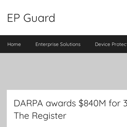
Skip
to
EP Guard
content
Home
Enterprise Solutions
Device Protec
DARPA awards $840M for 3D 
The Register