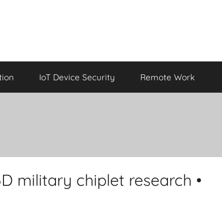
tion
IoT Device Security
Remote Work
military chiplet research •