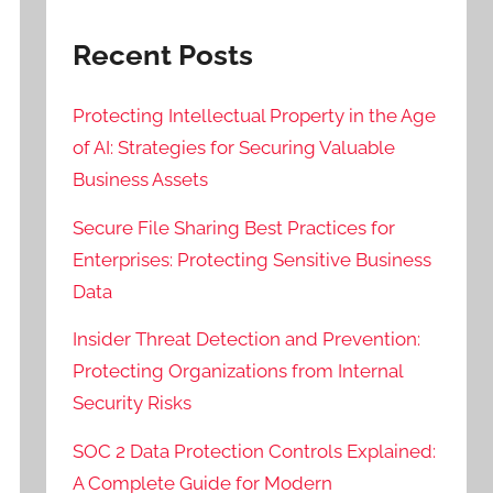
Recent Posts
Protecting Intellectual Property in the Age
of AI: Strategies for Securing Valuable
Business Assets
Secure File Sharing Best Practices for
Enterprises: Protecting Sensitive Business
Data
Insider Threat Detection and Prevention:
Protecting Organizations from Internal
Security Risks
SOC 2 Data Protection Controls Explained:
A Complete Guide for Modern