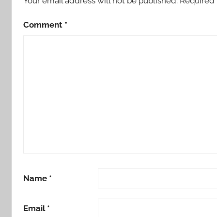
Your email address will not be published.
Required 
Comment
*
Name
*
Email
*