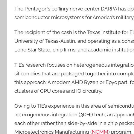
The Pentagon’s boffinry nerve center DARPA has do
semiconductor microsystems for America’s military
The recipient of the cash is the Texas Institute for 
University of Texas-Austin, and operating as a con
Lone Star State, chip firms, and academic institutio
TIE’s research focuses on heterogeneous integrati
silicon dies that are packaged together into comp
this approach: A modern AMD Ryzen or Epyc part, for
clusters of CPU cores and IO circuitry.
Owing to TIE’s experience in this area of semicon
heterogeneous integration (3DHI) tech, an approac
each other rather than side-by-side in a chip packa
Microelectronics Manufacturing (
NGMM
) program.