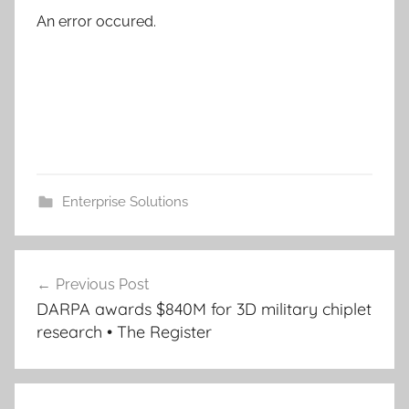
An error occured.
Enterprise Solutions
Post
Previous Post
navigation
DARPA awards $840M for 3D military chiplet
research • The Register