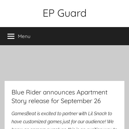
Skip
EP Guard
to
content
Menu
Blue Rider announces Apartment
Story release for September 26
GamesBeat is excited to partner with Lil Snack to
have customized games just for our audience! We