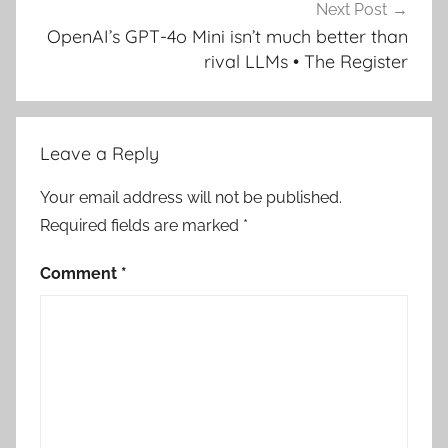
Next Post
OpenAI’s GPT-4o Mini isn’t much better than
rival LLMs • The Register
Leave a Reply
Your email address will not be published.
Required fields are marked
*
Comment
*