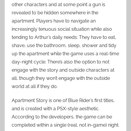
other characters and at some point a gun is
revealed to be hidden somewhere in the
apartment. Players have to navigate an
increasingly tenuous social situation while also
tending to Arthur’s daily needs: They have to eat,
shave, use the bathroom, sleep, shower and tidy
up the apartment while the game uses a real-time
day-night cycle. There’s also the option to not
engage with the story and outside characters at
all, though they won’t engage with the outside
world at all if they do.
Apartment Story is one of Blue Rider’s first titles,
and is created with a PSX-style aesthetic.
According to the developers, the game can be
completed within a single (real, not in-game) night.