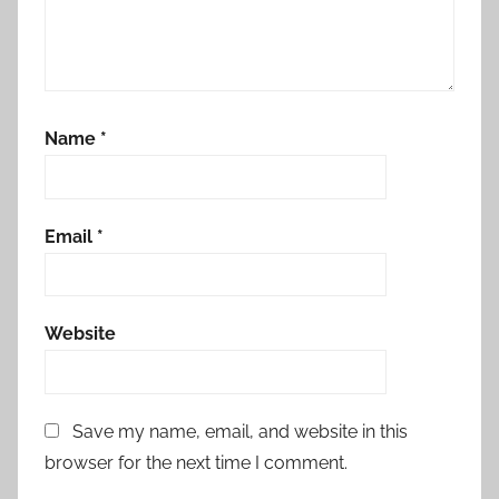
Name
*
Email
*
Website
Save my name, email, and website in this
browser for the next time I comment.