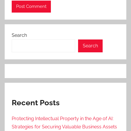
Search
Search
Recent Posts
Protecting Intellectual Property in the Age of AI:
Strategies for Securing Valuable Business Assets