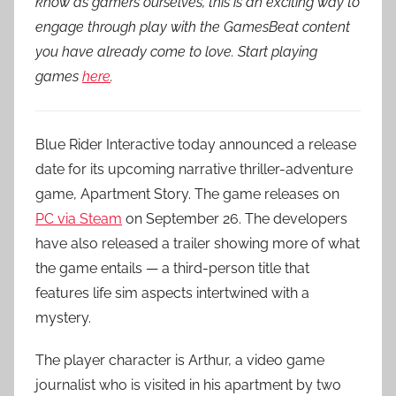
know as gamers ourselves, this is an exciting way to
engage through play with the GamesBeat content
you have already come to love. Start playing
games
here
.
Blue Rider Interactive today announced a release
date for its upcoming narrative thriller-adventure
game, Apartment Story. The game releases on
PC via Steam
on September 26. The developers
have also released a trailer showing more of what
the game entails — a third-person title that
features life sim aspects intertwined with a
mystery.
The player character is Arthur, a video game
journalist who is visited in his apartment by two