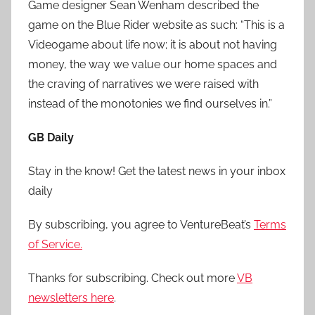
Game designer Sean Wenham described the
game on the Blue Rider website as such: “This is a
Videogame about life now; it is about not having
money, the way we value our home spaces and
the craving of narratives we were raised with
instead of the monotonies we find ourselves in.”
GB Daily
Stay in the know! Get the latest news in your inbox
daily
By subscribing, you agree to VentureBeat’s
Terms
of Service.
Thanks for subscribing. Check out more
VB
newsletters here
.