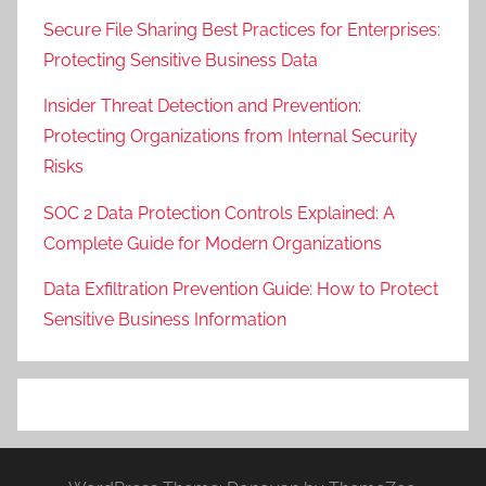
Secure File Sharing Best Practices for Enterprises:
Protecting Sensitive Business Data
Insider Threat Detection and Prevention:
Protecting Organizations from Internal Security
Risks
SOC 2 Data Protection Controls Explained: A
Complete Guide for Modern Organizations
Data Exfiltration Prevention Guide: How to Protect
Sensitive Business Information