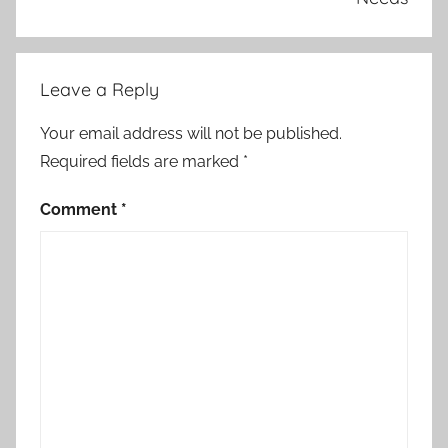
Leave a Reply
Your email address will not be published.
Required fields are marked
*
Comment
*