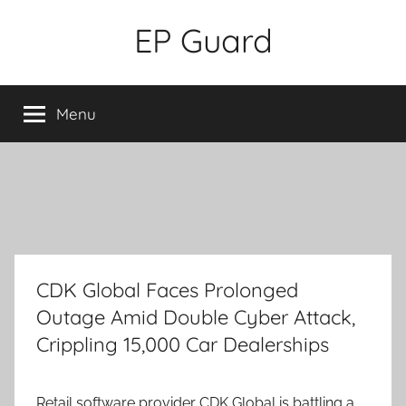
Skip
EP Guard
to
content
Menu
CDK Global Faces Prolonged
Outage Amid Double Cyber Attack,
Crippling 15,000 Car Dealerships
Retail software provider CDK Global is battling a