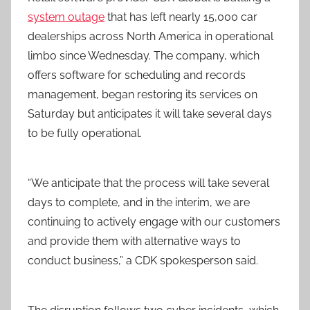
system outage
that has left nearly 15,000 car
dealerships across North America in operational
limbo since Wednesday. The company, which
offers software for scheduling and records
management, began restoring its services on
Saturday but anticipates it will take several days
to be fully operational.
“We anticipate that the process will take several
days to complete, and in the interim, we are
continuing to actively engage with our customers
and provide them with alternative ways to
conduct business,” a CDK spokesperson said.