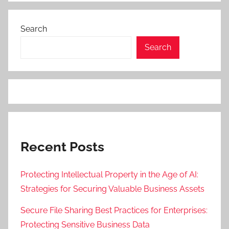
Search
Search
Recent Posts
Protecting Intellectual Property in the Age of AI:
Strategies for Securing Valuable Business Assets
Secure File Sharing Best Practices for Enterprises:
Protecting Sensitive Business Data