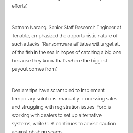
efforts.”
Satnam Narang, Senior Staff Research Engineer at
Tenable, emphasized the opportunistic nature of
such attacks: “Ransomware affiliates will target all
of the fish in the sea in hopes of catching a big one
because they know that’s where the biggest
payout comes from.”
Dealerships have scrambled to implement
temporary solutions, manually processing sales
and struggling with registration issues. Ford is
working with dealers to set up alternative
systems, while CDK continues to advise caution
against phishing scams.