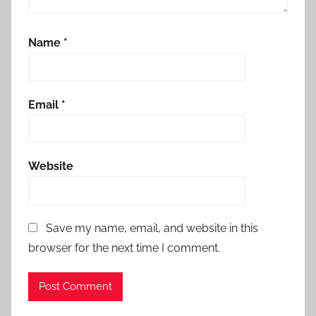
Name
*
Email
*
Website
Save my name, email, and website in this
browser for the next time I comment.