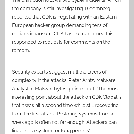
The disruption follows two cyber incidents, which
the company is still investigating. Bloomberg
reported that CDK is negotiating with an Eastern
European hacker group demanding tens of
millions in ransom. CDK has not confirmed this or
responded to requests for comments on the
ransom.
Security experts suggest multiple layers of
complexity in the attacks. Pieter Arntz, Malware
Analyst at Malwarebytes, pointed out, “The most
interesting point about the attack on CDK Global is
that it was hit a second time while still recovering
from the first attack. Restoring systems from a
week ago is often not far enough. Attackers can
linger on a system for long periods.”