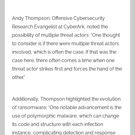
Andy Thompson, Offensive Cybersecurity
Research Evangelist at CyberArk, noted the
possibility of multiple threat actors: “One thought
to consider is if there were multiple threat actors
involved, which is often the case. If that was the
case here, there often comes a time when one
threat actor strikes first and forces the hand of the
other.”
Additionally, Thompson highlighted the evolution
of ransomware: “One notable advancement is the
use of polymorphic malware, which can change
its code and structure with each infection
instance, complicating detection and response