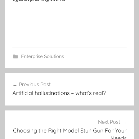
Enterprise Solutions
Post
Previous Post
navigation
Artificial hallucinations – what’s real?
Next Post
Choosing the Right Model Stun Gun For Your
Needs