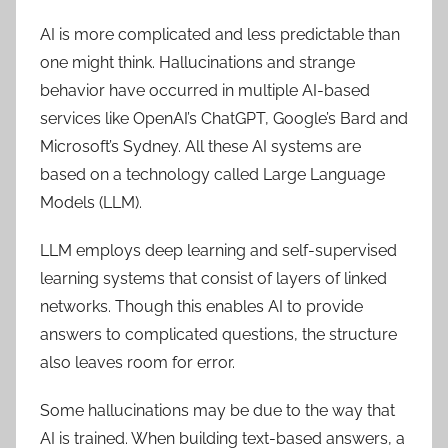
AI is more complicated and less predictable than
one might think. Hallucinations and strange
behavior have occurred in multiple AI-based
services like OpenAI’s ChatGPT, Google’s Bard and
Microsoft’s Sydney. All these AI systems are
based on a technology called Large Language
Models (LLM).
LLM employs deep learning and self-supervised
learning systems that consist of layers of linked
networks. Though this enables AI to provide
answers to complicated questions, the structure
also leaves room for error.
Some hallucinations may be due to the way that
AI is trained. When building text-based answers, a