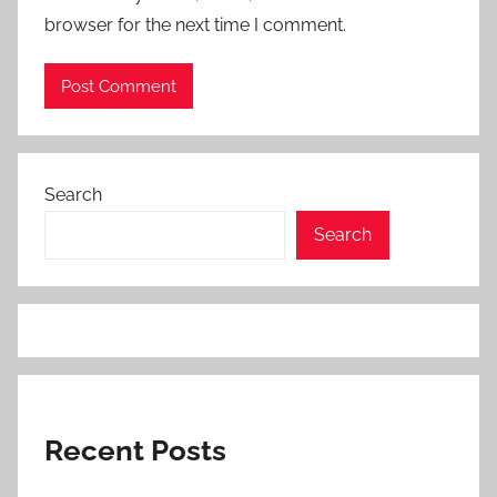
browser for the next time I comment.
Search
Search
Recent Posts