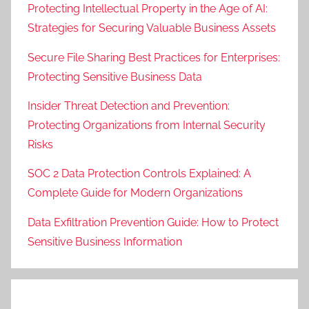
Protecting Intellectual Property in the Age of AI:
Strategies for Securing Valuable Business Assets
Secure File Sharing Best Practices for Enterprises:
Protecting Sensitive Business Data
Insider Threat Detection and Prevention:
Protecting Organizations from Internal Security
Risks
SOC 2 Data Protection Controls Explained: A
Complete Guide for Modern Organizations
Data Exfiltration Prevention Guide: How to Protect
Sensitive Business Information