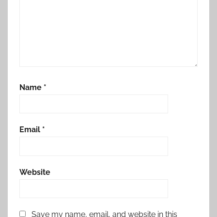
Name
*
Email
*
Website
Save my name, email, and website in this