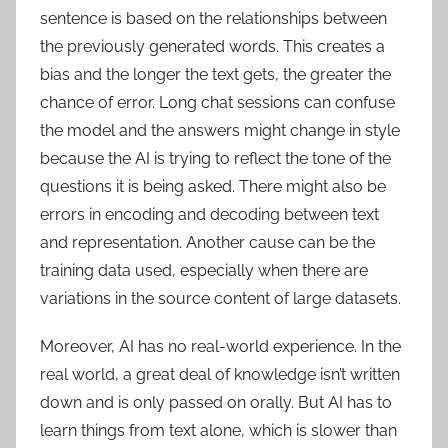
sentence is based on the relationships between
the previously generated words. This creates a
bias and the longer the text gets, the greater the
chance of error. Long chat sessions can confuse
the model and the answers might change in style
because the AI is trying to reflect the tone of the
questions it is being asked. There might also be
errors in encoding and decoding between text
and representation. Another cause can be the
training data used, especially when there are
variations in the source content of large datasets.
Moreover, AI has no real-world experience. In the
real world, a great deal of knowledge isn’t written
down and is only passed on orally. But AI has to
learn things from text alone, which is slower than