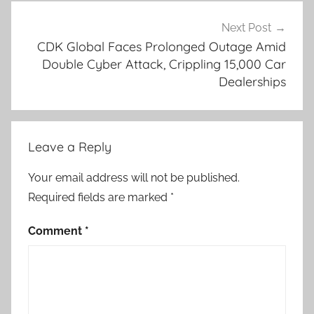
Next Post
CDK Global Faces Prolonged Outage Amid
Double Cyber Attack, Crippling 15,000 Car
Dealerships
Leave a Reply
Your email address will not be published.
Required fields are marked
*
Comment
*