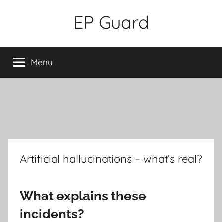
Skip
EP Guard
to
content
Menu
Artificial hallucinations – what’s real?
What explains these
incidents?