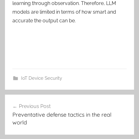
learning through observation. Therefore, LLM
models are limited in terms of how smart and
accurate the output can be.
IoT Device Security
Post
Previous Post
navigation
Preventative defense tactics in the real
world