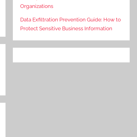
Organizations
Data Exfiltration Prevention Guide: How to
Protect Sensitive Business Information