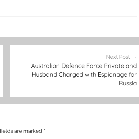
Next Post
Australian Defence Force Private and
Husband Charged with Espionage for
Russia
fields are marked
*