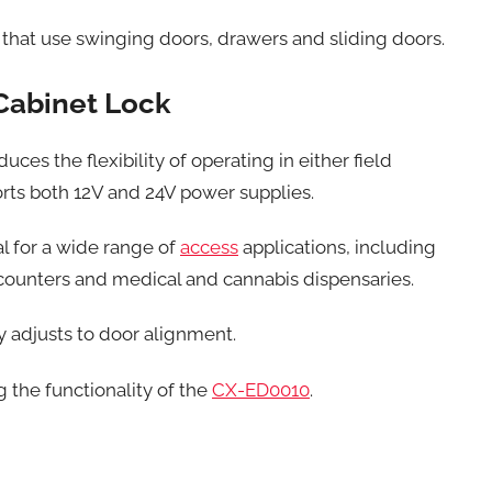
s that use swinging doors, drawers and sliding doors.
Cabinet Lock
es the flexibility of operating in either field
orts both 12V and 24V power supplies.
al for a wide range of
access
applications, including
y counters and medical and cannabis dispensaries.
ly adjusts to door alignment.
g the functionality of the
CX-ED0010
.