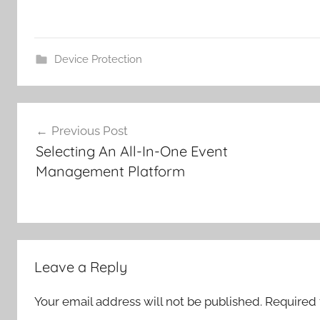
Device Protection
Post
Previous Post
navigation
Selecting An All-In-One Event
Management Platform
Leave a Reply
Your email address will not be published.
Required 