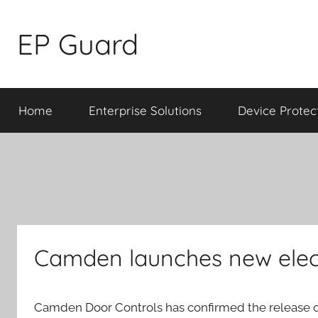
Skip
to
EP Guard
content
Home
Enterprise Solutions
Device Protec
Camden launches new elec
Camden Door Controls has confirmed the release o