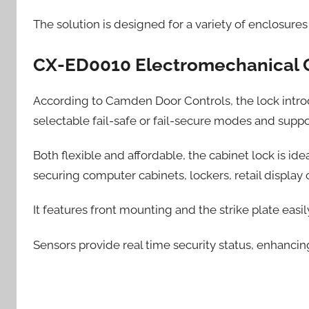
The solution is designed for a variety of enclosure
CX-ED0010 Electromechanical 
According to Camden Door Controls, the lock introduc
selectable fail-safe or fail-secure modes and supp
Both flexible and affordable, the cabinet lock is ide
securing computer cabinets, lockers, retail displa
It features front mounting and the strike plate easi
Sensors provide real time security status, enhancin