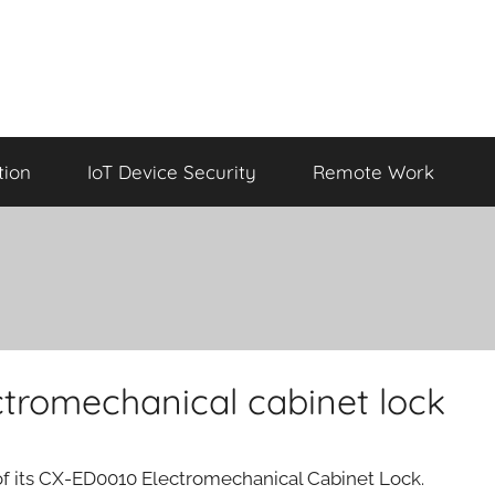
tion
IoT Device Security
Remote Work
tromechanical cabinet lock
f its CX-ED0010 Electromechanical Cabinet Lock.