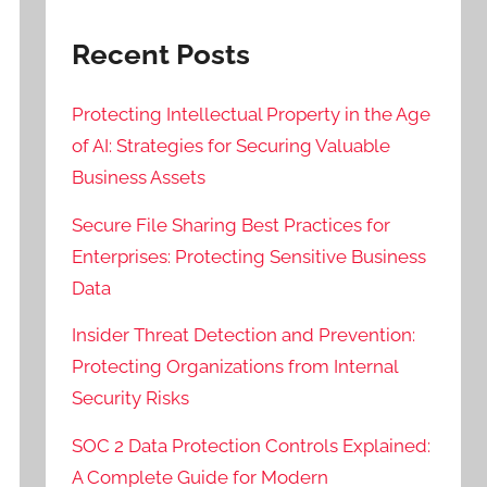
Recent Posts
Protecting Intellectual Property in the Age
of AI: Strategies for Securing Valuable
Business Assets
Secure File Sharing Best Practices for
Enterprises: Protecting Sensitive Business
Data
Insider Threat Detection and Prevention:
Protecting Organizations from Internal
Security Risks
SOC 2 Data Protection Controls Explained:
A Complete Guide for Modern