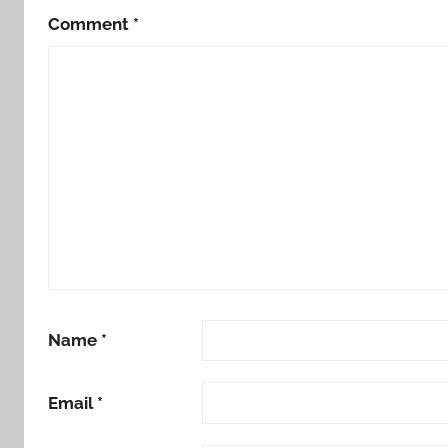
Comment
*
Name
*
Email
*