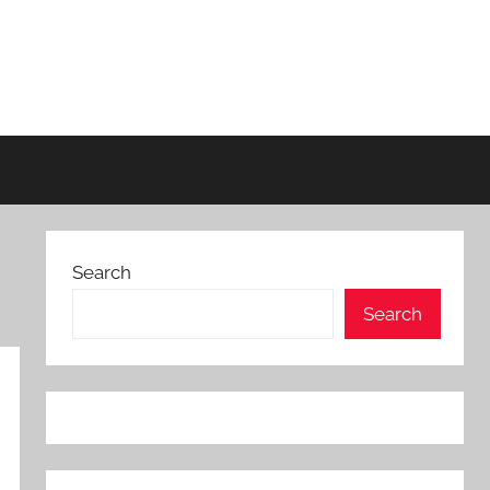
Search
Search