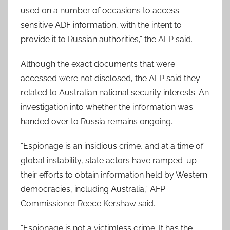
used on a number of occasions to access
sensitive ADF information, with the intent to
provide it to Russian authorities,” the AFP said.
Although the exact documents that were
accessed were not disclosed, the AFP said they
related to Australian national security interests. An
investigation into whether the information was
handed over to Russia remains ongoing.
“Espionage is an insidious crime, and at a time of
global instability, state actors have ramped-up
their efforts to obtain information held by Western
democracies, including Australia,” AFP
Commissioner Reece Kershaw said.
“Espionage is not a victimless crime. It has the