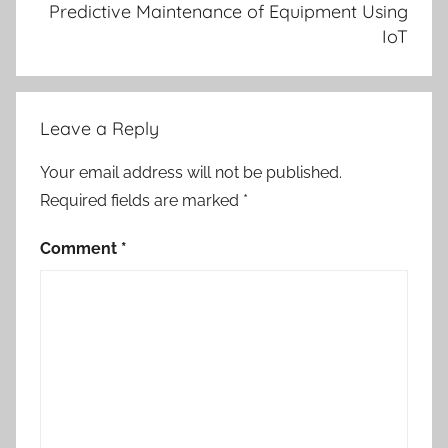
Predictive Maintenance of Equipment Using
IoT
Leave a Reply
Your email address will not be published.
Required fields are marked
*
Comment
*