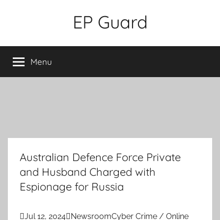
Skip
EP Guard
to
content
Menu
Australian Defence Force Private
and Husband Charged with
Espionage for Russia

Jul 12, 2024

Newsroom
Cyber Crime / Online