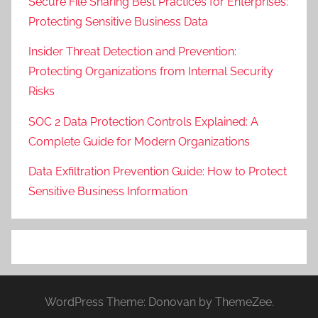
Secure File Sharing Best Practices for Enterprises:
Protecting Sensitive Business Data
Insider Threat Detection and Prevention:
Protecting Organizations from Internal Security
Risks
SOC 2 Data Protection Controls Explained: A
Complete Guide for Modern Organizations
Data Exfiltration Prevention Guide: How to Protect
Sensitive Business Information
WordPress Theme: Donovan by ThemeZee.