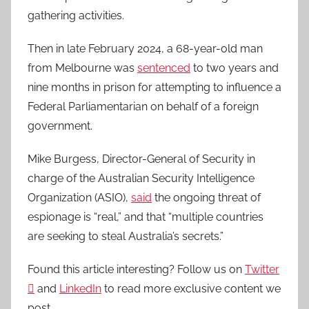
gathering activities.
Then in late February 2024, a 68-year-old man
from Melbourne was
sentenced
to two years and
nine months in prison for attempting to influence a
Federal Parliamentarian on behalf of a foreign
government.
Mike Burgess, Director-General of Security in
charge of the Australian Security Intelligence
Organization (ASIO),
said
the ongoing threat of
espionage is “real,” and that “multiple countries
are seeking to steal Australia’s secrets.”
Found this article interesting? Follow us on
Twitter

and
LinkedIn
to read more exclusive content we
post.