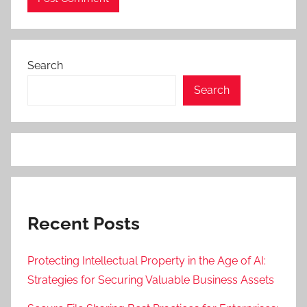
Search
Search
Recent Posts
Protecting Intellectual Property in the Age of AI:
Strategies for Securing Valuable Business Assets