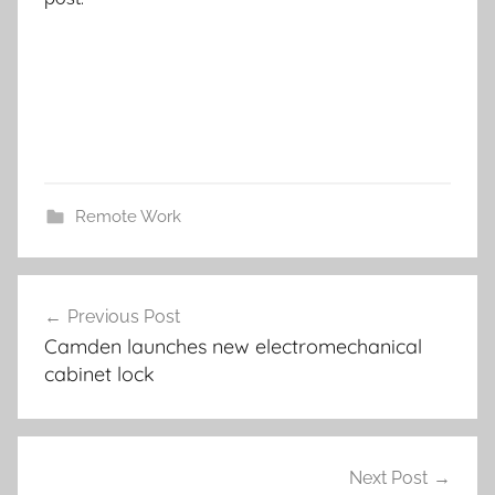
Remote Work
Post
Previous Post
navigation
Camden launches new electromechanical
cabinet lock
Next Post