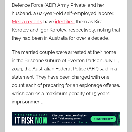
Defence Force (ADF) Army Private, and her
husband, a 62-year-old self-employed laborer.
Media reports
have
identified
them as Kira
Korolev and Igor Korolev, respectively, noting that
they had been in Australia for over a decade.
The married couple were arrested at their home
in the Brisbane suburb of Everton Park on July 11,
2024, the Australian Federal Police (AFP) said in a
statement. They have been charged with one
count each of preparing for an espionage offense,
which carries a maximum penalty of 15 years’
imprisonment.