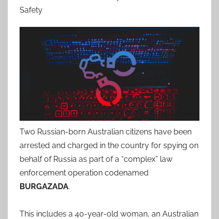
Safety
Two Russian-born Australian citizens have been
arrested and charged in the country for spying on
behalf of Russia as part of a “complex” law
enforcement operation codenamed
BURGAZADA
.
This includes a 40-year-old woman, an Australian