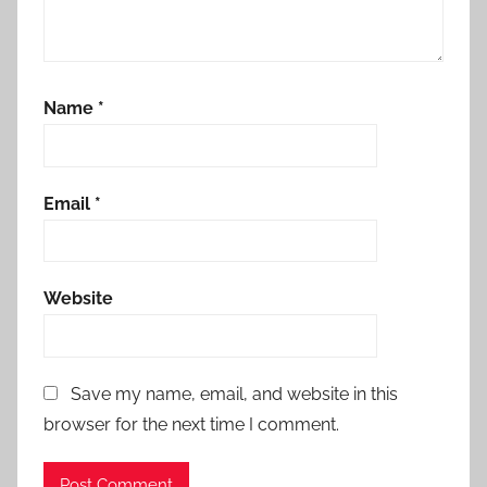
Name
*
Email
*
Website
Save my name, email, and website in this
browser for the next time I comment.