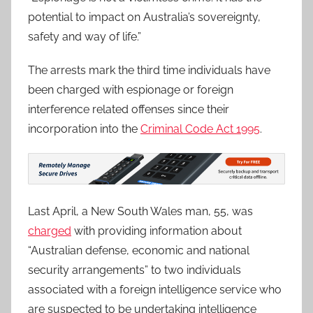
potential to impact on Australia’s sovereignty,
safety and way of life.”
The arrests mark the third time individuals have
been charged with espionage or foreign
interference related offenses since their
incorporation into the
Criminal Code Act 1995
.
Last April, a New South Wales man, 55, was
charged
with providing information about
“Australian defense, economic and national
security arrangements” to two individuals
associated with a foreign intelligence service who
are suspected to be undertaking intelligence