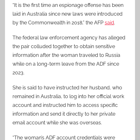
“It is the first time an espionage offense has been
laid in Australia since new laws were introduced
by the Commonwealth in 2018,” the AFP
said
.
The federal law enforcement agency has alleged
the pair colluded together to obtain sensitive
information after the woman traveled to Russia
while on a long-term leave from the ADF since
2023.
She is said to have instructed her husband, who
remained in Australia, to log into her official work
account and instructed him to access specific
information and send it directly to her private
email account while she was overseas.
“The woman’s ADF account credentials were