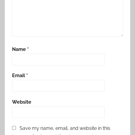
Name
*
Email
*
Website
Save my name, email, and website in this