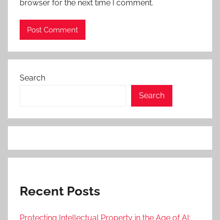
browser for the next time I comment.
Search
Search
Recent Posts
Protecting Intellectual Property in the Age of AI: