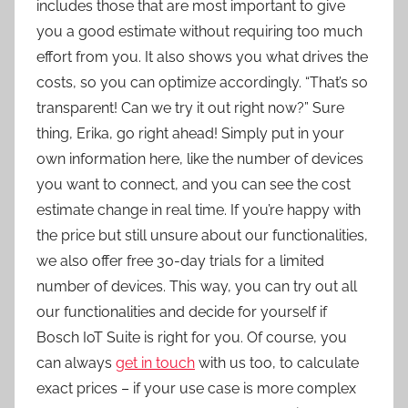
includes those that are most important to give
you a good estimate without requiring too much
effort from you. It also shows you what drives the
costs, so you can optimize accordingly. “That’s so
transparent! Can we try it out right now?” Sure
thing, Erika, go right ahead! Simply put in your
own information here, like the number of devices
you want to connect, and you can see the cost
estimate change in real time. If you’re happy with
the price but still unsure about our functionalities,
we also offer free 30-day trials for a limited
number of devices. This way, you can try out all
our functionalities and decide for yourself if
Bosch IoT Suite is right for you. Of course, you
can always
get in touch
with us too, to calculate
exact prices – if your use case is more complex