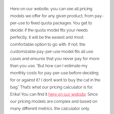
Here on our website, you can see all pricing
models we offer for any given product, from pay-
per-use to fixed quota packages. You get to
decide: if the quota model fits your needs
perfectly, it will be the easiest and most
comfortable option to go with. If not, the
customizable pay-per-use model fits all use
cases and ensures that you never pay for more
than you use. “But how can I estimate my
monthly costs for pay-per-use before deciding
for or against it? I don’t want to buy the cat in the
bag.” That’s what our pricing calculator is for,
Erika! You can find it
here on our website
. Since
our pricing models are complex and based on
many different metrics, the calculator only