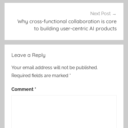
Next Post
Why cross-functional collaboration is core
to building user-centric AI products
Leave a Reply
Your email address will not be published.
Required fields are marked
*
Comment
*