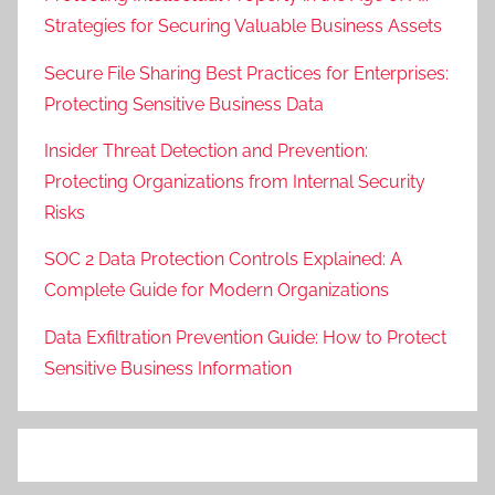
Strategies for Securing Valuable Business Assets
Secure File Sharing Best Practices for Enterprises:
Protecting Sensitive Business Data
Insider Threat Detection and Prevention:
Protecting Organizations from Internal Security
Risks
SOC 2 Data Protection Controls Explained: A
Complete Guide for Modern Organizations
Data Exfiltration Prevention Guide: How to Protect
Sensitive Business Information