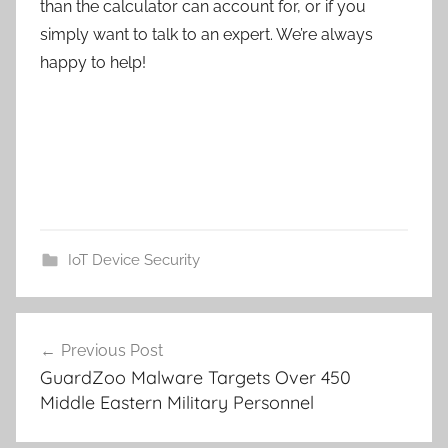
than the calculator can account for, or if you
simply want to talk to an expert. We’re always
happy to help!
IoT Device Security
Post
Previous Post
navigation
GuardZoo Malware Targets Over 450
Middle Eastern Military Personnel