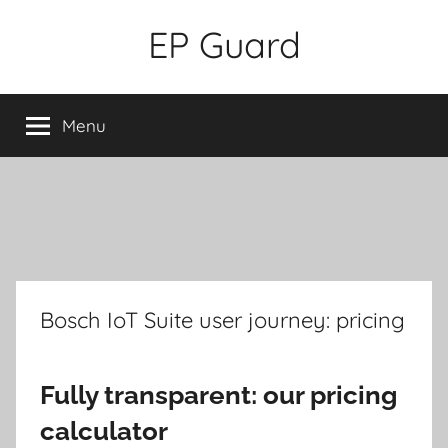
Skip
EP Guard
to
content
Menu
Bosch IoT Suite user journey: pricing
Fully transparent: our pricing
calculator