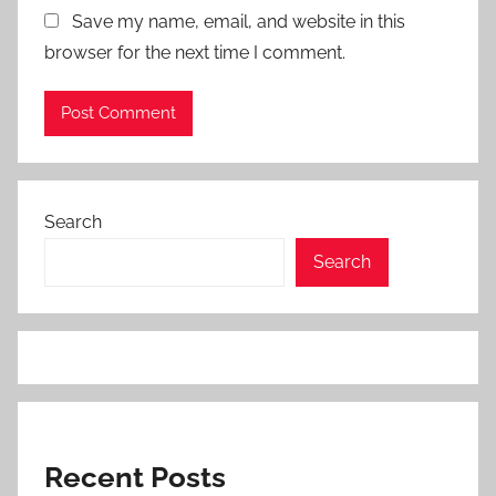
Save my name, email, and website in this
browser for the next time I comment.
Search
Search
Recent Posts