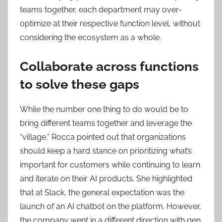
teams together, each department may over-
optimize at their respective function level, without
considering the ecosystem as a whole.
Collaborate across functions
to solve these gaps
While the number one thing to do would be to
bring different teams together and leverage the
“village,” Rocca pointed out that organizations
should keep a hard stance on prioritizing what’s
important for customers while continuing to learn
and iterate on their AI products. She highlighted
that at Slack, the general expectation was the
launch of an AI chatbot on the platform. However,
the company went in a different direction with gen