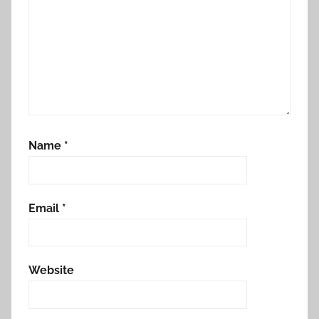
Name
*
Email
*
Website