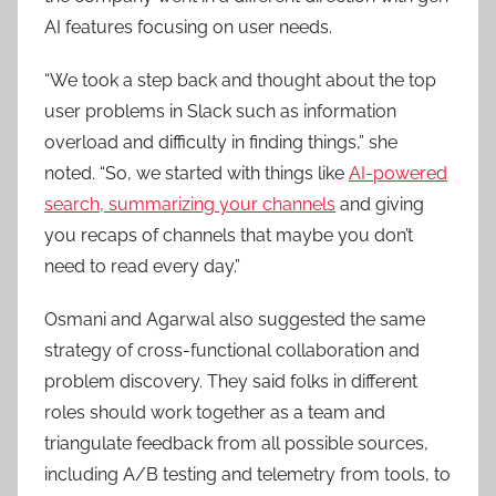
AI features focusing on user needs.
“We took a step back and thought about the top
user problems in Slack such as information
overload and difficulty in finding things,” she
noted. “So, we started with things like
AI-powered
search, summarizing your channels
and giving
you recaps of channels that maybe you don’t
need to read every day.”
Osmani and Agarwal also suggested the same
strategy of cross-functional collaboration and
problem discovery. They said folks in different
roles should work together as a team and
triangulate feedback from all possible sources,
including A/B testing and telemetry from tools, to