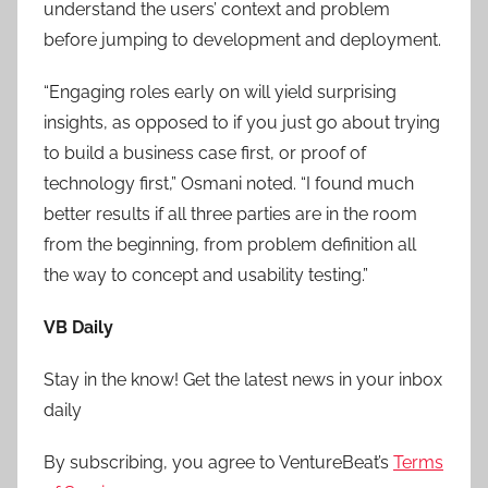
understand the users’ context and problem
before jumping to development and deployment.
“Engaging roles early on will yield surprising
insights, as opposed to if you just go about trying
to build a business case first, or proof of
technology first,” Osmani noted. “I found much
better results if all three parties are in the room
from the beginning, from problem definition all
the way to concept and usability testing.”
VB Daily
Stay in the know! Get the latest news in your inbox
daily
By subscribing, you agree to VentureBeat’s
Terms