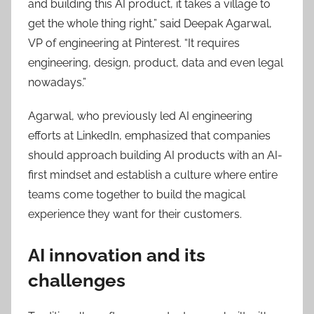
and building this AI product, it takes a village to
get the whole thing right,” said Deepak Agarwal,
VP of engineering at Pinterest. “It requires
engineering, design, product, data and even legal
nowadays.”
Agarwal, who previously led AI engineering
efforts at LinkedIn, emphasized that companies
should approach building AI products with an AI-
first mindset and establish a culture where entire
teams come together to build the magical
experience they want for their customers.
AI innovation and its
challenges