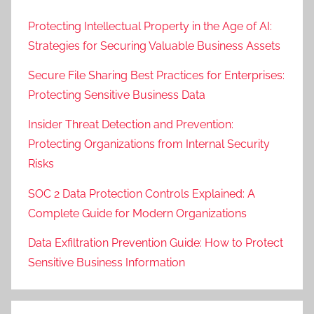
Protecting Intellectual Property in the Age of AI:
Strategies for Securing Valuable Business Assets
Secure File Sharing Best Practices for Enterprises:
Protecting Sensitive Business Data
Insider Threat Detection and Prevention:
Protecting Organizations from Internal Security
Risks
SOC 2 Data Protection Controls Explained: A
Complete Guide for Modern Organizations
Data Exfiltration Prevention Guide: How to Protect
Sensitive Business Information