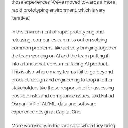
those experiences. We’ve moved towards a more
rapid prototyping environment, which is very
iterative.”
In this environment of rapid prototyping and
releasing, companies can miss out on solving
common problems, like actively bringing together
the team working on AI and the team putting it
into a functional, consumer-facing AI product.
This is also where many teams fail to go beyond
product, design and engineering to loop in other
stakeholders like those responsible for assessing
possible risks and compliance issues, said Fahad
Osmani, VP of AI/ML, data and software
experience design at Capital One.
More worryingly, in the rare case when they bring