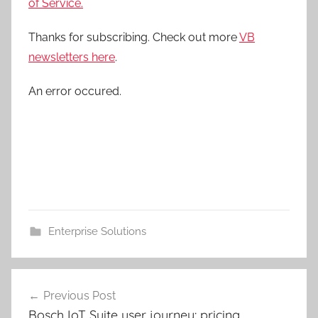
of Service.
Thanks for subscribing. Check out more
VB
newsletters here
.
An error occured.
Enterprise Solutions
Post
Previous Post
navigation
Bosch IoT Suite user journey: pricing