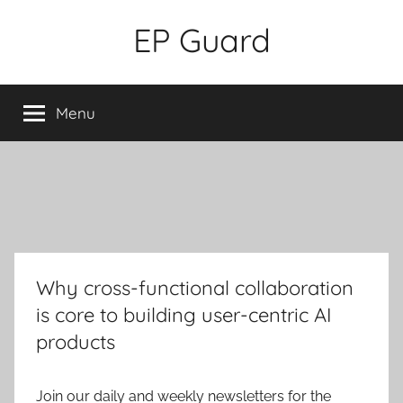
Skip
EP Guard
to
content
Menu
Why cross-functional collaboration
is core to building user-centric AI
products
Join our daily and weekly newsletters for the