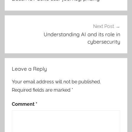
Next Post
Understanding AI and its role in
cybersecurity
Leave a Reply
Your email address will not be published.
Required fields are marked
*
Comment
*