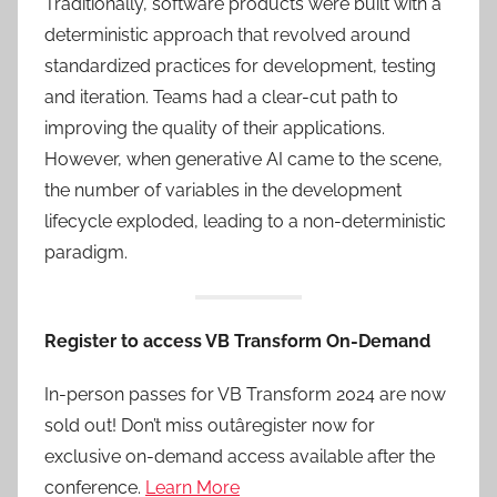
Traditionally, software products were built with a
deterministic approach that revolved around
standardized practices for development, testing
and iteration. Teams had a clear-cut path to
improving the quality of their applications.
However, when generative AI came to the scene,
the number of variables in the development
lifecycle exploded, leading to a non-deterministic
paradigm.
Register to access VB Transform On-Demand
In-person passes for VB Transform 2024 are now
sold out! Don’t miss outâregister now for
exclusive on-demand access available after the
conference.
Learn More