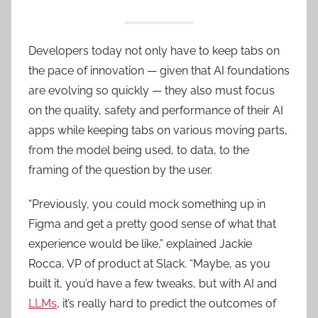
Developers today not only have to keep tabs on
the pace of innovation — given that AI foundations
are evolving so quickly — they also must focus
on the quality, safety and performance of their AI
apps while keeping tabs on various moving parts,
from the model being used, to data, to the
framing of the question by the user.
“Previously, you could mock something up in
Figma and get a pretty good sense of what that
experience would be like,” explained Jackie
Rocca, VP of product at Slack. “Maybe, as you
built it, you’d have a few tweaks, but with AI and
LLMs
, it’s really hard to predict the outcomes of