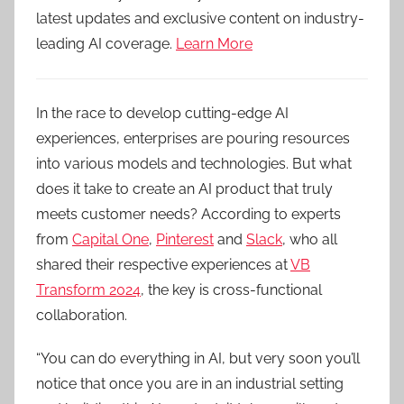
latest updates and exclusive content on industry-
leading AI coverage.
Learn More
In the race to develop cutting-edge AI
experiences, enterprises are pouring resources
into various models and technologies. But what
does it take to create an AI product that truly
meets customer needs? According to experts
from
Capital One
,
Pinterest
and
Slack
, who all
shared their respective experiences at
VB
Transform 2024
, the key is cross-functional
collaboration.
“You can do everything in AI, but very soon you’ll
notice that once you are in an industrial setting