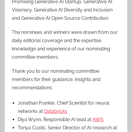
Promising Generative AI Startup, Generative AI
Visionary, Generative AI Diversity and Inclusion
and Generative AI Open Source Contribution.
The nominees and winners were drawn from our
daily editorial coverage and the expertise,
knowledge and experience of our nominating
committee members.
Thank you to our nominating committee
members for their guidance, insights and
recommendations:
Jonathan Frankle, Chief Scientist for neural
networks at
Databricks
Diya Wynn, Responsible AI lead at
AWS
.
Tonya Custis, Senior Director of AI research at