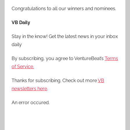
Congratulations to all our winners and nominees.
VB Daily
Stay in the know! Get the latest news in your inbox
daily
By subscribing, you agree to VentureBeat’s
Terms
of Service.
Thanks for subscribing. Check out more
VB
newsletters here
.
An error occured.