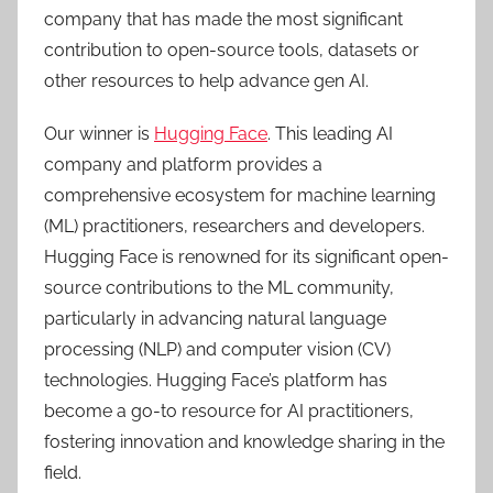
company that has made the most significant
contribution to open-source tools, datasets or
other resources to help advance gen AI.
Our winner is
Hugging Face
. This leading AI
company and platform provides a
comprehensive ecosystem for machine learning
(ML) practitioners, researchers and developers.
Hugging Face is renowned for its significant open-
source contributions to the ML community,
particularly in advancing natural language
processing (NLP) and computer vision (CV)
technologies. Hugging Face’s platform has
become a go-to resource for AI practitioners,
fostering innovation and knowledge sharing in the
field.