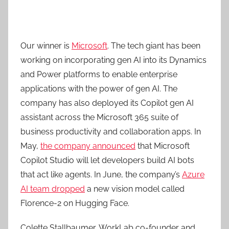
Our winner is
Microsoft
. The tech giant has been
working on incorporating gen AI into its Dynamics
and Power platforms to enable enterprise
applications with the power of gen AI. The
company has also deployed its Copilot gen AI
assistant across the Microsoft 365 suite of
business productivity and collaboration apps. In
May,
the company announced
that Microsoft
Copilot Studio will let developers build AI bots
that act like agents. In June, the company’s
Azure
AI team dropped
a new vision model called
Florence-2 on Hugging Face.
Colette Stallbaumer, WorkLab co-founder and