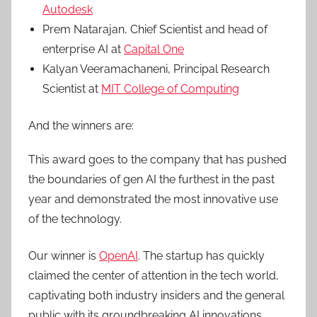
Autodesk
Prem Natarajan, Chief Scientist and head of
enterprise AI at
Capital One
Kalyan Veeramachaneni, Principal Research
Scientist at
MIT College of Computing
And the winners are:
This award goes to the company that has pushed
the boundaries of gen AI the furthest in the past
year and demonstrated the most innovative use
of the technology.
Our winner is
OpenAI
. The startup has quickly
claimed the center of attention in the tech world,
captivating both industry insiders and the general
public with its groundbreaking AI innovations.