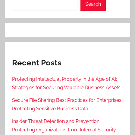
Search
Recent Posts
Protecting Intellectual Property in the Age of AI:
Strategies for Securing Valuable Business Assets
Secure File Sharing Best Practices for Enterprises:
Protecting Sensitive Business Data
Insider Threat Detection and Prevention:
Protecting Organizations from Internal Security