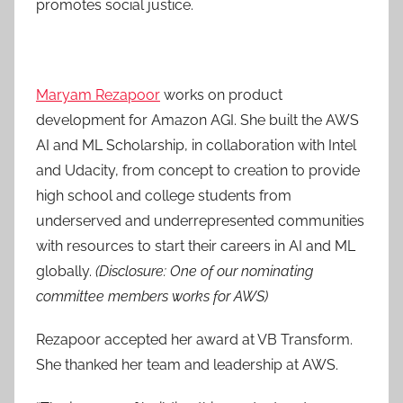
promotes social justice.
Maryam Rezapoor
works on product
development for Amazon AGI. She built the AWS
AI and ML Scholarship, in collaboration with Intel
and Udacity, from concept to creation to provide
high school and college students from
underserved and underrepresented communities
with resources to start their careers in AI and ML
globally.
(Disclosure: One of our nominating
committee members works for AWS)
Rezapoor accepted her award at VB Transform.
She thanked her team and leadership at AWS.