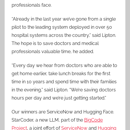
professionals face.
“Already in the last year we’ve gone from a single
pilot to the leading system deployed in over 50
hospital systems across the country,” said Lipton.
The hope is to save doctors and medical
professionals valuable time, he added.
“Every day we hear from doctors who are able to
get home earlier, take lunch breaks for the first
time in 10 years and spend time with their families
in the evening,” said Lipton. “We’re saving doctors
hours per day and we’re just getting started.”
Our winners are ServiceNow and Hugging Face.
StarCoder, a new LLM, part of the
BigCode
Project
, a joint effort of
ServiceNow
and
Hugging