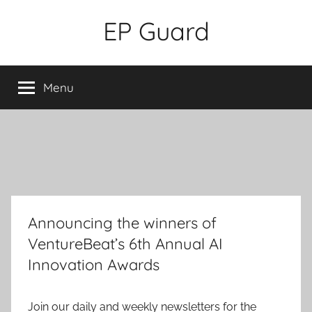
Skip
EP Guard
to
content
Menu
Announcing the winners of
VentureBeat’s 6th Annual AI
Innovation Awards
Join our daily and weekly newsletters for the