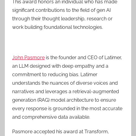
This award honors an individual who has made
significant contributions to the field of gen AI
through their thought leadership, research or
work building foundational technologies.
John Pasmore
is the founder and CEO of Latimer,
an LLM designed with deep empathy and a
commitment to reducing bias. Latimer
understands the nuances of diverse voices and
narratives and leverages a retrieval-augmented
generation (RAG) model architecture to ensure
every response is grounded in the most accurate
and comprehensive data available.
Pasmore accepted his award at Transform,