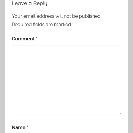
Leave a Reply
Your email address will not be published.
Required fields are marked
*
Comment
*
Name
*