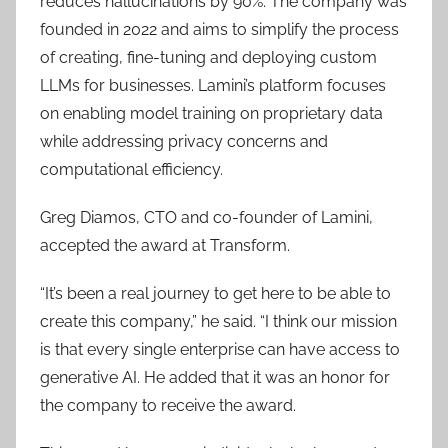
reduces hallucinations by 90%. The company was
founded in 2022 and aims to simplify the process
of creating, fine-tuning and deploying custom
LLMs for businesses. Lamini’s platform focuses
on enabling model training on proprietary data
while addressing privacy concerns and
computational efficiency.
Greg Diamos, CTO and co-founder of Lamini,
accepted the award at Transform.
“It’s been a real journey to get here to be able to
create this company,” he said. “I think our mission
is that every single enterprise can have access to
generative AI. He added that it was an honor for
the company to receive the award.