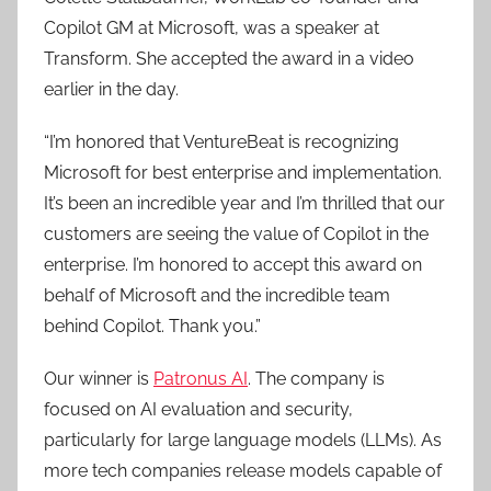
Copilot GM at Microsoft, was a speaker at
Transform. She accepted the award in a video
earlier in the day.
“I’m honored that VentureBeat is recognizing
Microsoft for best enterprise and implementation.
It’s been an incredible year and I’m thrilled that our
customers are seeing the value of Copilot in the
enterprise. I’m honored to accept this award on
behalf of Microsoft and the incredible team
behind Copilot. Thank you.”
Our winner is
Patronus AI
. The company is
focused on AI evaluation and security,
particularly for large language models (LLMs). As
more tech companies release models capable of