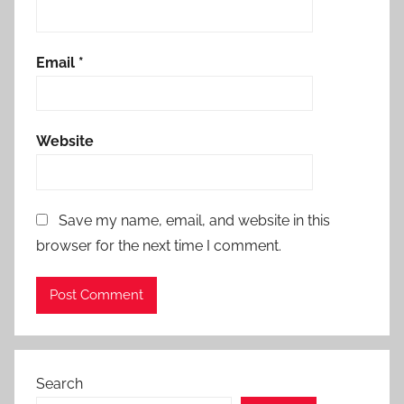
Email
*
Website
Save my name, email, and website in this
browser for the next time I comment.
Search