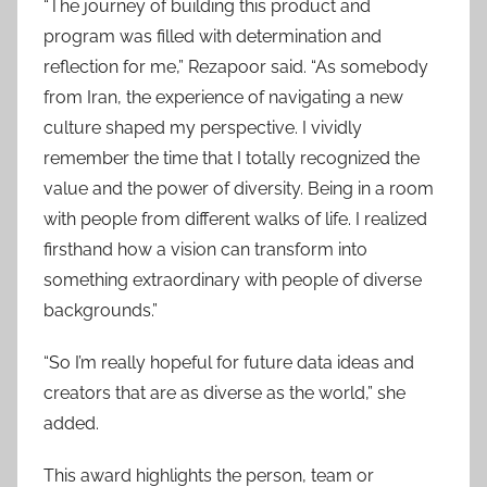
“The journey of building this product and
program was filled with determination and
reflection for me,” Rezapoor said. “As somebody
from Iran, the experience of navigating a new
culture shaped my perspective. I vividly
remember the time that I totally recognized the
value and the power of diversity. Being in a room
with people from different walks of life. I realized
firsthand how a vision can transform into
something extraordinary with people of diverse
backgrounds.”
“So I’m really hopeful for future data ideas and
creators that are as diverse as the world,” she
added.
This award highlights the person, team or