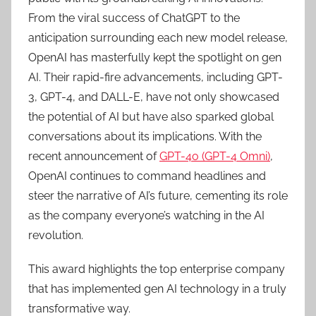
From the viral success of ChatGPT to the
anticipation surrounding each new model release,
OpenAI has masterfully kept the spotlight on gen
AI. Their rapid-fire advancements, including GPT-
3, GPT-4, and DALL-E, have not only showcased
the potential of AI but have also sparked global
conversations about its implications. With the
recent announcement of
GPT-4o (GPT-4 Omni)
,
OpenAI continues to command headlines and
steer the narrative of AI’s future, cementing its role
as the company everyone’s watching in the AI
revolution.
This award highlights the top enterprise company
that has implemented gen AI technology in a truly
transformative way.