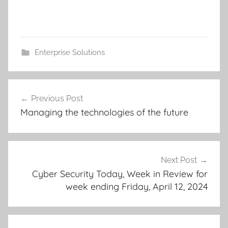
Enterprise Solutions
Post
Previous Post
navigation
Managing the technologies of the future
Next Post
Cyber Security Today, Week in Review for
week ending Friday, April 12, 2024