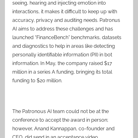
seeing, hearing and injecting emotion into
interactions, it makes it difficult to keep up with
accuracy, privacy and auditing needs. Patronus
AI aims to address these challenges and has
launched “FinanceBench” benchmarks, datasets
and diagnostics to help in areas like detecting
personally identifiable information (PII) in bot
information. In May, the company raised $17
million in a series A funding, bringing its total
funding to $20 million.
The Patronous AI team could not be at the
conference to accept the award in person;
however, Anand Kannappan, co-founder and
CEO, did send in an acceptance video.