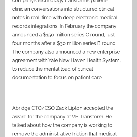
company’s technology transforms patient-
clinician conversations into structured clinical
notes in real-time with deep electronic medical
records integrations. In February the company
announced a $150 million series C round, just
four months after a $30 million series B round.
The company also announced a new enterprise
agreement with Yale New Haven Health System,
to reduce the mental load of clinical
documentation to focus on patient care.
Abridge CTO/CSO Zack Lipton accepted the
award for the company at VB Transform. He
talked about how the company is working to
remove the administrative friction that medical