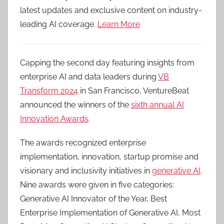
latest updates and exclusive content on industry-
leading AI coverage.
Learn More
Capping the second day featuring insights from
enterprise AI and data leaders during
VB
Transform 2024
in San Francisco, VentureBeat
announced the winners of the
sixth annual AI
Innovation Awards
.
The awards recognized enterprise
implementation, innovation, startup promise and
visionary and inclusivity initiatives in
generative AI
.
Nine awards were given in five categories:
Generative AI Innovator of the Year, Best
Enterprise Implementation of Generative AI, Most