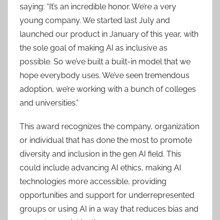
saying: “It’s an incredible honor. We’re a very
young company. We started last July and
launched our product in January of this year, with
the sole goal of making AI as inclusive as
possible. So we’ve built a built-in model that we
hope everybody uses. We’ve seen tremendous
adoption, we’re working with a bunch of colleges
and universities.”
This award recognizes the company, organization
or individual that has done the most to promote
diversity and inclusion in the gen AI field. This
could include advancing AI ethics, making AI
technologies more accessible, providing
opportunities and support for underrepresented
groups or using AI in a way that reduces bias and