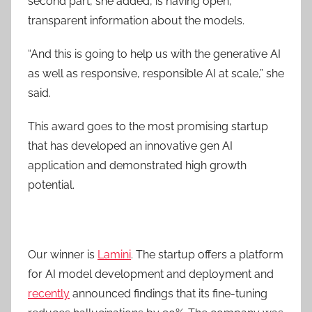
second part, she added, is having open,
transparent information about the models.
“And this is going to help us with the generative AI
as well as responsive, responsible AI at scale,” she
said.
This award goes to the most promising startup
that has developed an innovative gen AI
application and demonstrated high growth
potential.
Our winner is
Lamini
. The startup offers a platform
for AI model development and deployment and
recently
announced findings that its fine-tuning