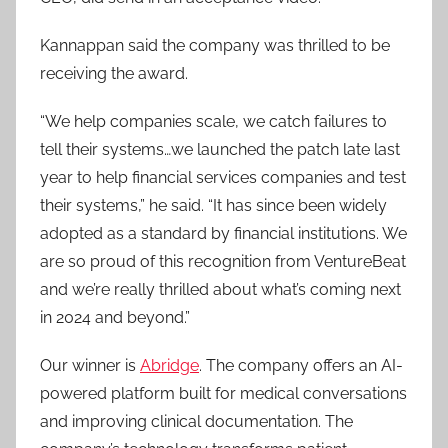
Kannappan said the company was thrilled to be
receiving the award.
“We help companies scale, we catch failures to
tell their systems…we launched the patch late last
year to help financial services companies and test
their systems,” he said. “It has since been widely
adopted as a standard by financial institutions. We
are so proud of this recognition from VentureBeat
and we’re really thrilled about what’s coming next
in 2024 and beyond.”
Our winner is
Abridge
. The company offers an AI-
powered platform built for medical conversations
and improving clinical documentation. The