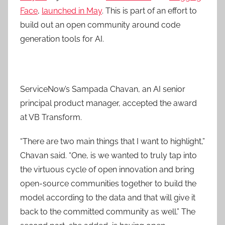
Face
,
launched in May
. This is part of an effort to
build out an open community around code
generation tools for AI.
ServiceNow’s Sampada Chavan, an AI senior
principal product manager, accepted the award
at VB Transform.
“There are two main things that I want to highlight,”
Chavan said. “One, is we wanted to truly tap into
the virtuous cycle of open innovation and bring
open-source communities together to build the
model according to the data and that will give it
back to the committed community as well.” The