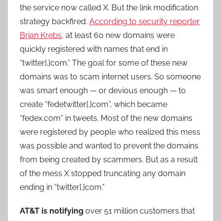
the service now called X. But the link modification
strategy backfired.
According to security reporter
Brian Krebs
, at least 60 new domains were
quickly registered with names that end in
“twitter[.]com.” The goal for some of these new
domains was to scam internet users. So someone
was smart enough — or devious enough — to
create “fedetwitter[.]com”, which became
“fedex.com” in tweets. Most of the new domains
were registered by people who realized this mess
was possible and wanted to prevent the domains
from being created by scammers. But as a result
of the mess X stopped truncating any domain
ending in “twitter[.]com.”
AT&T is notifying
over 51 million customers that