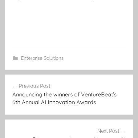
Enterprise Solutions
Post
Previous Post
navigation
Announcing the winners of VentureBeat’s
6th Annual AI Innovation Awards
Next Post