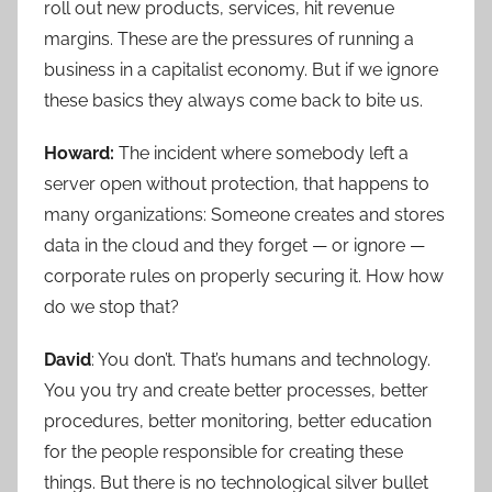
roll out new products, services, hit revenue
margins. These are the pressures of running a
business in a capitalist economy. But if we ignore
these basics they always come back to bite us.
Howard:
The incident where somebody left a
server open without protection, that happens to
many organizations: Someone creates and stores
data in the cloud and they forget — or ignore —
corporate rules on properly securing it. How how
do we stop that?
David
: You don’t. That’s humans and technology.
You you try and create better processes, better
procedures, better monitoring, better education
for the people responsible for creating these
things. But there is no technological silver bullet