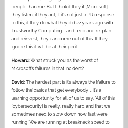
people than me. But I think if they if [Microsoft]
they listen, if they act, if it’s not just a PR response
to this, if they do what they did 22 years ago with
Trustworthy Computing … and redo and re-plan
and reinvest, they can come out of this. If they
ignore this it will be at their peril.
Howard:
What struck you as the worst of
Microsoft’s failures in that incident?
David:
The hardest part is it’s always the [failure to
follow the]basics that get everybody … It’s a
learning opportunity for all of us to say, ‘All of this
[cybersecurity] is really, really hard and that we
sometimes need to slow down how fast we’re
running.’ We are running at breakneck speed to