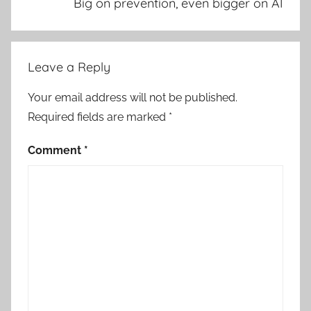
Big on prevention, even bigger on AI
Leave a Reply
Your email address will not be published.
Required fields are marked
*
Comment
*