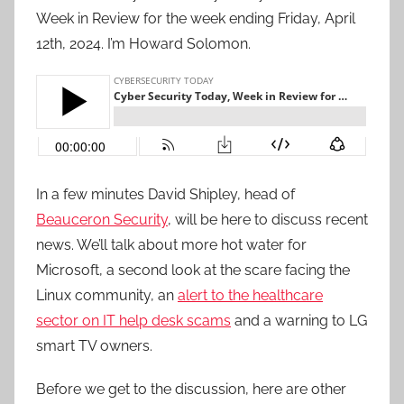
Week in Review for the week ending Friday, April
12th, 2024. I’m Howard Solomon.
In a few minutes David Shipley, head of
Beauceron Security
, will be here to discuss recent
news. We’ll talk about more hot water for
Microsoft, a second look at the scare facing the
Linux community, an
alert to the healthcare
sector on IT help desk scams
and a warning to LG
smart TV owners.
Before we get to the discussion, here are other