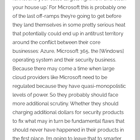
your house up.’ For Microsoft this is probably one
of the last off-ramps they’re going to get before
they land themselves in some pretty serious heat
that potentially could end up in antitrust territory
around the conflict between their core
businesses: Azure, Microsoft 365, the [Windows]
operating system and their security business.
Because there may come a time when large
cloud providers like Microsoft need to be
regulated because they have quasi-monopolistic
levels of power. So they probably should face
more additional scrutiny. Whether they should
charging additional dollars for security products
to fix what may in turn be fundamental flaws that
should never have happened in their products in
the first place, I’m going to leave that to smarter