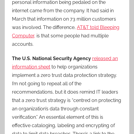
personal information being pedaled on the
internet came from the company. It had said in
March that information on 73 million customers
was involved. The difference,
AT&T told Bleeping
Computer,
is that some people had multiple
accounts.
The U.S. National Security Agency
released an
information sheet
to help organizations
implement a zero trust data protection strategy.
I’m not going to repeat all of the
recommendations, but it does remind IT leaders
that a zero trust strategy is “centred on protecting
an organization’s data through constant
verification.” An essential element of this is
effective cataloging, labeling and encrypting of
data to limit data breaches. There’s a link to the