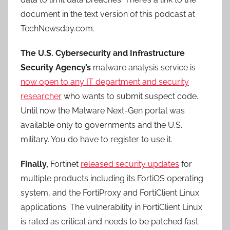
document in the text version of this podcast at
TechNewsday.com.
The U.S. Cybersecurity and Infrastructure
Security Agency’s
malware analysis service is
now open to any IT department and security
researcher
who wants to submit suspect code.
Until now the Malware Next-Gen portal was
available only to governments and the U.S.
military. You do have to register to use it.
Finally,
Fortinet
released security updates
for
multiple products including its FortiOS operating
system, and the FortiProxy and FortiClient Linux
applications. The vulnerability in FortiClient Linux
is rated as critical and needs to be patched fast.