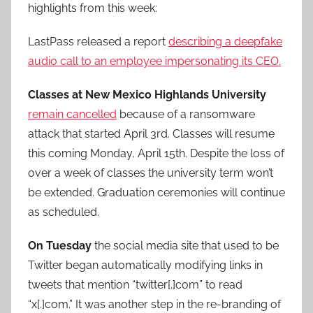
highlights from this week:
LastPass released a report
describing a deepfake
audio call to an employee impersonating its CEO.
Classes at New Mexico Highlands University
remain cancelled
because of a ransomware
attack that started April 3rd. Classes will resume
this coming Monday, April 15th. Despite the loss of
over a week of classes the university term won’t
be extended. Graduation ceremonies will continue
as scheduled.
On Tuesday
the social media site that used to be
Twitter began automatically modifying links in
tweets that mention “twitter[.]com” to read
“x[.]com.” It was another step in the re-branding of