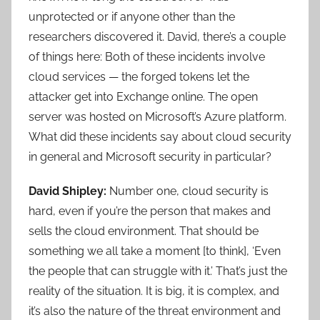
unprotected or if anyone other than the
researchers discovered it. David, there’s a couple
of things here: Both of these incidents involve
cloud services — the forged tokens let the
attacker get into Exchange online. The open
server was hosted on Microsoft’s Azure platform.
What did these incidents say about cloud security
in general and Microsoft security in particular?
David Shipley:
Number one, cloud security is
hard, even if you’re the person that makes and
sells the cloud environment. That should be
something we all take a moment [to think], ‘Even
the people that can struggle with it.’ That’s just the
reality of the situation. It is big, it is complex, and
it’s also the nature of the threat environment and