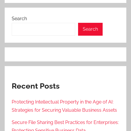
Search
Search
Recent Posts
Protecting Intellectual Property in the Age of AI:
Strategies for Securing Valuable Business Assets
Secure File Sharing Best Practices for Enterprises:
Protecting Sensitive Business Data