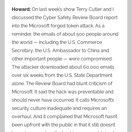
Howard:
On last week’s show Terry Cutler and I
discussed the Cyber Safety Review Board report
into the Microsoft forged token attack. As a
reminder, the emails of about 500 people around
the world — including the U.S. Commerce
Secretary, the U.S. Ambassador to China and
other important people — were compromised.
The attacker downloaded about 60,000 emails
over six weeks from the U.S. State Department
alone. The Review Board had blunt criticism of
Microsoft: It said the hack was preventable and
should never have occurred. It calls Microsoft’s
security culture inadequate and requires an
overhaul. And it complained that Microsoft hasn’t
been upfront with the public in that it still doesn’t