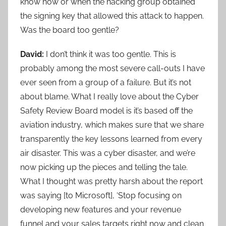
know how or when the hacking group obtained
the signing key that allowed this attack to happen.
Was the board too gentle?
David:
I don’t think it was too gentle. This is
probably among the most severe call-outs I have
ever seen from a group of a failure. But it’s not
about blame. What I really love about the Cyber
Safety Review Board model is it’s based off the
aviation industry, which makes sure that we share
transparently the key lessons learned from every
air disaster. This was a cyber disaster, and we’re
now picking up the pieces and telling the tale.
What I thought was pretty harsh about the report
was saying [to Microsoft], ‘Stop focusing on
developing new features and your revenue
funnel and your sales targets right now and clean