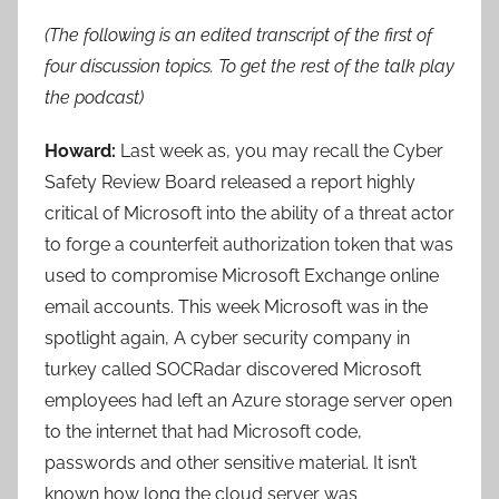
(The following is an edited transcript of the first of
four discussion topics. To get the rest of the talk play
the podcast)
Howard:
Last week as, you may recall the Cyber
Safety Review Board released a report highly
critical of Microsoft into the ability of a threat actor
to forge a counterfeit authorization token that was
used to compromise Microsoft Exchange online
email accounts. This week Microsoft was in the
spotlight again, A cyber security company in
turkey called SOCRadar discovered Microsoft
employees had left an Azure storage server open
to the internet that had Microsoft code,
passwords and other sensitive material. It isn’t
known how long the cloud server was