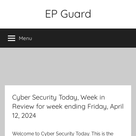
Skip
EP Guard
to
content
Menu
Cyber Security Today, Week in
Review for week ending Friday, April
12, 2024
Welcome to Cyber Security Today. This is the