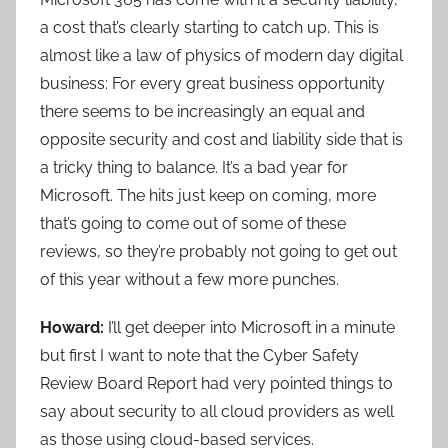
a cost that’s clearly starting to catch up. This is
almost like a law of physics of modern day digital
business: For every great business opportunity
there seems to be increasingly an equal and
opposite security and cost and liability side that is
a tricky thing to balance. It’s a bad year for
Microsoft. The hits just keep on coming, more
that’s going to come out of some of these
reviews, so they’re probably not going to get out
of this year without a few more punches.
Howard:
I’ll get deeper into Microsoft in a minute
but first I want to note that the Cyber Safety
Review Board Report had very pointed things to
say about security to all cloud providers as well
as those using cloud-based services.