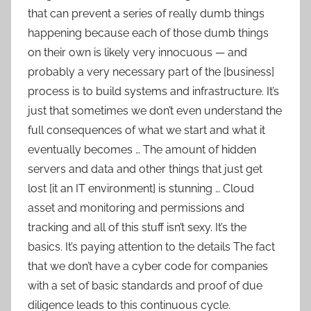
that can prevent a series of really dumb things
happening because each of those dumb things
on their own is likely very innocuous — and
probably a very necessary part of the [business]
process is to build systems and infrastructure. It’s
just that sometimes we don’t even understand the
full consequences of what we start and what it
eventually becomes … The amount of hidden
servers and data and other things that just get
lost [it an IT environment] is stunning … Cloud
asset and monitoring and permissions and
tracking and all of this stuff isn’t sexy. It’s the
basics. It’s paying attention to the details The fact
that we don’t have a cyber code for companies
with a set of basic standards and proof of due
diligence leads to this continuous cycle.