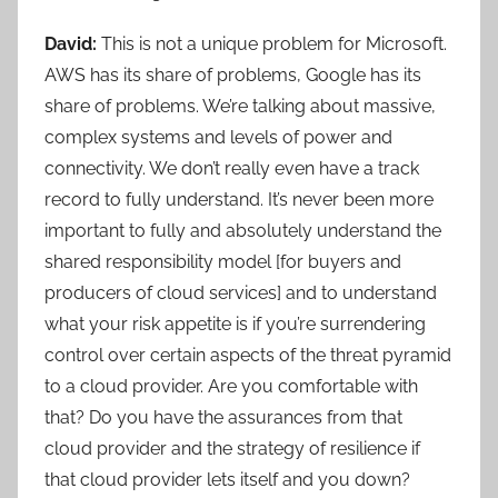
David:
This is not a unique problem for Microsoft.
AWS has its share of problems, Google has its
share of problems. We’re talking about massive,
complex systems and levels of power and
connectivity. We don’t really even have a track
record to fully understand. It’s never been more
important to fully and absolutely understand the
shared responsibility model [for buyers and
producers of cloud services] and to understand
what your risk appetite is if you’re surrendering
control over certain aspects of the threat pyramid
to a cloud provider. Are you comfortable with
that? Do you have the assurances from that
cloud provider and the strategy of resilience if
that cloud provider lets itself and you down?