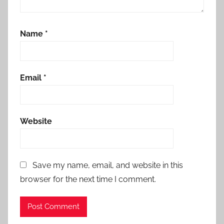
Name
*
Email
*
Website
Save my name, email, and website in this
browser for the next time I comment.