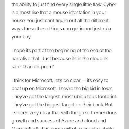
the ability to just find every single little flaw. Cyber
is almost like that a mouse infestation in your
house: You just can’t figure out all the different
ways these these things can get in and just ruin
your day.
I hope it’s part of the beginning of the end of the
narrative that. ‘Just because it’s in the cloud it’s
safer than on-prem.’
I think for Microsoft, let’s be clear — it’s easy to
beat up on Microsoft. They’re the big kid in town.
They’ve got the largest, most ubiquitous footprint.
They’ve got the biggest target on their back. But
it’s been very clear that with the great tremendous
growth and success of Azure and cloud and
Microsoft 365 has come with it a security liability,