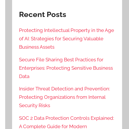
Recent Posts
Protecting Intellectual Property in the Age
of AI: Strategies for Securing Valuable
Business Assets
Secure File Sharing Best Practices for
Enterprises: Protecting Sensitive Business
Data
Insider Threat Detection and Prevention:
Protecting Organizations from Internal
Security Risks
SOC 2 Data Protection Controls Explained:
A Complete Guide for Modern