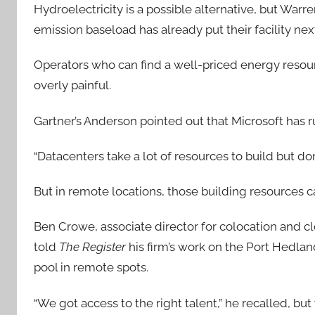
Hydroelectricity is a possible alternative, but Wa
emission baseload has already put their facility next
Operators who can find a well-priced energy resourc
overly painful.
Gartner’s Anderson pointed out that Microsoft has 
“Datacenters take a lot of resources to build but don
But in remote locations, those building resources c
Ben Crowe, associate director for colocation and cl
told
The Register
his firm’s work on the Port Hedlan
pool in remote spots.
“We got access to the right talent,” he recalled, b