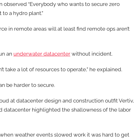
rren observed “Everybody who wants to secure zero
 to a hydro plant.”
e in remote areas will at least find remote ops aren’t
run an
underwater datacenter
without incident.
’t take a lot of resources to operate,” he explained.
an be harder to secure.
oud at datacenter design and construction outfit Vertiv,
d datacenter highlighted the shallowness of the labor
ut when weather events slowed work it was hard to get