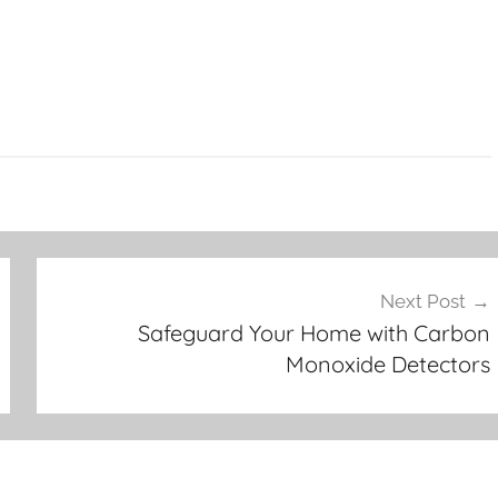
Next Post
Safeguard Your Home with Carbon
Monoxide Detectors