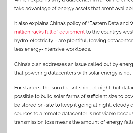
take advantage of energy assets that aren’t available
It also explains China’s policy of “Eastern Data and
million racks full of equipment
to the country’s wes
hydro-electricity – are plentiful, leaving datacente
less energy-intensive workloads.
China’s plan addresses an issue called out by ene
that powering datacenters with solar energy is not 
For starters, the sun doesn’t shine at night, but dat
possible to build solar farms of sufficient size to 
be stored on-site to keep it going at night, cloudy
sources to a remote datacenter is not viable becau
transmission loss means the amount of energy falls