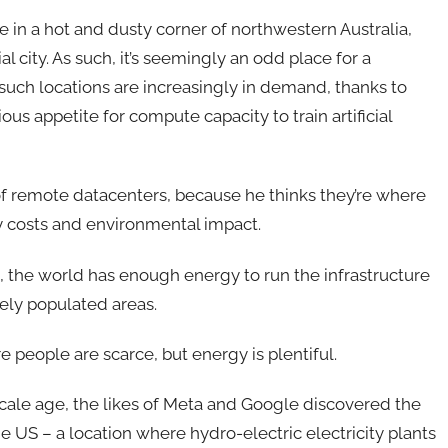
e in a hot and dusty corner of northwestern Australia,
l city. As such, it’s seemingly an odd place for a
such locations are increasingly in demand, thanks to
us appetite for compute capacity to train artificial
 remote datacenters, because he thinks they’re where
gy costs and environmental impact.
, the world has enough energy to run the infrastructure
nsely populated areas.
people are scarce, but energy is plentiful.
rscale age, the likes of Meta and Google discovered the
e US – a location where hydro-electric electricity plants