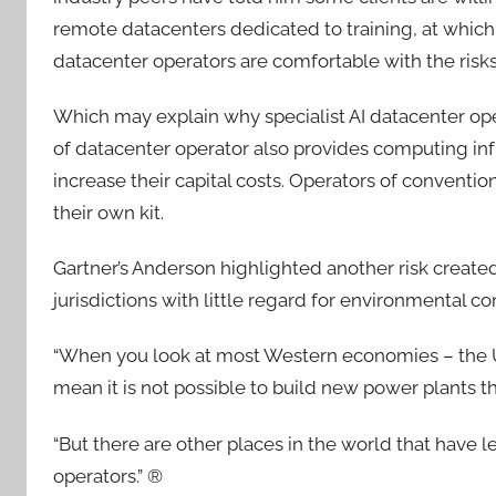
remote datacenters dedicated to training, at which 
datacenter operators are comfortable with the risk
Which may explain why specialist AI datacenter ope
of datacenter operator also provides computing in
increase their capital costs. Operators of conventio
their own kit.
Gartner’s Anderson highlighted another risk create
jurisdictions with little regard for environmental co
“When you look at most Western economies – the 
mean it is not possible to build new power plants t
“But there are other places in the world that have le
operators.” ®