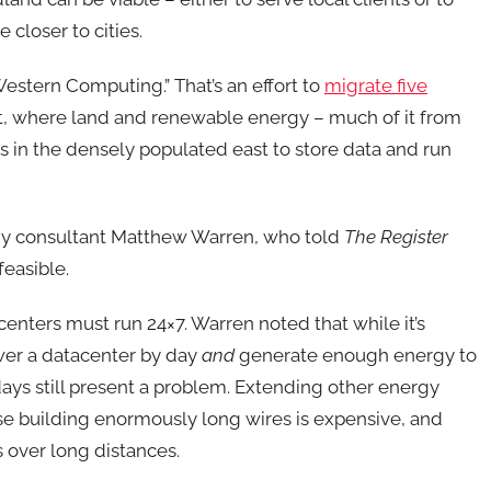
 closer to cities.
 Western Computing.” That’s an effort to
migrate five
t, where land and renewable energy – much of it from
rs in the densely populated east to store data and run
rgy consultant Matthew Warren, who told
The Register
feasible.
acenters must run 24×7. Warren noted that while it’s
power a datacenter by day
and
generate enough energy to
 days still present a problem. Extending other energy
se building enormously long wires is expensive, and
 over long distances.