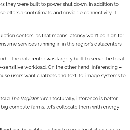
s they were built to power shut down. In addition to
o offers a cool climate and enviable connectivity. It
pulation centers, as that means latency won’t be high for
sume services running in in the region’s datacenters.
d – the datacenter was largely built to serve the local
cy-sensitive workload. On the other hand, inferencing –
cause users want chatbots and text-to-image systems to
 told
The Register
“Architecturally, inference is better
 big compute farms, let’s collocate them with energy
and can be viable – either to serve local clients or to