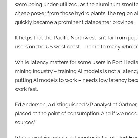
were being under-utilized, as the aluminum smelter
cheap power from those hydro plants, the region als
quickly became a prominent datacenter province.
It helps that the Pacific Northwest isn’t far from po
users on the US west coast – home to many who con
While latency matters for some users in Port Hedlan
mining industry – training AI models is not a laten
putting AI models to work – needs low latency be
work fast.
Ed Anderson, a distinguished VP analyst at Gartner,
placed at the point of consumption. And if we need
sources.”
Which explains why a datacenter in far-off Port Hedl