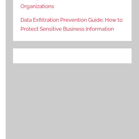
Organizations
Data Exfiltration Prevention Guide: How to
Protect Sensitive Business Information