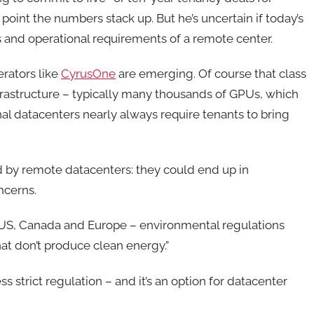
point the numbers stack up. But he’s uncertain if today’s
s and operational requirements of a remote center.
rators like
CyrusOne
are emerging. Of course that class
frastructure – typically many thousands of GPUs, which
nal datacenters nearly always require tenants to bring
d by remote datacenters: they could end up in
ncerns.
US, Canada and Europe – environmental regulations
hat don’t produce clean energy.”
ss strict regulation – and it’s an option for datacenter