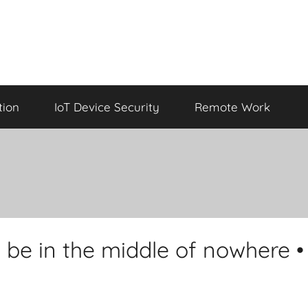
tion
IoT Device Security
Remote Work
 be in the middle of nowhere •