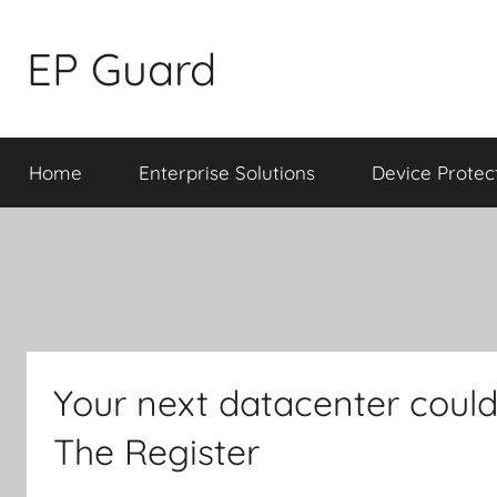
Skip
to
EP Guard
content
Home
Enterprise Solutions
Device Protec
Your next datacenter could
The Register