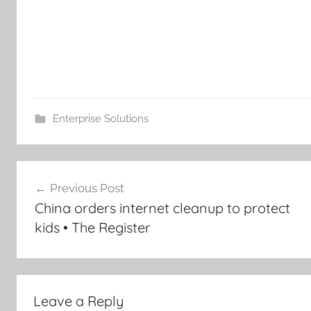
Enterprise Solutions
Post
Previous Post
navigation
China orders internet cleanup to protect
kids • The Register
Leave a Reply