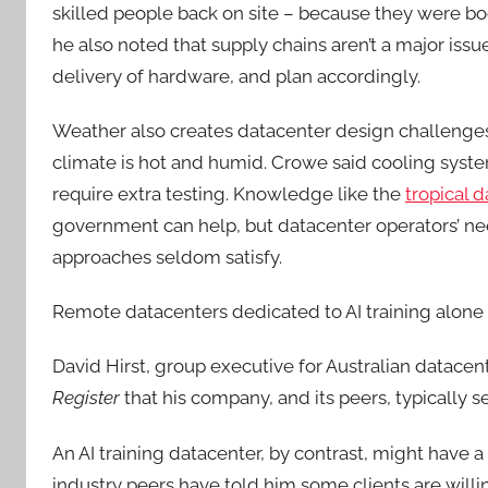
skilled people back on site – because they were b
he also noted that supply chains aren’t a major is
delivery of hardware, and plan accordingly.
Weather also creates datacenter design challenges.
climate is hot and humid. Crowe said cooling syste
require extra testing. Knowledge like the
tropical 
government can help, but datacenter operators’ nee
approaches seldom satisfy.
Remote datacenters dedicated to AI training alone
David Hirst, group executive for Australian datace
Register
that his company, and its peers, typically se
An AI training datacenter, by contrast, might have a
industry peers have told him some clients are willi