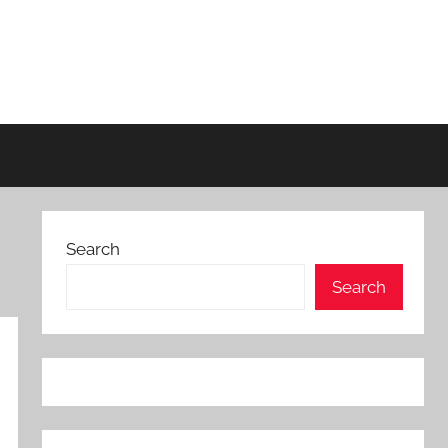
Search
Search