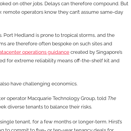
ooked on other jobs. Delays can therefore compound. But
sue: remote operators know they can’t assume same-day
 Port Hedland is prone to tropical storms, and the
ms are therefore often bespoke on such sites and
datacenter operations guidance
created by Singapore’s
d for extreme reliability means off-the-shelf kit and
 also have challenging economics.
nter operator Macquarie Technology Group, told
The
ek diverse tenants to balance their risks.
 single tenant, for a few months or longer-term. Hirst’s
ng to commit to five- or ten-year tenancy deals for