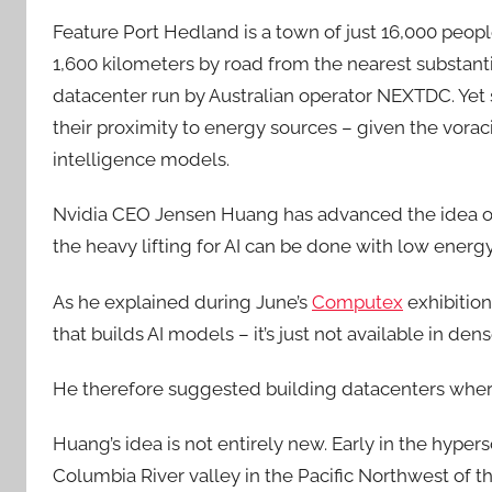
Feature
Port Hedland is a town of just 16,000 peopl
1,600 kilometers by road from the nearest substantia
datacenter run by Australian operator NEXTDC. Yet 
their proximity to energy sources – given the voracio
intelligence models.
Nvidia CEO Jensen Huang has advanced the idea of
the heavy lifting for AI can be done with low ener
As he explained during June’s
Computex
exhibition
that builds AI models – it’s just not available in de
He therefore suggested building datacenters where 
Huang’s idea is not entirely new. Early in the hype
Columbia River valley in the Pacific Northwest of th