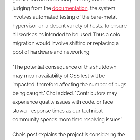
judging from the
documentation
, the system
involves automated testing of the bare-metal
hypervisor on a decent variety of hosts, to ensure
it’ll work as it’s intended to be used. Thus a colo
migration would involve shifting or replacing a
pool of hardware and networking.
“The potential consequence of this shutdown
may mean availability of OSSTest will be
impacted, therefore affecting the number of bugs
being caught,” Choi added. “Contributors may
experience quality issues with code, or face
slower response times as our technical
community spends more time resolving issues.”
Choi’s post explains the project is considering the