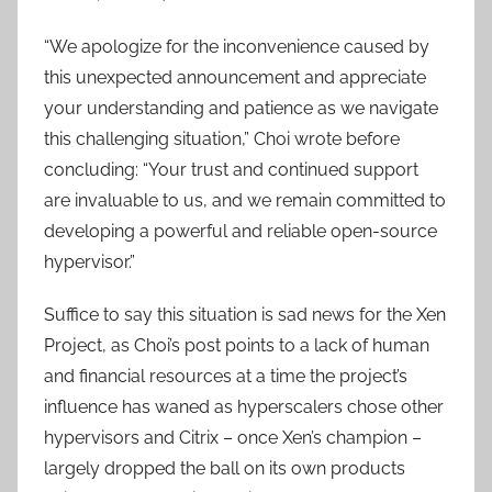
“We apologize for the inconvenience caused by
this unexpected announcement and appreciate
your understanding and patience as we navigate
this challenging situation,” Choi wrote before
concluding: “Your trust and continued support
are invaluable to us, and we remain committed to
developing a powerful and reliable open-source
hypervisor.”
Suffice to say this situation is sad news for the Xen
Project, as Choi’s post points to a lack of human
and financial resources at a time the project’s
influence has waned as hyperscalers chose other
hypervisors and Citrix – once Xen’s champion –
largely dropped the ball on its own products