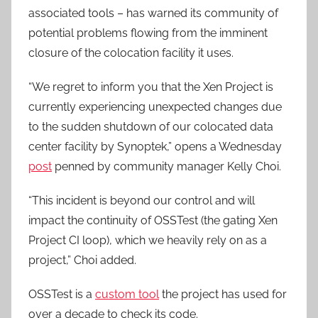
associated tools – has warned its community of
potential problems flowing from the imminent
closure of the colocation facility it uses.
“We regret to inform you that the Xen Project is
currently experiencing unexpected changes due
to the sudden shutdown of our colocated data
center facility by Synoptek,” opens a Wednesday
post
penned by community manager Kelly Choi.
“This incident is beyond our control and will
impact the continuity of OSSTest (the gating Xen
Project CI loop), which we heavily rely on as a
project,” Choi added.
OSSTest is a
custom tool
the project has used for
over a decade to check its code.