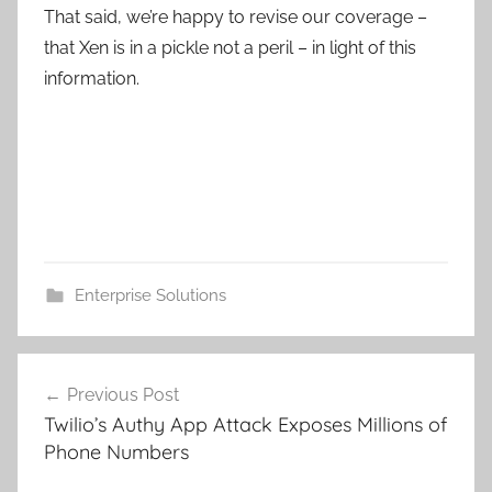
That said, we’re happy to revise our coverage –
that Xen is in a pickle not a peril – in light of this
information.
Enterprise Solutions
Post
Previous Post
navigation
Twilio’s Authy App Attack Exposes Millions of
Phone Numbers