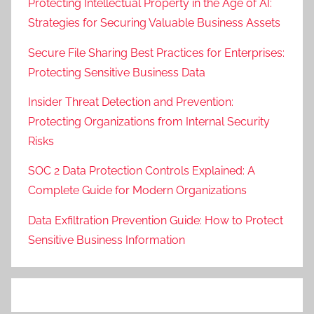
Protecting Intellectual Property in the Age of AI:
Strategies for Securing Valuable Business Assets
Secure File Sharing Best Practices for Enterprises:
Protecting Sensitive Business Data
Insider Threat Detection and Prevention:
Protecting Organizations from Internal Security
Risks
SOC 2 Data Protection Controls Explained: A
Complete Guide for Modern Organizations
Data Exfiltration Prevention Guide: How to Protect
Sensitive Business Information