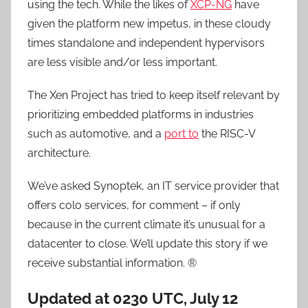
using the tech. While the likes of
XCP-NG
have
given the platform new impetus, in these cloudy
times standalone and independent hypervisors
are less visible and/or less important.
The Xen Project has tried to keep itself relevant by
prioritizing embedded platforms in industries
such as automotive, and a
port to
the RISC-V
architecture.
We’ve asked Synoptek, an IT service provider that
offers colo services, for comment – if only
because in the current climate it’s unusual for a
datacenter to close. We’ll update this story if we
receive substantial information. ®
Updated at 0230 UTC, July 12