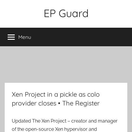
Skip
EP Guard
to
content
Menu
Xen Project in a pickle as colo
provider closes • The Register
Updated
The Xen Project – creator and manager
of the open-source Xen hypervisor and