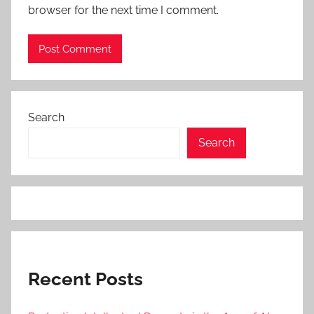
browser for the next time I comment.
Search
Search
Recent Posts