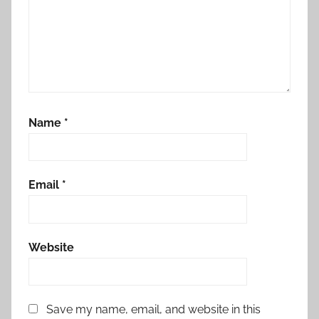
Name
*
Email
*
Website
Save my name, email, and website in this