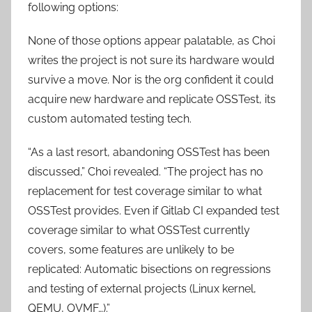
following options:
None of those options appear palatable, as Choi
writes the project is not sure its hardware would
survive a move. Nor is the org confident it could
acquire new hardware and replicate OSSTest, its
custom automated testing tech.
“As a last resort, abandoning OSSTest has been
discussed,” Choi revealed. “The project has no
replacement for test coverage similar to what
OSSTest provides. Even if Gitlab CI expanded test
coverage similar to what OSSTest currently
covers, some features are unlikely to be
replicated: Automatic bisections on regressions
and testing of external projects (Linux kernel,
QEMU, OVMF…).”