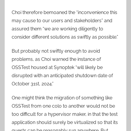
Choi therefore bemoaned the “inconvenience this
may cause to our users and stakeholders” and
assured them “we are working diligently to
consider different solutions as swiftly as possible.”
But probably not swiftly enough to avoid
problems, as Choi warned the instance of
OSSTest housed at Synoptek “will likely be
disrupted with an anticipated shutdown date of
October 31st, 2024.”
One might think the migration of something like
OSSTest from one colo to another would not be
too difficult for a hypervisor maker, in that the test
application should surely be virtualized so that its
guests can be reasonably run anywhere. But