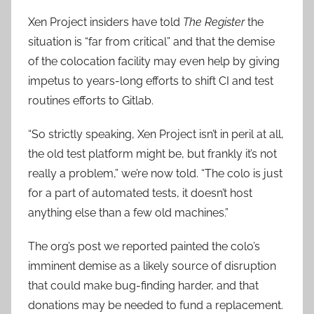
Xen Project insiders have told
The Register
the
situation is “far from critical” and that the demise
of the colocation facility may even help by giving
impetus to years-long efforts to shift CI and test
routines efforts to Gitlab.
“So strictly speaking, Xen Project isn’t in peril at all,
the old test platform might be, but frankly it’s not
really a problem,” we’re now told. “The colo is just
for a part of automated tests, it doesn’t host
anything else than a few old machines.”
The org’s post we reported painted the colo’s
imminent demise as a likely source of disruption
that could make bug-finding harder, and that
donations may be needed to fund a replacement.