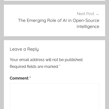
Next Post
The Emerging Role of AI in Open-Source
Intelligence
Leave a Reply
Your email address will not be published.
Required fields are marked
*
Comment
*