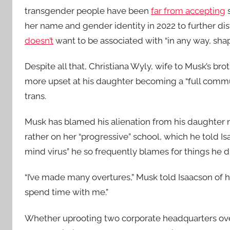
transgender people have been
far from accepting
s
her name and gender identity in 2022 to further dis
doesn’t
want to be associated with “in any way, shap
Despite all that, Christiana Wyly, wife to Musk’s br
more upset at his daughter becoming a “full commun
trans.
Musk has blamed his alienation from his daughter n
rather on her “progressive” school, which he told I
mind virus” he so frequently blames for things he 
“I’ve made many overtures,” Musk told Isaacson of hi
spend time with me.”
Whether uprooting two corporate headquarters ove