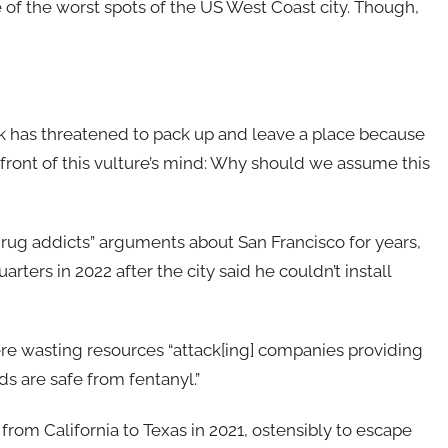
e of the worst spots of the US West Coast city. Though,
Musk has threatened to pack up and leave a place because
e front of this vulture’s mind: Why should we assume this
rug addicts” arguments about San Francisco for years,
ters in 2022 after the city said he couldn’t install
ere wasting resources “attack[ing] companies providing
s are safe from fentanyl.”
rom California to Texas in 2021, ostensibly to escape