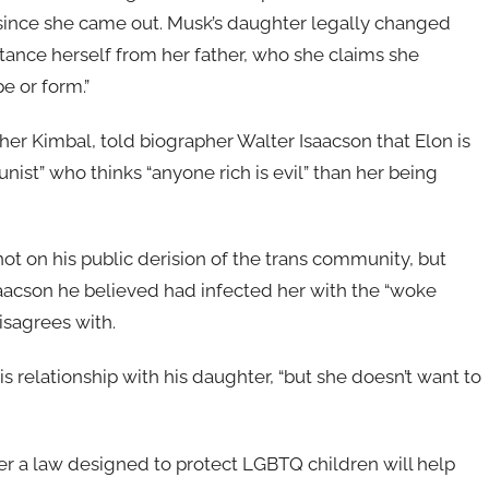
ince she came out. Musk’s daughter legally changed
tance herself from her father, who she claims she
e or form.”
other Kimbal, told biographer Walter Isaacson that Elon is
ist” who thinks “anyone rich is evil” than her being
ot on his public derision of the trans community, but
saacson he believed had infected her with the “woke
disagrees with.
s relationship with his daughter, “but she doesn’t want to
r a law designed to protect LGBTQ children will help