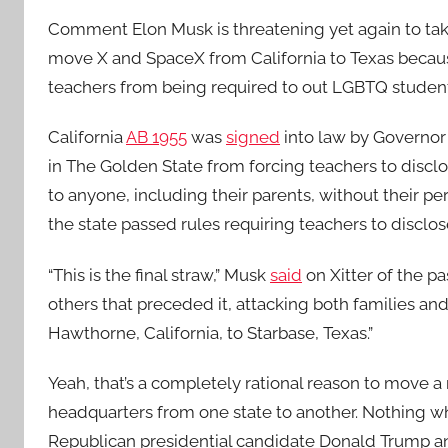
Comment
Elon Musk is threatening yet again to tak
move X and SpaceX from California to Texas becaus
teachers from being required to out LGBTQ student
California
AB 1955
was
signed
into law by Governor
in The Golden State from forcing teachers to disclo
to anyone, including their parents, without their per
the state passed rules requiring teachers to disclos
“This is the final straw,” Musk
said
on Xitter of the pa
others that preceded it, attacking both families 
Hawthorne, California, to Starbase, Texas.”
Yeah, that’s a completely rational reason to move a
headquarters from one state to another. Nothing w
Republican presidential candidate Donald Trump and