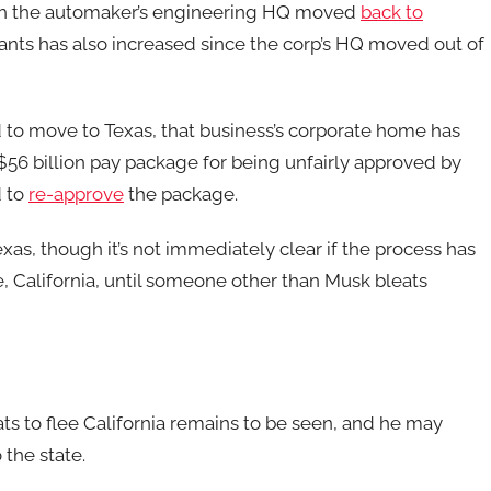
ugh the automaker’s engineering HQ moved
back to
plants has also increased since the corp’s HQ moved out of
d to move to Texas, that business’s corporate home has
$56 billion pay package for being unfairly approved by
d to
re-approve
the package.
as, though it’s not immediately clear if the process has
California, until someone other than Musk bleats
ts to flee California remains to be seen, and he may
 the state.