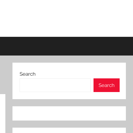
Search
Search