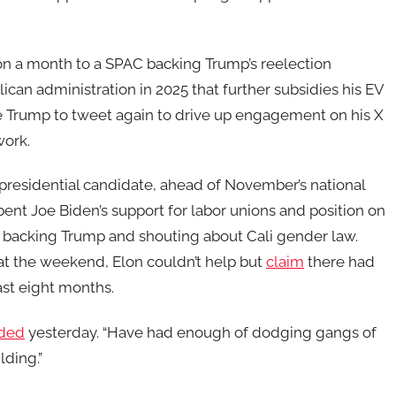
on a month to a SPAC backing Trump’s reelection
can administration in 2025 that further subsidies his EV
ge Trump to tweet again to drive up engagement on his X
work.
presidential candidate, ahead of November’s national
bent Joe Biden’s support for labor unions and position on
 backing Trump and shouting about Cali gender law.
at the weekend, Elon couldn’t help but
claim
there had
ast eight months.
ded
yesterday. “Have had enough of dodging gangs of
lding.”