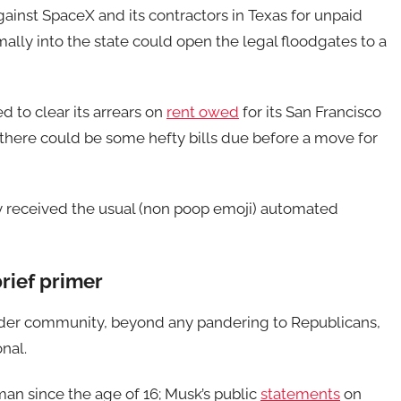
against SpaceX and its contractors in Texas for unpaid
rmally into the state could open the legal floodgates to a
ed to clear its arrears on
rent owed
for its San Francisco
 there could be some hefty bills due before a move for
y received the usual (non poop emoji) automated
rief primer
gender community, beyond any pandering to Republicans,
onal.
man since the age of 16; Musk’s public
statements
on