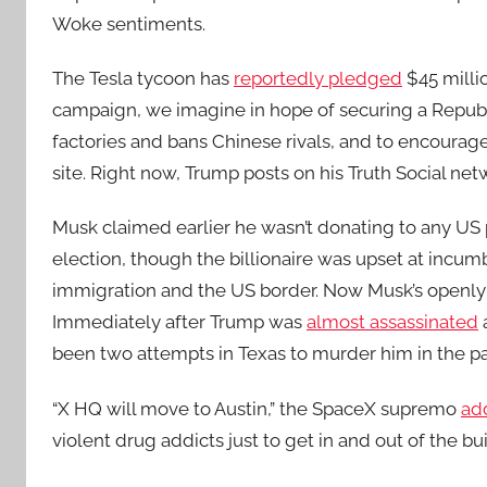
Woke sentiments.
The Tesla tycoon has
reportedly pledged
$45 milli
campaign, we imagine in hope of securing a Republi
factories and bans Chinese rivals, and to encoura
site. Right now, Trump posts on his Truth Social net
Musk claimed earlier he wasn’t donating to any US 
election, though the billionaire was upset at incum
immigration and the US border. Now Musk’s openly
Immediately after Trump was
almost assassinated
been two attempts in Texas to murder him in the p
“X HQ will move to Austin,” the SpaceX supremo
ad
violent drug addicts just to get in and out of the bui