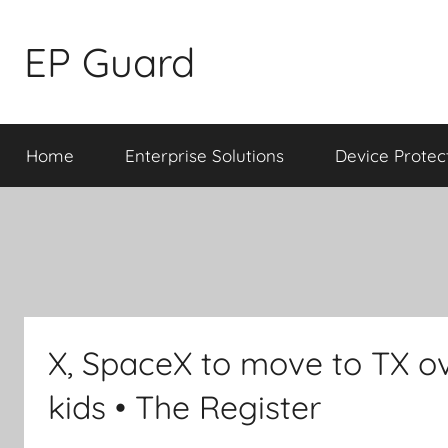
Skip
to
EP Guard
content
Home
Enterprise Solutions
Device Protec
X, SpaceX to move to TX ov
kids • The Register