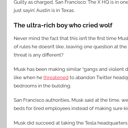
Guilty as charged, San Francisco: The X HQ is in on
just sayin’, Austin is in Texas.
The ultra-rich boy who cried wolf
Never mind the fact that this isn’t the first time 
of rules he doesn’t like, leaving one question at th
threat is any different?
Musk has been making similar “gangs and violent d
like when he
threatened
to abandon Twitter headquar
bedrooms in the building.
San Francisco authorities, Musk said at the time, w
beds for tired employees instead of making sure kid
Musk did succeed at taking the Tesla headquarters f