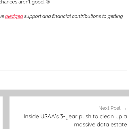
 chances aren’t good. ®
ave
pledged
support and financial contributions to getting
Next Post
Inside USAA’s 3-year push to clean up a
massive data estate