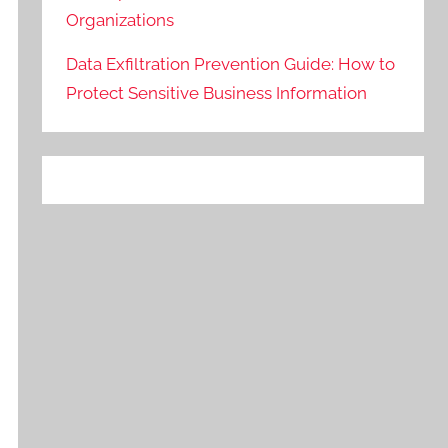
Organizations
Data Exfiltration Prevention Guide: How to
Protect Sensitive Business Information