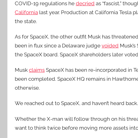
COVID-19 regulations he
decried
as “fascist,” tho
California
last year. Production at California Tesla 
the state.
As for SpaceX, the other outfit Musk has threatene
been in flux since a Delaware judge
voided
Musk’s 
the SpaceX board. SpaceX shareholders later vote
Musk
claims
SpaceX has been re-incorporated in Tex
been completed. SpaceX HQ remains in Hawthorne, 
otherwise.
We reached out to SpaceX, and haven’t heard back.
Whether the X-man will follow through on his threa
want to think twice before moving more assets into