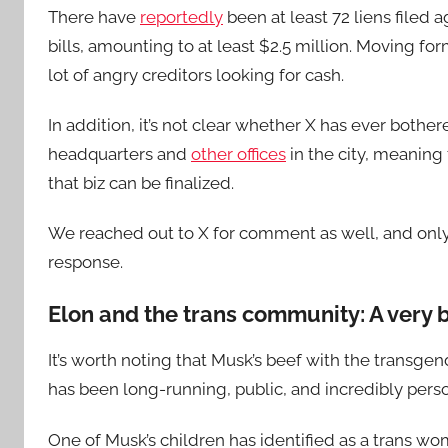
There have
reportedly
been at least 72 liens filed 
bills, amounting to at least $2.5 million. Moving fo
lot of angry creditors looking for cash.
In addition, it’s not clear whether X has ever bother
headquarters and
other offices
in the city, meaning
that biz can be finalized.
We reached out to X for comment as well, and onl
response.
Elon and the trans community: A very b
It’s worth noting that Musk’s beef with the trans
has been long-running, public, and incredibly pers
One of Musk’s children has identified as a trans wo