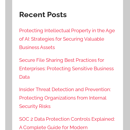
Recent Posts
Protecting Intellectual Property in the Age
of AI: Strategies for Securing Valuable
Business Assets
Secure File Sharing Best Practices for
Enterprises: Protecting Sensitive Business
Data
Insider Threat Detection and Prevention:
Protecting Organizations from Internal
Security Risks
SOC 2 Data Protection Controls Explained:
A Complete Guide for Modern