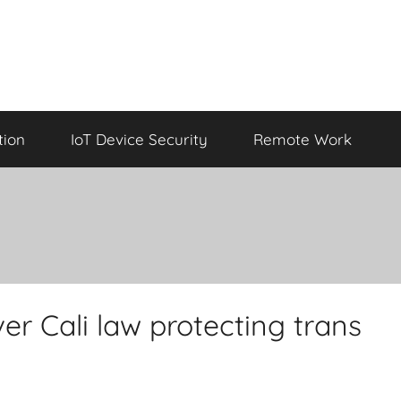
tion
IoT Device Security
Remote Work
er Cali law protecting trans