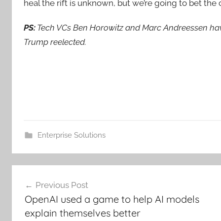
heal the rift is unknown, but we’re going to bet the
PS:
Tech VCs Ben Horowitz and Marc Andreessen h
Trump reelected.
Enterprise Solutions
Post
Previous Post
navigation
OpenAI used a game to help AI models
explain themselves better