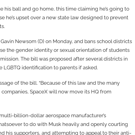
e his ball and go home, this time claiming he’s going to
e he’s upset over a new state law designed to prevent
s.
 Gavin Newsom (D) on Monday, and bans school districts
se the gender identity or sexual orientation of students
mission. The bill was proposed after several districts in
e LGBTQ identification to parents if asked.
ssage of the bill. “Because of this law and the many
and companies, SpaceX will now move its HQ from
 multi-billion-dollar aerospace manufacturer’s
hatsoever to do with Musk heavily and openly courting
 his supporters, and attempting to appeal to their anti-