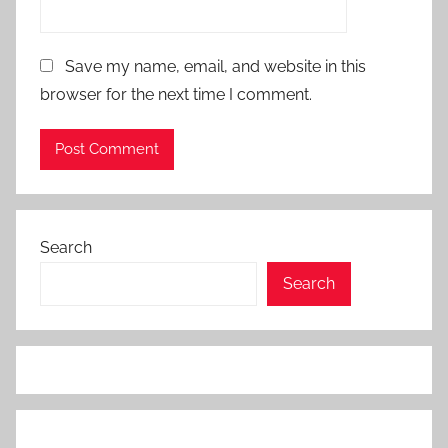
Save my name, email, and website in this
browser for the next time I comment.
Search
Search