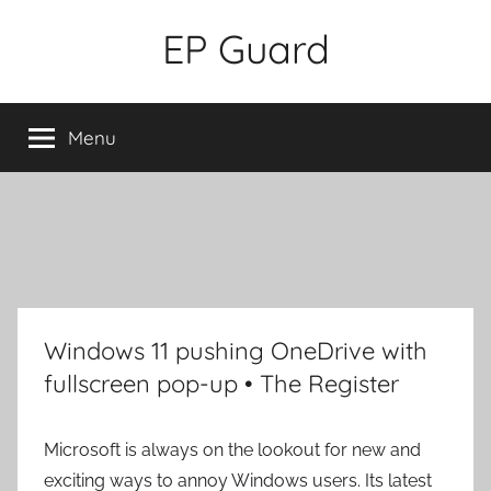
Skip
EP Guard
to
content
Menu
Windows 11 pushing OneDrive with
fullscreen pop-up • The Register
Microsoft is always on the lookout for new and
exciting ways to annoy Windows users. Its latest