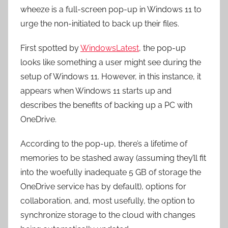
wheeze is a full-screen pop-up in Windows 11 to
urge the non-initiated to back up their files.
First spotted by
WindowsLatest
, the pop-up
looks like something a user might see during the
setup of Windows 11. However, in this instance, it
appears when Windows 11 starts up and
describes the benefits of backing up a PC with
OneDrive.
According to the pop-up, there’s a lifetime of
memories to be stashed away (assuming they’ll fit
into the woefully inadequate 5 GB of storage the
OneDrive service has by default), options for
collaboration, and, most usefully, the option to
synchronize storage to the cloud with changes