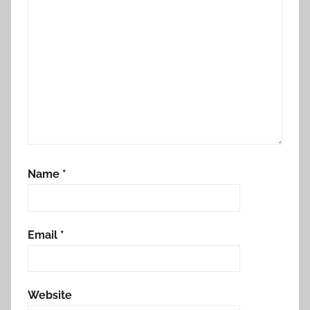
Name
*
Email
*
Website