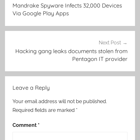
navigation
Mandrake Spyware Infects 32,000 Devices
Via Google Play Apps
Next Post
Hacking gang leaks documents stolen from
Pentagon IT provider
Leave a Reply
Your email address will not be published.
Required fields are marked
*
Comment
*