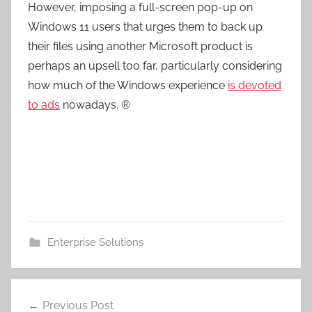
However, imposing a full-screen pop-up on
Windows 11 users that urges them to back up
their files using another Microsoft product is
perhaps an upsell too far, particularly considering
how much of the Windows experience
is devoted
to ads
nowadays. ®
Enterprise Solutions
Post
Previous Post