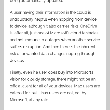
being automatically updated.
A user having their information in the cloud is
undoubtedly helpful when hopping from device
to device, although it also carries risks. OneDrive
is, after all, just one of Microsoft’s cloud tentacles
and not immune to outages when another service
suffers disruption. And then there is the inherent
risk of unwanted data changes rippling through
devices.
Finally, even if a user does buy into Microsoft’s
vision for cloudy storage, there might not be an
official client for all of your devices. Mac users are
catered for, but Linux users are not, not by
Microsoft, at any rate.