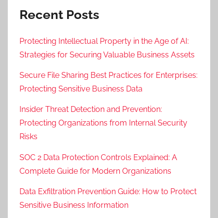
Recent Posts
Protecting Intellectual Property in the Age of AI:
Strategies for Securing Valuable Business Assets
Secure File Sharing Best Practices for Enterprises:
Protecting Sensitive Business Data
Insider Threat Detection and Prevention:
Protecting Organizations from Internal Security
Risks
SOC 2 Data Protection Controls Explained: A
Complete Guide for Modern Organizations
Data Exfiltration Prevention Guide: How to Protect
Sensitive Business Information