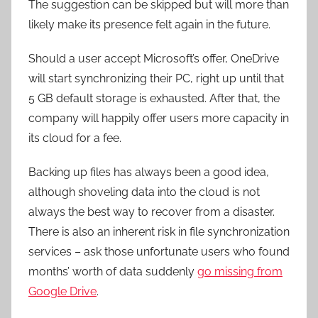
The suggestion can be skipped but will more than
likely make its presence felt again in the future.
Should a user accept Microsoft’s offer, OneDrive
will start synchronizing their PC, right up until that
5 GB default storage is exhausted. After that, the
company will happily offer users more capacity in
its cloud for a fee.
Backing up files has always been a good idea,
although shoveling data into the cloud is not
always the best way to recover from a disaster.
There is also an inherent risk in file synchronization
services – ask those unfortunate users who found
months’ worth of data suddenly
go missing from
Google Drive
.