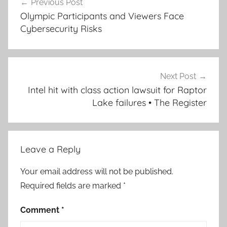
Previous Post
navigation
Olympic Participants and Viewers Face
Cybersecurity Risks
Next Post
Intel hit with class action lawsuit for Raptor
Lake failures • The Register
Leave a Reply
Your email address will not be published.
Required fields are marked
*
Comment
*