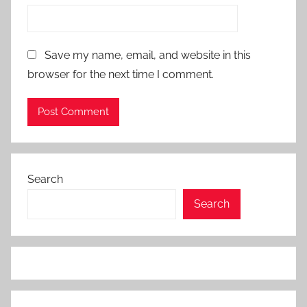
Save my name, email, and website in this
browser for the next time I comment.
Search
Search