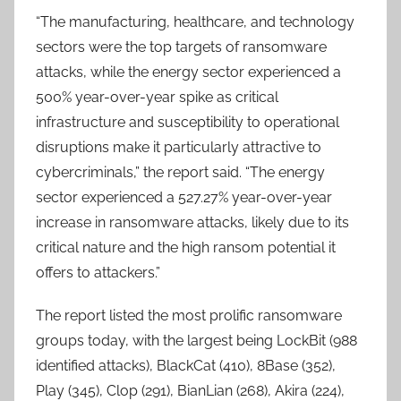
“The manufacturing, healthcare, and technology
sectors were the top targets of ransomware
attacks, while the energy sector experienced a
500% year-over-year spike as critical
infrastructure and susceptibility to operational
disruptions make it particularly attractive to
cybercriminals,” the report said. “The energy
sector experienced a 527.27% year-over-year
increase in ransomware attacks, likely due to its
critical nature and the high ransom potential it
offers to attackers.”
The report listed the most prolific ransomware
groups today, with the largest being LockBit (988
identified attacks), BlackCat (410), 8Base (352),
Play (345), Clop (291), BianLian (268), Akira (224),