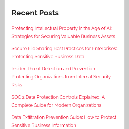
Recent Posts
Protecting Intellectual Property in the Age of AI:
Strategies for Securing Valuable Business Assets
Secure File Sharing Best Practices for Enterprises:
Protecting Sensitive Business Data
Insider Threat Detection and Prevention:
Protecting Organizations from Internal Security
Risks
SOC 2 Data Protection Controls Explained: A
Complete Guide for Modern Organizations
Data Exfiltration Prevention Guide: How to Protect
Sensitive Business Information