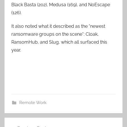
Black Basta (202), Medusa (169), and NoEscape
(126).
It also noted what it described as the “newest
ransomware groups on the scene”: Cloak,
RansomHub, and Slug, which all surfaced this
year.
Remote Work
Post