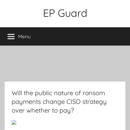
Skip
EP Guard
to
content
Menu
Will the public nature of ransom
payments change CISO strategy
over whether to pay?