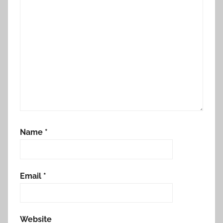
Name
*
Email
*
Website