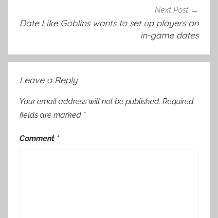
Next Post
Date Like Goblins wants to set up players on
in-game dates
Leave a Reply
Your email address will not be published.
Required
fields are marked
*
Comment
*