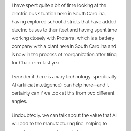
I have spent quite a bit of time looking at the
electric bus situation here in South Carolina,
having explored school districts that have added
electric buses to their fleet and having spent time
working closely with Proterra, which is a battery
company with a plant here in South Carolina and
is now in the process of reorganization after filing
for Chapter 11 last year.
I wonder if there is a way technology, specifically
AI (artificial intelligence), can help here—and it
certainly can if we look at this from two different
angles.
Undoubtedly, we can talk about the value that AI
will add to the manufacturing line, helping to