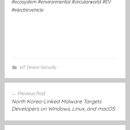
#ecosystem #environmental #circularworld #EV
#electricvehicle
IoT Device Security
Post
Previous Post
navigation
North Korea-Linked Malware Targets
Developers on Windows, Linux, and macOS