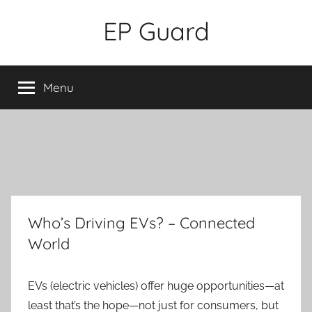
Skip
EP Guard
to
content
Menu
Who’s Driving EVs? – Connected
World
EVs (electric vehicles) offer huge opportunities—at
least that’s the hope—not just for consumers, but