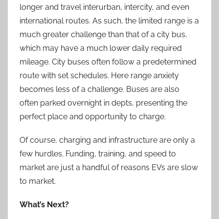
longer and travel interurban, intercity, and even
international routes. As such, the limited range is a
much greater challenge than that of a city bus,
which may have a much lower daily required
mileage. City buses often follow a predetermined
route with set schedules. Here range anxiety
becomes less of a challenge. Buses are also
often parked overnight in depts, presenting the
perfect place and opportunity to charge.
Of course, charging and infrastructure are only a
few hurdles. Funding, training, and speed to
market are just a handful of reasons EVs are slow
to market.
What’s Next?