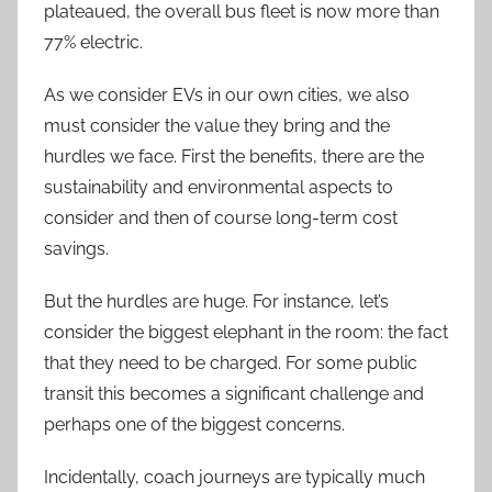
plateaued, the overall bus fleet is now more than
77% electric.
As we consider EVs in our own cities, we also
must consider the value they bring and the
hurdles we face. First the benefits, there are the
sustainability and environmental aspects to
consider and then of course long-term cost
savings.
But the hurdles are huge. For instance, let’s
consider the biggest elephant in the room: the fact
that they need to be charged. For some public
transit this becomes a significant challenge and
perhaps one of the biggest concerns.
Incidentally, coach journeys are typically much