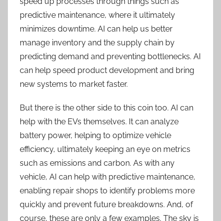
speed up processes through things such as
predictive maintenance, where it ultimately
minimizes downtime. AI can help us better
manage inventory and the supply chain by
predicting demand and preventing bottlenecks. AI
can help speed product development and bring
new systems to market faster.
But there is the other side to this coin too. AI can
help with the EVs themselves. It can analyze
battery power, helping to optimize vehicle
efficiency, ultimately keeping an eye on metrics
such as emissions and carbon. As with any
vehicle, AI can help with predictive maintenance,
enabling repair shops to identify problems more
quickly and prevent future breakdowns. And, of
course, these are only a few examples. The sky is