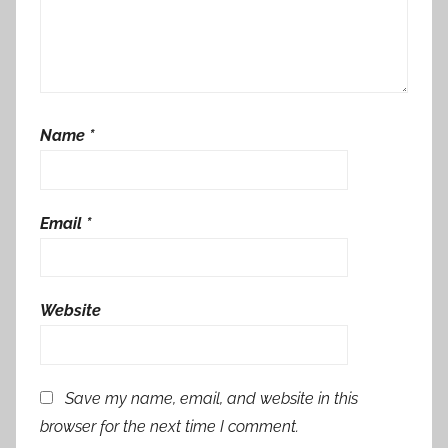
Name
*
Email
*
Website
Save my name, email, and website in this
browser for the next time I comment.