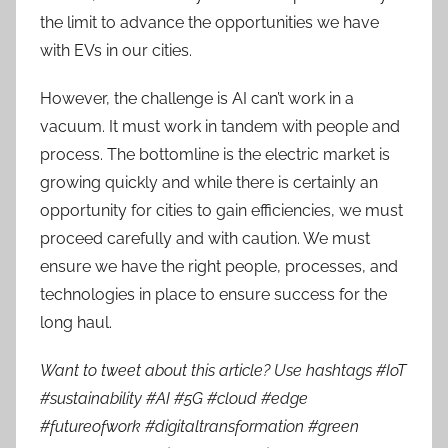
the limit to advance the opportunities we have
with EVs in our cities.
However, the challenge is AI can’t work in a
vacuum. It must work in tandem with people and
process. The bottomline is the electric market is
growing quickly and while there is certainly an
opportunity for cities to gain efficiencies, we must
proceed carefully and with caution. We must
ensure we have the right people, processes, and
technologies in place to ensure success for the
long haul.
Want to tweet about this article? Use hashtags #IoT
#sustainability #AI #5G #cloud #edge
#futureofwork #digitaltransformation #green