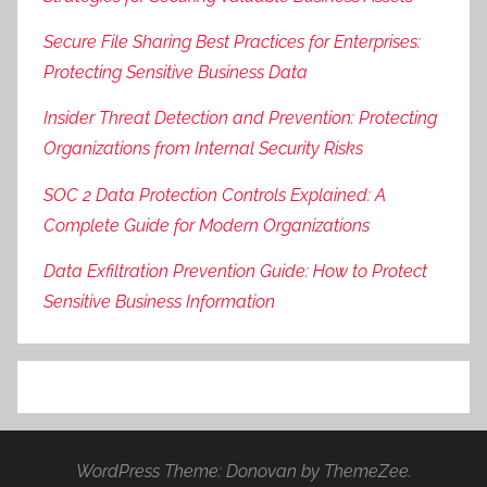
Secure File Sharing Best Practices for Enterprises:
Protecting Sensitive Business Data
Insider Threat Detection and Prevention: Protecting
Organizations from Internal Security Risks
SOC 2 Data Protection Controls Explained: A
Complete Guide for Modern Organizations
Data Exfiltration Prevention Guide: How to Protect
Sensitive Business Information
WordPress Theme: Donovan by ThemeZee.