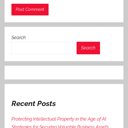
Search
Search
Recent Posts
Protecting Intellectual Property in the Age of AI:
Strategies for Securing Valuable Business Assets