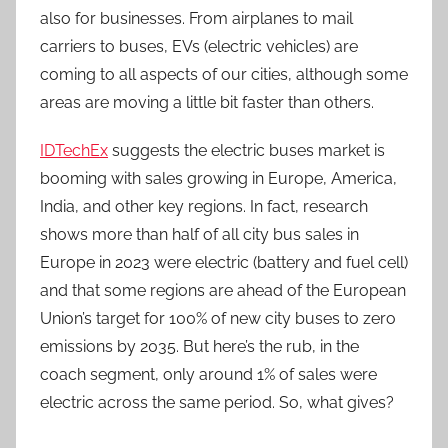
also for businesses. From airplanes to mail
carriers to buses, EVs (electric vehicles) are
coming to all aspects of our cities, although some
areas are moving a little bit faster than others.
IDTechEx
suggests the electric buses market is
booming with sales growing in Europe, America,
India, and other key regions. In fact, research
shows more than half of all city bus sales in
Europe in 2023 were electric (battery and fuel cell)
and that some regions are ahead of the European
Union’s target for 100% of new city buses to zero
emissions by 2035. But here’s the rub, in the
coach segment, only around 1% of sales were
electric across the same period. So, what gives?