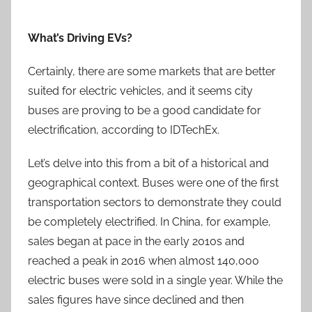
What’s Driving EVs?
Certainly, there are some markets that are better
suited for electric vehicles, and it seems city
buses are proving to be a good candidate for
electrification, according to IDTechEx.
Let’s delve into this from a bit of a historical and
geographical context. Buses were one of the first
transportation sectors to demonstrate they could
be completely electrified. In China, for example,
sales began at pace in the early 2010s and
reached a peak in 2016 when almost 140,000
electric buses were sold in a single year. While the
sales figures have since declined and then