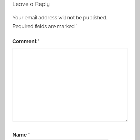
Leave a Reply
Your email address will not be published.
Required fields are marked
*
Comment
*
Name
*