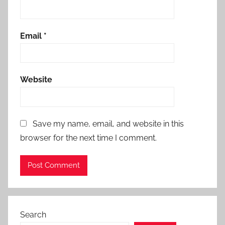
Email
*
Website
Save my name, email, and website in this
browser for the next time I comment.
Search