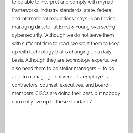
to be able to interpret and comply with myriad
frameworks, industry standards, state, federal,
and international regulations,” says Brian Levine,
managing director at Ernst & Young overseeing
cybersecurity. “Although we do not leave them
with sufficient time to read, we want them to keep
up with technology that is changing on a daily
basis. Although they are technology experts, we
also need them to be stellar managers — to be
able to manage global vendors, employees,
contractors, counsel, executives, and board
members. CISOs are doing their best, but nobody
can really live up to these standards.”