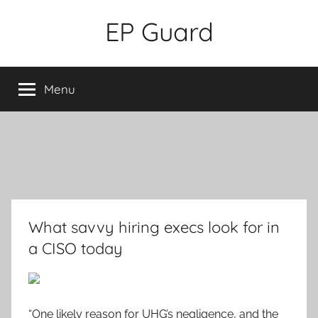
Skip
EP Guard
to
content
Menu
What savvy hiring execs look for in
a CISO today
“One likely reason for UHG’s negligence, and the