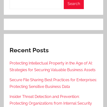
Search
Recent Posts
Protecting Intellectual Property in the Age of AI:
Strategies for Securing Valuable Business Assets
Secure File Sharing Best Practices for Enterprises:
Protecting Sensitive Business Data
Insider Threat Detection and Prevention:
Protecting Organizations from Internal Security