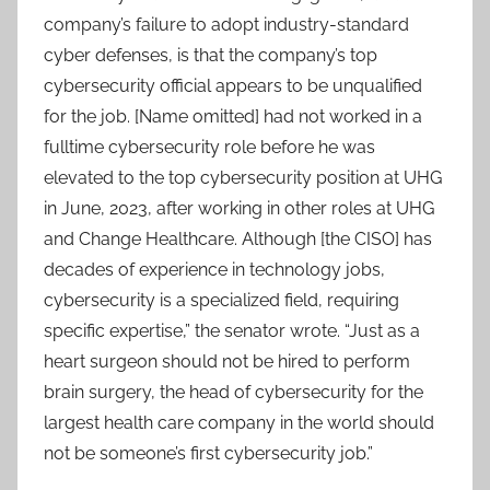
company’s failure to adopt industry-standard
cyber defenses, is that the company’s top
cybersecurity official appears to be unqualified
for the job. [Name omitted] had not worked in a
fulltime cybersecurity role before he was
elevated to the top cybersecurity position at UHG
in June, 2023, after working in other roles at UHG
and Change Healthcare. Although [the CISO] has
decades of experience in technology jobs,
cybersecurity is a specialized field, requiring
specific expertise,” the senator wrote. “Just as a
heart surgeon should not be hired to perform
brain surgery, the head of cybersecurity for the
largest health care company in the world should
not be someone’s first cybersecurity job.”