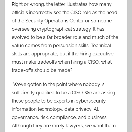
Right or wrong, the letter illustrates how many
officials incorrectly see the CISO role as the head
of the Security Operations Center or someone
overseeing cryptographical strategy. It has
evolved to be a far broader role and much of the
value comes from persuasion skills. Technical
skills are appropriate, but if the hiring executive
must make tradeoffs when hiring a CISO, what
trade-offs should be made?
“We’ve gotten to the point where nobody is
sufficiently qualified to be a CISO. We are asking
these people to be experts in cybersecurity,
information technology, data privacy, AI,
governance, risk, compliance, and business.
Although they are rarely lawyers, we want them