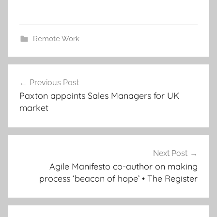
Remote Work
Post
Previous Post
navigation
Paxton appoints Sales Managers for UK
market
Next Post
Agile Manifesto co-author on making
process ‘beacon of hope’ • The Register