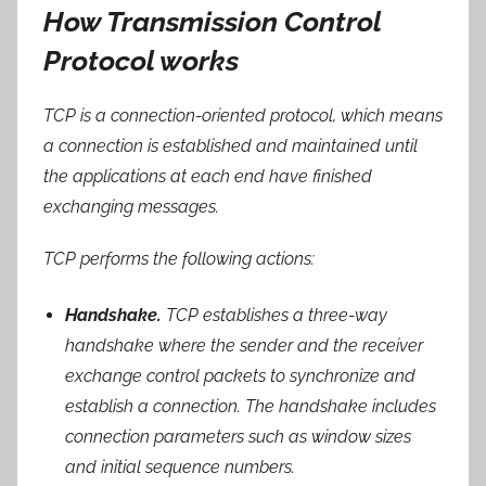
How Transmission Control
Protocol works
TCP is a connection-oriented protocol, which means
a connection is established and maintained until
the applications at each end have finished
exchanging messages.
TCP performs the following actions:
Handshake.
TCP establishes a three-way
handshake where the sender and the receiver
exchange control packets to synchronize and
establish a connection. The handshake includes
connection parameters such as window sizes
and initial sequence numbers.