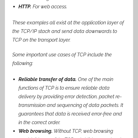
HTTP.
For web access.
These examples all exist at the application layer of
the TCP/IP stack and send data downwards to
TCP on the transport layer.
Some important use cases of TCP include the
following:
Reliable transfer of data.
One of the main
functions of TCP is to ensure reliable data
delivery by providing error detection, packet re-
transmission and sequencing of data packets. It
guarantees that data is received error-free and
in the correct order.
Web browsing.
Without TCP, web browsing