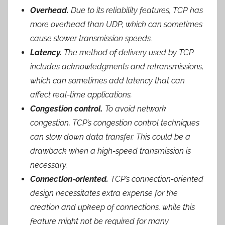
Overhead.
Due to its reliability features, TCP has
more overhead than UDP, which can sometimes
cause slower transmission speeds.
Latency.
The method of delivery used by TCP
includes acknowledgments and retransmissions,
which can sometimes add latency that can
affect real-time applications.
Congestion control.
To avoid network
congestion, TCP’s congestion control techniques
can slow down data transfer. This could be a
drawback when a high-speed transmission is
necessary.
Connection-oriented.
TCP’s connection-oriented
design necessitates extra expense for the
creation and upkeep of connections, while this
feature might not be required for many