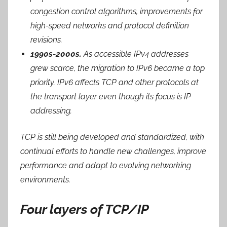
congestion control algorithms, improvements for
high-speed networks and protocol definition
revisions.
1990s-2000s.
As accessible IPv4 addresses
grew scarce, the migration to IPv6 became a top
priority. IPv6 affects TCP and other protocols at
the transport layer even though its focus is IP
addressing.
TCP is still being developed and standardized, with
continual efforts to handle new challenges, improve
performance and adapt to evolving networking
environments.
Four layers of TCP/IP