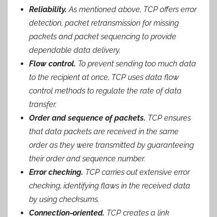
Reliability.
As mentioned above, TCP offers error
detection, packet retransmission for missing
packets and packet sequencing to provide
dependable data delivery.
Flow control.
To prevent sending too much data
to the recipient at once, TCP uses data flow
control methods to regulate the rate of data
transfer.
Order and sequence of packets.
TCP ensures
that data packets are received in the same
order as they were transmitted by guaranteeing
their order and sequence number.
Error checking.
TCP carries out extensive error
checking, identifying flaws in the received data
by using checksums.
Connection-oriented.
TCP creates a link