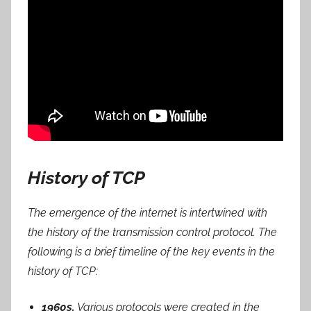
History of TCP
The emergence of the internet is intertwined with
the history of the transmission control protocol. The
following is a brief timeline of the key events in the
history of TCP:
1960s.
Various protocols were created in the