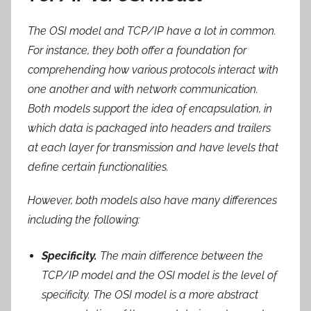
The OSI model and TCP/IP have a lot in common.
For instance, they both offer a foundation for
comprehending how various protocols interact with
one another and with network communication.
Both models support the idea of encapsulation, in
which data is packaged into headers and trailers
at each layer for transmission and have levels that
define certain functionalities.
However, both models also have many differences
including the following:
Specificity.
The main difference between the
TCP/IP model and the OSI model is the level of
specificity. The OSI model is a more abstract