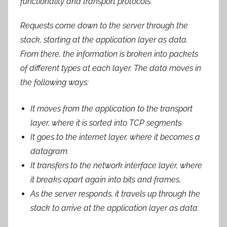
functionality and transport protocols.
Requests come down to the server through the
stack, starting at the application layer as data.
From there, the information is broken into packets
of different types at each layer. The data moves in
the following ways:
It moves from the application to the transport
layer, where it is sorted into TCP segments.
It goes to the internet layer, where it becomes a
datagram.
It transfers to the network interface layer, where
it breaks apart again into bits and frames.
As the server responds, it travels up through the
stack to arrive at the application layer as data.