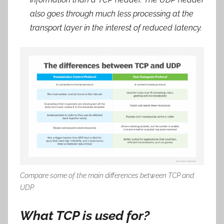
also goes through much less processing at the
transport layer in the interest of reduced latency.
Compare some of the main differences between TCP and
UDP.
What TCP is used for?