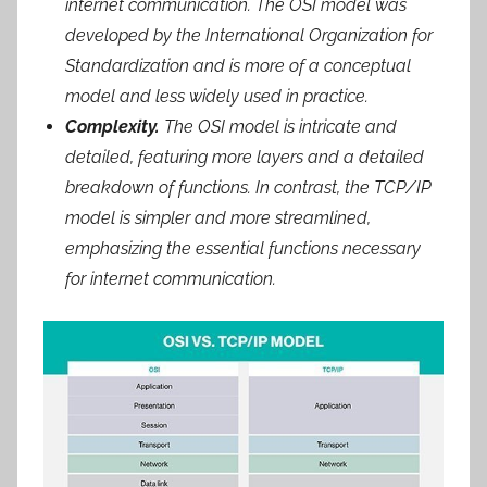
internet communication. The OSI model was
developed by the International Organization for
Standardization and is more of a conceptual
model and less widely used in practice.
Complexity.
The OSI model is intricate and
detailed, featuring more layers and a detailed
breakdown of functions. In contrast, the TCP/IP
model is simpler and more streamlined,
emphasizing the essential functions necessary
for internet communication.