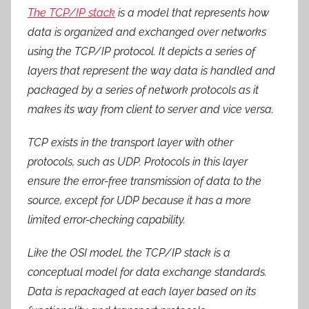
The TCP/IP stack
is a model that represents how
data is organized and exchanged over networks
using the TCP/IP protocol. It depicts a series of
layers that represent the way data is handled and
packaged by a series of network protocols as it
makes its way from client to server and vice versa.
TCP exists in the transport layer with other
protocols, such as UDP. Protocols in this layer
ensure the error-free transmission of data to the
source, except for UDP because it has a more
limited error-checking capability.
Like the OSI model, the TCP/IP stack is a
conceptual model for data exchange standards.
Data is repackaged at each layer based on its