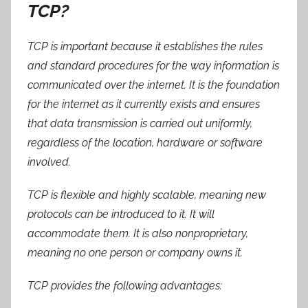
TCP?
TCP is important because it establishes the rules
and standard procedures for the way information is
communicated over the internet. It is the foundation
for the internet as it currently exists and ensures
that data transmission is carried out uniformly,
regardless of the location, hardware or software
involved.
TCP is flexible and highly scalable, meaning new
protocols can be introduced to it. It will
accommodate them. It is also nonproprietary,
meaning no one person or company owns it.
TCP provides the following advantages: