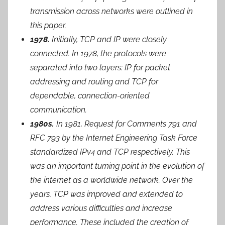
transmission across networks were outlined in
this paper.
1978.
Initially, TCP and IP were closely
connected. In 1978, the protocols were
separated into two layers: IP for packet
addressing and routing and TCP for
dependable, connection-oriented
communication.
1980s.
In 1981, Request for Comments 791 and
RFC 793 by the Internet Engineering Task Force
standardized IPv4 and TCP respectively. This
was an important turning point in the evolution of
the internet as a worldwide network. Over the
years, TCP was improved and extended to
address various difficulties and increase
performance. These included the creation of