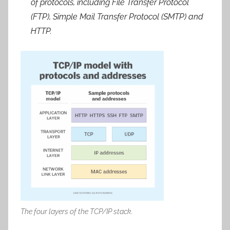
of protocols, including File Transfer Protocol
(FTP), Simple Mail Transfer Protocol (SMTP) and
HTTP.
The four layers of the TCP/IP stack.