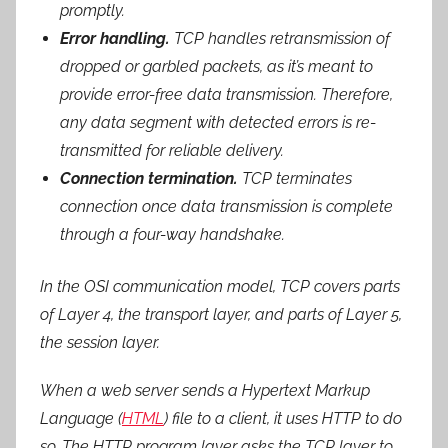
promptly.
Error handling.
TCP handles retransmission of
dropped or garbled packets, as it’s meant to
provide error-free data transmission. Therefore,
any data segment with detected errors is re-
transmitted for reliable delivery.
Connection termination.
TCP terminates
connection once data transmission is complete
through a four-way handshake.
In the OSI communication model, TCP covers parts
of Layer 4, the transport layer, and parts of Layer 5,
the session layer.
When a web server sends a Hypertext Markup
Language (
HTML
) file to a client, it uses HTTP to do
so. The HTTP program layer asks the TCP layer to