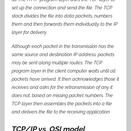
set up the connection and send the file. The TCP
stack divides the file into data packets, numbers
them and then forwards them individually to the IP
layer for delivery.
Although each packet in the transmission has the
same source and destination IP address, packets
may be sent along multiple routes. The TCP
program layer in the client computer waits until all
packets have arrived. It then acknowledges those it
receives and asks for the retransmission of any it
does not, based on missing packet numbers. The
TCP layer then assembles the packets into a file
and delivers the file to the receiving application.
TCP/IP vs. OSI model