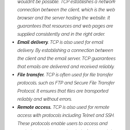
wouldn’t be possible. TCP establishes a network
connection between the client, which is the web
browser and the server hosting the website. It
guarantees that resources and web pages are
supplied consistently and in the right order.
Email delivery.
TCP is also used for email
delivery. By establishing a connection between
the client and the email server, TCP guarantees
that emails are delivered and received reliably.
File transfer.
TCP is often used for file transfer
protocols, such as FTP and Secure File Transfer
Protocol. It ensures that files are transported
reliably and without errors.
Remote access.
TCP is also used for remote
access with protocols including Telnet and SSH.
These protocols enable users to access and