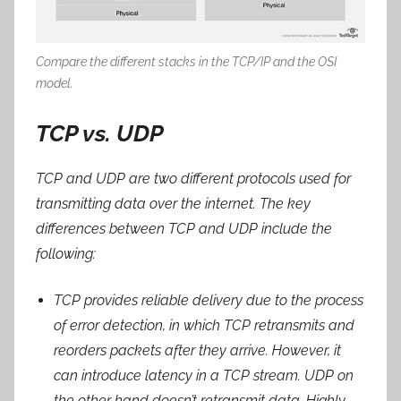
Compare the different stacks in the TCP/IP and the OSI
model.
TCP vs. UDP
TCP and UDP are two different protocols used for
transmitting data over the internet. The key
differences between TCP and UDP include the
following:
TCP provides reliable delivery due to the process
of error detection, in which TCP retransmits and
reorders packets after they arrive. However, it
can introduce latency in a TCP stream. UDP on
the other hand doesn’t retransmit data. Highly