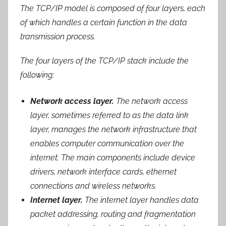
The TCP/IP model is composed of four layers, each
of which handles a certain function in the data
transmission process.
The four layers of the TCP/IP stack include the
following:
Network access layer.
The network access
layer, sometimes referred to as the data link
layer, manages the network infrastructure that
enables computer communication over the
internet. The main components include device
drivers, network interface cards, ethernet
connections and wireless networks.
Internet layer.
The internet layer handles data
packet addressing, routing and fragmentation