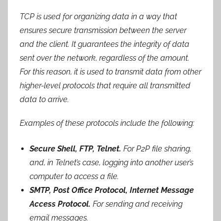
TCP is used for organizing data in a way that
ensures secure transmission between the server
and the client. It guarantees the integrity of data
sent over the network, regardless of the amount.
For this reason, it is used to transmit data from other
higher-level protocols that require all transmitted
data to arrive.
Examples of these protocols include the following:
Secure Shell, FTP,
Telnet
.
For P2P file sharing,
and, in Telnet’s case, logging into another user’s
computer to access a file.
SMTP, Post Office Protocol, Internet Message
Access Protocol.
For sending and receiving
email messages.