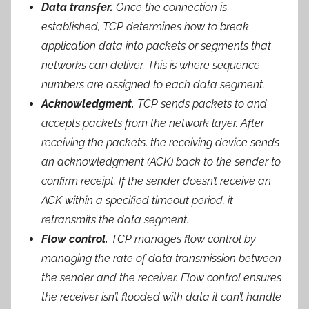
Data transfer.
Once the connection is
established, TCP determines how to break
application data into packets or segments that
networks can deliver. This is where sequence
numbers are assigned to each data segment.
Acknowledgment.
TCP sends packets to and
accepts packets from the network layer. After
receiving the packets, the receiving device sends
an acknowledgment (ACK) back to the sender to
confirm receipt. If the sender doesn’t receive an
ACK within a specified timeout period, it
retransmits the data segment.
Flow control.
TCP manages flow control by
managing the rate of data transmission between
the sender and the receiver. Flow control ensures
the receiver isn’t flooded with data it can’t handle