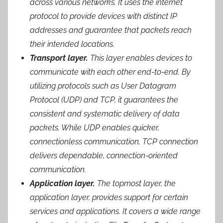
across various networks. It uses the internet
protocol to provide devices with distinct IP
addresses and guarantee that packets reach
their intended locations.
Transport layer.
This layer enables devices to
communicate with each other end-to-end. By
utilizing protocols such as User Datagram
Protocol (UDP) and TCP, it guarantees the
consistent and systematic delivery of data
packets. While UDP enables quicker,
connectionless communication, TCP connection
delivers dependable, connection-oriented
communication.
Application layer.
The topmost layer, the
application layer, provides support for certain
services and applications. It covers a wide range