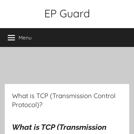
Skip
EP Guard
to
content
Menu
What is TCP (Transmission Control
Protocol)?
What is TCP (Transmission