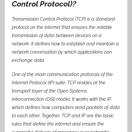
Control Protocol)?
Transmission Control Protocol (TCP) is a standard
protocol on the internet that ensures the reliable
transmission of data between devices on a
network. It defines how to establish and maintain a
network conversation by which applications can
exchange data.
One of the main communication protocols of the
Internet Protocol (IP) suite, TCP resides at the
transport layer of the Open Systems
Interconnection (OSI) model. It works with the IP,
which defines how computers send packets of data
to each other. Together, TCP and IP are the basic
rules that define the internet and ensure the