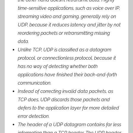
time-sensitive applications, such as voice over IP,
streaming video and gaming, generally rely on
UDP, because it reduces latency and jitter by not
reordering packets or retransmitting missing
data.
Unlike TCP, UDP is classified as a datagram
protocol, or connectionless protocol, because it
has no way of detecting whether both
applications have finished their back-and-forth
communication.
Instead of correcting invalid data packets, as
TCP does, UDP discards those packets and
defers to the application layer for more detailed
error detection.
The header of a UDP datagram contains far less
information than a TCP header. The UDP header