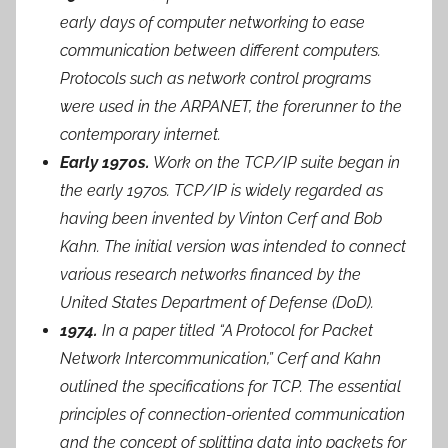
early days of computer networking to ease
communication between different computers.
Protocols such as network control programs
were used in the ARPANET, the forerunner to the
contemporary internet.
Early 1970s.
Work on the TCP/IP suite began in
the early 1970s. TCP/IP is widely regarded as
having been invented by Vinton Cerf and Bob
Kahn. The initial version was intended to connect
various research networks financed by the
United States Department of Defense (DoD).
1974.
In a paper titled “A Protocol for Packet
Network Intercommunication,” Cerf and Kahn
outlined the specifications for TCP. The essential
principles of connection-oriented communication
and the concept of splitting data into packets for