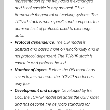
representation of the way data is exchanged
and is not specific to any protocol. It is a
framework for general networking systems. The
TCP/IP stack is more specific and comprises the
dominant set of protocols used to exchange
data.
Protocol dependence.
The OSI model is
abstract and based more on functionality and is
not protocol dependent. The TCP/IP stack is
concrete and protocol-based.
Number of layers.
Further, the OSI model has
seven layers, whereas the TCP/IP model has
only four.
Development and usage.
Developed by the
DoD, the TCP/IP model predates the OSI model
and has become the de facto standard for