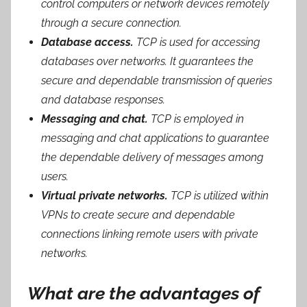
control computers or network devices remotely
through a secure connection.
Database access.
TCP is used for accessing
databases over networks. It guarantees the
secure and dependable transmission of queries
and database responses.
Messaging and chat.
TCP is employed in
messaging and chat applications to guarantee
the dependable delivery of messages among
users.
Virtual private networks.
TCP is utilized within
VPNs to create secure and dependable
connections linking remote users with private
networks.
What are the advantages of