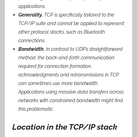
applications.
Generality.
TCP is specifically tailored to the
TCP/IP suite and cannot be applied to represent
other protocol stacks, such as Bluetooth
connections.
Bandwidth.
In contrast to UDP’s straightforward
method, the back-and-forth communication
required for connection formation,
acknowledgments and retransmissions in TCP
can sometimes use more bandwidth.
Applications using massive data transfers across
networks with constrained bandwidth might find
this problematic.
Location in the TCP/IP stack