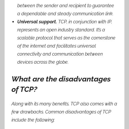
between the sender and recipient to guarantee
a dependable and steady communication link.
Universal support.
TCP, in conjunction with IP,
represents an open industry standard. It’s a
scalable protocol that serves as the cornerstone
of the internet and facilitates universal
connectivity and communication between
devices across the globe.
What are the disadvantages
of TCP?
Along with its many benefits, TCP also comes with a
few drawbacks. Common disadvantages of TCP
include the following: