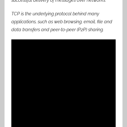
successful delivery of messages over networks.
TCP is the underlying protocol behind many
applications, such as web browsing, email, file and
data transfers and peer-to-peer (P2P) sharing.