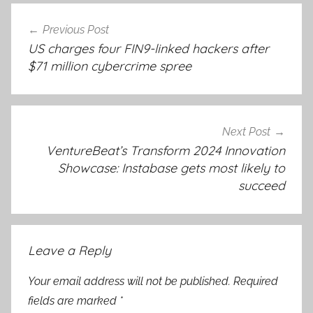
Post
Previous Post
navigation
US charges four FIN9-linked hackers after
$71 million cybercrime spree
Next Post
VentureBeat’s Transform 2024 Innovation
Showcase: Instabase gets most likely to
succeed
Leave a Reply
Your email address will not be published.
Required
fields are marked
*