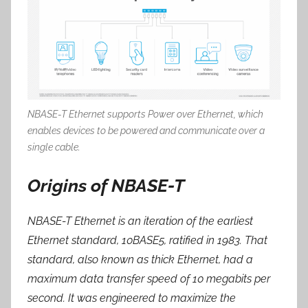
NBASE-T Ethernet supports Power over Ethernet, which
enables devices to be powered and communicate over a
single cable.
Origins of NBASE-T
NBASE-T Ethernet is an iteration of the earliest
Ethernet standard, 10BASE5, ratified in 1983. That
standard, also known as
thick Ethernet
, had a
maximum data transfer speed of 10 megabits per
second. It was engineered to maximize the