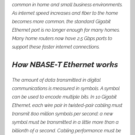
common in home and small business environments.
As internet speed increases and fiber to the home
becomes more common, the standard Gigabit
Ethernet port is no longer enough for many homes.
Many home routers now have 2.5 Gbps ports to
support these faster internet connections.
How NBASE-T Ethernet works
The amount of data transmitted in digital
communications is measured in symbols. A symbol
can be used to encode multiple bits. In 10 Gigabit
Ethernet, each wire pair in twisted-pair cabling must
transmit 800 million symbols per second; a new
symbol must be transmitted in a little more than a
billionth of a second. Cabling performance must be