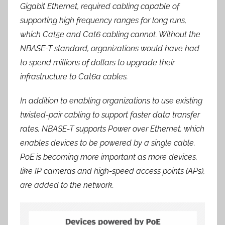
Gigabit Ethernet, required cabling capable of
supporting high frequency ranges for long runs,
which Cat5e and Cat6 cabling cannot. Without the
NBASE-T standard, organizations would have had
to spend millions of dollars to upgrade their
infrastructure to Cat6a cables.
In addition to enabling organizations to use existing
twisted-pair cabling to support faster data transfer
rates, NBASE-T supports Power over Ethernet, which
enables devices to be powered by a single cable.
PoE is becoming more important as more devices,
like IP cameras and high-speed access points (APs),
are added to the network.