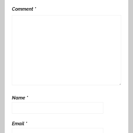
Comment
*
Name
*
Email
*