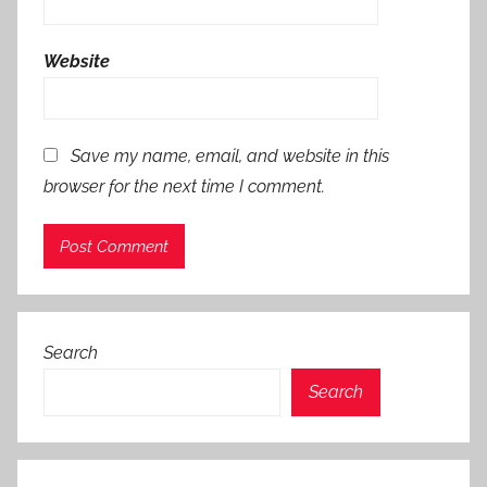
Website
Save my name, email, and website in this
browser for the next time I comment.
Search
Search