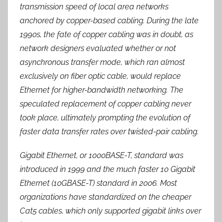
transmission speed of local area networks
anchored by copper-based cabling. During the late
1990s, the fate of copper cabling was in doubt, as
network designers evaluated whether or not
asynchronous transfer mode, which ran almost
exclusively on fiber optic cable, would replace
Ethernet for higher-bandwidth networking. The
speculated replacement of copper cabling never
took place, ultimately prompting the evolution of
faster data transfer rates over twisted-pair cabling.
Gigabit Ethernet, or 1000BASE-T, standard was
introduced in 1999 and the much faster 10 Gigabit
Ethernet (10GBASE-T) standard in 2006. Most
organizations have standardized on the cheaper
Cat5 cables, which only supported gigabit links over