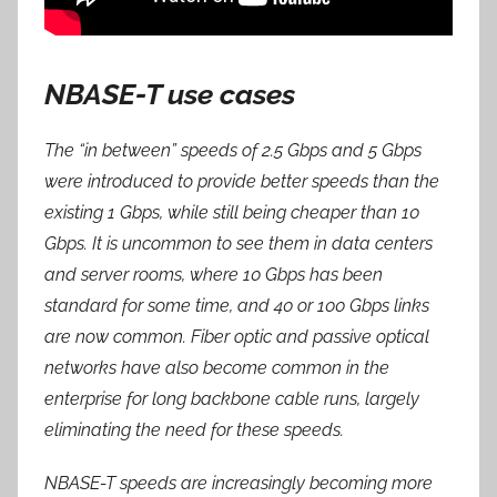
NBASE-T use cases
The “in between” speeds of 2.5 Gbps and 5 Gbps
were introduced to provide better speeds than the
existing 1 Gbps, while still being cheaper than 10
Gbps. It is uncommon to see them in data centers
and server rooms, where 10 Gbps has been
standard for some time, and 40 or 100 Gbps links
are now common. Fiber optic and passive optical
networks have also become common in the
enterprise for long backbone cable runs, largely
eliminating the need for these speeds.
NBASE-T speeds are increasingly becoming more