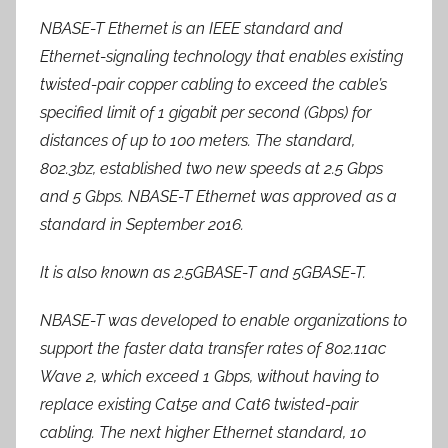
NBASE-T Ethernet is an IEEE standard and
Ethernet-signaling technology that enables existing
twisted-pair copper cabling to exceed the cable’s
specified limit of 1 gigabit per second (Gbps) for
distances of up to 100 meters. The standard,
802.3bz, established two new speeds at 2.5 Gbps
and 5 Gbps. NBASE-T Ethernet was approved as a
standard in September 2016.
It is also known as 2.5GBASE-T and 5GBASE-T.
NBASE-T was developed to enable organizations to
support the faster data transfer rates of 802.11ac
Wave 2, which exceed 1 Gbps, without having to
replace existing Cat5e and Cat6 twisted-pair
cabling. The next higher Ethernet standard, 10