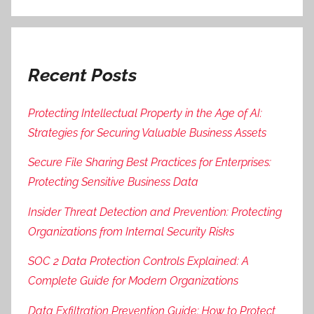
Recent Posts
Protecting Intellectual Property in the Age of AI:
Strategies for Securing Valuable Business Assets
Secure File Sharing Best Practices for Enterprises:
Protecting Sensitive Business Data
Insider Threat Detection and Prevention: Protecting
Organizations from Internal Security Risks
SOC 2 Data Protection Controls Explained: A
Complete Guide for Modern Organizations
Data Exfiltration Prevention Guide: How to Protect