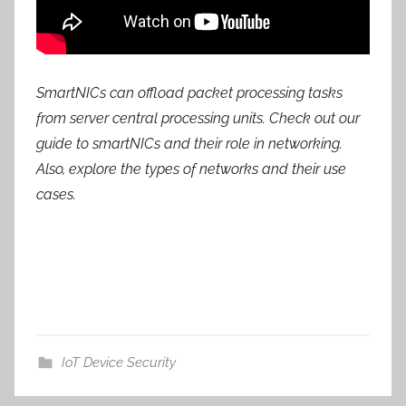
SmartNICs can offload packet processing tasks
from server central processing units. Check out our
guide to smartNICs and their role in networking.
Also, explore the types of networks and their use
cases.
IoT Device Security