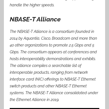
handle the higher speeds.
NBASE-T Alliance
The NBASE-T Alliance is a consortium founded in
2014 by Aquantia, Cisco, Broadcom and more than
40 other organizations to promote 2.5 Gbps and 5
Gbps. The consortium appears at conferences and
hosts interoperability demonstrations and exhibits.
The alliance compiles a searchable list of
interoperable products, ranging from network
interface card (NIC) offerings to NBASE-T Ethernet
switch products and other NBASE-T Ethernet
systems. The NBASE-T Alliance consolidated under
the Ethernet Alliance in 2019.