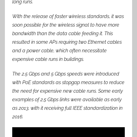
long runs.
With the release of faster wireless standards, it was
soon possible for the wireless signal to have more
bandwidth than the data cable feeding it. This
resulted in some APs requiring two Ethernet cables
and a power cable, which often necessitate
expensive cable runs in buildings.
The 2.5 Gbps and 5 Gbps speeds were introduced
with PoE standards as stopgap measures to reduce
the need for expensive new cable runs. Some early
examples of 2.5 Gbps links were available as early
as 2013, with it receiving full IEEE standardization in
2016.