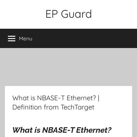
Skip
EP Guard
to
content
Menu
What is NBASE-T Ethernet? |
Definition from TechTarget
What is NBASE-T Ethernet?