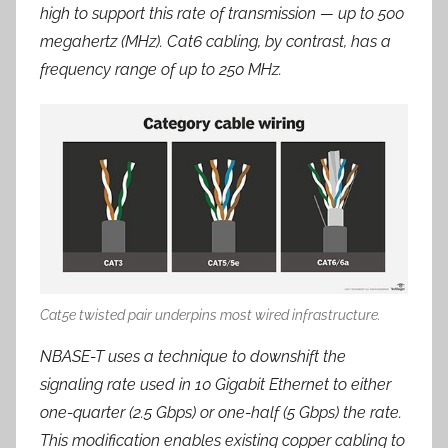
high to support this rate of transmission — up to 500
megahertz (MHz). Cat6 cabling, by contrast, has a
frequency range of up to 250 MHz.
Cat5e twisted pair underpins most wired infrastructure.
NBASE-T uses a technique to downshift the
signaling rate used in 10 Gigabit Ethernet to either
one-quarter (2.5 Gbps) or one-half (5 Gbps) the rate.
This modification enables existing copper cabling to