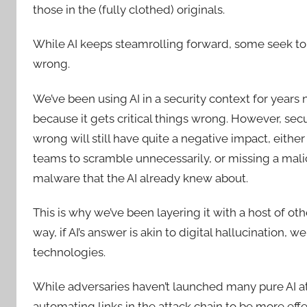
those in the (fully clothed) originals.
While AI keeps steamrolling forward, some seek to
wrong.
We’ve been using AI in a security context for years n
because it gets critical things wrong. However, secur
wrong will still have quite a negative impact, eithe
teams to scramble unnecessarily, or missing a malic
malware that the AI already knew about.
This is why we’ve been layering it with a host of o
way, if AI’s answer is akin to digital hallucination, we
technologies.
While adversaries haven’t launched many pure AI atta
automating links in the attack chain to be more eff