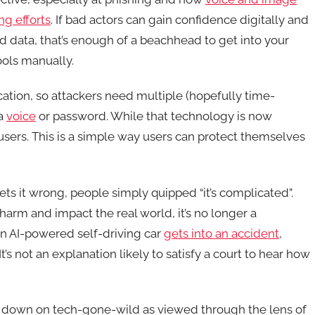
ng efforts
. If bad actors can gain confidence digitally and
d data, that’s enough of a beachhead to get into your
ools manually.
cation, so attackers need multiple (hopefully time-
 a
voice
or password. While that technology is now
 users. This is a simple way users can protect themselves
gets it wrong, people simply quipped “it’s complicated”.
l harm and impact the real world, it’s no longer a
an AI-powered self-driving car
gets into an accident
,
t’s not an explanation likely to satisfy a court to hear how
 down on tech-gone-wild as viewed through the lens of