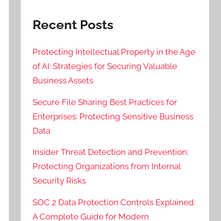
Recent Posts
Protecting Intellectual Property in the Age
of AI: Strategies for Securing Valuable
Business Assets
Secure File Sharing Best Practices for
Enterprises: Protecting Sensitive Business
Data
Insider Threat Detection and Prevention:
Protecting Organizations from Internal
Security Risks
SOC 2 Data Protection Controls Explained:
A Complete Guide for Modern