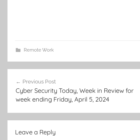
Remote Work
Post
Previous Post
navigation
Cyber Security Today, Week in Review for
week ending Friday, April 5, 2024
Leave a Reply