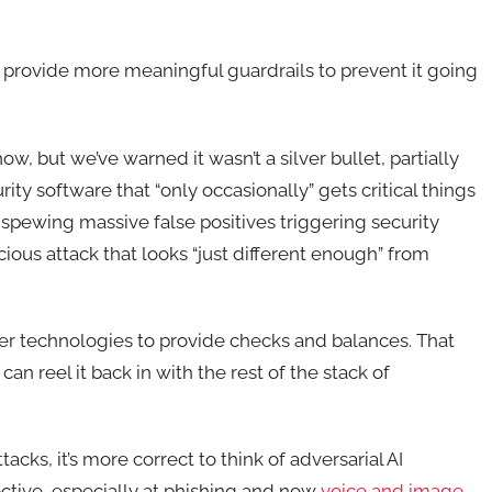
 provide more meaningful guardrails to prevent it going
ow, but we’ve warned it wasn’t a silver bullet, partially
ity software that “only occasionally” gets critical things
r spewing massive false positives triggering security
ious attack that looks “just different enough” from
ther technologies to provide checks and balances. That
 can reel it back in with the rest of the stack of
cks, it’s more correct to think of adversarial AI
ective, especially at phishing and now
voice and image