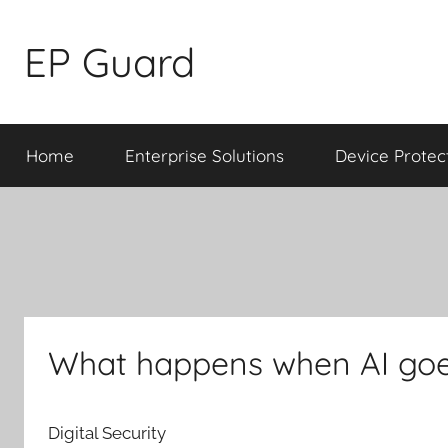
Skip
to
EP Guard
content
Home
Enterprise Solutions
Device Protec
What happens when AI goes
Digital Security