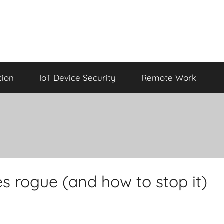
tion
IoT Device Security
Remote Work
 rogue (and how to stop it)