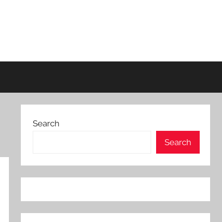
Search
Search