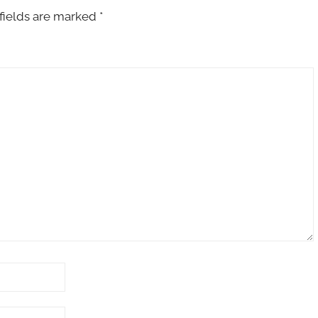
fields are marked
*