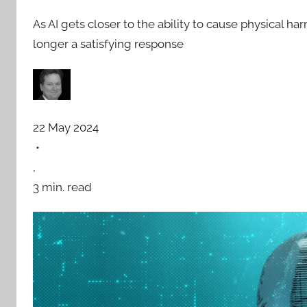
As AI gets closer to the ability to cause physical ha
longer a satisfying response
22 May 2024
•
,
3 min. read