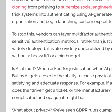
cloning
from phishing to
supersize social engineeri
trick systems into authenticating using AI-generate
organization and begin launching custom exploit t
To stop this, vendors can layer multifactor authenti
sensitive) authentication methods, rather than just
widely deployed, it is also widely underutilized by
without a heavy lift or a big budget.
Is AI at fault? When asked for justification when AI 
But as AI gets closer to the ability to cause physica
satisfying and adequate response. For example, if 
does the “driver” get a ticket, or the manufacturer? I
complicated and opaque it might be.
What about privacy? We’ve seen GDPR rules clamp