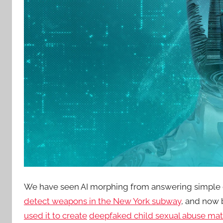
We have seen AI morphing from answering simple c
detect weapons in the New York subway
, and now
used it to create
deepfaked child sexual abuse mat