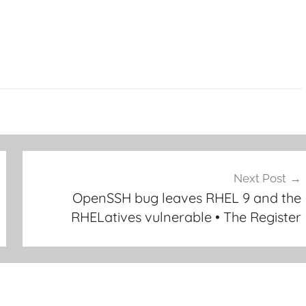
Next Post
OpenSSH bug leaves RHEL 9 and the
RHELatives vulnerable • The Register