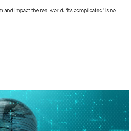
rm and impact the real world, “it’s complicated” is no