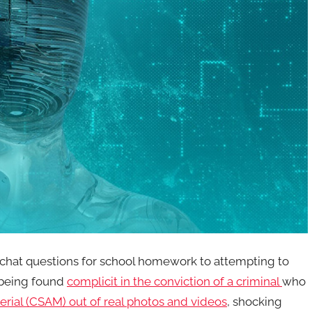
hat questions for school homework to attempting to
 being found
complicit in the conviction of a criminal
who
erial (CSAM)
out of real photos and videos
, shocking