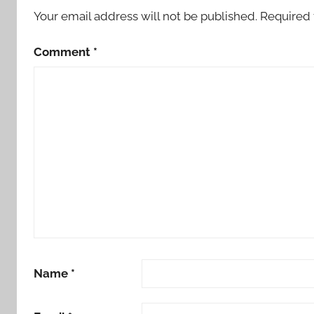
Your email address will not be published.
Required 
Comment
*
Name
*