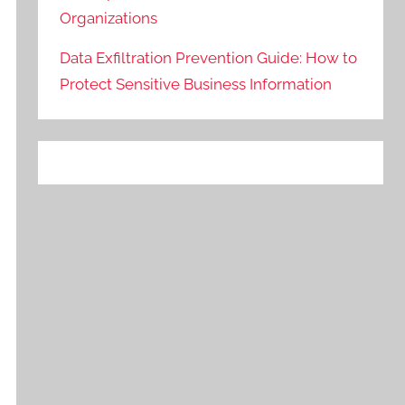
Organizations
Data Exfiltration Prevention Guide: How to
Protect Sensitive Business Information