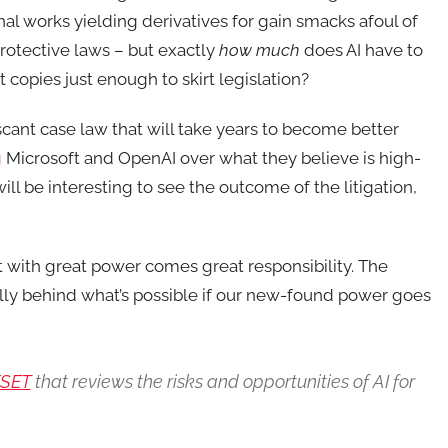
inal works yielding derivatives for gain smacks afoul of
protective laws – but exactly
how much
does AI have to
t copies just enough to skirt legislation?
scant case law that will take years to become better
g
Microsoft and OpenAI over what they believe is high-
will be interesting to see the outcome of the litigation,
t with great power comes great responsibility. The
fully behind what’s possible if our new-found power goes
ESET
that reviews the risks and opportunities of AI for