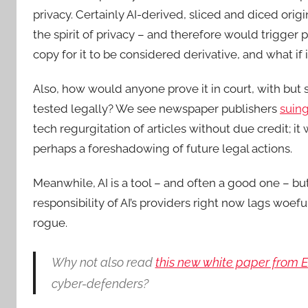
privacy. Certainly AI-derived, sliced and diced orig
the spirit of privacy – and therefore would trigger 
copy for it to be considered derivative, and what if i
Also, how would anyone prove it in court, with but 
tested legally? We see newspaper publishers
suin
tech regurgitation of articles without due credit; it 
perhaps a foreshadowing of future legal actions.
Meanwhile, AI is a tool – and often a good one – bu
responsibility of AI’s providers right now lags woe
rogue.
Why not also read
this new white paper from 
cyber-defenders?