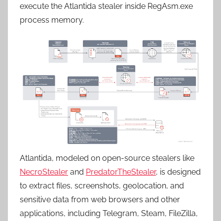
execute the Atlantida stealer inside RegAsm.exe
process memory.
Atlantida, modeled on open-source stealers like
NecroStealer
and
PredatorTheStealer
, is designed
to extract files, screenshots, geolocation, and
sensitive data from web browsers and other
applications, including Telegram, Steam, FileZilla,