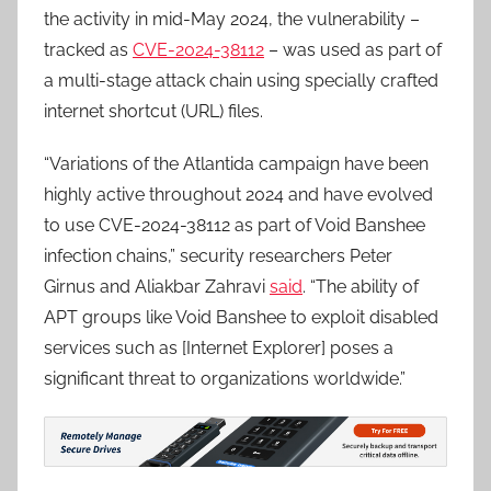
the activity in mid-May 2024, the vulnerability –
tracked as
CVE-2024-38112
– was used as part of
a multi-stage attack chain using specially crafted
internet shortcut (URL) files.
“Variations of the Atlantida campaign have been
highly active throughout 2024 and have evolved
to use CVE-2024-38112 as part of Void Banshee
infection chains,” security researchers Peter
Girnus and Aliakbar Zahravi
said
. “The ability of
APT groups like Void Banshee to exploit disabled
services such as [Internet Explorer] poses a
significant threat to organizations worldwide.”