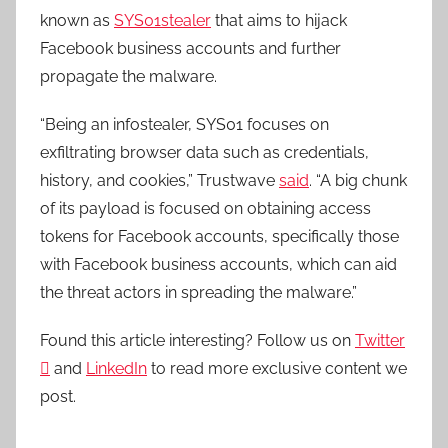
known as
SYS01stealer
that aims to hijack
Facebook business accounts and further
propagate the malware.
“Being an infostealer, SYS01 focuses on
exfiltrating browser data such as credentials,
history, and cookies,” Trustwave
said
. “A big chunk
of its payload is focused on obtaining access
tokens for Facebook accounts, specifically those
with Facebook business accounts, which can aid
the threat actors in spreading the malware.”
Found this article interesting? Follow us on
Twitter

and
LinkedIn
to read more exclusive content we
post.