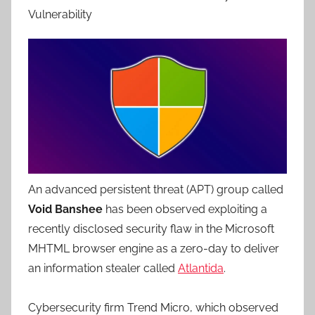
Vulnerability
An advanced persistent threat (APT) group called
Void Banshee
has been observed exploiting a
recently disclosed security flaw in the Microsoft
MHTML browser engine as a zero-day to deliver
an information stealer called
Atlantida
.
Cybersecurity firm Trend Micro, which observed