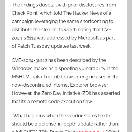
The findings dovetail with prior disclosures from
Check Point, which told The Hacker News of a
campaign leveraging the same shortcoming to
distribute the stealer. It’s worth noting that CVE-
2024-38112 was addressed by Microsoft as part
of Patch Tuesday updates last week.
CVE-2024-38112 has been described by the
Windows maker as a spoofing vulnerability in the
MSHTML (aka Trident) browser engine used in the
now-discontinued Internet Explorer browser.
However, the Zero Day Initiative (ZDI) has asserted
that it’s a remote code execution flaw.
“What happens when the vendor states the fix
should be a defense-in-depth update rather than