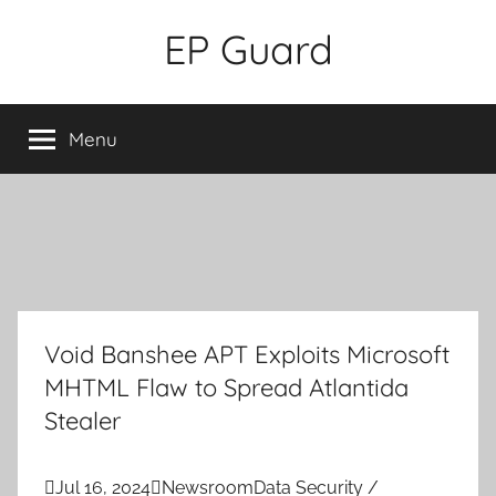
Skip
EP Guard
to
content
Menu
Void Banshee APT Exploits Microsoft
MHTML Flaw to Spread Atlantida
Stealer

Jul 16, 2024

Newsroom
Data Security /