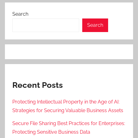
Search
Search
Recent Posts
Protecting Intellectual Property in the Age of AI:
Strategies for Securing Valuable Business Assets
Secure File Sharing Best Practices for Enterprises:
Protecting Sensitive Business Data