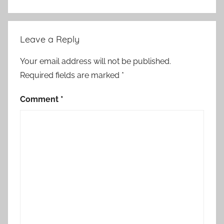
Leave a Reply
Your email address will not be published.
Required fields are marked
*
Comment
*