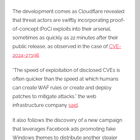
The development comes as Cloudflare revealed
that threat actors are swiftly incorporating proof-
of-concept (PoC) exploits into their arsenal,
sometimes as quickly as 22 minutes after their
public release, as observed in the case of
CVE-
2024-27198
.
“The speed of exploitation of disclosed CVEs is
often quicker than the speed at which humans
can create WAF rules or create and deploy
patches to mitigate attacks,” the web
infrastructure company
said
.
It also follows the discovery of a new campaign
that leverages Facebook ads promoting fake
Windows themes to distribute another stealer