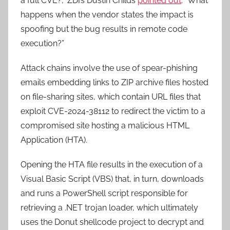
a full CVE?,” ZDI’s Dustin Childs
pointed out
. “What
happens when the vendor states the impact is
spoofing but the bug results in remote code
execution?”
Attack chains involve the use of spear-phishing
emails embedding links to ZIP archive files hosted
on file-sharing sites, which contain URL files that
exploit CVE-2024-38112 to redirect the victim to a
compromised site hosting a malicious HTML
Application (HTA).
Opening the HTA file results in the execution of a
Visual Basic Script (VBS) that, in turn, downloads
and runs a PowerShell script responsible for
retrieving a .NET trojan loader, which ultimately
uses the Donut shellcode project to decrypt and