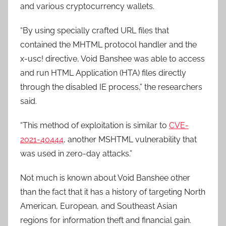
and various cryptocurrency wallets.
“By using specially crafted URL files that
contained the MHTML protocol handler and the
x-usc! directive, Void Banshee was able to access
and run HTML Application (HTA) files directly
through the disabled IE process,” the researchers
said.
“This method of exploitation is similar to
CVE-
2021-40444
, another MSHTML vulnerability that
was used in zero-day attacks.”
Not much is known about Void Banshee other
than the fact that it has a history of targeting North
American, European, and Southeast Asian
regions for information theft and financial gain.