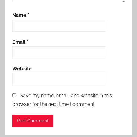
Name
*
Email
*
Website
Save my name, email, and website in this
browser for the next time I comment.