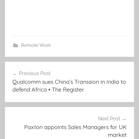
Remote Work
Post
Previous Post
navigation
Qualcomm sues China’s Transsion in India to
defend Africa • The Register
Next Post
Paxton appoints Sales Managers for UK
market