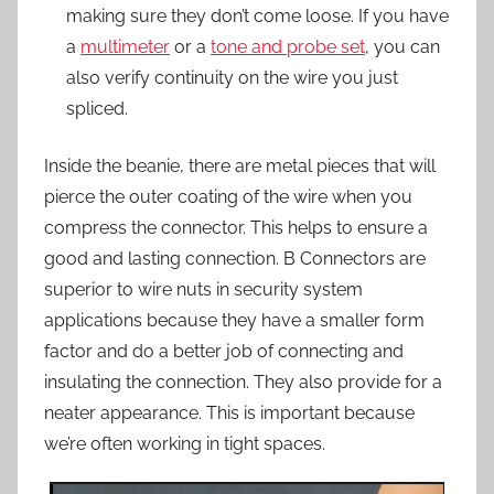
making sure they don’t come loose. If you have
a
multimeter
or a
tone and probe set
, you can
also verify continuity on the wire you just
spliced.
Inside the beanie, there are metal pieces that will
pierce the outer coating of the wire when you
compress the connector. This helps to ensure a
good and lasting connection. B Connectors are
superior to wire nuts in security system
applications because they have a smaller form
factor and do a better job of connecting and
insulating the connection. They also provide for a
neater appearance. This is important because
we’re often working in tight spaces.