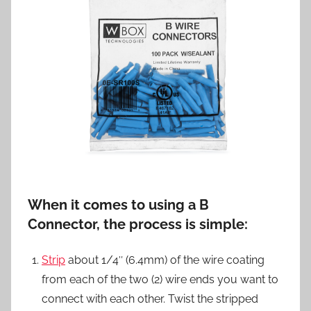
When it comes to using a B
Connector, the process is simple:
Strip
about 1/4″ (6.4mm) of the wire coating
from each of the two (2) wire ends you want to
connect with each other. Twist the stripped