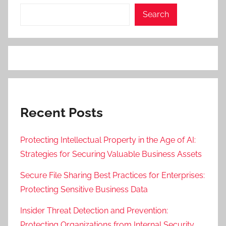
Search
Recent Posts
Protecting Intellectual Property in the Age of AI:
Strategies for Securing Valuable Business Assets
Secure File Sharing Best Practices for Enterprises:
Protecting Sensitive Business Data
Insider Threat Detection and Prevention:
Protecting Organizations from Internal Security