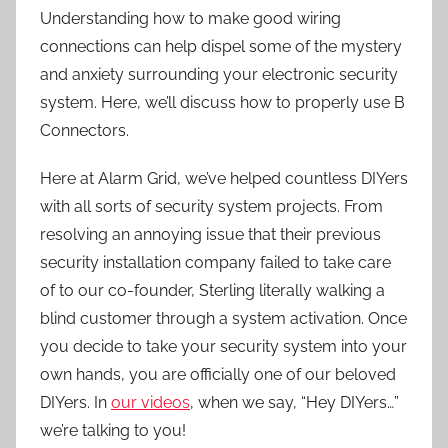
Understanding how to make good wiring
connections can help dispel some of the mystery
and anxiety surrounding your electronic security
system. Here, we’ll discuss how to properly use B
Connectors.
Here at Alarm Grid, we’ve helped countless DIYers
with all sorts of security system projects. From
resolving an annoying issue that their previous
security installation company failed to take care
of to our co-founder, Sterling literally walking a
blind customer through a system activation. Once
you decide to take your security system into your
own hands, you are officially one of our beloved
DIYers. In
our videos
, when we say, “Hey DIYers…”
we’re talking to you!