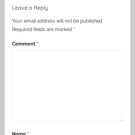
Leave a Reply
Your email address will not be published.
Required fields are marked
*
Comment
*
Name
*