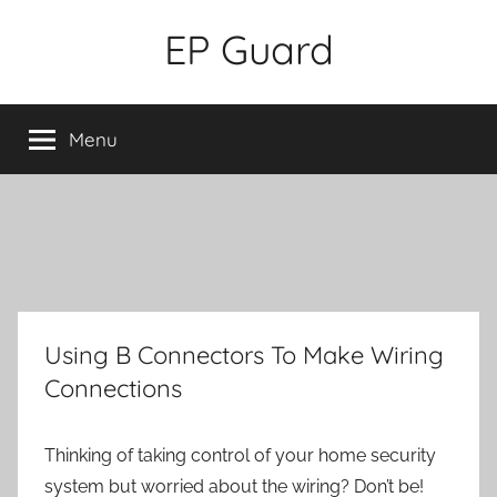
Skip
EP Guard
to
content
Menu
Using B Connectors To Make Wiring
Connections
Thinking of taking control of your home security
system but worried about the wiring? Don’t be!