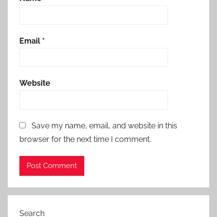
Email
*
Website
Save my name, email, and website in this
browser for the next time I comment.
Search