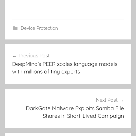
Device Protection
Post
Previous Post
navigation
DeepMind’s PEER scales language models
with millions of tiny experts
Next Post
DarkGate Malware Exploits Samba File
Shares in Short-Lived Campaign