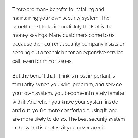
There are many benefits to installing and
maintaining your own security system. The
benefit most folks immediately think of is the
money savings. Many customers come to us
because their current security company insists on
sending out a technician for an expensive service
call, even for minor issues.
But the benefit that I think is most important is
familiarity. When you wire, program, and service
your own system, you become intimately familiar
with it. And when you know your system inside
and out, you’re more comfortable using it, and
are more likely to do so. The best security system
in the world is useless if you never arm it.