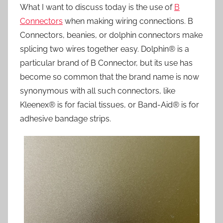
What I want to discuss today is the use of
B
Connectors
when making wiring connections. B
Connectors, beanies, or dolphin connectors make
splicing two wires together easy. Dolphin® is a
particular brand of B Connector, but its use has
become so common that the brand name is now
synonymous with all such connectors, like
Kleenex® is for facial tissues, or Band-Aid® is for
adhesive bandage strips.