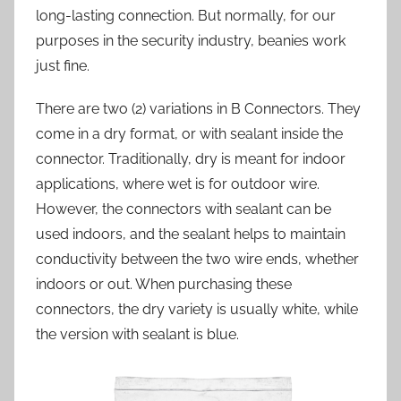
long-lasting connection. But normally, for our
purposes in the security industry, beanies work
just fine.
There are two (2) variations in B Connectors. They
come in a dry format, or with sealant inside the
connector. Traditionally, dry is meant for indoor
applications, where wet is for outdoor wire.
However, the connectors with sealant can be
used indoors, and the sealant helps to maintain
conductivity between the two wire ends, whether
indoors or out. When purchasing these
connectors, the dry variety is usually white, while
the version with sealant is blue.