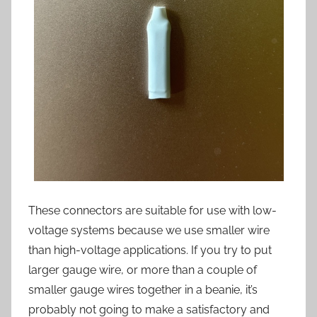
These connectors are suitable for use with low-
voltage systems because we use smaller wire
than high-voltage applications. If you try to put
larger gauge wire, or more than a couple of
smaller gauge wires together in a beanie, it’s
probably not going to make a satisfactory and