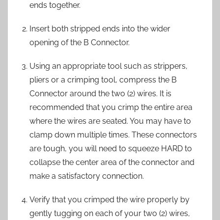
ends together.
Insert both stripped ends into the wider
opening of the B Connector.
Using an appropriate tool such as strippers,
pliers or a crimping tool, compress the B
Connector around the two (2) wires. It is
recommended that you crimp the entire area
where the wires are seated. You may have to
clamp down multiple times. These connectors
are tough, you will need to squeeze HARD to
collapse the center area of the connector and
make a satisfactory connection.
Verify that you crimped the wire properly by
gently tugging on each of your two (2) wires,