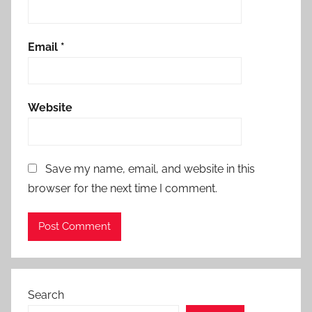
Email
*
Website
Save my name, email, and website in this
browser for the next time I comment.
Search