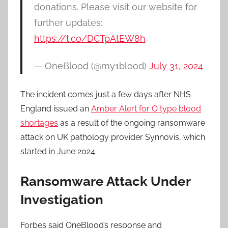
donations. Please visit our website for
further updates:
https://t.co/DCTpAtEW8h
— OneBlood (@my1blood)
July 31, 2024
The incident comes just a few days after NHS
England issued an
Amber Alert for O type blood
shortages
as a result of the ongoing ransomware
attack on UK pathology provider Synnovis, which
started in June 2024.
Ransomware Attack Under
Investigation
Forbes said OneBlood’s response and