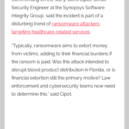
Security Engineer at the Synopsys Software
Integrity Group, said the incident is part of a
disturbing trend of
ransomware attackers
targeting healthcare-related services
.
“Typically, ransomware aims to extort money
from victims, adding to their financial burdens if
the ransom is paid. Was this attack intended to
disrupt blood product distribution in Florida, or is
financial extortion still the primary motive? Law
enforcement and cybersecurity teams now need
to determine this,” said Cipot.