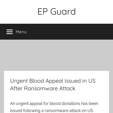
Skip
EP Guard
to
content
Menu
Urgent Blood Appeal Issued in US
After Ransomware Attack
An urgent appeal for blood donations has been
issued following a ransomware attack on US