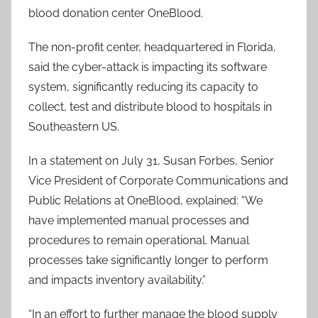
blood donation center OneBlood.
The non-profit center, headquartered in Florida,
said the cyber-attack is impacting its software
system, significantly reducing its capacity to
collect, test and distribute blood to hospitals in
Southeastern US.
In a statement on July 31, Susan Forbes, Senior
Vice President of Corporate Communications and
Public Relations at OneBlood, explained: “We
have implemented manual processes and
procedures to remain operational. Manual
processes take significantly longer to perform
and impacts inventory availability.”
“In an effort to further manage the blood supply