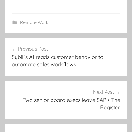
Remote Work
Post
Previous Post
navigation
Sybill’s AI reads customer behavior to
automate sales workflows
Next Post
Two senior board execs leave SAP • The
Register