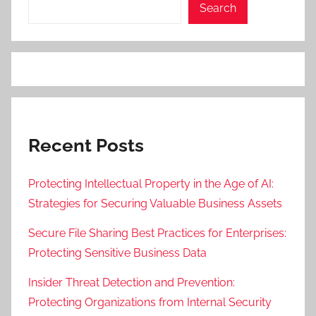
Search
Recent Posts
Protecting Intellectual Property in the Age of AI:
Strategies for Securing Valuable Business Assets
Secure File Sharing Best Practices for Enterprises:
Protecting Sensitive Business Data
Insider Threat Detection and Prevention:
Protecting Organizations from Internal Security