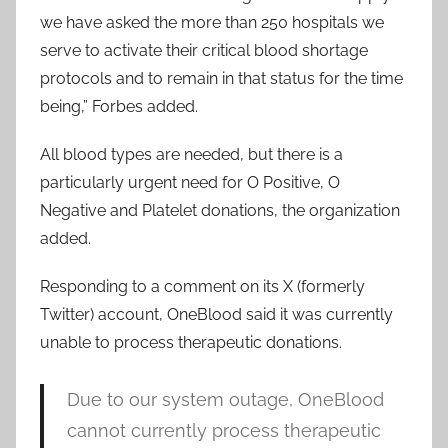
we have asked the more than 250 hospitals we
serve to activate their critical blood shortage
protocols and to remain in that status for the time
being,” Forbes added.
All blood types are needed, but there is a
particularly urgent need for O Positive, O
Negative and Platelet donations, the organization
added.
Responding to a comment on its X (formerly
Twitter) account, OneBlood said it was currently
unable to process therapeutic donations.
Due to our system outage, OneBlood
cannot currently process therapeutic