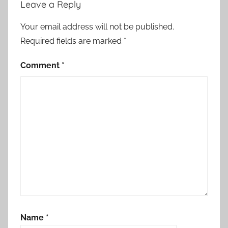
Leave a Reply
Your email address will not be published.
Required fields are marked
*
Comment
*
Name
*