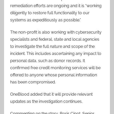
remediation efforts are ongoing and it is “working
diligently to restore full functionality to our
systems as expeditiously as possible.”
The non-profit is also working with cybersecurity
specialists and federal, state and local agencies
to investigate the full nature and scope of the
incident. This includes ascertaining any impact to
personal data, such as donor records. It
confirmed free credit monitoring services will be
offered to anyone whose personal information
has been compromised.
OneBlood added that it will provide relevant
updates as the investigation continues.
Commenting on the story, Boris Cipot, Senior