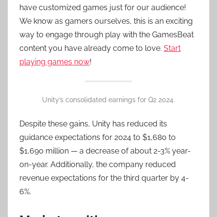
have customized games just for our audience!
We know as gamers ourselves, this is an exciting
way to engage through play with the GamesBeat
content you have already come to love.
Start
playing games now
!
Unity’s consolidated earnings for Q2 2024.
Despite these gains, Unity has reduced its
guidance expectations for 2024 to $1,680 to
$1,690 million — a decrease of about 2-3% year-
on-year. Additionally, the company reduced
revenue expectations for the third quarter by 4-
6%.