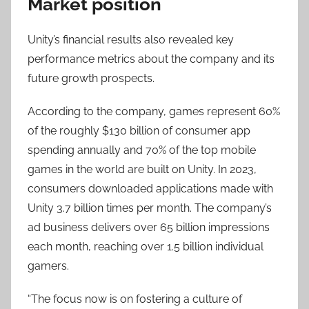
Market position
Unity’s financial results also revealed key
performance metrics about the company and its
future growth prospects.
According to the company, games represent 60%
of the roughly $130 billion of consumer app
spending annually and 70% of the top mobile
games in the world are built on Unity. In 2023,
consumers downloaded applications made with
Unity 3.7 billion times per month. The company’s
ad business delivers over 65 billion impressions
each month, reaching over 1.5 billion individual
gamers.
“The focus now is on fostering a culture of