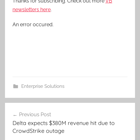
Thanks for subscribing. Check out more
VB
newsletters here
.
An error occured.
Enterprise Solutions
Post
Previous Post
navigation
Delta expects $380M revenue hit due to
CrowdStrike outage