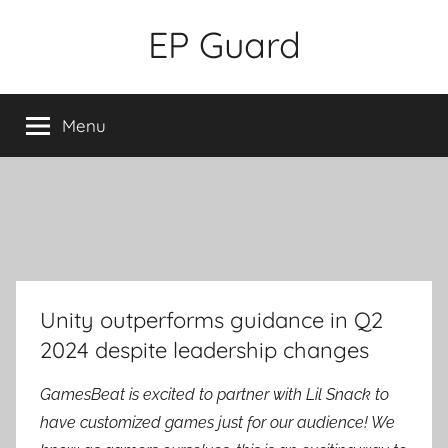
Skip
EP Guard
to
content
Menu
Unity outperforms guidance in Q2
2024 despite leadership changes
GamesBeat is excited to partner with Lil Snack to
have customized games just for our audience! We