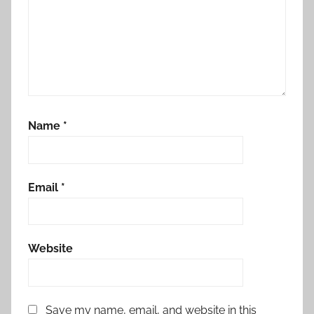
Name
*
Email
*
Website
Save my name, email, and website in this