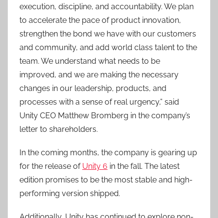
execution, discipline, and accountability. We plan
to accelerate the pace of product innovation,
strengthen the bond we have with our customers
and community, and add world class talent to the
team. We understand what needs to be
improved, and we are making the necessary
changes in our leadership, products, and
processes with a sense of real urgency,” said
Unity CEO Matthew Bromberg in the company’s
letter to shareholders.
In the coming months, the company is gearing up
for the release of
Unity 6
in the fall. The latest
edition promises to be the most stable and high-
performing version shipped.
Additionally, Unity has continued to explore non-