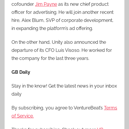
cofounder
Jim Payne
as its new chief product
officer for advertising. He will join another recent
hire, Alex Blum, SVP of corporate development,
in expanding the platform’s ad offering.
On the other hand, Unity also announced the
departure of its CFO Luis Visoso. He worked for
the company for the last three years.
GB Daily
Stay in the know! Get the latest news in your inbox
daily
By subscribing, you agree to VentureBeat’s
Terms
of Service.