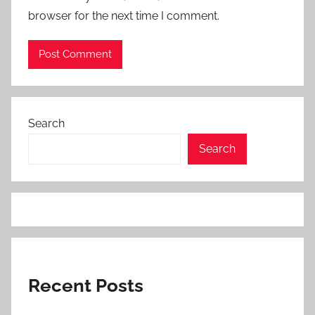
browser for the next time I comment.
Search
Search
Recent Posts