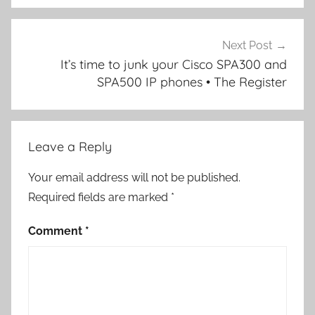
Next Post
It’s time to junk your Cisco SPA300 and
SPA500 IP phones • The Register
Leave a Reply
Your email address will not be published.
Required fields are marked
*
Comment
*