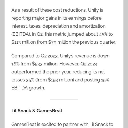
As a result of these cost reductions, Unity is
reporting major gains in its earnings before
interest, taxes, depreciation and amortization
(EBITDA). In Q2, this metric jumped about 45% to
$113 million from $79 million the previous quarter.
Compared to Q2 2023, Unity’s revenue is down
16% from $533 million. However, Q2 2024
outperformed the prior year, reducing its net
losses 35% (from $193 million) and posting 15%
EBITDA growth.
Lil Snack & GamesBeat
GamesBeat is excited to partner with Lil Snack to