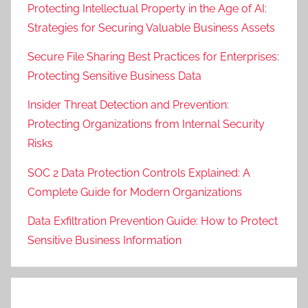
Protecting Intellectual Property in the Age of AI:
Strategies for Securing Valuable Business Assets
Secure File Sharing Best Practices for Enterprises:
Protecting Sensitive Business Data
Insider Threat Detection and Prevention:
Protecting Organizations from Internal Security
Risks
SOC 2 Data Protection Controls Explained: A
Complete Guide for Modern Organizations
Data Exfiltration Prevention Guide: How to Protect
Sensitive Business Information