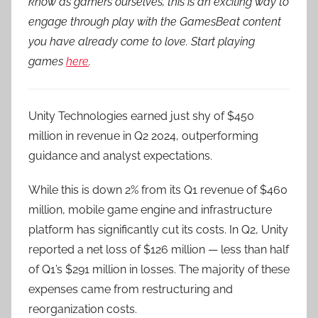
know as gamers ourselves, this is an exciting way to
engage through play with the GamesBeat content
you have already come to love. Start playing
games
here
.
Unity Technologies earned just shy of $450
million in revenue in Q2 2024, outperforming
guidance and analyst expectations.
While this is down 2% from its Q1 revenue of $460
million, mobile game engine and infrastructure
platform has significantly cut its costs. In Q2, Unity
reported a net loss of $126 million — less than half
of Q1’s $291 million in losses. The majority of these
expenses came from restructuring and
reorganization costs.