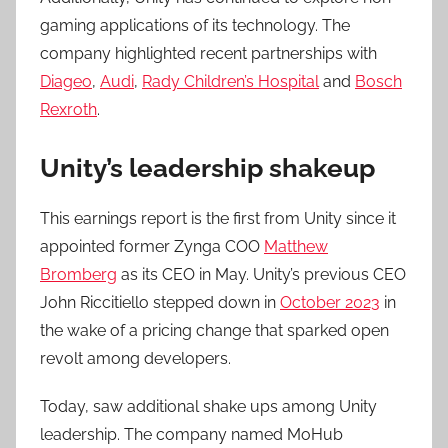
gaming applications of its technology. The
company highlighted recent partnerships with
Diageo
,
Audi
,
Rady Children’s Hospital
and
Bosch
Rexroth
.
Unity’s leadership shakeup
This earnings report is the first from Unity since it
appointed former Zynga COO
Matthew
Bromberg
as its CEO in May. Unity’s previous CEO
John Riccitiello stepped down in
October 2023
in
the wake of a pricing change that sparked open
revolt among developers.
Today, saw additional shake ups among Unity
leadership. The company named MoHub