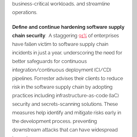
business-critical workloads, and streamline
operations.
Define and continue hardening software supply
chain security
: A staggering
91%
of enterprises
have fallen victim to software supply chain
incidents in just a year, underscoring the need for
better safeguards for continuous
integration/continuous deployment (CI/CD)
pipelines. Forrester advises their clients to reduce
risk in the software supply chain by adopting
practices including infrastructure-as-code (IaC)
security and secrets-scanning solutions. These
measures help identify and mitigate risks early in
the development process, preventing
downstream attacks that can have widespread