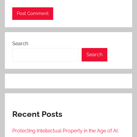
Search
Search
Recent Posts
Protecting Intellectual Property in the Age of AI: