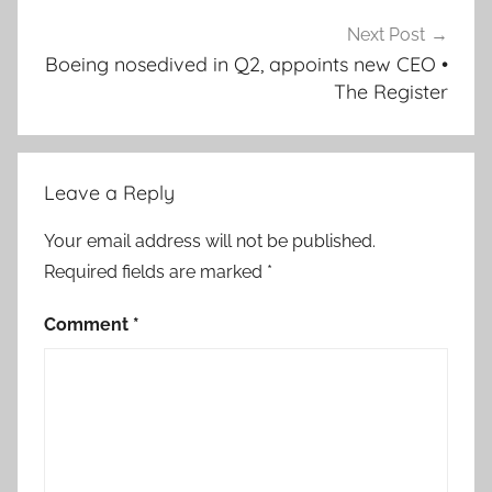
Next Post
Boeing nosedived in Q2, appoints new CEO •
The Register
Leave a Reply
Your email address will not be published.
Required fields are marked
*
Comment
*