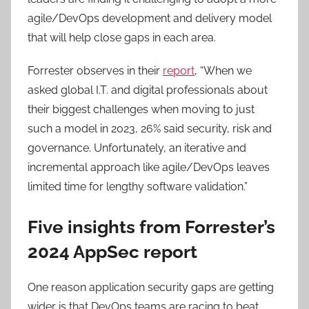
agile/DevOps development and delivery model
that will help close gaps in each area.
Forrester observes in their
report
, “When we
asked global I.T. and digital professionals about
their biggest challenges when moving to just
such a model in 2023, 26% said security, risk and
governance. Unfortunately, an iterative and
incremental approach like agile/DevOps leaves
limited time for lengthy software validation.”
Five insights from Forrester’s
2024 AppSec report
One reason application security gaps are getting
wider is that DevOps teams are racing to beat