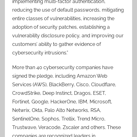
implementing multi-factor authentication,
reducing the use of default passwords, mitigating
entire classes of vulnerabilities, increasing the
adoption of security patches, establishing a
vulnerability disclosure policy, and improving our
customers’ ability to gather evidence of
cybersecurity intrusions.”
More than 40 cybersecurity companies have
signed the pledge, including Amazon Web
Services (AWS), BlackBerry, Cisco, Cloudflare,
CrowdStrike, Deep Instinct, Dragos, ESET,
Fortinet, Google, HackerOne, IBM, Microsoft,
Netwrix, Okta, Palo Alto Networks, RSA,
SentinelOne, Sophos, Trellix, Trend Micro,
Trustwave, Veracode, Zscaler and others. These
companies are recognized leaders in