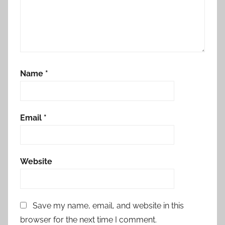
Name
*
Email
*
Website
Save my name, email, and website in this
browser for the next time I comment.