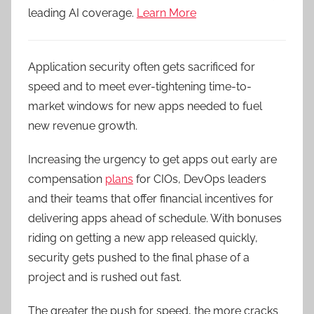
leading AI coverage.
Learn More
Application security often gets sacrificed for
speed and to meet ever-tightening time-to-
market windows for new apps needed to fuel
new revenue growth.
Increasing the urgency to get apps out early are
compensation
plans
for CIOs, DevOps leaders
and their teams that offer financial incentives for
delivering apps ahead of schedule. With bonuses
riding on getting a new app released quickly,
security gets pushed to the final phase of a
project and is rushed out fast.
The greater the push for speed, the more cracks