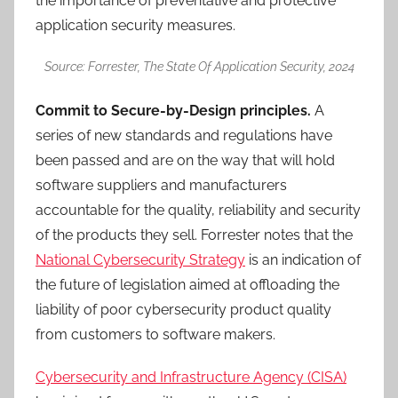
the importance of preventative and protective
application security measures.
Source: Forrester, The State Of Application Security, 2024
Commit to Secure-by-Design principles.
A
series of new standards and regulations have
been passed and are on the way that will hold
software suppliers and manufacturers
accountable for the quality, reliability and security
of the products they sell. Forrester notes that the
National Cybersecurity Strategy
is an indication of
the future of legislation aimed at offloading the
liability of poor cybersecurity product quality
from customers to software makers.
Cybersecurity and Infrastructure Agency (CISA)