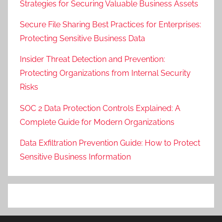
Strategies for Securing Valuable Business Assets
Secure File Sharing Best Practices for Enterprises:
Protecting Sensitive Business Data
Insider Threat Detection and Prevention:
Protecting Organizations from Internal Security
Risks
SOC 2 Data Protection Controls Explained: A
Complete Guide for Modern Organizations
Data Exfiltration Prevention Guide: How to Protect
Sensitive Business Information