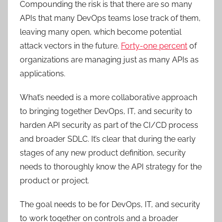
Compounding the risk is that there are so many
APIs that many DevOps teams lose track of them,
leaving many open, which become potential
attack vectors in the future.
Forty-one percent
of
organizations are managing just as many APIs as
applications.
What’s needed is a more collaborative approach
to bringing together DevOps, IT, and security to
harden API security as part of the CI/CD process
and broader SDLC. It’s clear that during the early
stages of any new product definition, security
needs to thoroughly know the API strategy for the
product or project.
The goal needs to be for DevOps, IT, and security
to work together on controls and a broader