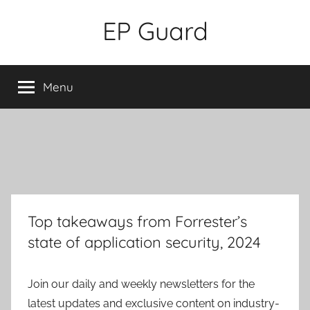
Skip
EP Guard
to
content
Menu
Top takeaways from Forrester’s
state of application security, 2024
Join our daily and weekly newsletters for the
latest updates and exclusive content on industry-