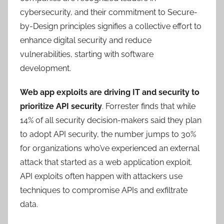
cybersecurity, and their commitment to Secure-
by-Design principles signifies a collective effort to
enhance digital security and reduce
vulnerabilities, starting with software
development.
Web app exploits are driving IT and security to
prioritize API security
. Forrester finds that while
14% of all security decision-makers said they plan
to adopt API security, the number jumps to 30%
for organizations who’ve experienced an external
attack that started as a web application exploit.
API exploits often happen with attackers use
techniques to compromise APIs and exfiltrate
data.