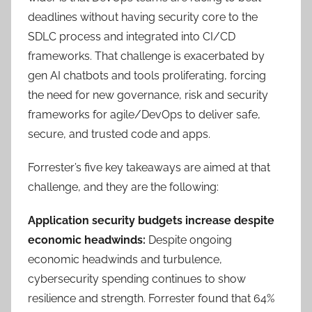
deadlines without having security core to the
SDLC process and integrated into CI/CD
frameworks. That challenge is exacerbated by
gen AI chatbots and tools proliferating, forcing
the need for new governance, risk and security
frameworks for agile/DevOps to deliver safe,
secure, and trusted code and apps.
Forrester’s five key takeaways are aimed at that
challenge, and they are the following:
Application security budgets increase despite
economic headwinds:
Despite ongoing
economic headwinds and turbulence,
cybersecurity spending continues to show
resilience and strength. Forrester found that 64%