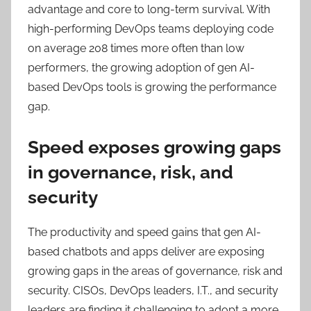
advantage and core to long-term survival. With
high-performing DevOps teams deploying code
on average 208 times more often than low
performers, the growing adoption of gen AI-
based DevOps tools is growing the performance
gap.
Speed exposes growing gaps
in governance, risk, and
security
The productivity and speed gains that gen AI-
based chatbots and apps deliver are exposing
growing gaps in the areas of governance, risk and
security. CISOs, DevOps leaders, I.T., and security
leaders are finding it challenging to adopt a more