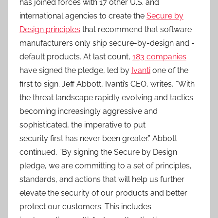
has joined forces with 17 other U.S. and
international agencies to create the
Secure by
Design principles
that recommend that software
manufacturers only ship secure-by-design and -
default products. At last count,
183 companies
have signed the pledge, led by
Ivanti
one of the
first to sign. Jeff Abbott, Ivanti’s CEO, writes, “With
the threat landscape rapidly evolving and tactics
becoming increasingly aggressive and
sophisticated, the imperative to put
security first has never been greater.” Abbott
continued, “By signing the Secure by Design
pledge, we are committing to a set of principles,
standards, and actions that will help us further
elevate the security of our products and better
protect our customers. This includes