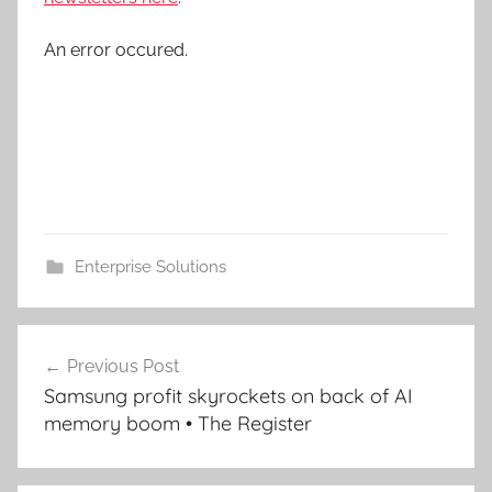
An error occured.
Enterprise Solutions
Post
Previous Post
navigation
Samsung profit skyrockets on back of AI
memory boom • The Register