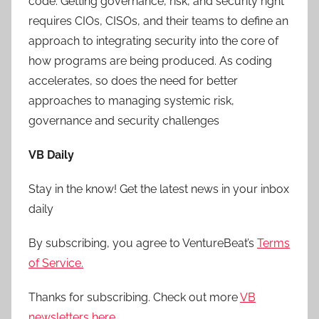
code. Getting governance, risk, and security right
requires CIOs, CISOs, and their teams to define an
approach to integrating security into the core of
how programs are being produced. As coding
accelerates, so does the need for better
approaches to managing systemic risk,
governance and security challenges
VB Daily
Stay in the know! Get the latest news in your inbox
daily
By subscribing, you agree to VentureBeat’s
Terms
of Service.
Thanks for subscribing. Check out more
VB
newsletters here
.