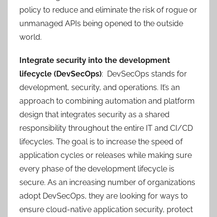
policy to reduce and eliminate the risk of rogue or
unmanaged APIs being opened to the outside
world.
Integrate security into the development
lifecycle (DevSecOps)
: DevSecOps stands for
development, security, and operations. It’s an
approach to combining automation and platform
design that integrates security as a shared
responsibility throughout the entire IT and CI/CD
lifecycles. The goal is to increase the speed of
application cycles or releases while making sure
every phase of the development lifecycle is
secure. As an increasing number of organizations
adopt DevSecOps, they are looking for ways to
ensure cloud-native application security, protect