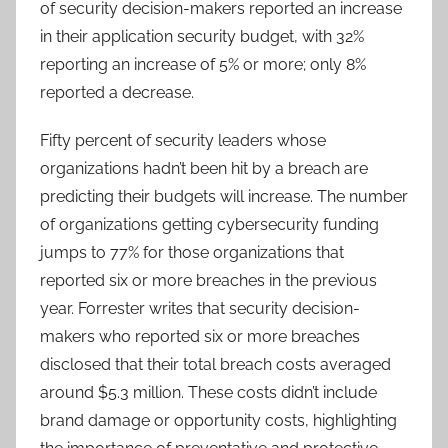
of security decision-makers reported an increase
in their application security budget, with 32%
reporting an increase of 5% or more; only 8%
reported a decrease.
Fifty percent of security leaders whose
organizations hadn’t been hit by a breach are
predicting their budgets will increase. The number
of organizations getting cybersecurity funding
jumps to 77% for those organizations that
reported six or more breaches in the previous
year. Forrester writes that security decision-
makers who reported six or more breaches
disclosed that their total breach costs averaged
around $5.3 million. These costs didn’t include
brand damage or opportunity costs, highlighting