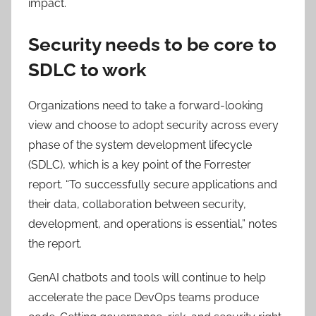
impact​.
Security needs to be core to
SDLC to work
Organizations need to take a forward-looking
view and choose to adopt security across every
phase of the system development lifecycle
(SDLC), which is a key point of the Forrester
report. “To successfully secure applications and
their data, collaboration between security,
development, and operations is essential,” notes
the report.
GenAI chatbots and tools will continue to help
accelerate the pace DevOps teams produce