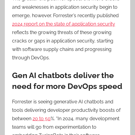
and weaknesses in application security begin to
emerge, however. Forrester’s recently published
2024 report on the state of application security
reflects the growing threats of these growing
cracks or gaps in application security, starting
with software supply chains and progressing
through DevOps.
Gen AI chatbots deliver the
need for more DevOps speed
Forrester is seeing generative AI chatbots and
tools delivering developer productivity boosts of
between
20 to 50
%. “In 2024, many development
teams will go from experimentation to