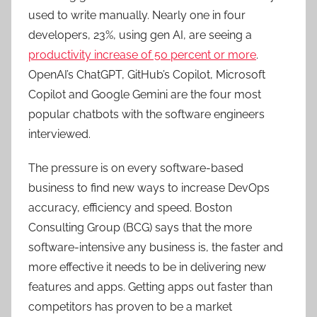
used to write manually. Nearly one in four
developers, 23%, using gen AI, are seeing a
productivity increase of 50 percent or more
.
OpenAI’s ChatGPT, GitHub’s Copilot, Microsoft
Copilot and Google Gemini are the four most
popular chatbots with the software engineers
interviewed.
The pressure is on every software-based
business to find new ways to increase DevOps
accuracy, efficiency and speed. Boston
Consulting Group (BCG) says that the more
software-intensive any business is, the faster and
more effective it needs to be in delivering new
features and apps. Getting apps out faster than
competitors has proven to be a market