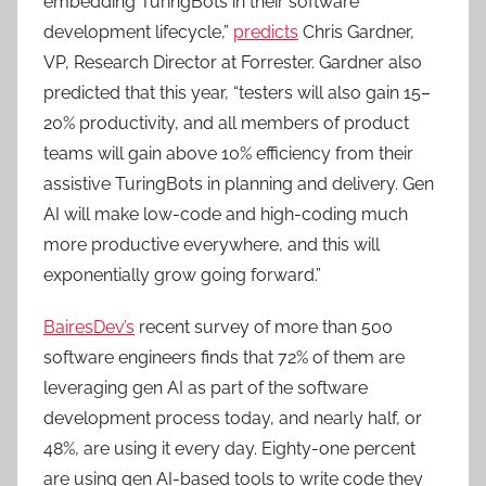
embedding TuringBots in their software
development lifecycle,”
predicts
Chris Gardner,
VP, Research Director at Forrester. Gardner also
predicted that this year, “testers will also gain 15–
20% productivity, and all members of product
teams will gain above 10% efficiency from their
assistive TuringBots in planning and delivery. Gen
AI will make low-code and high-coding much
more productive everywhere, and this will
exponentially grow going forward.”
BairesDev’s
recent survey of more than 500
software engineers finds that 72% of them are
leveraging gen AI as part of the software
development process today, and nearly half, or
48%, are using it every day. Eighty-one percent
are using gen AI-based tools to write code they