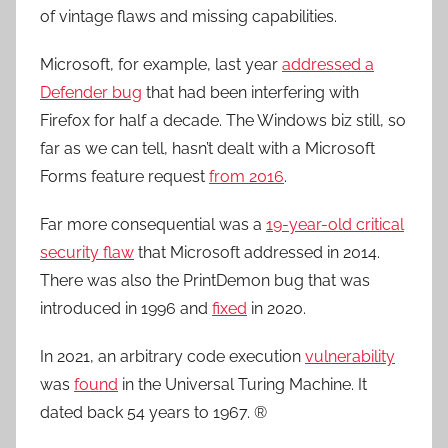
of vintage flaws and missing capabilities.
Microsoft, for example, last year
addressed a
Defender bug
that had been interfering with
Firefox for half a decade. The Windows biz still, so
far as we can tell, hasn’t dealt with a Microsoft
Forms feature request
from 2016
.
Far more consequential was a
19-year-old critical
security flaw
that Microsoft addressed in 2014.
There was also the PrintDemon bug that was
introduced in 1996 and
fixed
in 2020.
In 2021, an arbitrary code execution
vulnerability
was
found
in the Universal Turing Machine. It
dated back 54 years to 1967. ®