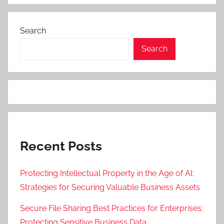
Search
Search
Recent Posts
Protecting Intellectual Property in the Age of AI:
Strategies for Securing Valuable Business Assets
Secure File Sharing Best Practices for Enterprises:
Protecting Sensitive Business Data