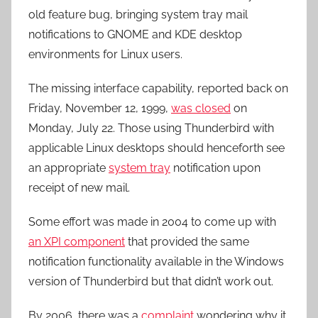
old feature bug, bringing system tray mail
notifications to GNOME and KDE desktop
environments for Linux users.
The missing interface capability, reported back on
Friday, November 12, 1999,
was closed
on
Monday, July 22. Those using Thunderbird with
applicable Linux desktops should henceforth see
an appropriate
system tray
notification upon
receipt of new mail.
Some effort was made in 2004 to come up with
an XPI component
that provided the same
notification functionality available in the Windows
version of Thunderbird but that didn’t work out.
By 2006, there was a
complaint
wondering why it