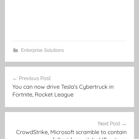
Enterprise Solutions
Post
Previous Post
navigation
You can now drive Tesla’s Cybertruck in
Fortnite, Rocket League
Next Post
CrowdStrike, Microsoft scramble to contain