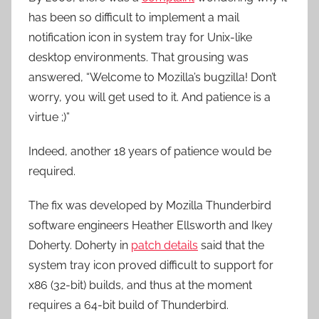
has been so difficult to implement a mail
notification icon in system tray for Unix-like
desktop environments. That grousing was
answered, “Welcome to Mozilla’s bugzilla! Don’t
worry, you will get used to it. And patience is a
virtue ;)”
Indeed, another 18 years of patience would be
required.
The fix was developed by Mozilla Thunderbird
software engineers Heather Ellsworth and Ikey
Doherty. Doherty in
patch details
said that the
system tray icon proved difficult to support for
x86 (32-bit) builds, and thus at the moment
requires a 64-bit build of Thunderbird.