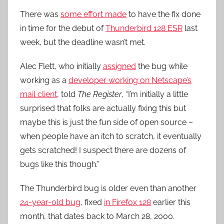
There was
some effort made
to have the fix done
in time for the debut of
Thunderbird 128 ESR
last
week, but the deadline wasn’t met.
Alec Flett, who initially
assigned
the bug while
working as a
developer working on Netscape’s
mail client
, told
The Register
, “I’m initially a little
surprised that folks are actually fixing this but
maybe this is just the fun side of open source –
when people have an itch to scratch, it eventually
gets scratched! I suspect there are dozens of
bugs like this though.”
The Thunderbird bug is older even than another
24-year-old bug
, fixed
in Firefox 128
earlier this
month, that dates back to March 28, 2000.