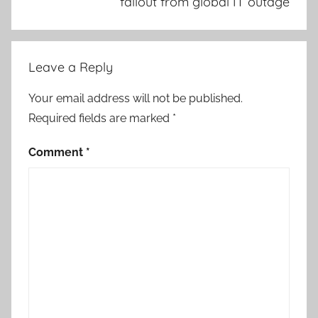
fallout from global IT outage
Leave a Reply
Your email address will not be published.
Required fields are marked
*
Comment
*