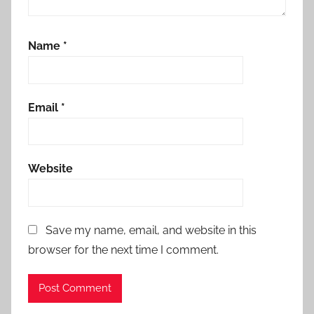
Name
*
Email
*
Website
Save my name, email, and website in this
browser for the next time I comment.