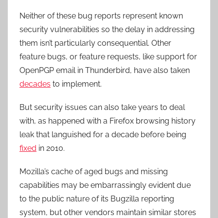
Neither of these bug reports represent known
security vulnerabilities so the delay in addressing
them isn’t particularly consequential. Other
feature bugs, or feature requests, like support for
OpenPGP email in Thunderbird, have also taken
decades
to implement.
But security issues can also take years to deal
with, as happened with a Firefox browsing history
leak that languished for a decade before being
fixed
in 2010.
Mozilla’s cache of aged bugs and missing
capabilities may be embarrassingly evident due
to the public nature of its Bugzilla reporting
system, but other vendors maintain similar stores