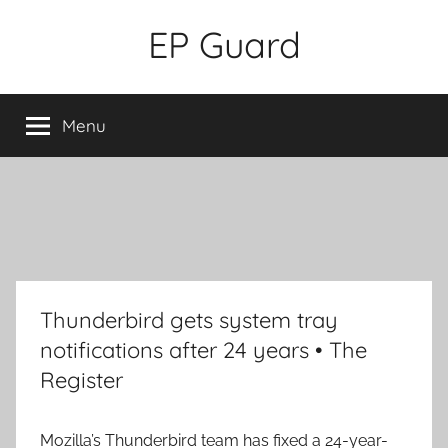
Skip
EP Guard
to
content
Menu
Thunderbird gets system tray
notifications after 24 years • The
Register
Mozilla’s Thunderbird team has fixed a 24-year-