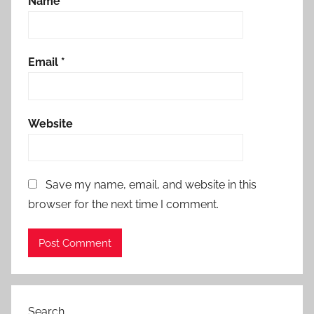
Name
*
Email
*
Website
Save my name, email, and website in this
browser for the next time I comment.
Search