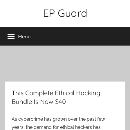
Skip
EP Guard
to
content
Menu
This Complete Ethical Hacking
Bundle Is Now $40
As cybercrime has grown over the past few
years, the demand for ethical hackers has