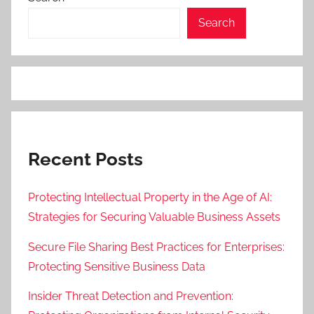
Search
Recent Posts
Protecting Intellectual Property in the Age of AI:
Strategies for Securing Valuable Business Assets
Secure File Sharing Best Practices for Enterprises:
Protecting Sensitive Business Data
Insider Threat Detection and Prevention: