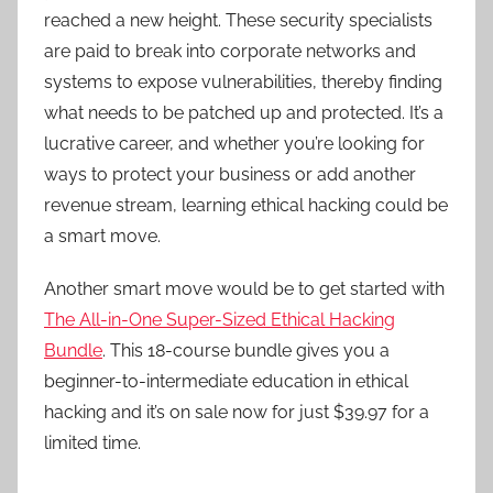
reached a new height. These security specialists
are paid to break into corporate networks and
systems to expose vulnerabilities, thereby finding
what needs to be patched up and protected. It’s a
lucrative career, and whether you’re looking for
ways to protect your business or add another
revenue stream, learning ethical hacking could be
a smart move.
Another smart move would be to get started with
The All-in-One Super-Sized Ethical Hacking
Bundle
. This 18-course bundle gives you a
beginner-to-intermediate education in ethical
hacking and it’s on sale now for just $39.97 for a
limited time.