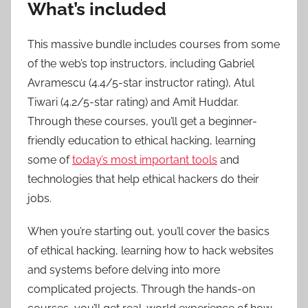
What’s included
This massive bundle includes courses from some
of the web’s top instructors, including Gabriel
Avramescu (4.4/5-star instructor rating), Atul
Tiwari (4.2/5-star rating) and Amit Huddar.
Through these courses, you’ll get a beginner-
friendly education to ethical hacking, learning
some of
today’s most important tools
and
technologies that help ethical hackers do their
jobs.
When you’re starting out, you’ll cover the basics
of ethical hacking, learning how to hack websites
and systems before delving into more
complicated projects. Through the hands-on