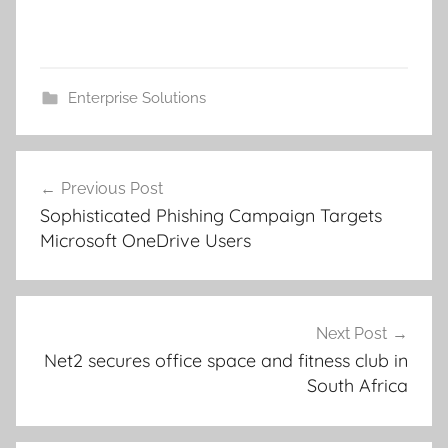
Enterprise Solutions
Post
Previous Post
navigation
Sophisticated Phishing Campaign Targets
Microsoft OneDrive Users
Next Post
Net2 secures office space and fitness club in
South Africa