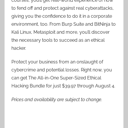
courses, you’ll get real-world experience of how
to fend off and protect against real cyberattacks,
giving you the confidence to do it in a corporate
environment, too. From Burp Suite and BitNinja to
Kali Linux, Metasploit and more, you’ll discover
the necessary tools to succeed as an ethical
hacker.
Protect your business from an onslaught of
cybercrime and potential losses. Right now, you
can get The All-in-One Super-Sized Ethical
Hacking Bundle for just $39.97 through August 4.
Prices and availability are subject to change.