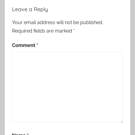
Leave a Reply
Your email address will not be published.
Required fields are marked
*
Comment
*