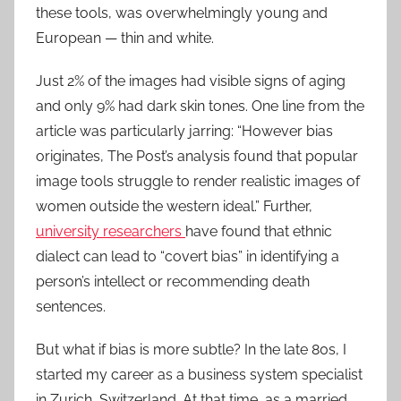
these tools, was overwhelmingly young and
European — thin and white.
Just 2% of the images had visible signs of aging
and only 9% had dark skin tones. One line from the
article was particularly jarring: “However bias
originates, The Post’s analysis found that popular
image tools struggle to render realistic images of
women outside the western ideal.” Further,
university researchers
have found that ethnic
dialect can lead to “covert bias” in identifying a
person’s intellect or recommending death
sentences.
But what if bias is more subtle? In the late 80s, I
started my career as a business system specialist
in Zurich, Switzerland. At that time, as a married