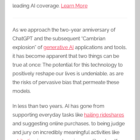
leading AI coverage.
Learn More
As we approach the two-year anniversary of
ChatGPT and the subsequent “Cambrian
explosion” of
generative AI
applications and tools,
it has become apparent that two things can be
true at once: The potential for this technology to
positively reshape our lives is undeniable, as are
the risks of pervasive bias that permeate these
models.
In less than two years, AI has gone from
supporting everyday tasks like
hailing rideshares
and suggesting online purchases, to being judge
and jury on incredibly meaningful activities like