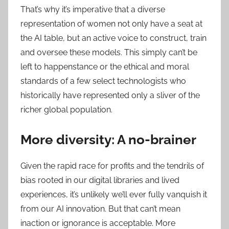
That’s why it’s imperative that a diverse
representation of women not only have a seat at
the AI table, but an active voice to construct, train
and oversee these models. This simply can’t be
left to happenstance or the ethical and moral
standards of a few select technologists who
historically have represented only a sliver of the
richer global population.
More diversity: A no-brainer
Given the rapid race for profits and the tendrils of
bias rooted in our digital libraries and lived
experiences, it’s unlikely we’ll ever fully vanquish it
from our AI innovation. But that can’t mean
inaction or ignorance is acceptable. More