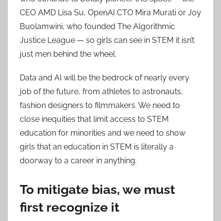
CEO AMD Lisa Su, OpenAI CTO Mira Murati or Joy
Buolamwini, who founded The Algorithmic
Justice League — so girls can see in STEM it isn’t
just men behind the wheel.
Data and AI will be the bedrock of nearly every
job of the future, from athletes to astronauts,
fashion designers to filmmakers. We need to
close inequities that limit access to STEM
education for minorities and we need to show
girls that an education in STEM is literally a
doorway to a career in anything.
To mitigate bias, we must
first recognize it