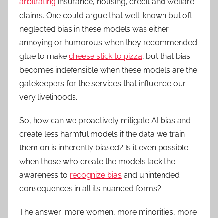
arbitrating
insurance, housing, credit and welfare
claims. One could argue that well-known but oft
neglected bias in these models was either
annoying or humorous when they recommended
glue to make
cheese stick to pizza
, but that bias
becomes indefensible when these models are the
gatekeepers for the services that influence our
very livelihoods.
So, how can we proactively mitigate AI bias and
create less harmful models if the data we train
them on is inherently biased? Is it even possible
when those who create the models lack the
awareness to
recognize bias
and unintended
consequences in all its nuanced forms?
The answer: more women, more minorities, more