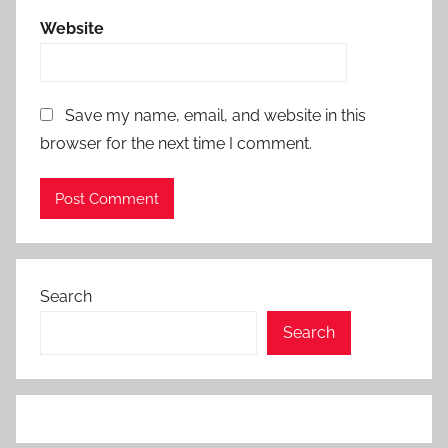
Website
Save my name, email, and website in this
browser for the next time I comment.
Search
Search