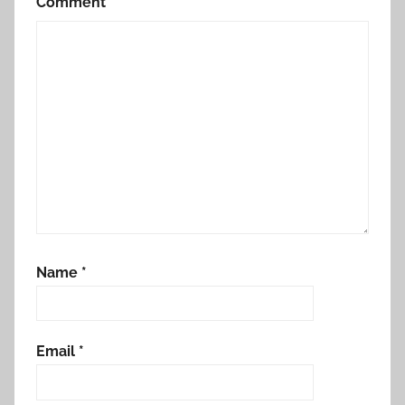
Comment
*
Name
*
Email
*