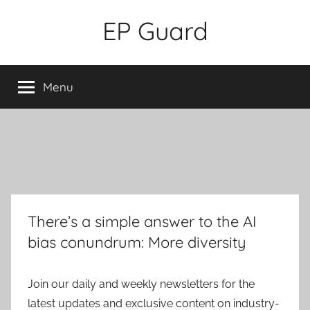
Skip
EP Guard
to
content
Menu
There’s a simple answer to the AI
bias conundrum: More diversity
Join our daily and weekly newsletters for the
latest updates and exclusive content on industry-