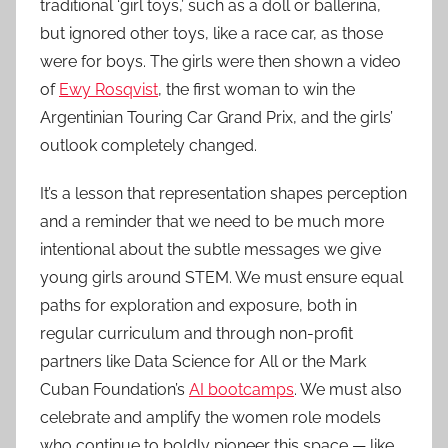
traditional ‘girl toys,’ such as a doll or ballerina,
but ignored other toys, like a race car, as those
were for boys. The girls were then shown a video
of
Ewy Rosqvist
, the first woman to win the
Argentinian Touring Car Grand Prix, and the girls’
outlook completely changed.
It’s a lesson that representation shapes perception
and a reminder that we need to be much more
intentional about the subtle messages we give
young girls around STEM. We must ensure equal
paths for exploration and exposure, both in
regular curriculum and through non-profit
partners like Data Science for All or the Mark
Cuban Foundation’s
AI bootcamps
. We must also
celebrate and amplify the women role models
who continue to boldly pioneer this space — like