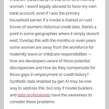
woman, I wasn’t legally allowed to have my own
bank account, even if I was the primary
household earner. If a model is trained on vast
troves of women’s historical credit data, there’s a
point in some geographies where it simply doesn’t
exist. Overlap this with the months or even years
some women are away from the workforce for
maternity leave or childcare responsibilities —
how are developers aware of those potential
discrepancies and how do they compensate for
those gaps in employment or credit history?
Synthetic data enabled by gen AI may be one
way to address this, but only if model builders
and
data professionals
have the awareness to
consider these problems.