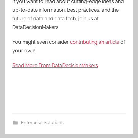
If you want to read about cutting-edge ideas and
up-to-date information, best practices, and the
future of data and data tech, join us at
DataDecisionMakers.
You might even consider
contributing an article
of
your own!
Read More From DataDecisionMakers
Enterprise Solutions