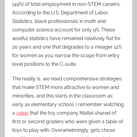
(49%) of total employment in non-STEM careers.
According to the U.S. Department of Labor
Statistics, black professionals in math and
computer science account for only 9%. These
woeful statistics have remained relatively flat for
20 years and one that degrades to a meager 12%
for women as you narrow the scope from entry
level positions to the C-suite.
The reality is, we need comprehensive strategies
that make STEM more attractive to women and
minorities, and this starts in the classroom as
early as elementary school. I remember watching
a
video
that the toy company Mattel shared of
first or second graders who were given a table of
toys to play with. Overwhelmingly, girls chose