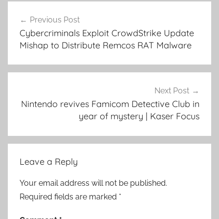
Post
Previous Post
navigation
Cybercriminals Exploit CrowdStrike Update
Mishap to Distribute Remcos RAT Malware
Next Post
Nintendo revives Famicom Detective Club in
year of mystery | Kaser Focus
Leave a Reply
Your email address will not be published.
Required fields are marked
*