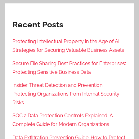
Recent Posts
Protecting Intellectual Property in the Age of AI:
Strategies for Securing Valuable Business Assets
Secure File Sharing Best Practices for Enterprises:
Protecting Sensitive Business Data
Insider Threat Detection and Prevention:
Protecting Organizations from Internal Security
Risks
SOC 2 Data Protection Controls Explained: A
Complete Guide for Modern Organizations
Data Exfiltration Prevention Guide: How to Protect