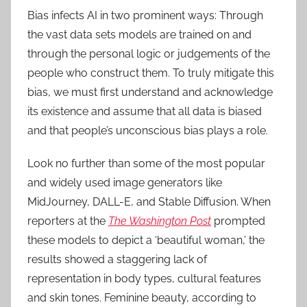
Bias infects AI in two prominent ways: Through
the vast data sets models are trained on and
through the personal logic or judgements of the
people who construct them. To truly mitigate this
bias, we must first understand and acknowledge
its existence and assume that all data is biased
and that people’s unconscious bias plays a role.
Look no further than some of the most popular
and widely used image generators like
MidJourney, DALL-E, and Stable Diffusion. When
reporters at the
The Washington Post
prompted
these models to depict a ‘beautiful woman,’ the
results showed a staggering lack of
representation in body types, cultural features
and skin tones. Feminine beauty, according to