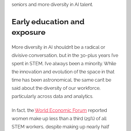
seniors and more diversity in AI talent.
Early education and
exposure
More diversity in AI shouldn’t be a radical or
divisive conversation, but in the 30-plus years I’ve
spent in STEM, I’ve always been a minority. While
the innovation and evolution of the space in that
time has been astronomical, the same can’t be
said about the diversity of our workforce,
particularly across data and analytics.
In fact, the
World Economic Forum
reported
women make up less than a third (29%) of all
STEM workers, despite making up nearly half