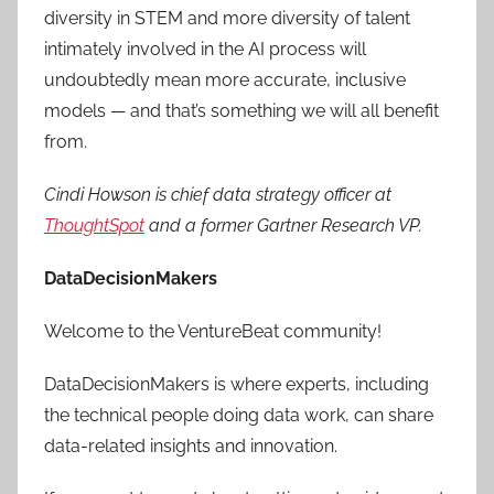
diversity in STEM and more diversity of talent
intimately involved in the AI process will
undoubtedly mean more accurate, inclusive
models — and that’s something we will all benefit
from.
Cindi Howson is chief data strategy officer at
ThoughtSpot
and a former Gartner Research VP.
DataDecisionMakers
Welcome to the VentureBeat community!
DataDecisionMakers is where experts, including
the technical people doing data work, can share
data-related insights and innovation.