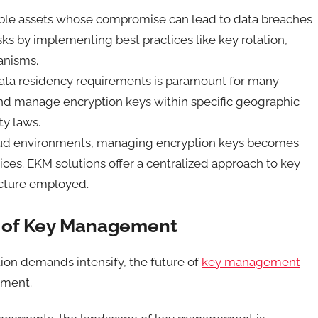
able assets whose compromise can lead to data breaches
sks by implementing best practices like key rotation,
hanisms.
ata residency requirements is paramount for many
nd manage encryption keys within specific geographic
ty laws.
oud environments, managing encryption keys becomes
ices. EKM solutions offer a centralized approach to key
ucture employed.
n of Key Management
ion demands intensify, the future of
key management
opment.