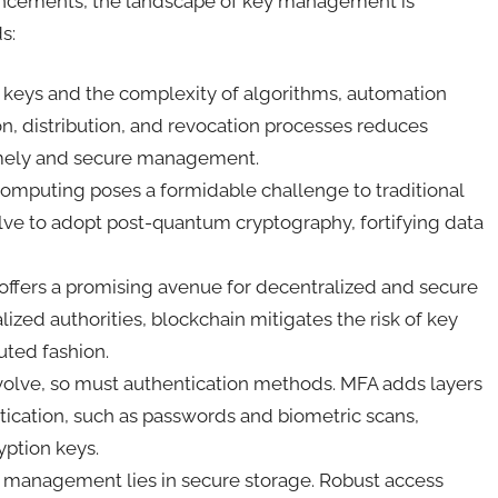
ancements, the landscape of key management is
ds:
on keys and the complexity of algorithms, automation
, distribution, and revocation processes reduces
timely and secure management.
mputing poses a formidable challenge to traditional
e to adopt post-quantum cryptography, fortifying data
ffers a promising avenue for decentralized and secure
zed authorities, blockchain mitigates the risk of key
buted fashion.
evolve, so must authentication methods. MFA adds layers
ntication, such as passwords and biometric scans,
yption keys.
ey management lies in secure storage. Robust access