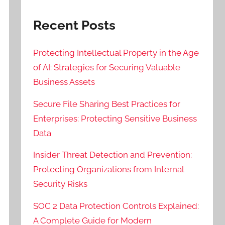
Recent Posts
Protecting Intellectual Property in the Age
of AI: Strategies for Securing Valuable
Business Assets
Secure File Sharing Best Practices for
Enterprises: Protecting Sensitive Business
Data
Insider Threat Detection and Prevention:
Protecting Organizations from Internal
Security Risks
SOC 2 Data Protection Controls Explained:
A Complete Guide for Modern