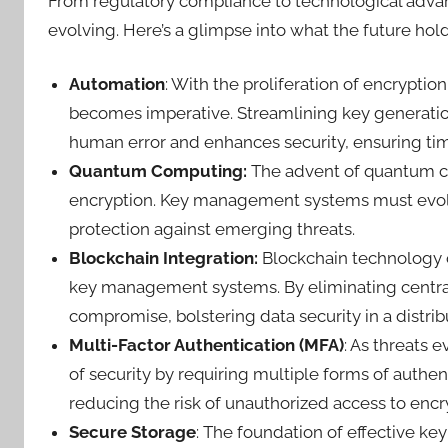
From regulatory compliance to technological adv
evolving. Here’s a glimpse into what the future hol
Automation
: With the proliferation of encrypti
becomes imperative. Streamlining key generation
human error and enhances security, ensuring 
Quantum Computing:
The advent of quantum co
encryption. Key management systems must evolv
protection against emerging threats.
Blockchain Integration:
Blockchain technology o
key management systems. By eliminating centrali
compromise, bolstering data security in a distri
Multi-Factor Authentication (MFA)
: As threats 
of security by requiring multiple forms of authe
reducing the risk of unauthorized access to encr
Secure Storage
: The foundation of effective k