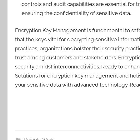
controls and audit capabilities are essential fo
ensuring the confidentiality of sensitive data.
Encryption Key Management is fundamental to safegu
that the keys vital for decrypting sensitive infor
practices, organizations bolster their security pra
trust among customers and stakeholders. Encrypti
security amidst interconnectivities. Ready to enha
Solutions for encryption key management and holist
your sensitive data with advanced technology. Reac
Remote Work