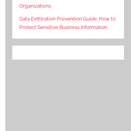
Organizations
Data Exfiltration Prevention Guide: How to
Protect Sensitive Business Information