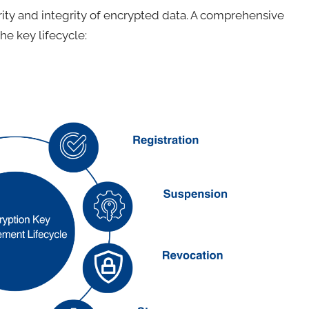
rity and integrity of encrypted data. A comprehensive
e key lifecycle: