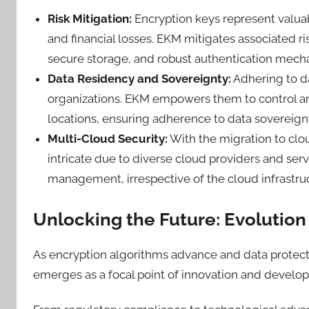
Risk Mitigation:
Encryption keys represent valu
and financial losses. EKM mitigates associated ri
secure storage, and robust authentication mec
Data Residency and Sovereignty:
Adhering to d
organizations. EKM empowers them to control a
locations, ensuring adherence to data sovereign
Multi-Cloud Security:
With the migration to cl
intricate due to diverse cloud providers and serv
management, irrespective of the cloud infrastr
Unlocking the Future: Evolutio
As encryption algorithms advance and data protect
emerges as a focal point of innovation and devel