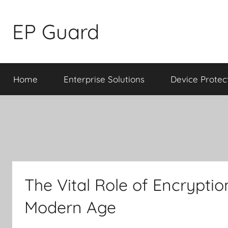
Skip
to
EP Guard
content
Home
Enterprise Solutions
Device Protec
The Vital Role of Encrypt
Modern Age