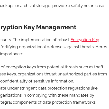
ackups or archival storage, provide a safety net in case
ncryption Key Management
ecurity. The implementation of robust
Encryption Key
n fortifying organizational defenses against threats. Here’s
 importance:
of encryption keys from potential threats such as theft,
ese keys, organizations thwart unauthorized parties from
onfidentiality of sensitive information.
ate under stringent data protection regulations like
rganizations in complying with these mandates by
ntegral components of data protection frameworks.