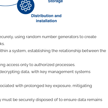
ecurely, using random number generators to create
cks.
ithin a system, establishing the relationship between the
iting access only to authorized processes.
r decrypting data, with key management systems
ssociated with prolonged key exposure, mitigating
y must be securely disposed of to ensure data remains