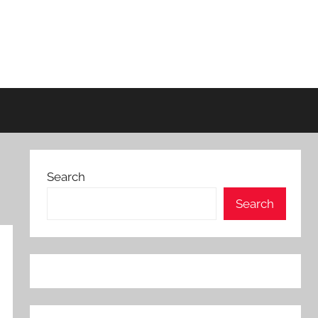
Search
Search