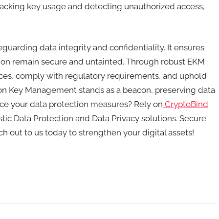
r tracking key usage and detecting unauthorized access,
arding data integrity and confidentiality. It ensures
mation remain secure and untainted. Through robust EKM
ctices, comply with regulatory requirements, and uphold
on Key Management stands as a beacon, preserving data
nce your data protection measures? Rely on
CryptoBind
ic Data Protection and Data Privacy solutions. Secure
h out to us today to strengthen your digital assets!