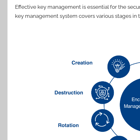
Effective key management is essential for the secu
key management system covers various stages in th