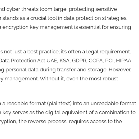
nd cyber threats loom large, protecting sensitive
stands as a crucial tool in data protection strategies.
ive encryption key management is essential for ensuring
not just a best practice; it’s often a legal requirement.
 Data Protection Act UAE, KSA, GDPR, CCPA, PCI, HIPAA
ng personal data during transfer and storage. However,
key management. Without it, even the most robust
 a readable format (plaintext) into an unreadable format
 key serves as the digital equivalent of a combination to
yption, the reverse process, requires access to the