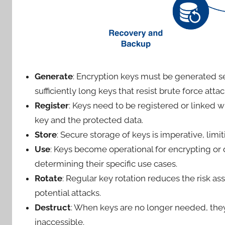
Generate
: Encryption keys must be generated s
sufficiently long keys that resist brute force atta
Register
: Keys need to be registered or linked w
key and the protected data.
Store
: Secure storage of keys is imperative, lim
Use
: Keys become operational for encrypting o
determining their specific use cases.
Rotate
: Regular key rotation reduces the risk a
potential attacks.
Destruct
: When keys are no longer needed, the
inaccessible.