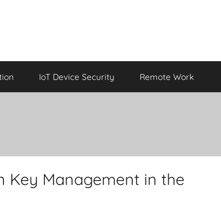
tion
IoT Device Security
Remote Work
ion Key Management in the