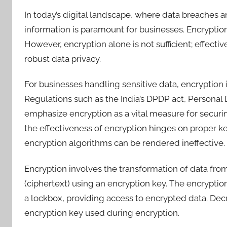
In today’s digital landscape, where data breaches a
information is paramount for businesses. Encryption 
However, encryption alone is not sufficient; effect
robust data privacy.
For businesses handling sensitive data, encryption is 
Regulations such as the India’s DPDP act, Personal
emphasize encryption as a vital measure for securi
the effectiveness of encryption hinges on proper 
encryption algorithms can be rendered ineffective.
Encryption involves the transformation of data from
(ciphertext) using an encryption key. The encryption
a lockbox, providing access to encrypted data. Decr
encryption key used during encryption.