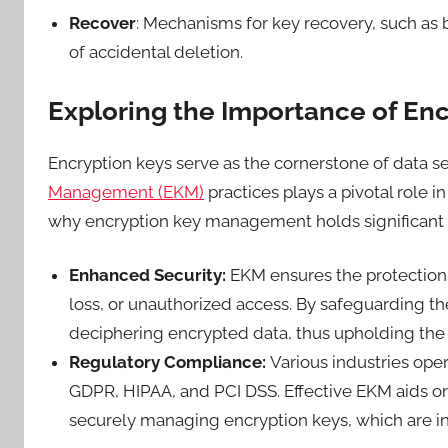
Recover
: Mechanisms for key recovery, such as b
of accidental deletion.
Exploring the Importance of E
Encryption keys serve as the cornerstone of data s
Management (EKM)
practices plays a pivotal role i
why encryption key management holds significant
Enhanced Security:
EKM ensures the protection 
loss, or unauthorized access. By safeguarding th
deciphering encrypted data, thus upholding the c
Regulatory Compliance:
Various industries oper
GDPR, HIPAA, and PCI DSS. Effective EKM aids o
securely managing encryption keys, which are i