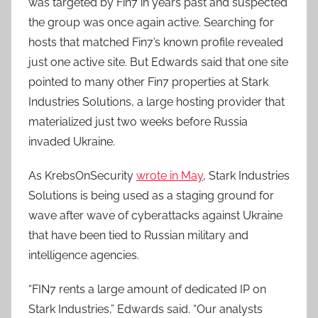
was targeted by Fin7 in years past and suspected
the group was once again active. Searching for
hosts that matched Fin7’s known profile revealed
just one active site. But Edwards said that one site
pointed to many other Fin7 properties at Stark
Industries Solutions, a large hosting provider that
materialized just two weeks before Russia
invaded Ukraine.
As KrebsOnSecurity
wrote in May
, Stark Industries
Solutions is being used as a staging ground for
wave after wave of cyberattacks against Ukraine
that have been tied to Russian military and
intelligence agencies.
“FIN7 rents a large amount of dedicated IP on
Stark Industries,” Edwards said. “Our analysts