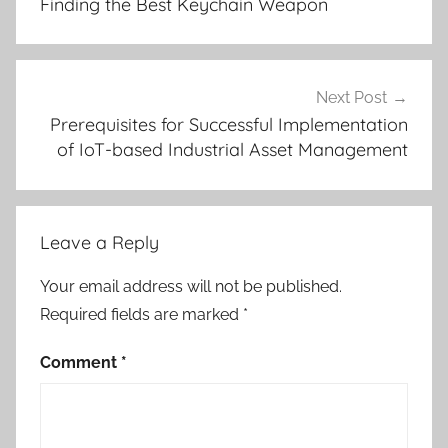
Finding the Best Keychain Weapon
Next Post
Prerequisites for Successful Implementation
of IoT-based Industrial Asset Management
Leave a Reply
Your email address will not be published.
Required fields are marked
*
Comment
*