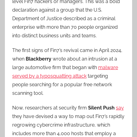
level Fin7 hackers or managers. This was a bold
declaration against a group that the U.S.
Department of Justice described as a criminal
enterprise with more than 70 people organized
into distinct business units and teams.
The first signs of Fin7’s revival came in April 2024,
when
Blackberry
wrote about an intrusion at a
large automotive firm that began with
malware
served by a typosquatting attack
targeting
people searching for a popular free network
scanning tool.
Now, researchers at security firm
Silent Push
say
they have devised a way to map out Fin7’s rapidly
regrowing cybercrime infrastructure, which
includes more than 4,000 hosts that employ a