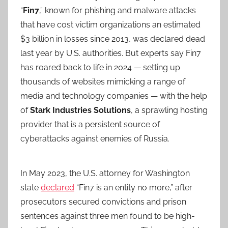
“
Fin7
,” known for phishing and malware attacks
that have cost victim organizations an estimated
$3 billion in losses since 2013, was declared dead
last year by U.S. authorities. But experts say Fin7
has roared back to life in 2024 — setting up
thousands of websites mimicking a range of
media and technology companies — with the help
of
Stark Industries Solutions
, a sprawling hosting
provider that is a persistent source of
cyberattacks against enemies of Russia.
In May 2023, the U.S. attorney for Washington
state
declared
“Fin7 is an entity no more,” after
prosecutors secured convictions and prison
sentences against three men found to be high-