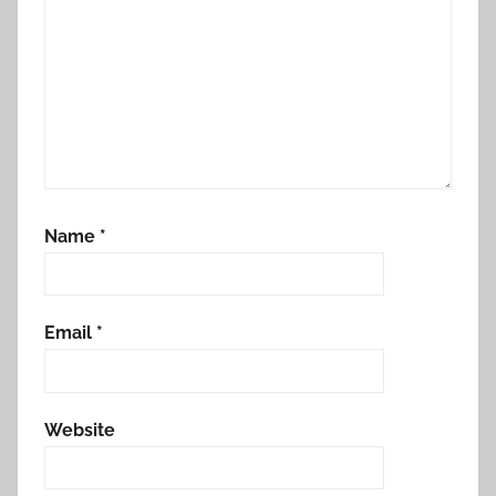
Name
*
Email
*
Website