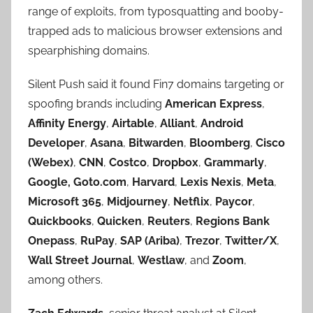
range of exploits, from typosquatting and booby-
trapped ads to malicious browser extensions and
spearphishing domains.
Silent Push said it found Fin7 domains targeting or
spoofing brands including
American Express
,
Affinity Energy
,
Airtable
,
Alliant
,
Android
Developer
,
Asana
,
Bitwarden
,
Bloomberg
,
Cisco
(Webex)
,
CNN
,
Costco
,
Dropbox
,
Grammarly
,
Google,
Goto.com
,
Harvard
,
Lexis Nexis
,
Meta
,
Microsoft 365
,
Midjourney
,
Netflix
,
Paycor
,
Quickbooks
,
Quicken
,
Reuters
,
Regions Bank
Onepass
,
RuPay
,
SAP (Ariba)
,
Trezor
,
Twitter/X
,
Wall Street Journal
,
Westlaw
, and
Zoom
,
among others.