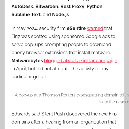
AutoDesk
,
Bitwarden
,
Rest Proxy
,
Python
,
Sublime Text
, and
Node.js
.
In May 2024, security firm
eSentire
warned
that
Fin7 was spotted using sponsored Google ads to
serve pop-ups prompting people to download
phony browser extensions that install malware.
Malwarebytes
blogged about a similar campaign
in April, but did not attribute the activity to any
particular group.
A pop-up at a Thomson Reuters typosquatting domain telling 
view the news c
Edwards said Silent Push discovered the new Fin7
domains after a hearing from an organization that