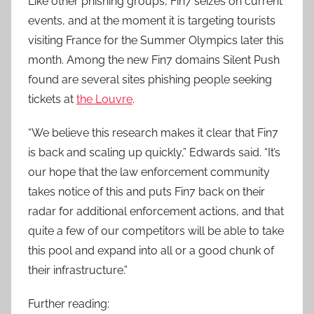
Like other phishing groups, Fin7 seizes on current
events, and at the moment it is targeting tourists
visiting France for the Summer Olympics later this
month. Among the new Fin7 domains Silent Push
found are several sites phishing people seeking
tickets at
the Louvre
.
“We believe this research makes it clear that Fin7
is back and scaling up quickly,” Edwards said. “It’s
our hope that the law enforcement community
takes notice of this and puts Fin7 back on their
radar for additional enforcement actions, and that
quite a few of our competitors will be able to take
this pool and expand into all or a good chunk of
their infrastructure.”
Further reading: