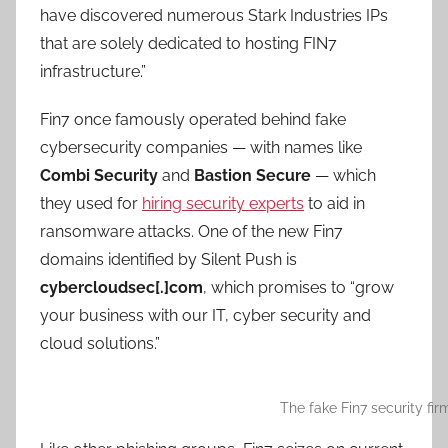
have discovered numerous Stark Industries IPs
that are solely dedicated to hosting FIN7
infrastructure.”
Fin7 once famously operated behind fake
cybersecurity companies — with names like
Combi Security
and
Bastion Secure
— which
they used for
hiring security experts
to aid in
ransomware attacks. One of the new Fin7
domains identified by Silent Push is
cybercloudsec[.]com
, which promises to “grow
your business with our IT, cyber security and
cloud solutions.”
The fake Fin7 security fi