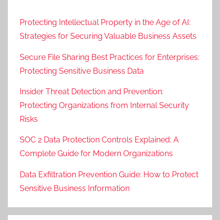
Protecting Intellectual Property in the Age of AI:
Strategies for Securing Valuable Business Assets
Secure File Sharing Best Practices for Enterprises:
Protecting Sensitive Business Data
Insider Threat Detection and Prevention:
Protecting Organizations from Internal Security
Risks
SOC 2 Data Protection Controls Explained: A
Complete Guide for Modern Organizations
Data Exfiltration Prevention Guide: How to Protect
Sensitive Business Information