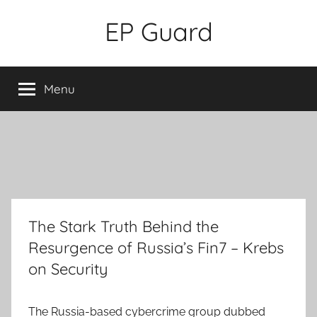
Skip
EP Guard
to
content
Menu
The Stark Truth Behind the
Resurgence of Russia’s Fin7 – Krebs
on Security
The Russia-based cybercrime group dubbed