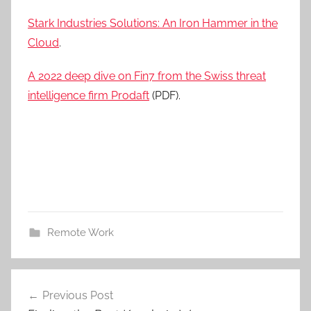
Stark Industries Solutions: An Iron Hammer in the
Cloud
.
A 2022 deep dive on Fin7 from the Swiss threat
intelligence firm Prodaft
(PDF).
Remote Work
Post
Previous Post
navigation