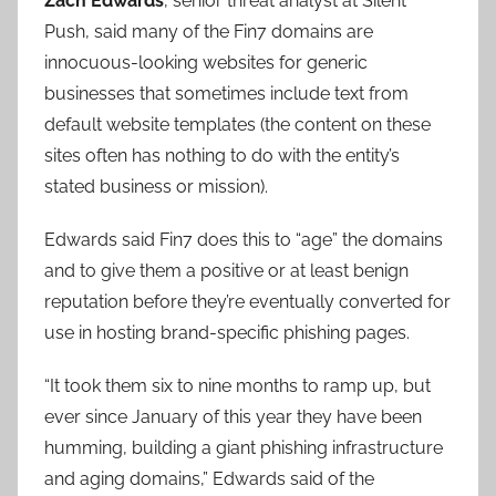
Zach Edwards
, senior threat analyst at Silent
Push, said many of the Fin7 domains are
innocuous-looking websites for generic
businesses that sometimes include text from
default website templates (the content on these
sites often has nothing to do with the entity’s
stated business or mission).
Edwards said Fin7 does this to “age” the domains
and to give them a positive or at least benign
reputation before they’re eventually converted for
use in hosting brand-specific phishing pages.
“It took them six to nine months to ramp up, but
ever since January of this year they have been
humming, building a giant phishing infrastructure
and aging domains,” Edwards said of the