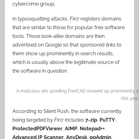
cybercrime group.
In typosquatting attacks, Fin7 registers domains
that are similar to those for popular free software
tools. Those look-alike domains are then
advertised on Google so that sponsored links to
them show up prominently in search results,
which is usually above the legitimate source of
the software in question.
A malicious site spoofing FreeCAD showed up prominently as 
this year
According to Silent Push, the software currently
being targeted by Fin7 includes
7-zip
,
PuTTY
,
ProtectedPDFViewer
,
AIMP
,
Notepad++
,
Advanced IP Scanner
,
AnyDesk
,
pgAdmin
,