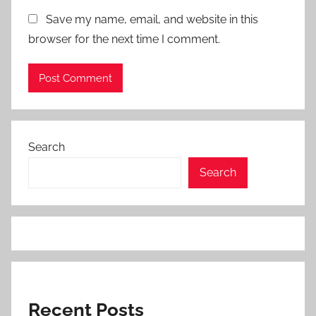
Save my name, email, and website in this
browser for the next time I comment.
Search
Search
Recent Posts