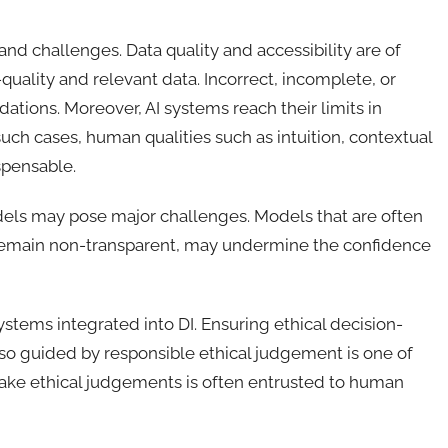
 and challenges. Data quality and accessibility are of
quality and relevant data. Incorrect, incomplete, or
ions. Moreover, AI systems reach their limits in
ch cases, human qualities such as intuition, contextual
spensable.
dels may pose major challenges. Models that are often
s remain non-transparent, may undermine the confidence
ystems integrated into DI. Ensuring ethical decision-
lso guided by responsible ethical judgement is one of
to make ethical judgements is often entrusted to human