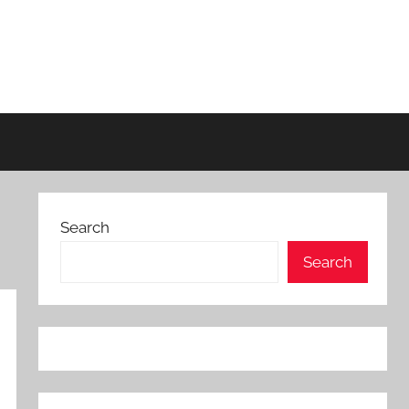
Search
Search