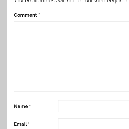
Your email address will not be published.
Required 
Comment
*
Name
*
Email
*