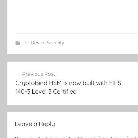
IoT Device Security
Post
Previous Post
navigation
CryptoBind HSM is now built with FIPS
140-3 Level 3 Certified
Leave a Reply