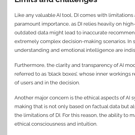
Like any valuable AI tool, DI comes with limitations
paramount importance, as DI relies heavily on high-
outdated data might lead to inaccurate recommendat
extremely complex decision-making scenarios. In su
understanding and emotional intelligence are indi
Furthermore, the clarity and transparency of AI mo
referred to as ‘black boxes’, whose inner working
of users and in the decision.
Another major concern is the ethical aspects of AI s
making that is not only based on factual data but a
the limitations of DI. For this reason, the ability 
ethical consciousness and intuition.