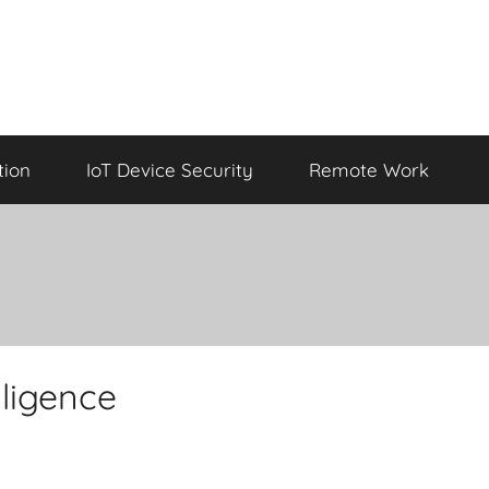
tion
IoT Device Security
Remote Work
lligence