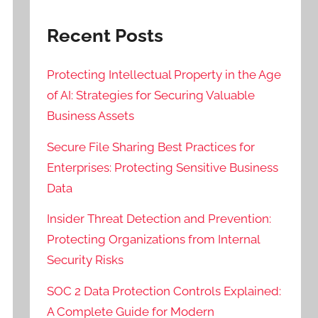
Recent Posts
Protecting Intellectual Property in the Age
of AI: Strategies for Securing Valuable
Business Assets
Secure File Sharing Best Practices for
Enterprises: Protecting Sensitive Business
Data
Insider Threat Detection and Prevention:
Protecting Organizations from Internal
Security Risks
SOC 2 Data Protection Controls Explained:
A Complete Guide for Modern