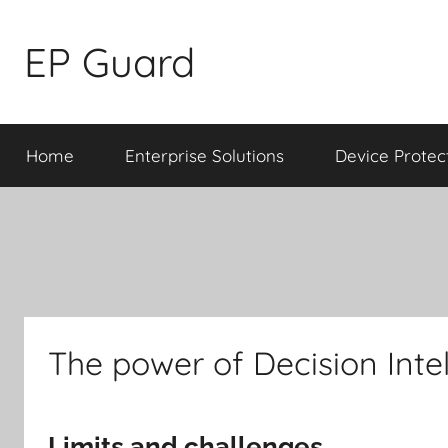
Skip
to
EP Guard
content
Home
Enterprise Solutions
Device Protec
The power of Decision Inte
Limits and challenges