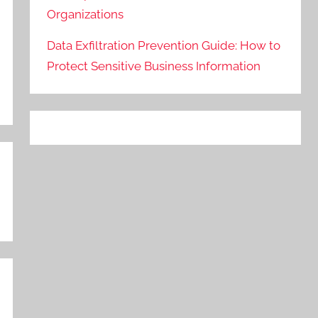
Organizations
Data Exfiltration Prevention Guide: How to
Protect Sensitive Business Information