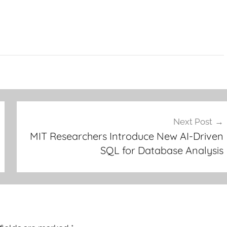
Next Post
MIT Researchers Introduce New AI-Driven
SQL for Database Analysis