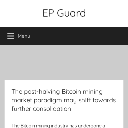
Skip
EP Guard
to
content
Menu
The post-halving Bitcoin mining
market paradigm may shift towards
further consolidation
The Bitcoin mining industry has undergone a