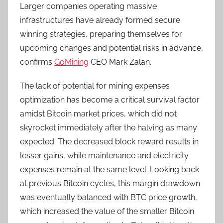
Larger companies operating massive
infrastructures have already formed secure
winning strategies, preparing themselves for
upcoming changes and potential risks in advance,
confirms
GoMining
CEO Mark Zalan.
The lack of potential for mining expenses
optimization has become a critical survival factor
amidst Bitcoin market prices, which did not
skyrocket immediately after the halving as many
expected. The decreased block reward results in
lesser gains, while maintenance and electricity
expenses remain at the same level. Looking back
at previous Bitcoin cycles, this margin drawdown
was eventually balanced with BTC price growth,
which increased the value of the smaller Bitcoin