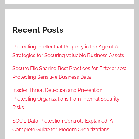
Recent Posts
Protecting Intellectual Property in the Age of AI:
Strategies for Securing Valuable Business Assets
Secure File Sharing Best Practices for Enterprises:
Protecting Sensitive Business Data
Insider Threat Detection and Prevention:
Protecting Organizations from Internal Security
Risks
SOC 2 Data Protection Controls Explained: A
Complete Guide for Modern Organizations