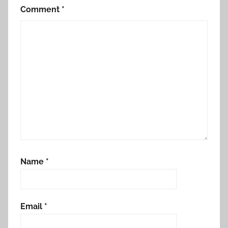
Comment
*
Name
*
Email
*