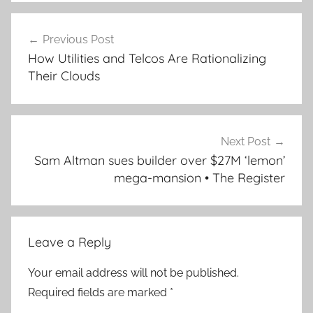
Post
Previous Post
navigation
How Utilities and Telcos Are Rationalizing
Their Clouds
Next Post
Sam Altman sues builder over $27M ‘lemon’
mega-mansion • The Register
Leave a Reply
Your email address will not be published.
Required fields are marked
*