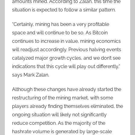
amounts mined. According to Zalan, this time the
situation is expected to follow a similar pattern.
“Certainly, mining has been a very profitable
space and will continue to be so. As Bitcoin
continues to increase in value, mining economics
will readjust accordingly. Previous halving events
catalyzed major growth cycles, and we don’t see
indications that this cycle will play out differently,”
says Mark Zalan.
Although these changes have already started the
restructuring of the mining market, with some
players already finding themselves eliminated, the
ongoing situation will likely not significantly
reduce competition. As the majority of the
hashrate volume is generated by large-scale