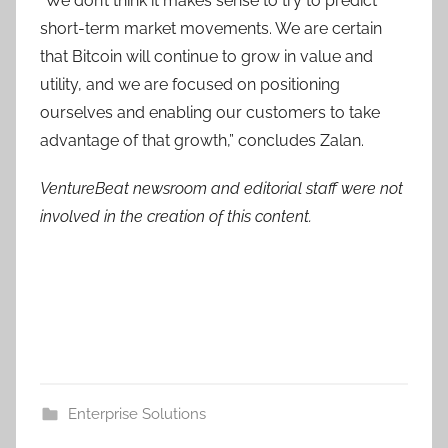
“We don’t think it makes sense to try to predict
short-term market movements. We are certain
that Bitcoin will continue to grow in value and
utility, and we are focused on positioning
ourselves and enabling our customers to take
advantage of that growth,” concludes Zalan.
VentureBeat newsroom and editorial staff were not
involved in the creation of this content.
Enterprise Solutions