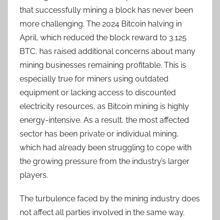
that successfully mining a block has never been
more challenging. The 2024 Bitcoin halving in
April, which reduced the block reward to 3.125
BTC, has raised additional concerns about many
mining businesses remaining profitable. This is
especially true for miners using outdated
equipment or lacking access to discounted
electricity resources, as Bitcoin mining is highly
energy-intensive. As a result, the most affected
sector has been private or individual mining,
which had already been struggling to cope with
the growing pressure from the industry’s larger
players.
The turbulence faced by the mining industry does
not affect all parties involved in the same way.