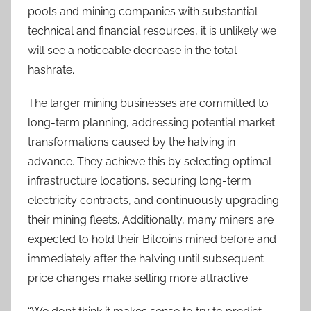
pools and mining companies with substantial
technical and financial resources, it is unlikely we
will see a noticeable decrease in the total
hashrate.
The larger mining businesses are committed to
long-term planning, addressing potential market
transformations caused by the halving in
advance. They achieve this by selecting optimal
infrastructure locations, securing long-term
electricity contracts, and continuously upgrading
their mining fleets. Additionally, many miners are
expected to hold their Bitcoins mined before and
immediately after the halving until subsequent
price changes make selling more attractive.