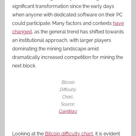
significant transformation since the early days
when anyone with dedicated software on their PC
could participate. Many factors and contexts
have
changed
, as the general trend has shifted towards
an institutional approach, with larger players
dominating the mining landscape amid
dramatically increased competition for mining the
next block.
Bitcoin
Difficulty
Chart.
Source:
CoinWarz
Looking at the
Bitcoin difficulty chart
, it is evident