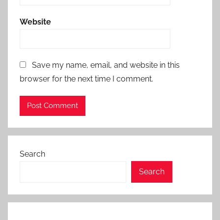
Website
Save my name, email, and website in this
browser for the next time I comment.
Search
Search