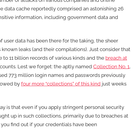
The data cache reportedly comprised an astonishing 26
ensitive information, including government data and
 of user data has been there for the taking, the sheer
nown leaks (and their compilations). Just consider that
to 11 billion records of various kinds and the
breach at
ccounts. Lest we forget: the aptly named
Collection No. 1
,
osed 773 million login names and passwords previously
llowed by
four more “collections” of this kind
just weeks
 is that even if you apply stringent personal security
ught up in such collections, primarily due to breaches at
you find out if your credentials have been