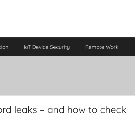
tion
IoT Device Security
Remote Work
rd leaks – and how to check