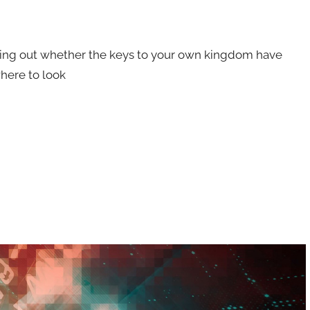
ing out whether the keys to your own kingdom have
here to look