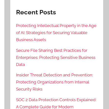
Recent Posts
Protecting Intellectual Property in the Age
of AI: Strategies for Securing Valuable
Business Assets
Secure File Sharing Best Practices for
Enterprises: Protecting Sensitive Business
Data
Insider Threat Detection and Prevention:
Protecting Organizations from Internal
Security Risks
SOC 2 Data Protection Controls Explained:
A Complete Guide for Modern