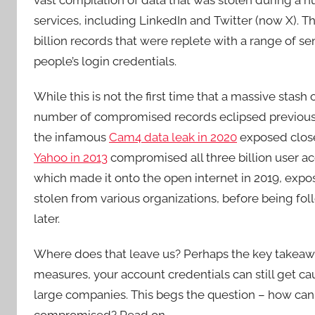
services, including LinkedIn and Twitter (now X). 
billion records that were replete with a range of s
people’s login credentials.
While this is not the first time that a massive stash
number of compromised records eclipsed previous k
the infamous
Cam4 data leak in 2020
exposed close 
Yahoo in 2013
compromised all three billion user a
which made it onto the open internet in 2019, exp
stolen from various organizations, before being fo
later.
Where does that leave us? Perhaps the key takeaway
measures, your account credentials can still get ca
large companies. This begs the question – how can 