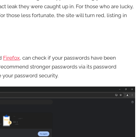
xact leak they were caught up in. For those who are lucky,
 those less fortunate, the site will turn red, listing in
d
Firefox
, can check if your passwords have been
 recommend stronger passwords via its password
 your password security.