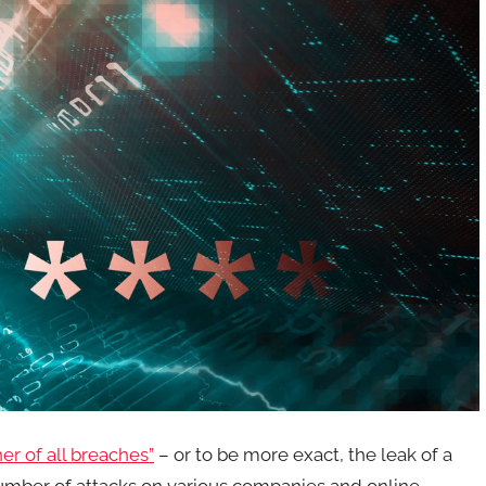
er of all breaches”
– or to be more exact, the leak of a
number of attacks on various companies and online