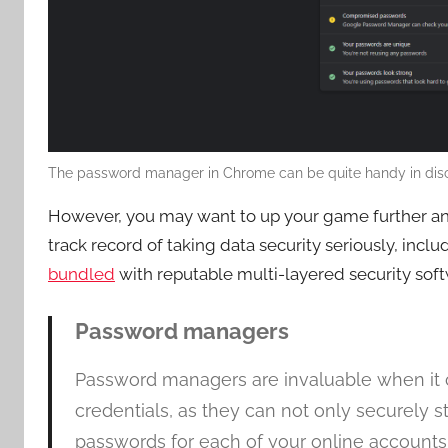
The password manager in Chrome can be quite handy in disc
However, you may want to up your game further a
track record of taking data security seriously, incl
bundled
with reputable multi-layered security soft
Password managers
Password managers are invaluable when it co
credentials, as they can not only securely
passwords for each of your online accounts.