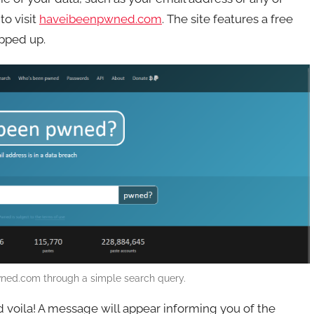
to visit
haveibeenpwned.com
. The site features a free
opped up.
ned.com through a simple search query.
d voila! A message will appear informing you of the