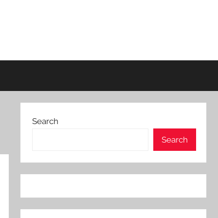
Search
Search