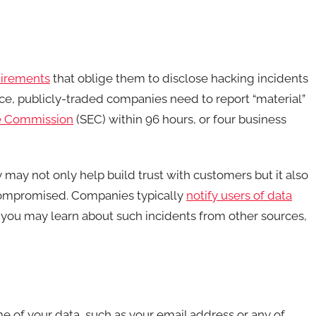
uirements
that oblige them to disclose hacking incidents
ance, publicly-traded companies need to report “material”
ge Commission
(SEC) within 96 hours, or four business
may not only help build trust with customers but it also
 compromised. Companies typically
notify users of data
 you may learn about such incidents from other sources,
 of your data, such as your email address or any of