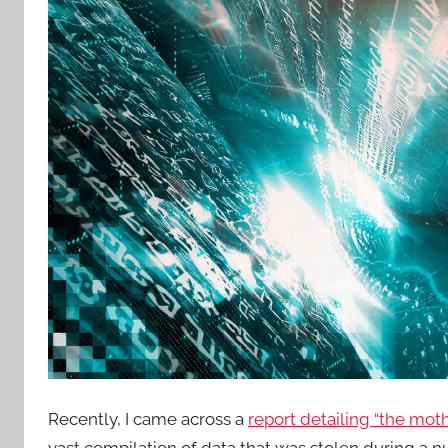
Recently, I came across a
report detailing “the moth
vast compilation of data that was stolen during a 