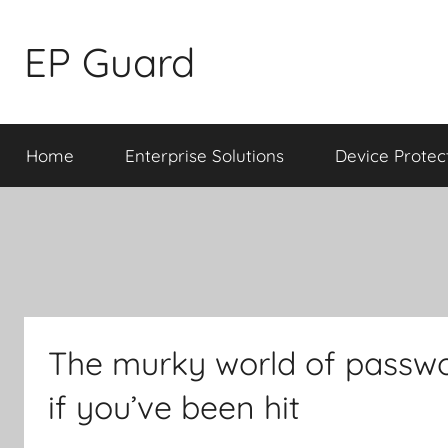
Skip
to
EP Guard
content
Home
Enterprise Solutions
Device Protec
The murky world of passwo
if you’ve been hit