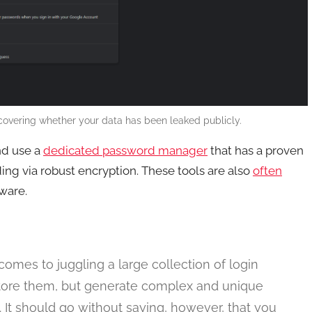
overing whether your data has been leaked publicly.
nd use a
dedicated password manager
that has a proven
uding via robust encryption. These tools are also
often
ware.
mes to juggling a large collection of login
 store them, but generate complex and unique
 It should go without saying, however, that you