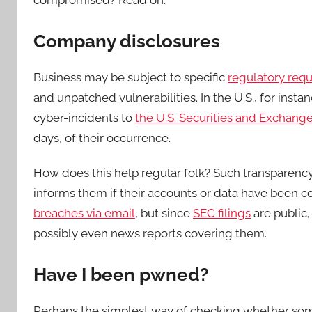
compromised? Read on.
Company disclosures
Business may be subject to specific
regulatory req
and unpatched vulnerabilities. In the U.S., for inst
cyber-incidents to
the U.S. Securities and Exchan
days, of their occurrence.
How does this help regular folk? Such transparency 
informs them if their accounts or data have been
breaches via email
, but since
SEC filings
are public,
possibly even news reports covering them.
Have I been pwned?
Perhaps the simplest way of checking whether some