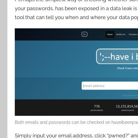
your passwords, has been exposed in a data leak is 
tool that can tell you when and where your data p
Both emails and passwords can be checked on haveibeenpw
Simply input your email address, click “pwned?” an