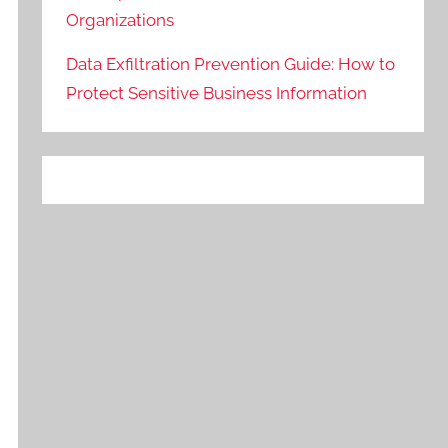
Organizations
Data Exfiltration Prevention Guide: How to
Protect Sensitive Business Information