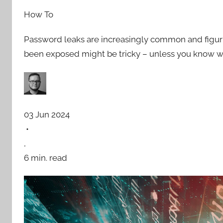
How To
Password leaks are increasingly common and figur
been exposed might be tricky – unless you know w
03 Jun 2024
•
,
6 min. read