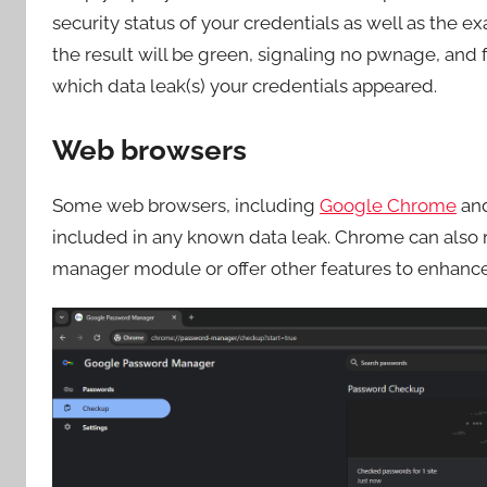
security status of your credentials as well as the e
the result will be green, signaling no pwnage, and for
which data leak(s) your credentials appeared.
Web browsers
Some web browsers, including
Google Chrome
an
included in any known data leak. Chrome can also
manager module or offer other features to enhance