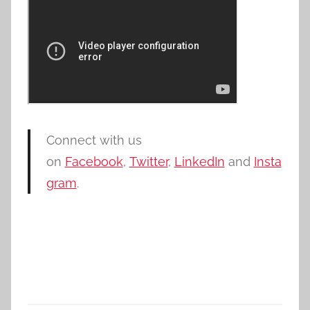
Connect with us
on
Facebook
,
Twitter
,
LinkedIn
and
Insta
gram
.