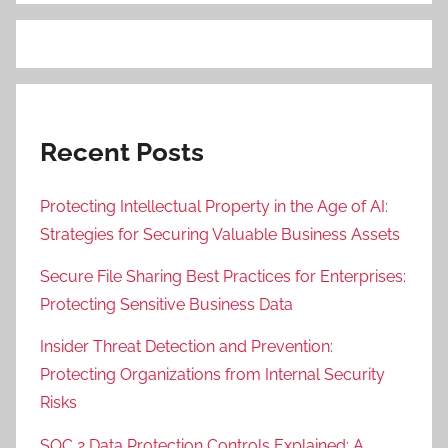
Recent Posts
Protecting Intellectual Property in the Age of AI:
Strategies for Securing Valuable Business Assets
Secure File Sharing Best Practices for Enterprises:
Protecting Sensitive Business Data
Insider Threat Detection and Prevention:
Protecting Organizations from Internal Security
Risks
SOC 2 Data Protection Controls Explained: A