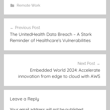
Remote Work
Post
Previous Post
navigation
The UnitedHealth Data Breach – A Stark
Reminder of Healthcare’s Vulnerabilities
Next Post
Embedded World 2024: Accelerate
innovation from edge to cloud with AWS
Leave a Reply
Your email address will not be published.