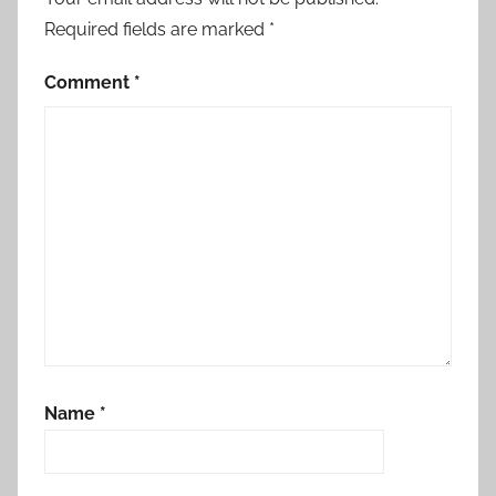
Required fields are marked
*
Comment
*
Name
*