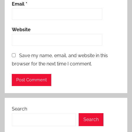
Email
*
Website
Save my name, email, and website in this
browser for the next time I comment.
Search
Search