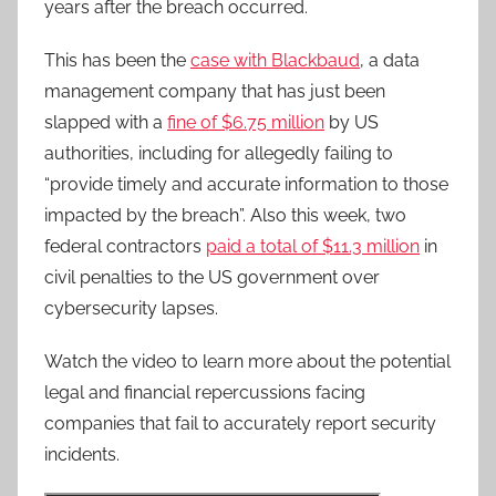
years after the breach occurred.
This has been the
case with Blackbaud
, a data
management company that has just been
slapped with a
fine of $6.75 million
by US
authorities, including for allegedly failing to
“provide timely and accurate information to those
impacted by the breach”. Also this week, two
federal contractors
paid a total of $11.3 million
in
civil penalties to the US government over
cybersecurity lapses.
Watch the video to learn more about the potential
legal and financial repercussions facing
companies that fail to accurately report security
incidents.