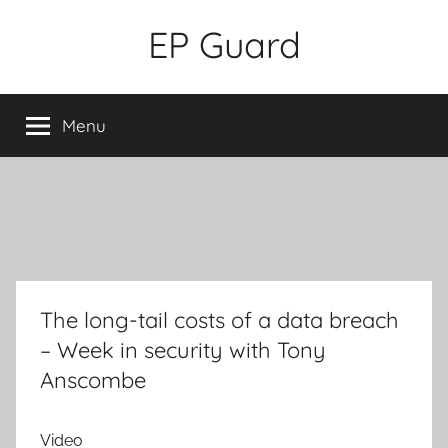
Skip
EP Guard
to
content
Menu
The long-tail costs of a data breach
– Week in security with Tony
Anscombe
Video