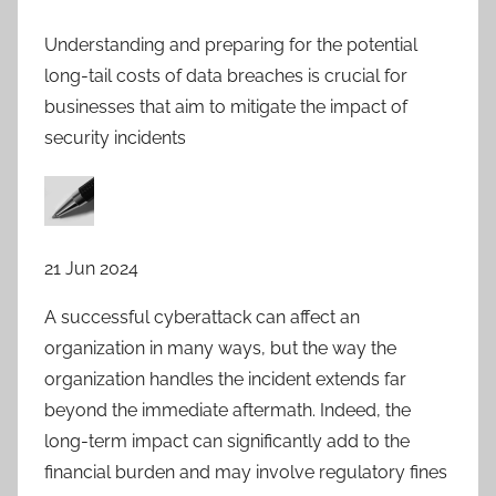
Understanding and preparing for the potential
long-tail costs of data breaches is crucial for
businesses that aim to mitigate the impact of
security incidents
21 Jun 2024
A successful cyberattack can affect an
organization in many ways, but the way the
organization handles the incident extends far
beyond the immediate aftermath. Indeed, the
long-term impact can significantly add to the
financial burden and may involve regulatory fines