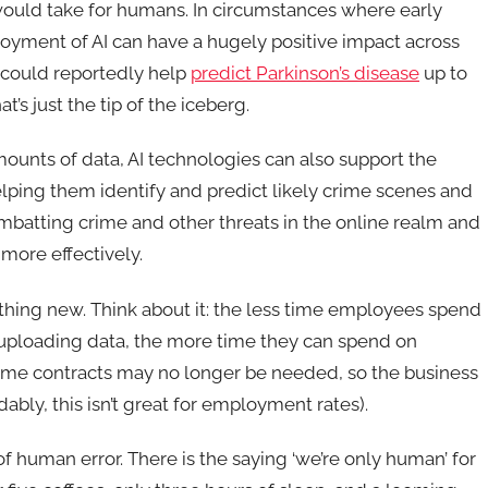
it would take for humans. In circumstances where early
loyment of AI can have a hugely positive impact across
 could reportedly help
predict Parkinson’s disease
up to
s just the tip of the iceberg.
amounts of data, AI technologies can also support the
lping them identify and predict likely crime scenes and
mbatting crime and other threats in the online realm and
 more effectively.
othing new. Think about it: the less time employees spend
uploading data, the more time they can spend on
time contracts may no longer be needed, so the business
ly, this isn’t great for employment rates).
f human error. There is the saying ‘we’re only human’ for