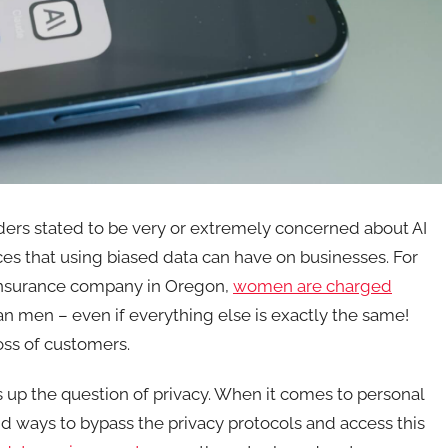
ers stated to be very or extremely concerned about AI
es that using biased data can have on businesses. For
 insurance company in Oregon,
women are charged
han men – even if everything else is exactly the same!
oss of customers.
s up the question of privacy. When it comes to personal
ind ways to bypass the privacy protocols and access this