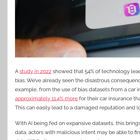
A
study in 2022
showed that 54% of technology lead
bias. We’ve already seen the disastrous consequenc
example, from the use of bias datasets from a car
approximately 11.4% more
for their car insurance t
This can easily lead to a damaged reputation and l
With AI being fed on expansive datasets, this bring
data, actors with malicious intent may be able to f