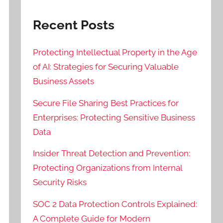
Recent Posts
Protecting Intellectual Property in the Age
of AI: Strategies for Securing Valuable
Business Assets
Secure File Sharing Best Practices for
Enterprises: Protecting Sensitive Business
Data
Insider Threat Detection and Prevention:
Protecting Organizations from Internal
Security Risks
SOC 2 Data Protection Controls Explained:
A Complete Guide for Modern