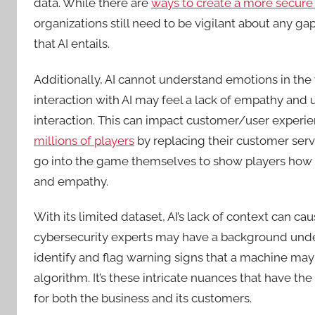
data. While there are
ways to create a more secure
organizations still need to be vigilant about any gap
that AI entails.
Additionally, AI cannot understand emotions in th
interaction with AI may feel a lack of empathy and
interaction. This can impact customer/user experi
millions of players
by replacing their customer ser
go into the game themselves to show players how to
and empathy.
With its limited dataset, AI’s lack of context can c
cybersecurity experts may have a background unders
identify and flag warning signs that a machine may 
algorithm. It’s these intricate nuances that have t
for both the business and its customers.