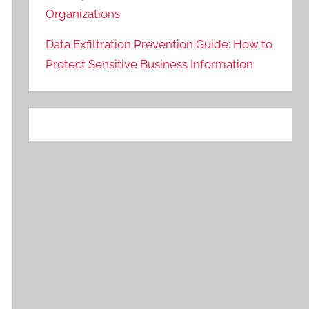
Organizations
Data Exfiltration Prevention Guide: How to
Protect Sensitive Business Information