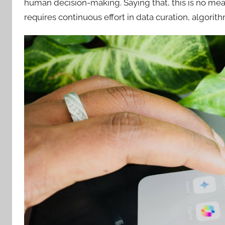
human decision-making. Saying that, this is no mean
requires continuous effort in data curation, algori