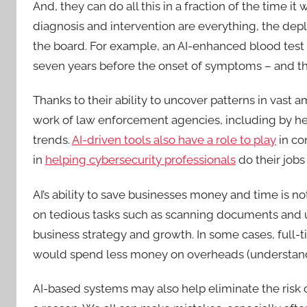
And, they can do all this in a fraction of the time 
diagnosis and intervention are everything, the dep
the board. For example, an AI-enhanced blood test
seven years before the onset of symptoms – and that’
Thanks to their ability to uncover patterns in vast 
work of law enforcement agencies, including by he
trends.
AI-driven tools also have a role to play
in co
in
helping cybersecurity professionals
do their jobs
AI’s ability to save businesses money and time is n
on tedious tasks such as scanning documents and 
business strategy and growth. In some cases, full-
would spend less money on overheads (understandab
AI-based systems may also help eliminate the risk o