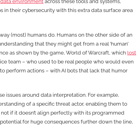
 data environment
across these tools and systems,
s in their cybersecurity with this extra data surface area
e way (most) humans do. Humans on the other side of an
 understanding that they might get from a real ‘human’
ence as shown by the game, World of Warcraft, which
lost
vice team – who used to be real people who would even
 perform actions – with AI bots that lack that humor
ause issues around data interpretation. For example,
tanding of a specific threat actor, enabling them to
not if it doesn’t align perfectly with its programmed
he potential for huge consequences further down the line,