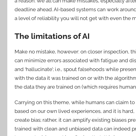
a reason. We all can make mistakes, especially after
deadline ahead. AI-based systems can work around t
a level of reliability you will not get with even t
The limitations of AI
Make no mistake, however: on closer inspection, th
can minimize errors associated with fatigue and distr
and ‘hallucinate’; i.e., spout falsehoods while present
with the data it was trained on or with the algorithm
the data they are trained on (which requires human
Carrying on this theme, while humans can claim to b
based on our own lived experiences, and it is hard, i
create bias; rather, it can amplify existing biases pres
trained with clean and unbiased data can indeed 