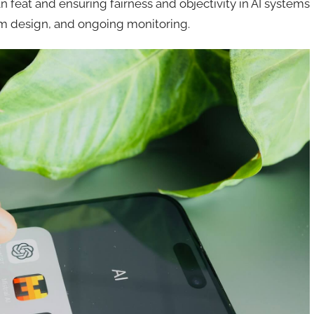
 feat and ensuring fairness and objectivity in AI systems
thm design, and ongoing monitoring.