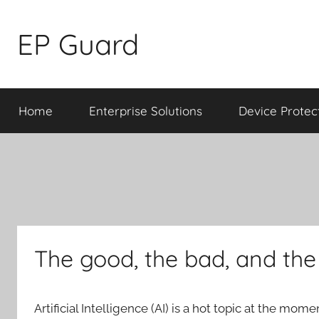
Skip
to
EP Guard
content
Home
Enterprise Solutions
Device Protec
The good, the bad, and the
Artificial Intelligence (AI) is a hot topic at the mom