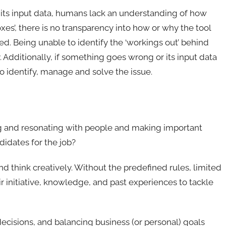
 its input data, humans lack an understanding of how
xes’, there is no transparency into how or why the tool
ded. Being unable to identify the ‘workings out’ behind
. Additionally, if something goes wrong or its input data
 to identify, manage and solve the issue.
ng and resonating with people and making important
didates for the job?
nd think creatively. Without the predefined rules, limited
 initiative, knowledge, and past experiences to tackle
decisions, and balancing business (or personal) goals