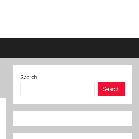
Search
Search