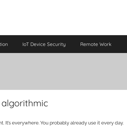
tion
IoT Device Security
Remote Work
 algorithmic
ent. It’s everywhere. You probably already use it every day.