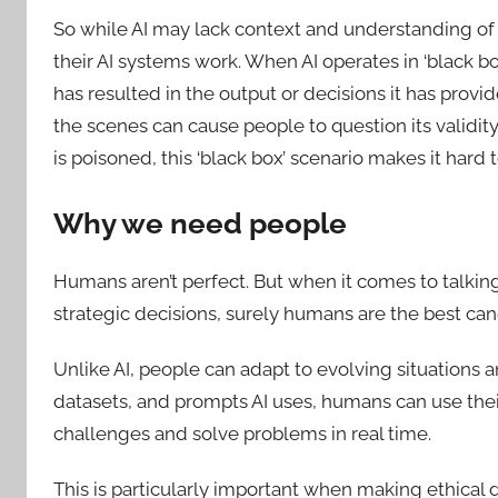
So while AI may lack context and understanding of
their AI systems work. When AI operates in ‘black bo
has resulted in the output or decisions it has provi
the scenes can cause people to question its validity
is poisoned, this ‘black box’ scenario makes it hard
Why we need people
Humans aren’t perfect. But when it comes to talki
strategic decisions, surely humans are the best can
Unlike AI, people can adapt to evolving situations a
datasets, and prompts AI uses, humans can use their
challenges and solve problems in real time.
This is particularly important when making ethical 