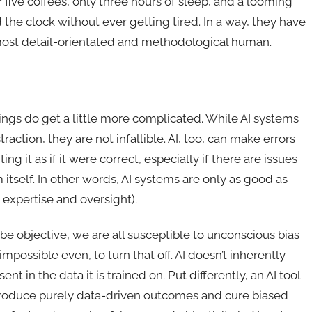
 five coffees, only three hours of sleep, and a looming
he clock without ever getting tired. In a way, they have
he most detail-orientated and methodological human.
ings do get a little more complicated. While AI systems
action, they are not infallible. AI, too, can make errors
ing it as if it were correct, especially if there are issues
 itself. In other words, AI systems are only as good as
 expertise and oversight).
e objective, we are all susceptible to unconscious bias
mpossible even, to turn that off. AI doesn’t inherently
ent in the data it is trained on. Put differently, an AI tool
produce purely data-driven outcomes and cure biased