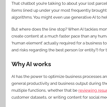
That chatbot you’re talking to about your lost par
items lined up under your most frequently brough
algorithms. You might even use generative AI to hel
But where does the line stop? When AI tackles mono
create content at a much faster pace than any hum
‘human element’ actually required for a business to 
and risks regarding the best person (or entity?) for
Why AI works
AI has the power to optimize business processes an
general productivity and business output during th
multiple functions, whether that be
reviewing resum
customer datasets, or writing content for social me