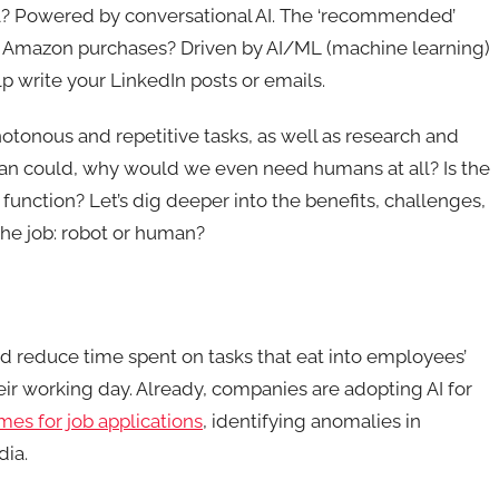
cel? Powered by conversational AI. The ‘recommended’
t Amazon purchases? Driven by AI/ML (machine learning)
p write your LinkedIn posts or emails.
tonous and repetitive tasks, as well as research and
an could, why would we even need humans at all? Is the
function? Let’s dig deeper into the benefits, challenges,
 the job: robot or human?
d reduce time spent on tasks that eat into employees’
eir working day. Already, companies are adopting AI for
es for job applications
, identifying anomalies in
dia.