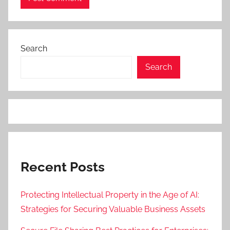
Search
Search
Recent Posts
Protecting Intellectual Property in the Age of AI:
Strategies for Securing Valuable Business Assets