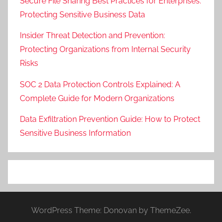
Secure File Sharing Best Practices for Enterprises:
Protecting Sensitive Business Data
Insider Threat Detection and Prevention:
Protecting Organizations from Internal Security
Risks
SOC 2 Data Protection Controls Explained: A
Complete Guide for Modern Organizations
Data Exfiltration Prevention Guide: How to Protect
Sensitive Business Information
WordPress Theme: Donovan by ThemeZee.