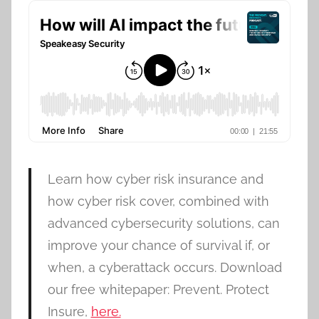
Learn how cyber risk insurance and
how cyber risk cover, combined with
advanced cybersecurity solutions, can
improve your chance of survival if, or
when, a cyberattack occurs. Download
our free whitepaper: Prevent. Protect
Insure,
here.