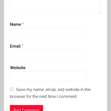
Name
*
Email
*
Website
Save my name, email, and website in this
browser for the next time I comment.