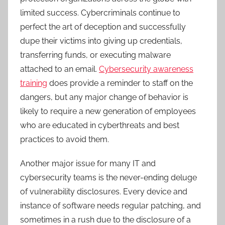
limited success. Cybercriminals continue to
perfect the art of deception and successfully
dupe their victims into giving up credentials,
transferring funds, or executing malware
attached to an email.
Cybersecurity awareness
training
does provide a reminder to staff on the
dangers, but any major change of behavior is
likely to require a new generation of employees
who are educated in cyberthreats and best
practices to avoid them.
Another major issue for many IT and
cybersecurity teams is the never-ending deluge
of vulnerability disclosures. Every device and
instance of software needs regular patching, and
sometimes in a rush due to the disclosure of a