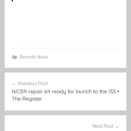
Remote Work
Post
Previous Post
navigation
NICER repair kit ready for launch to the ISS •
The Register
Next Post