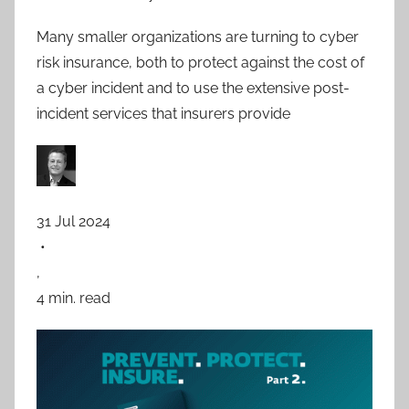
Many smaller organizations are turning to cyber
risk insurance, both to protect against the cost of
a cyber incident and to use the extensive post-
incident services that insurers provide
31 Jul 2024
•
,
4 min. read