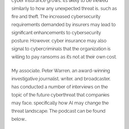
cyber insurance grows, it’s likely to be viewed
similarly to how any unexpected threat is, such as
fire and theft. The increased cybersecurity
requirements demanded by insurers may lead to
significant enhancements to cybersecurity
posture. However, cyber insurance may also
signal to cybercriminals that the organization is
willing to pay ransoms as it’s not at their own cost.
My associate, Peter Warren, an award-winning
investigative journalist, writer, and broadcaster,
has conducted a number of interviews on the
topic of the future cyberthreat that companies
may face, specifically how AI may change the
threat landscape. The podcast can be found
below…