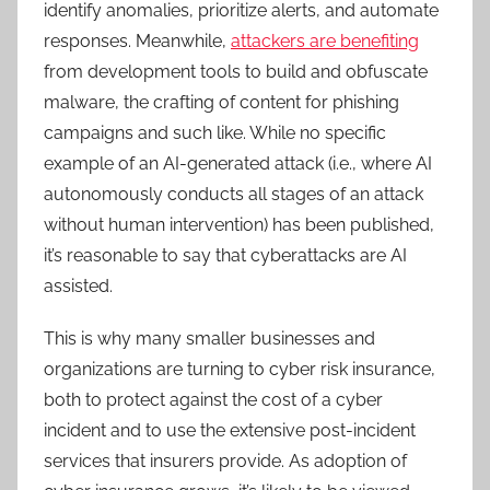
identify anomalies, prioritize alerts, and automate
responses. Meanwhile,
attackers are benefiting
from development tools to build and obfuscate
malware, the crafting of content for phishing
campaigns and such like. While no specific
example of an AI-generated attack (i.e., where AI
autonomously conducts all stages of an attack
without human intervention) has been published,
it’s reasonable to say that cyberattacks are AI
assisted.
This is why many smaller businesses and
organizations are turning to cyber risk insurance,
both to protect against the cost of a cyber
incident and to use the extensive post-incident
services that insurers provide. As adoption of