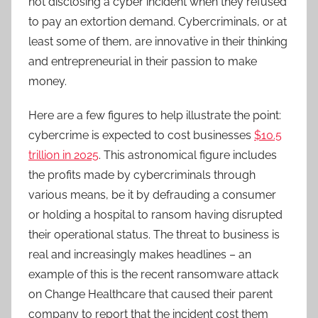
not disclosing a cyber incident when they refused
to pay an extortion demand. Cybercriminals, or at
least some of them, are innovative in their thinking
and entrepreneurial in their passion to make
money.
Here are a few figures to help illustrate the point:
cybercrime is expected to cost businesses
$10.5
trillion in 2025
. This astronomical figure includes
the profits made by cybercriminals through
various means, be it by defrauding a consumer
or holding a hospital to ransom having disrupted
their operational status. The threat to business is
real and increasingly makes headlines – an
example of this is the recent ransomware attack
on Change Healthcare that caused their parent
company to report that the incident cost them