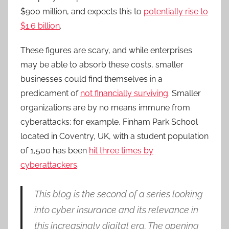
$900 million, and expects this to
potentially rise to
$1.6 billion
.
These figures are scary, and while enterprises
may be able to absorb these costs, smaller
businesses could find themselves in a
predicament of
not financially surviving
. Smaller
organizations are by no means immune from
cyberattacks; for example, Finham Park School
located in Coventry, UK, with a student population
of 1,500 has been
hit three times by
cyberattackers
.
This blog is the second of a series looking
into cyber insurance and its relevance in
this increasingly digital era. The opening