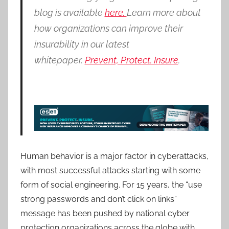
blog is available
here.
Learn more about
how organizations can improve their
insurability in our latest
whitepaper,
Prevent, Protect. Insure
.
Human behavior is a major factor in cyberattacks,
with most successful attacks starting with some
form of social engineering. For 15 years, the “use
strong passwords and don’t click on links”
message has been pushed by national cyber
protection organizations across the globe with