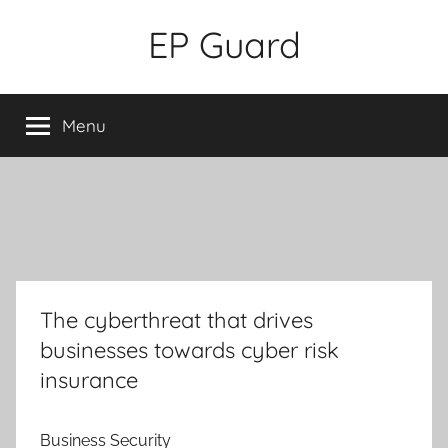
Skip
EP Guard
to
content
Menu
The cyberthreat that drives
businesses towards cyber risk
insurance
Business Security