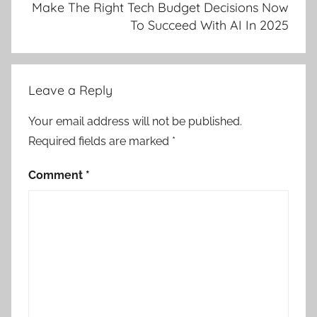
Make The Right Tech Budget Decisions Now
To Succeed With AI In 2025
Leave a Reply
Your email address will not be published.
Required fields are marked
*
Comment
*