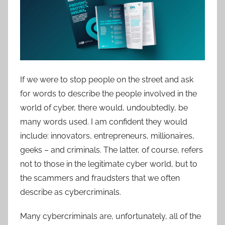
If we were to stop people on the street and ask
for words to describe the people involved in the
world of cyber, there would, undoubtedly, be
many words used. I am confident they would
include: innovators, entrepreneurs, millionaires,
geeks – and criminals. The latter, of course, refers
not to those in the legitimate cyber world, but to
the scammers and fraudsters that we often
describe as cybercriminals.
Many cybercriminals are, unfortunately, all of the