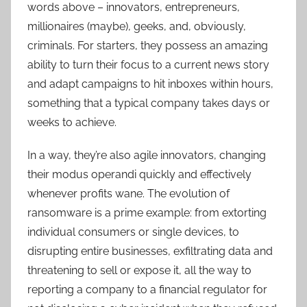
words above – innovators, entrepreneurs,
millionaires (maybe), geeks, and, obviously,
criminals. For starters, they possess an amazing
ability to turn their focus to a current news story
and adapt campaigns to hit inboxes within hours,
something that a typical company takes days or
weeks to achieve.
In a way, they’re also agile innovators, changing
their modus operandi quickly and effectively
whenever profits wane. The evolution of
ransomware is a prime example: from extorting
individual consumers or single devices, to
disrupting entire businesses, exfiltrating data and
threatening to sell or expose it, all the way to
reporting a company to a financial regulator for