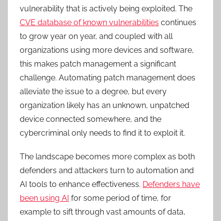
vulnerability that is actively being exploited. The
CVE database of known vulnerabilities
continues
to grow year on year, and coupled with all
organizations using more devices and software,
this makes patch management a significant
challenge. Automating patch management does
alleviate the issue to a degree, but every
organization likely has an unknown, unpatched
device connected somewhere, and the
cybercriminal only needs to find it to exploit it.
The landscape becomes more complex as both
defenders and attackers turn to automation and
AI tools to enhance effectiveness.
Defenders have
been using AI
for some period of time, for
example to sift through vast amounts of data,