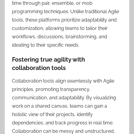
time through pair, ensemble, or mob
programming techniques. Unlike traditional Agile
tools, these platforms prioritize adaptability and
customization, allowing teams to tailor their
workflows, discussions, brainstorming, and
ideating to their specific needs.
Fostering true agility with
collaboration tools
Collaboration tools align seamlessly with Agile
principles, promoting transparency,
communication, and adaptability. By visualizing
work on a shared canvas, teams can gain a
holistic view of their projects, identify
dependencies, and track progress in real time.
Collaboration can be messy and unstructured,