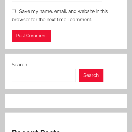
Save my name, email, and website in this
browser for the next time I comment.
Search
Search