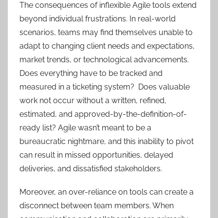
The consequences of inflexible Agile tools extend
beyond individual frustrations. In real-world
scenarios, teams may find themselves unable to
adapt to changing client needs and expectations,
market trends, or technological advancements.
Does everything have to be tracked and
measured in a ticketing system? Does valuable
work not occur without a written, refined,
estimated, and approved-by-the-definition-of-
ready list? Agile wasn’t meant to be a
bureaucratic nightmare, and this inability to pivot
can result in missed opportunities, delayed
deliveries, and dissatisfied stakeholders.
Moreover, an over-reliance on tools can create a
disconnect between team members. When