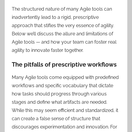
The structured nature of many Agile tools can
inadvertently lead to a rigid, prescriptive
approach that stifles the very essence of agility.
Below we’ll discuss the allure and ‌limitations of
Agile tools — and how your team can foster real
agility to innovate faster together.
The pitfalls of prescriptive workflows
Many Agile tools come equipped with predefined
workflows and specific vocabulary that dictate
how tasks should progress through various
stages and define what artifacts are needed.
While this may seem efficient and standardized, it
can create a false sense of structure that
discourages experimentation and innovation. For