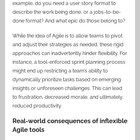
example, do you need a user story format to
describe the work being done, or a jobs-to-be-
done format? And what epic do those belong to?
While the idea of Agile is to allow teams to pivot
and adjust their strategies as needed, these rigid
approaches can inadvertently hinder flexibility. For
instance, a tool-enforced sprint planning process
might end up restricting a team’s ability to
dynamically prioritize tasks based on emerging
insights or unforeseen challenges. This can lead
to frustration, decreased morale, and ultimately,
reduced productivity.
Real-world consequences of inflexible
Agile tools