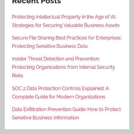
Recent Posts
Protecting Intellectual Property in the Age of AI:
Strategies for Securing Valuable Business Assets
Secure File Sharing Best Practices for Enterprises:
Protecting Sensitive Business Data
Insider Threat Detection and Prevention:
Protecting Organizations from Internal Security
Risks
SOC 2 Data Protection Controls Explained: A
Complete Guide for Modern Organizations
Data Exfiltration Prevention Guide: How to Protect
Sensitive Business Information