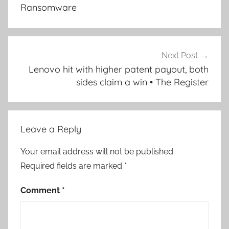
Ransomware
Next Post
Lenovo hit with higher patent payout, both
sides claim a win • The Register
Leave a Reply
Your email address will not be published.
Required fields are marked
*
Comment
*