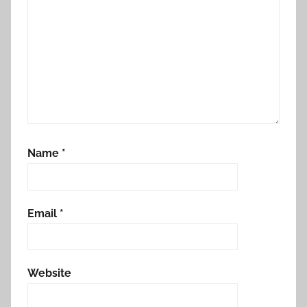
Name
*
Email
*
Website