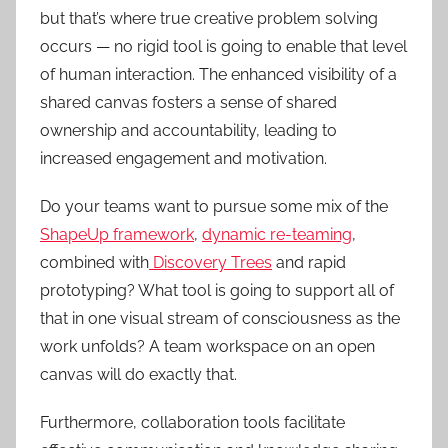
but that’s where true creative problem solving
occurs — no rigid tool is going to enable that level
of human interaction. The enhanced visibility of a
shared canvas fosters a sense of shared
ownership and accountability, leading to
increased engagement and motivation.
Do your teams want to pursue some mix of the
ShapeUp framework
,
dynamic re-teaming
,
combined with
Discovery Trees
and rapid
prototyping? What tool is going to support all of
that in one visual stream of consciousness as the
work unfolds? A team workspace on an open
canvas will do exactly that.
Furthermore, collaboration tools facilitate