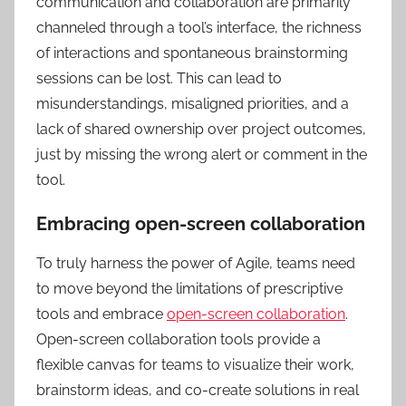
communication and collaboration are primarily
channeled through a tool’s interface, the richness
of interactions and spontaneous brainstorming
sessions can be lost. This can lead to
misunderstandings, misaligned priorities, and a
lack of shared ownership over project outcomes,
just by missing the wrong alert or comment in the
tool.
Embracing open-screen collaboration
To truly harness the power of Agile, teams need
to move beyond the limitations of prescriptive
tools and embrace
open-screen collaboration
.
Open-screen collaboration tools provide a
flexible canvas for teams to visualize their work,
brainstorm ideas, and co-create solutions in real