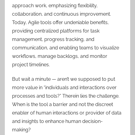
approach work, emphasizing flexibility,
collaboration, and continuous improvement.
Today, Agile tools offer undeniable benefits,
providing centralized platforms for task
management, progress tracking, and
communication, and enabling teams to visualize
workflows, manage backlogs, and monitor
project timelines.
But wait a minute — aren’t we supposed to put
more value in “individuals and interactions over
processes and tools?” Therein lies the challenge.
When is the tool a barrier and not the discreet
enabler of human interactions or provider of data
and insights to enhance human decision-
making?