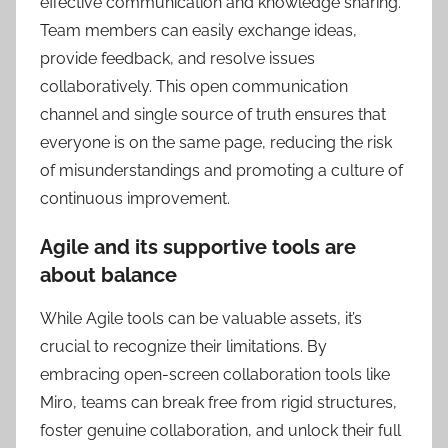
effective communication and knowledge sharing.
Team members can easily exchange ideas,
provide feedback, and resolve issues
collaboratively. This open communication
channel and single source of truth ensures that
everyone is on the same page, reducing the risk
of misunderstandings and promoting a culture of
continuous improvement.
Agile and its supportive tools are
about balance
While Agile tools can be valuable assets, it’s
crucial to recognize their limitations. By
embracing open-screen collaboration tools like
Miro, teams can break free from rigid structures,
foster genuine collaboration, and unlock their full