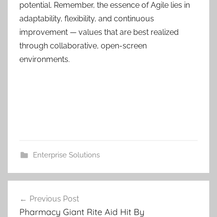
potential. Remember, the essence of Agile lies in
adaptability, flexibility, and continuous
improvement — values that are best realized
through collaborative, open-screen
environments.
Enterprise Solutions
Post
Previous Post
navigation
Pharmacy Giant Rite Aid Hit By