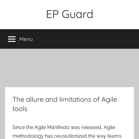
Skip
EP Guard
to
content
Menu
The allure and limitations of Agile
tools
Since the Agile Manifesto was released, Agile
methodology has revolutionized the way teams