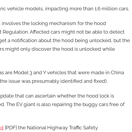
ectric vehicle models, impacting more than 1.6 million cars.
s, involves the locking mechanism for the hood
t Regulation. Affected cars might not be able to detect
 get a notification about the hood being unlocked, but the
vers might only discover the hood is unlocked while
 as are Model 3 and Y vehicles that were made in China
the issue was presumably identified and fixed).
update that can ascertain whether the hood lock is
d. The EV giant is also repairing the buggy cars free of
ed
[PDF] the National Highway Traffic Safety