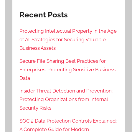
Recent Posts
Protecting Intellectual Property in the Age
of AI: Strategies for Securing Valuable
Business Assets
Secure File Sharing Best Practices for
Enterprises: Protecting Sensitive Business
Data
Insider Threat Detection and Prevention:
Protecting Organizations from Internal
Security Risks
SOC 2 Data Protection Controls Explained:
A Complete Guide for Modern