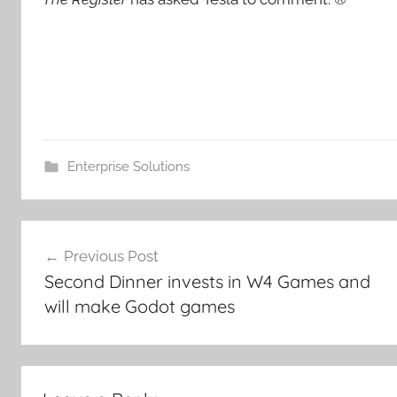
Enterprise Solutions
Post
Previous Post
navigation
Second Dinner invests in W4 Games and
will make Godot games