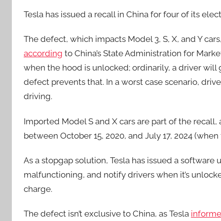
Tesla has issued a recall in China for four of its el
The defect, which impacts Model 3, S, X, and Y car
according
to China’s State Administration for Marke
when the hood is unlocked; ordinarily, a driver will
defect prevents that. In a worst case scenario, dri
driving.
Imported Model S and X cars are part of the recall,
between October 15, 2020, and July 17, 2024 (when 
As a stopgap solution, Tesla has issued a software 
malfunctioning, and notify drivers when it’s unlocke
charge.
The defect isn’t exclusive to China, as Tesla
inform