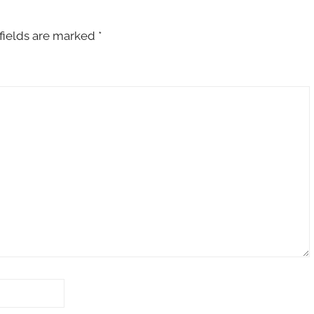
fields are marked
*