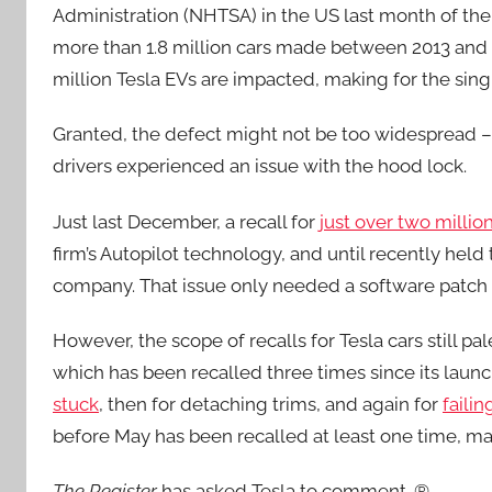
Administration (NHTSA) in the US last month of the e
more than 1.8 million cars made between 2013 and 
million Tesla EVs are impacted, making for the sing
Granted, the defect might not be too widespread – 
drivers experienced an issue with the hood lock.
Just last December, a recall for
just over two millio
firm’s Autopilot technology, and until recently held 
company. That issue only needed a software patch 
However, the scope of recalls for Tesla cars still p
which has been recalled three times since its laun
stuck
, then for detaching trims, and again for
faili
before May has been recalled at least one time, maki
The Register
has asked Tesla to comment. ®