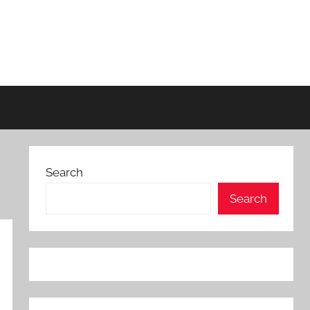
Search
Search