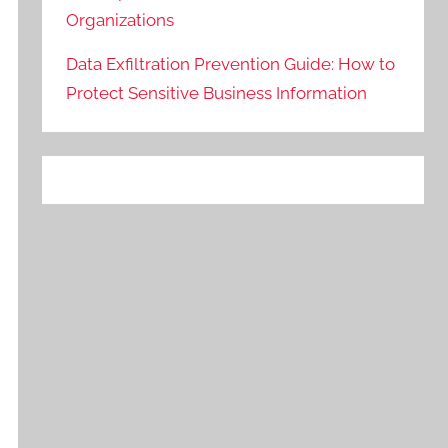
Organizations
Data Exfiltration Prevention Guide: How to
Protect Sensitive Business Information