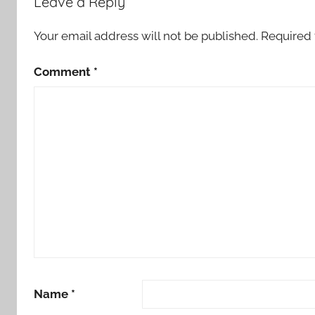
Leave a Reply
Your email address will not be published.
Required 
Comment
*
Name
*