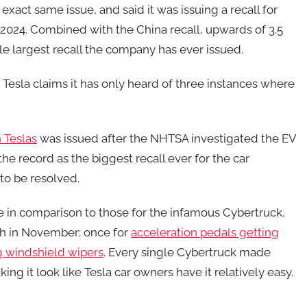
xact same issue, and said it was issuing a recall for
2024. Combined with the China recall, upwards of 3.5
le largest recall the company has ever issued.
Tesla claims it has only heard of three instances where
n Teslas
was issued after the NHTSA investigated the EV
the record as the biggest recall ever for the car
to be resolved.
ale in comparison to those for the infamous Cybertruck,
ch in November: once for
acceleration pedals getting
ng windshield wipers
. Every single Cybertruck made
ng it look like Tesla car owners have it relatively easy.