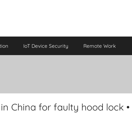
tion
IoT Device Security
Remote Work
 in China for faulty hood lock •