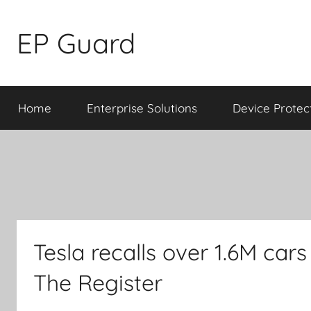
Skip
to
EP Guard
content
Home
Enterprise Solutions
Device Protec
Tesla recalls over 1.6M cars
The Register