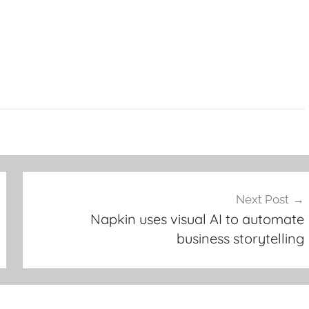
Next Post
Napkin uses visual AI to automate
business storytelling