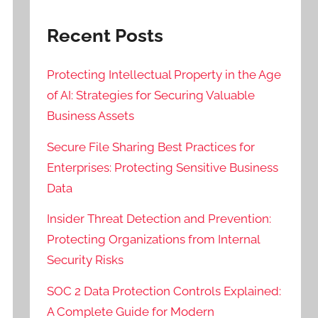
Recent Posts
Protecting Intellectual Property in the Age
of AI: Strategies for Securing Valuable
Business Assets
Secure File Sharing Best Practices for
Enterprises: Protecting Sensitive Business
Data
Insider Threat Detection and Prevention:
Protecting Organizations from Internal
Security Risks
SOC 2 Data Protection Controls Explained:
A Complete Guide for Modern