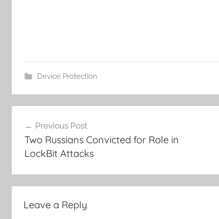
Device Protection
Post
Previous Post
navigation
Two Russians Convicted for Role in
LockBit Attacks
Leave a Reply