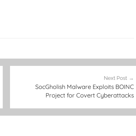
Next Post
SocGholish Malware Exploits BOINC
Project for Covert Cyberattacks