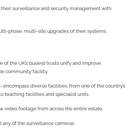
their surveillance and security management with
ulti-phase, multi-site upgrades of their systems.
ne of the UK’s busiest trusts unify and improve
ne community facility.
 – encompass diverse facilities, from one of the country’s
o teaching facilities and specialist units.
ew video footage from across the entire estate.
l any of the surveillance cameras.