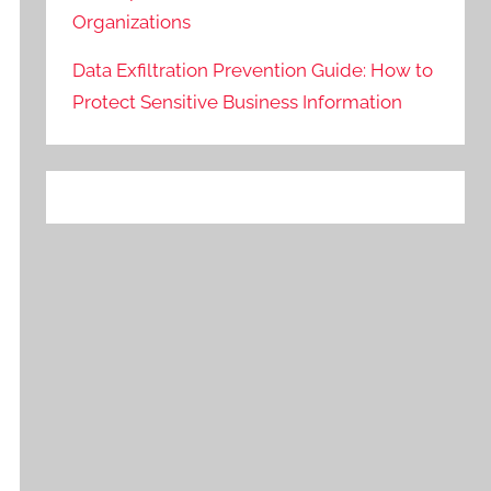
Organizations
Data Exfiltration Prevention Guide: How to
Protect Sensitive Business Information