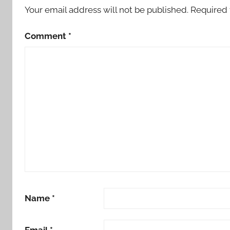
Your email address will not be published.
Required 
Comment
*
Name
*