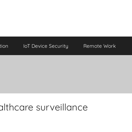
tion
IoT Device Security
Remote Work
lthcare surveillance