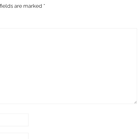
fields are marked
*