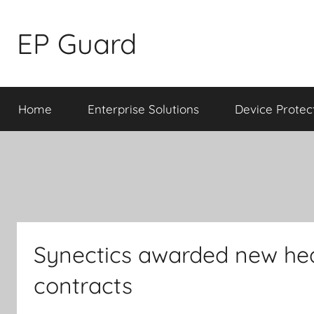
Skip
to
EP Guard
content
Home
Enterprise Solutions
Device Protec
Synectics awarded new hea
contracts