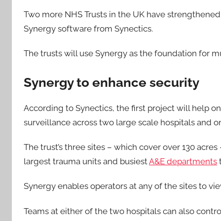
Two more NHS Trusts in the UK have strengthened 
Synergy software from Synectics.
The trusts will use Synergy as the foundation for m
Synergy to enhance security
According to Synectics, the first project will help o
surveillance across two large scale hospitals and o
The trust’s three sites – which cover over 130 acres
largest trauma units and busiest
A&E departments
t
Synergy enables operators at any of the sites to vi
Teams at either of the two hospitals can also contro