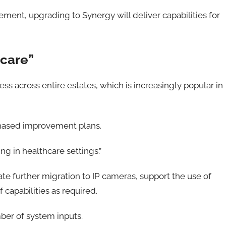
ement, upgrading to Synergy will deliver capabilities for
hcare”
ss across entire estates, which is increasingly popular in
r phased improvement plans.
ing in healthcare settings.”
itate further migration to IP cameras, support the use of
capabilities as required.
ber of system inputs.