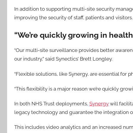
In addition to supporting multi-site security manag
improving the security of staff, patients and visitors.
“We’re quickly growing in healt
“Our multi-site surveillance provides better awarene
our industry,” said Synectics’ Brett Longley.
“Flexible solutions, like Synergy, are essential fo
“This flexibility is a major reason we’re quickly grow
In both NHS Trust deployments,
Synergy
will facil
legacy technology and guarantee the integration of 
This includes video analytics and an increased num