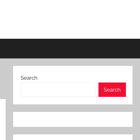
Search
Search