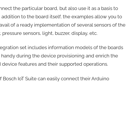
ect the particular board, but also use it as a basis to
 addition to the board itself, the examples allow you to
avail of a ready implementation of several sensors of the
pressure sensors, light, buzzer, display, etc.
integration set includes information models of the boards
handy during the device provisioning and enrich the
d device features and their supported operations.
f Bosch IoT Suite can easily connect their Arduino