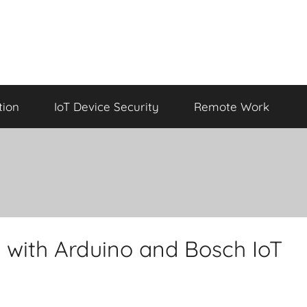
tion
IoT Device Security
Remote Work
 with Arduino and Bosch IoT