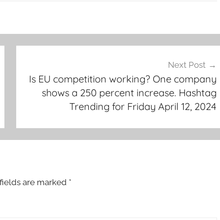
Next Post
Is EU competition working? One company
shows a 250 percent increase. Hashtag
Trending for Friday April 12, 2024
fields are marked
*