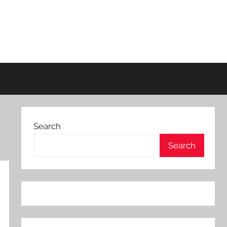
Search
Search