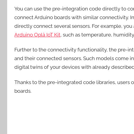
You can use the pre-integration code directly to conn
connect Arduino boards with similar connectivity. In
directly connect several sensors. For example, you 
Arduino Oplà IoT Kit
, such as temperature, humidity, 
Further to the connectivity functionality, the pre-
and their connected sensors. Such models come in 
digital twins of your devices with already describe
Thanks to the pre-integrated code libraries, users o
boards.