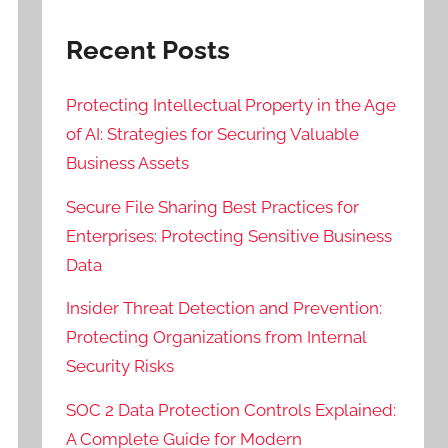
Recent Posts
Protecting Intellectual Property in the Age
of AI: Strategies for Securing Valuable
Business Assets
Secure File Sharing Best Practices for
Enterprises: Protecting Sensitive Business
Data
Insider Threat Detection and Prevention:
Protecting Organizations from Internal
Security Risks
SOC 2 Data Protection Controls Explained:
A Complete Guide for Modern