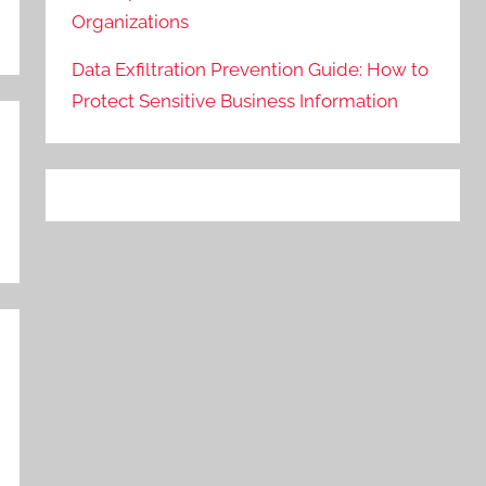
Organizations
Data Exfiltration Prevention Guide: How to
Protect Sensitive Business Information