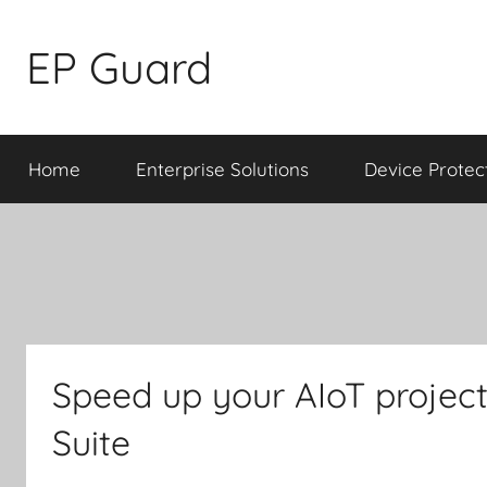
Skip
to
EP Guard
content
Home
Enterprise Solutions
Device Protec
Speed up your AIoT project
Suite