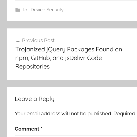
IoT Device Security
Post
Previous Post
navigation
Trojanized jQuery Packages Found on
npm, GitHub, and jsDelivr Code
Repositories
Leave a Reply
Your email address will not be published.
Required 
Comment
*