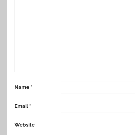
Name
*
Email
*
Website