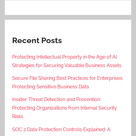
Recent Posts
Protecting Intellectual Property in the Age of AI:
Strategies for Securing Valuable Business Assets
Secure File Sharing Best Practices for Enterprises:
Protecting Sensitive Business Data
Insider Threat Detection and Prevention:
Protecting Organizations from Internal Security
Risks
SOC 2 Data Protection Controls Explained: A