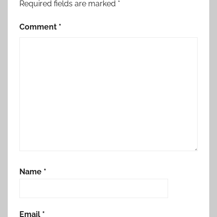
Required fields are marked
*
Comment
*
Name
*
Email
*