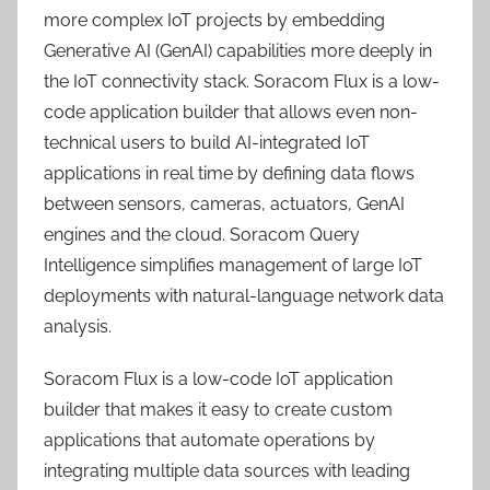
more complex IoT projects by embedding
Generative AI (GenAI) capabilities more deeply in
the IoT connectivity stack. Soracom Flux is a low-
code application builder that allows even non-
technical users to build AI-integrated IoT
applications in real time by defining data flows
between sensors, cameras, actuators, GenAI
engines and the cloud. Soracom Query
Intelligence simplifies management of large IoT
deployments with natural-language network data
analysis.
Soracom Flux is a low-code IoT application
builder that makes it easy to create custom
applications that automate operations by
integrating multiple data sources with leading