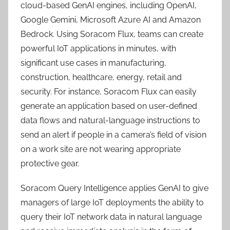
cloud-based GenAI engines, including OpenAI,
Google Gemini, Microsoft Azure AI and Amazon
Bedrock. Using Soracom Flux, teams can create
powerful IoT applications in minutes, with
significant use cases in manufacturing,
construction, healthcare, energy, retail and
security. For instance, Soracom Flux can easily
generate an application based on user-defined
data flows and natural-language instructions to
send an alert if people in a camera’s field of vision
on a work site are not wearing appropriate
protective gear.
Soracom Query Intelligence applies GenAI to give
managers of large IoT deployments the ability to
query their IoT network data in natural language