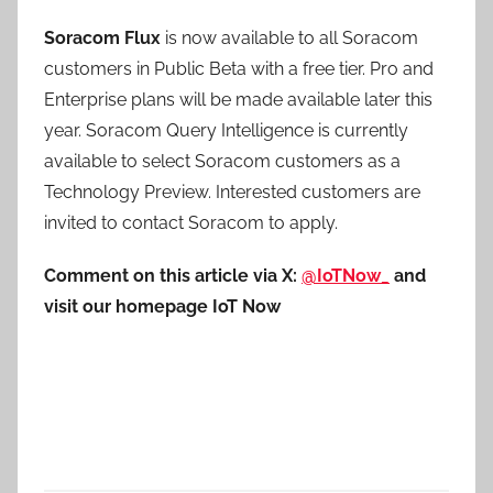
Soracom Flux
is now available to all Soracom
customers in Public Beta with a free tier. Pro and
Enterprise plans will be made available later this
year. Soracom Query Intelligence is currently
available to select Soracom customers as a
Technology Preview. Interested customers are
invited to contact Soracom to apply.
Comment on this article via X:
@IoTNow_
and
visit our homepage IoT Now