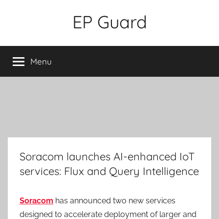
Skip
EP Guard
to
content
Menu
Soracom launches AI-enhanced IoT
services: Flux and Query Intelligence
Soracom
has announced two new services
designed to accelerate deployment of larger and