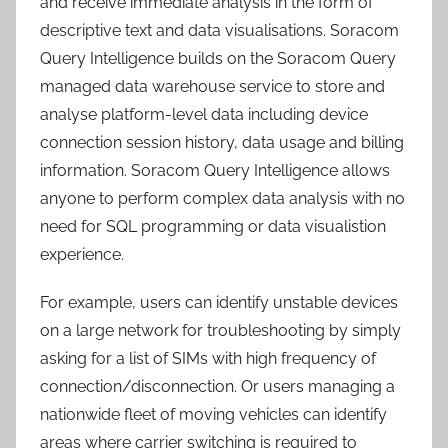
and receive immediate analysis in the form of
descriptive text and data visualisations. Soracom
Query Intelligence builds on the Soracom Query
managed data warehouse service to store and
analyse platform-level data including device
connection session history, data usage and billing
information. Soracom Query Intelligence allows
anyone to perform complex data analysis with no
need for SQL programming or data visualistion
experience.
For example, users can identify unstable devices
on a large network for troubleshooting by simply
asking for a list of SIMs with high frequency of
connection/disconnection. Or users managing a
nationwide fleet of moving vehicles can identify
areas where carrier switching is required to