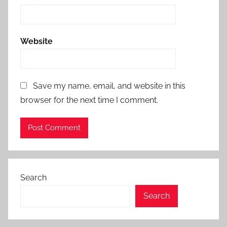
Website
Save my name, email, and website in this
browser for the next time I comment.
Search
Search