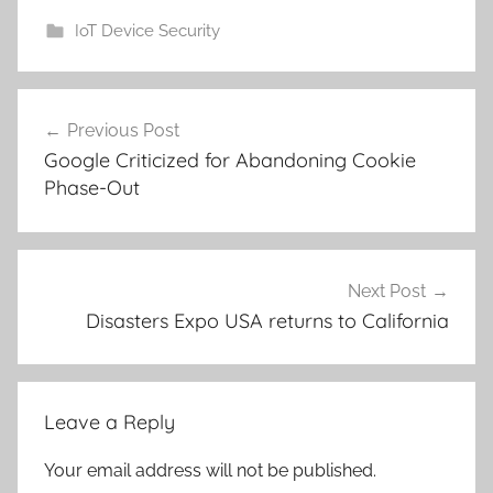
IoT Device Security
Post
Previous Post
navigation
Google Criticized for Abandoning Cookie
Phase-Out
Next Post
Disasters Expo USA returns to California
Leave a Reply
Your email address will not be published.