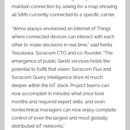
maintain connection by asking for a map showing
all SIMs currently connected to a specific carrier.
“We’ve always envisioned an Internet of Things
where connected devices can interact with each
other to make decisions in real time,” said Kenta
Yasukawa, Soracom CTO and co-founder. “The
emergence of public GenAI services holds the
potential to fulfill that vision. Soracom Flux and
Soracom Query Intelligence drive AI much
deeper within the IoT stack. Project teams can
now accomplish in minutes what once took
months and required expert skills, and even
nontechnical managers can now enjoy complete
control of even the largest and most globally
distributed IoT networks.”