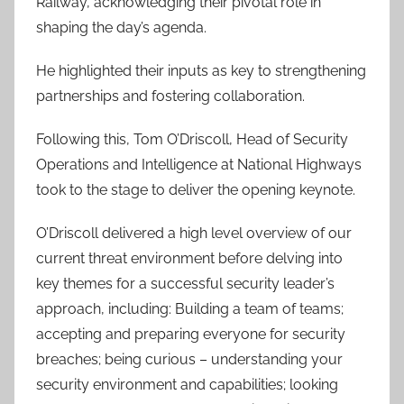
Railway, acknowledging their pivotal role in
shaping the day’s agenda.
He highlighted their inputs as key to strengthening
partnerships and fostering collaboration.
Following this, Tom O’Driscoll, Head of Security
Operations and Intelligence at National Highways
took to the stage to deliver the opening keynote.
O’Driscoll delivered a high level overview of our
current threat environment before delving into
key themes for a successful security leader’s
approach, including: Building a team of teams;
accepting and preparing everyone for security
breaches; being curious – understanding your
security environment and capabilities; looking