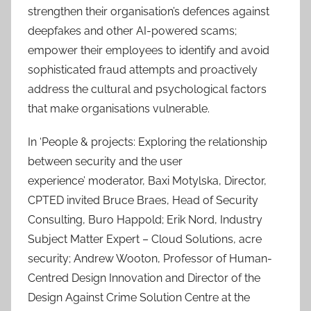
strengthen their organisation’s defences against
deepfakes and other AI-powered scams;
empower their employees to identify and avoid
sophisticated fraud attempts and proactively
address the cultural and psychological factors
that make organisations vulnerable.
In ‘People & projects: Exploring the relationship
between security and the user
experience’ moderator, Baxi Motylska, Director,
CPTED invited Bruce Braes, Head of Security
Consulting, Buro Happold; Erik Nord, Industry
Subject Matter Expert – Cloud Solutions, acre
security; Andrew Wooton, Professor of Human-
Centred Design Innovation and Director of the
Design Against Crime Solution Centre at the