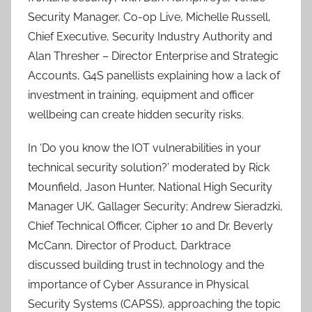
Security Manager, Co-op Live, Michelle Russell,
Chief Executive, Security Industry Authority and
Alan Thresher – Director Enterprise and Strategic
Accounts, G4S panellists explaining how a lack of
investment in training, equipment and officer
wellbeing can create hidden security risks.
In ‘Do you know the IOT vulnerabilities in your
technical security solution?’ moderated by Rick
Mounfield, Jason Hunter, National High Security
Manager UK, Gallager Security; Andrew Sieradzki,
Chief Technical Officer, Cipher 10 and Dr. Beverly
McCann, Director of Product, Darktrace
discussed building trust in technology and the
importance of Cyber Assurance in Physical
Security Systems (CAPSS), approaching the topic