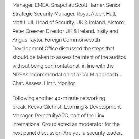
Manager, EMEA, Snapchat; Scott Hamer, Senior
Strategic Security Manager, Royal Albert Hall;
Matt Hull, Head of Security, UK & Ireland, Alstom;
Peter Greener, Director UK & Ireland, Irisity and
Angus Taylor, Foreign Commonwealth
Development Office discussed the steps that
should be taken to assess the intent of the auditor,
without being confrontational, in line with the
NPSAs recommendation of a CALM approach –
Chat, Assess, Limit, Monitor.
Following another 40-minute networking
break, Keeva Gilchrist, Learning & Development
Manager, PerpetuityARC, part of the Linx
International Group acted as moderator for the
next panel discussion ‘Are you a security leader…