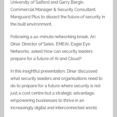
University of Salford and Garry Bergin,
Commercial Manager & Security Consultant,
Manguard Plus to dissect the future of security in
the built environment.
Following a 40-minute networking break, Ari
Dinar, Director of Sales, EMEAI, Eagle Eye
Networks, asked How can security leaders
prepare for a future of AI and Cloud?
In this insightful presentation, Dinar discussed
what security leaders and organisations need to
do to prepare for a future where security is not
just a cost centre but a strategic advantage,
empowering businesses to thrive in an
increasingly digital and interconnected world.