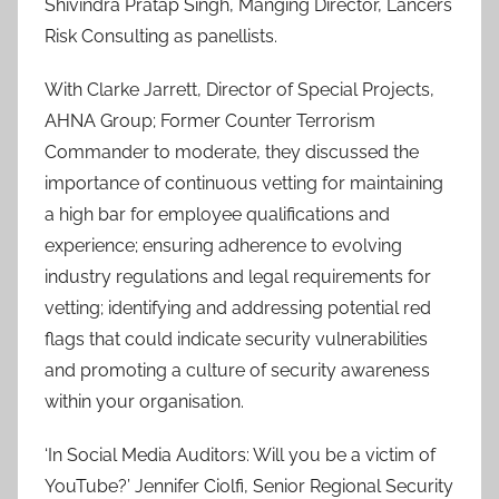
Shivindra Pratap Singh, Manging Director, Lancers
Risk Consulting as panellists.
With Clarke Jarrett, Director of Special Projects,
AHNA Group; Former Counter Terrorism
Commander to moderate, they discussed the
importance of continuous vetting for maintaining
a high bar for employee qualifications and
experience; ensuring adherence to evolving
industry regulations and legal requirements for
vetting; identifying and addressing potential red
flags that could indicate security vulnerabilities
and promoting a culture of security awareness
within your organisation.
‘In Social Media Auditors: Will you be a victim of
YouTube?’ Jennifer Ciolfi, Senior Regional Security