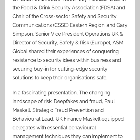
the Food & Drink Security Association (FDSA) and
Chair of the Cross-sector Safety and Security
Communications (CSSE) Eastern Region; and Gary
Simpson, Senior Vice President Operations UK &
Director of Security, Safety & Risk (Europe), ASM
Global shared their experiences of conquering
resistance to security ideas within business and
securing buy-in for cutting-edge security
solutions to keep their organisations safe.
In a fascinating presentation, The changing
landscape of risk: Deepfakes and fraud, Paul
Maskall, Strategic Fraud Prevention and
Behavioural Lead, UK Finance Maskell equipped
delegates with essential behavioural
management techniques they can implement to