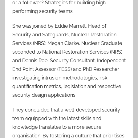
or a follower? Strategies for building high-
performing security teams’.
She was joined by Eddie Marrett, Head of
Security and Safeguards, Nuclear Restoration
Services (NRS); Megan Clarke, Nuclear Graduate
seconded to National Restoration Services (NRS)
and Dennis Roe, Security Consultant, Independent
End Point Assessor (FESS) and PhD Researcher
investigating intrusion methodologies, risk
quantification metrics, legislation and respective
security design applications.
They concluded that a well-developed security
team equipped with the latest skills and
knowledge translates to a more secure
organisation. By fostering a culture that prioritises