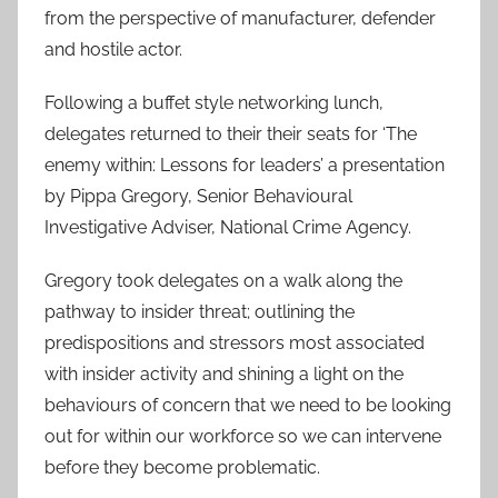
from the perspective of manufacturer, defender
and hostile actor.
Following a buffet style networking lunch,
delegates returned to their their seats for ‘The
enemy within: Lessons for leaders’ a presentation
by Pippa Gregory, Senior Behavioural
Investigative Adviser, National Crime Agency.
Gregory took delegates on a walk along the
pathway to insider threat; outlining the
predispositions and stressors most associated
with insider activity and shining a light on the
behaviours of concern that we need to be looking
out for within our workforce so we can intervene
before they become problematic.