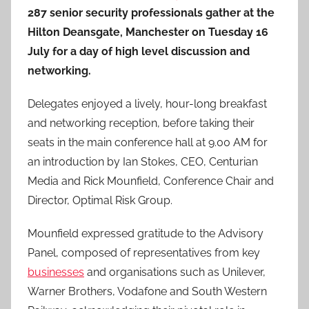
287 senior security professionals gather at the
Hilton Deansgate, Manchester on Tuesday 16
July for a day of high level discussion and
networking.
Delegates enjoyed a lively, hour-long breakfast
and networking reception, before taking their
seats in the main conference hall at 9.00 AM for
an introduction by Ian Stokes, CEO, Centurian
Media and Rick Mounfield, Conference Chair and
Director, Optimal Risk Group.
Mounfield expressed gratitude to the Advisory
Panel, composed of representatives from key
businesses
and organisations such as Unilever,
Warner Brothers, Vodafone and South Western