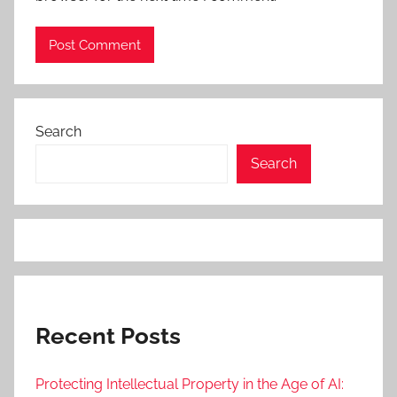
Search
Search
Recent Posts
Protecting Intellectual Property in the Age of AI: