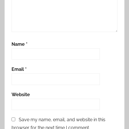
Name
*
Email
*
Website
Save my name, email, and website in this
browser for the next time I comment.