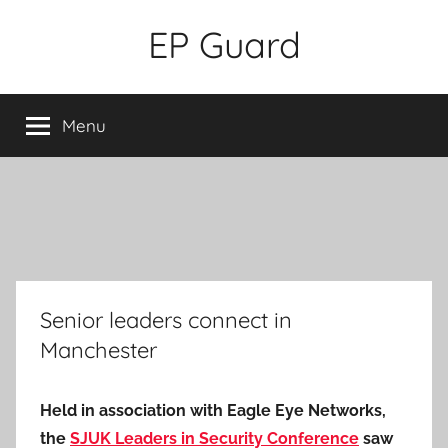
Skip
EP Guard
to
content
Menu
Senior leaders connect in
Manchester
Held in association with Eagle Eye Networks,
the
SJUK Leaders in Security Conference
saw