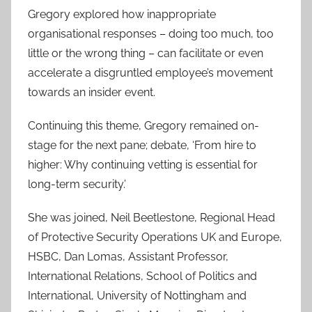
Gregory explored how inappropriate
organisational responses – doing too much, too
little or the wrong thing – can facilitate or even
accelerate a disgruntled employee’s movement
towards an insider event.
Continuing this theme, Gregory remained on-
stage for the next pane; debate, ‘From hire to
higher: Why continuing vetting is essential for
long-term security.’
She was joined, Neil Beetlestone, Regional Head
of Protective Security Operations UK and Europe,
HSBC, Dan Lomas, Assistant Professor,
International Relations, School of Politics and
International, University of Nottingham and