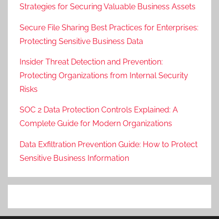
Strategies for Securing Valuable Business Assets
Secure File Sharing Best Practices for Enterprises:
Protecting Sensitive Business Data
Insider Threat Detection and Prevention:
Protecting Organizations from Internal Security
Risks
SOC 2 Data Protection Controls Explained: A
Complete Guide for Modern Organizations
Data Exfiltration Prevention Guide: How to Protect
Sensitive Business Information