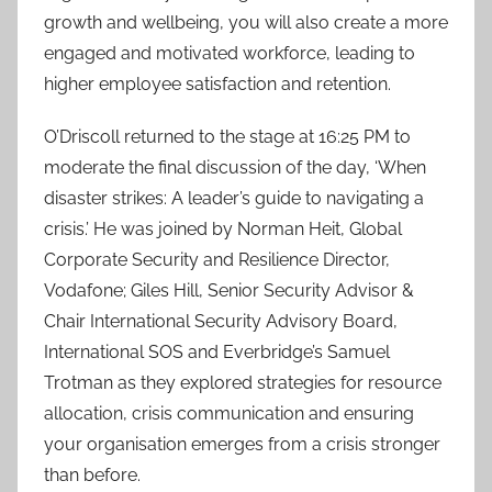
growth and wellbeing, you will also create a more
engaged and motivated workforce, leading to
higher employee satisfaction and retention.
O’Driscoll returned to the stage at 16:25 PM to
moderate the final discussion of the day, ‘When
disaster strikes: A leader’s guide to navigating a
crisis.’ He was joined by Norman Heit, Global
Corporate Security and Resilience Director,
Vodafone; Giles Hill, Senior Security Advisor &
Chair International Security Advisory Board,
International SOS and Everbridge’s Samuel
Trotman as they explored strategies for resource
allocation, crisis communication and ensuring
your organisation emerges from a crisis stronger
than before.