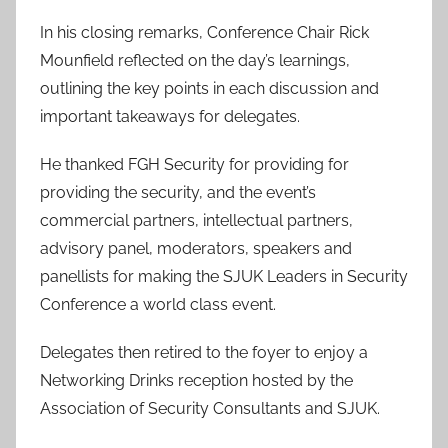
In his closing remarks, Conference Chair Rick
Mounfield reflected on the day’s learnings,
outlining the key points in each discussion and
important takeaways for delegates.
He thanked FGH Security for providing for
providing the security, and the event’s
commercial partners, intellectual partners,
advisory panel, moderators, speakers and
panellists for making the SJUK Leaders in Security
Conference a world class event.
Delegates then retired to the foyer to enjoy a
Networking Drinks reception hosted by the
Association of Security Consultants and SJUK.