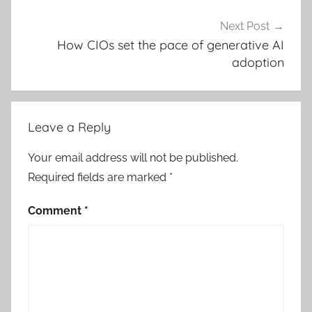
Next Post
How CIOs set the pace of generative AI
adoption
Leave a Reply
Your email address will not be published.
Required fields are marked
*
Comment
*