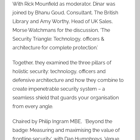
With Rick Mounfield as moderator, Dinar was
joined by Bhanu Goud, Consultant, The British
Library and Amy Worthy, Head of UK Sales,
Morse Watchmans for the discussion, ‘The
Security Triangle: Technology, officers &
architecture for complete protection.’
Together, they examined the three pillars of
holistic security: technology, officers and
defensive architecture and how they combine to
create impenetrable security system – a
seamless shield that guards your organisation
from every angle.
Chaired by Philip Ingram MBE, ‘Beyond the
badge: Measuring and maximising the value of
frontline security‘, with Dan Humphreys, Venue