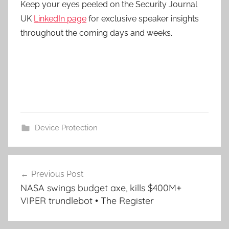
Keep your eyes peeled on the Security Journal
UK
LinkedIn page
for exclusive speaker insights
throughout the coming days and weeks.
Device Protection
Post
Previous Post
navigation
NASA swings budget axe, kills $400M+
VIPER trundlebot • The Register