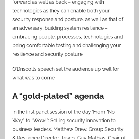
forward as well as back – engaging with
technologies as they can enable both your
security response and posture, as well as that of
an adversary; building system resilience –
embracing people, processes, technologies and
being comfortable testing and challenging your
resilience and security posture
O’Driscoll’s speech set the audience up well for
what was to come.
A “gold-plated” agenda
In the first panel session of the day ‘From “No
Way” to “Wow!”: Selling security innovation to
business leaders’, Matthew Drew, Group Security
& Resilience Director, Tesco, Guy Mathias, Chair of