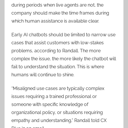
during periods when live agents are not, the
company should make the time frames during
which human assistance is available clear.
Early AI chatbots should be limited to narrow use
cases that assist customers with low-stakes
problems, according to Randall. The more
complex the issue, the more likely the chatbot will
fail to understand the situation. This is where
humans will continue to shine.
“Misaligned use cases are typically complex
issues requiring a trained professional or
someone with specific knowledge of
organizational policy, or situations requiring
empathy and understanding,” Randall told CX