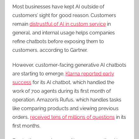
Most businesses have kept AI outside of
customers’ sight for good reason. Customers
remain
distrustful of AI in custom service
in
general, and internal usage helps companies
refine chatbots before exposing them to
customers, according to Gartner.
However, customer-facing generative AI chatbots
are starting to emerge.
Klarna reported early
success
for its AI chatbot, which handled the
work of 700 agents during its first month of
operation. Amazon’s Rufus, which handles tasks
like comparing products and viewing previous
orders,
received tens of millions of questions
in its
first months.