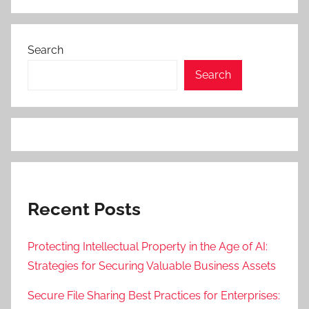
Search
Search
Recent Posts
Protecting Intellectual Property in the Age of AI:
Strategies for Securing Valuable Business Assets
Secure File Sharing Best Practices for Enterprises: