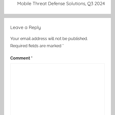
Mobile Threat Defense Solutions, Q3 2024
Leave a Reply
Your email address will not be published.
Required fields are marked
*
Comment
*