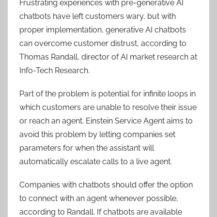
Frustrating experiences with pre-generative AI
chatbots have left customers wary, but with
proper implementation, generative AI chatbots
can overcome customer distrust, according to
Thomas Randall, director of AI market research at
Info-Tech Research
.
Part of the problem is potential for infinite loops in
which customers are unable to resolve their issue
or reach an agent. Einstein Service Agent aims to
avoid this problem by letting companies set
parameters for when the assistant will
automatically escalate calls to a live agent.
Companies with chatbots should offer the option
to connect with an agent whenever possible,
according to Randall. If chatbots are available