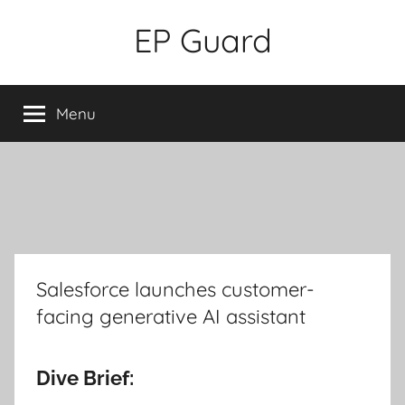
Skip
EP Guard
to
content
Menu
Salesforce launches customer-
facing generative AI assistant
Dive Brief: