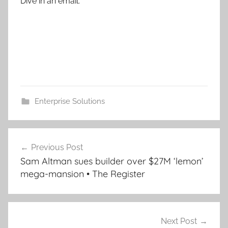
Dive in an email.
Enterprise Solutions
Post
Previous Post
navigation
Sam Altman sues builder over $27M ‘lemon’
mega-mansion • The Register
Next Post