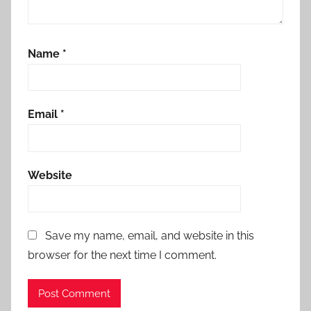
Name
*
Email
*
Website
Save my name, email, and website in this
browser for the next time I comment.