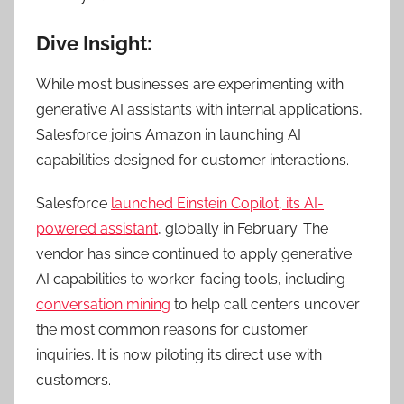
Dive Insight:
While most businesses are experimenting with
generative AI assistants with internal applications,
Salesforce joins Amazon in launching AI
capabilities designed for customer interactions.
Salesforce
launched Einstein Copilot, its AI-
powered assistant
, globally in February.
The
vendor has since continued to apply generative
AI capabilities to worker-facing tools, including
conversation mining
to help call centers uncover
the most common reasons for customer
inquiries. It is now piloting its direct use with
customers.