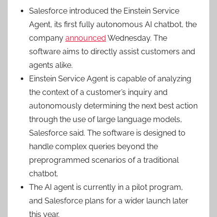
Salesforce introduced the
Einstein Service
Agent
, its first fully autonomous AI chatbot, the
company
announced
Wednesday. The
software aims to directly assist customers and
agents alike.
Einstein Service Agent is capable of analyzing
the context of a customer’s inquiry and
autonomously determining the next best action
through the use of large language models,
Salesforce said. The software is designed to
handle complex queries beyond the
preprogrammed scenarios of a traditional
chatbot.
The AI agent is currently in a pilot program,
and Salesforce plans for a wider launch later
this year.