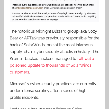
The notorious Midnight Blizzard group (aka Cozy
Bear or APT29) was previously responsible for the
hack of SolarWinds, one of the most infamous
supply-chain cybersecurity attacks in history. The
Kremlin-backed hackers managed to
roll-out a
poisoned update to thousands of SolarWinds
customers
.
Microsoft’s cybersecurity practices are currently
under intense scrutiny after a series of high-
profile incidents.