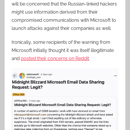
will be concerned that the Russian-linked hackers
might use information derived from their
compromised communications with Microsoft to
launch attacks against their companies as well.
Ironically, some recipients of the warning from
Microsoft initially thought it was itself illegitimate
and
posted their concerns on Reddit
.