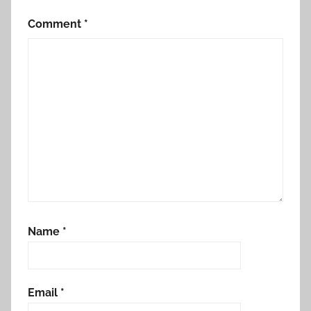
Comment
*
Name
*
Email
*