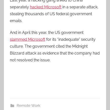
Last year, a hacking gang linked to China
separately
hacked Microsoft
in a separate attack,
stealing thousands of US federal government
emails.
And in April this year, the US government
slammed Microsoft
for its “inadequate” security
culture. The government cited the Midnight
Blizzard attack as evidence that the company had
not resolved the issue.
Remote Work