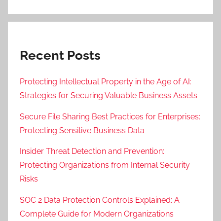
Recent Posts
Protecting Intellectual Property in the Age of AI:
Strategies for Securing Valuable Business Assets
Secure File Sharing Best Practices for Enterprises:
Protecting Sensitive Business Data
Insider Threat Detection and Prevention:
Protecting Organizations from Internal Security
Risks
SOC 2 Data Protection Controls Explained: A
Complete Guide for Modern Organizations