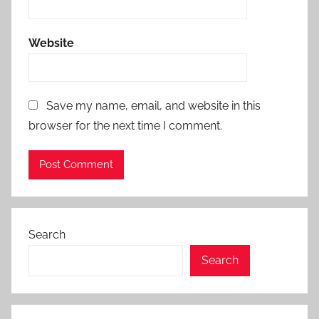
Website
Save my name, email, and website in this
browser for the next time I comment.
Search
Search