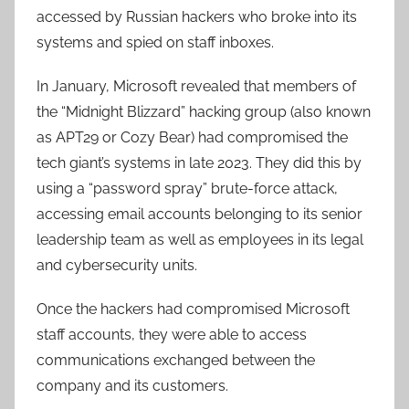
accessed by Russian hackers who broke into its
systems and spied on staff inboxes.
In January, Microsoft revealed that members of
the “Midnight Blizzard” hacking group (also known
as APT29 or Cozy Bear) had compromised the
tech giant’s systems in late 2023. They did this by
using a “password spray” brute-force attack,
accessing email accounts belonging to its senior
leadership team as well as employees in its legal
and cybersecurity units.
Once the hackers had compromised Microsoft
staff accounts, they were able to access
communications exchanged between the
company and its customers.