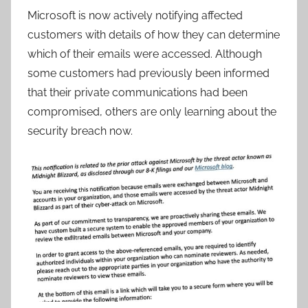
Microsoft is now actively notifying affected
customers with details of how they can determine
which of their emails were accessed. Although
some customers had previously been informed
that their private communications had been
compromised, others are only learning about the
security breach now.