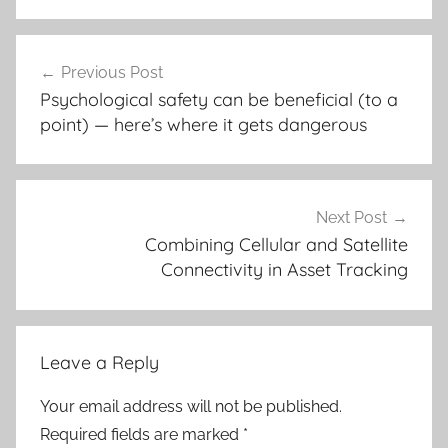
Post
Previous Post
navigation
Psychological safety can be beneficial (to a
point) — here’s where it gets dangerous
Next Post
Combining Cellular and Satellite
Connectivity in Asset Tracking
Leave a Reply
Your email address will not be published.
Required fields are marked
*