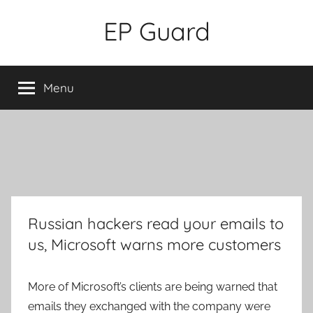
Skip
EP Guard
to
content
Menu
Russian hackers read your emails to
us, Microsoft warns more customers
More of Microsoft’s clients are being warned that
emails they exchanged with the company were