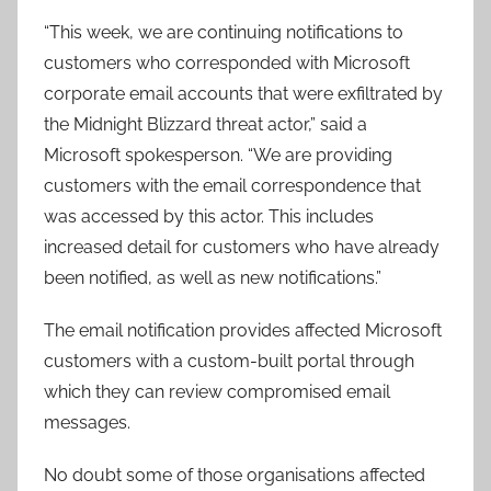
“This week, we are continuing notifications to
customers who corresponded with Microsoft
corporate email accounts that were exfiltrated by
the Midnight Blizzard threat actor,” said a
Microsoft spokesperson. “We are providing
customers with the email correspondence that
was accessed by this actor. This includes
increased detail for customers who have already
been notified, as well as new notifications.”
The email notification provides affected Microsoft
customers with a custom-built portal through
which they can review compromised email
messages.
No doubt some of those organisations affected