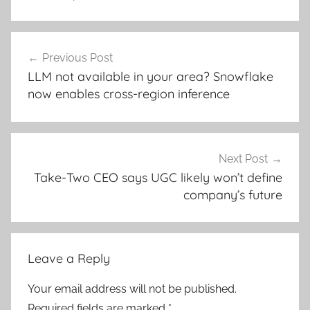
Post
Previous Post
navigation
LLM not available in your area? Snowflake
now enables cross-region inference
Next Post
Take-Two CEO says UGC likely won’t define
company’s future
Leave a Reply
Your email address will not be published.
Required fields are marked
*