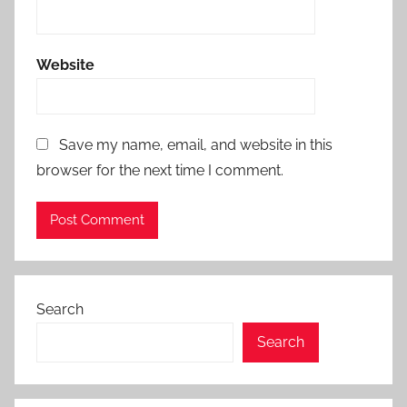
Website
Save my name, email, and website in this
browser for the next time I comment.
Search
Search