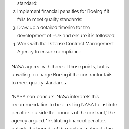
standard;
Implement financial penalties for Boeing if it
fails to meet quality standards;
Draw up a detailed timeline for the
development of EUS and ensure it is followed;
Work with the Defense Contract Management
Agency to ensure compliance.
NASA agreed with three of those points, but is
unwilling to charge Boeing if the contractor fails
to meet quality standards.
“NASA non-concurs. NASA interprets this
recommendation to be directing NASA to institute
penalties outside the bounds of the contract,” the
agency argued. “Instituting financial penalties
outside the bounds of the contract subverts the