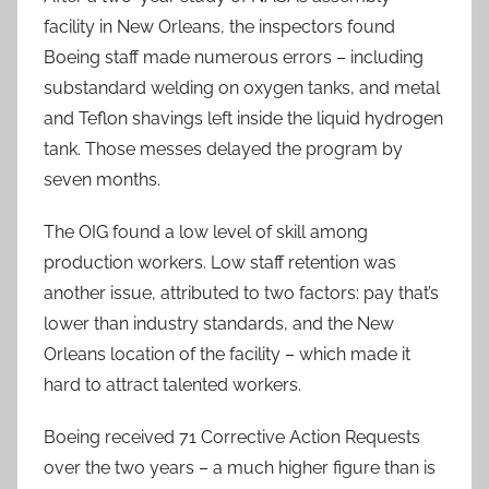
facility in New Orleans, the inspectors found
Boeing staff made numerous errors – including
substandard welding on oxygen tanks, and metal
and Teflon shavings left inside the liquid hydrogen
tank. Those messes delayed the program by
seven months.
The OIG found a low level of skill among
production workers. Low staff retention was
another issue, attributed to two factors: pay that’s
lower than industry standards, and the New
Orleans location of the facility – which made it
hard to attract talented workers.
Boeing received 71 Corrective Action Requests
over the two years – a much higher figure than is