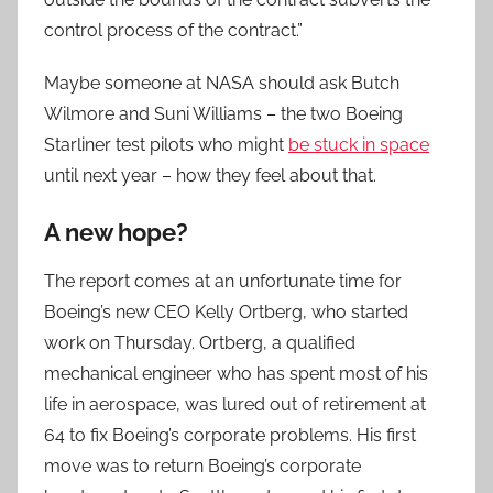
control process of the contract.”
Maybe someone at NASA should ask Butch
Wilmore and Suni Williams – the two Boeing
Starliner test pilots who might
be stuck in space
until next year – how they feel about that.
A new hope?
The report comes at an unfortunate time for
Boeing’s new CEO Kelly Ortberg, who started
work on Thursday. Ortberg, a qualified
mechanical engineer who has spent most of his
life in aerospace, was lured out of retirement at
64 to fix Boeing’s corporate problems. His first
move was to return Boeing’s corporate