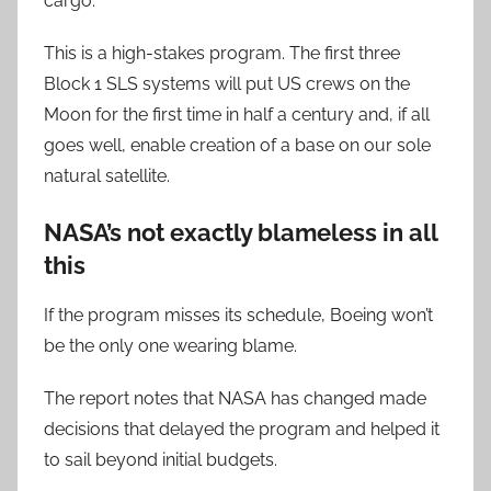
cargo.”
This is a high-stakes program. The first three
Block 1 SLS systems will put US crews on the
Moon for the first time in half a century and, if all
goes well, enable creation of a base on our sole
natural satellite.
NASA’s not exactly blameless in all
this
If the program misses its schedule, Boeing won’t
be the only one wearing blame.
The report notes that NASA has changed made
decisions that delayed the program and helped it
to sail beyond initial budgets.