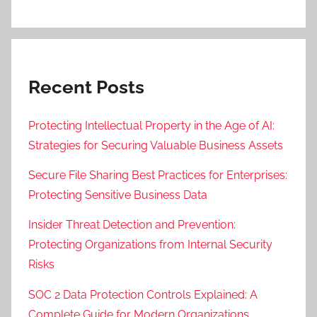
Recent Posts
Protecting Intellectual Property in the Age of AI:
Strategies for Securing Valuable Business Assets
Secure File Sharing Best Practices for Enterprises:
Protecting Sensitive Business Data
Insider Threat Detection and Prevention:
Protecting Organizations from Internal Security
Risks
SOC 2 Data Protection Controls Explained: A
Complete Guide for Modern Organizations