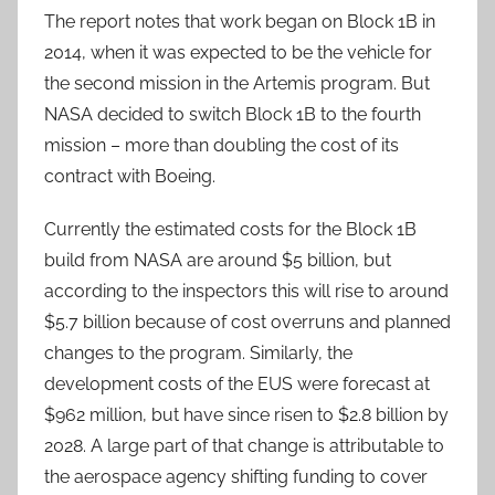
The report notes that work began on Block 1B in
2014, when it was expected to be the vehicle for
the second mission in the Artemis program. But
NASA decided to switch Block 1B to the fourth
mission – more than doubling the cost of its
contract with Boeing.
Currently the estimated costs for the Block 1B
build from NASA are around $5 billion, but
according to the inspectors this will rise to around
$5.7 billion because of cost overruns and planned
changes to the program. Similarly, the
development costs of the EUS were forecast at
$962 million, but have since risen to $2.8 billion by
2028. A large part of that change is attributable to
the aerospace agency shifting funding to cover