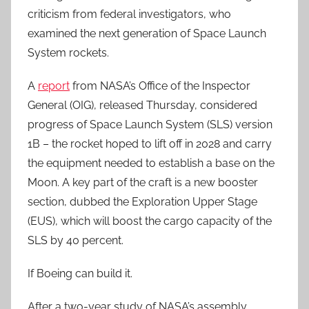
criticism from federal investigators, who
examined the next generation of Space Launch
System rockets.
A
report
from NASA’s Office of the Inspector
General (OIG), released Thursday, considered
progress of Space Launch System (SLS) version
1B – the rocket hoped to lift off in 2028 and carry
the equipment needed to establish a base on the
Moon. A key part of the craft is a new booster
section, dubbed the Exploration Upper Stage
(EUS), which will boost the cargo capacity of the
SLS by 40 percent.
If Boeing can build it.
After a two-year study of NASA’s assembly