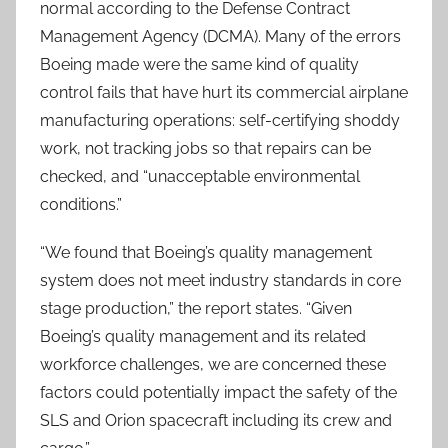
normal according to the Defense Contract
Management Agency (DCMA). Many of the errors
Boeing made were the same kind of quality
control fails that have hurt its commercial airplane
manufacturing operations: self-certifying shoddy
work, not tracking jobs so that repairs can be
checked, and “unacceptable environmental
conditions.”
“We found that Boeing’s quality management
system does not meet industry standards in core
stage production,” the report states. “Given
Boeing’s quality management and its related
workforce challenges, we are concerned these
factors could potentially impact the safety of the
SLS and Orion spacecraft including its crew and