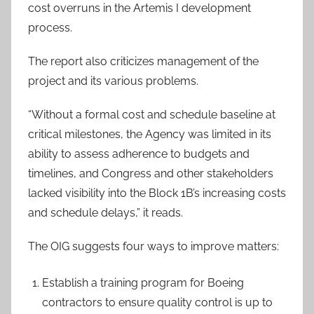
cost overruns in the Artemis I development
process.
The report also criticizes management of the
project and its various problems.
“Without a formal cost and schedule baseline at
critical milestones, the Agency was limited in its
ability to assess adherence to budgets and
timelines, and Congress and other stakeholders
lacked visibility into the Block 1B’s increasing costs
and schedule delays,” it reads.
The OIG suggests four ways to improve matters:
Establish a training program for Boeing
contractors to ensure quality control is up to