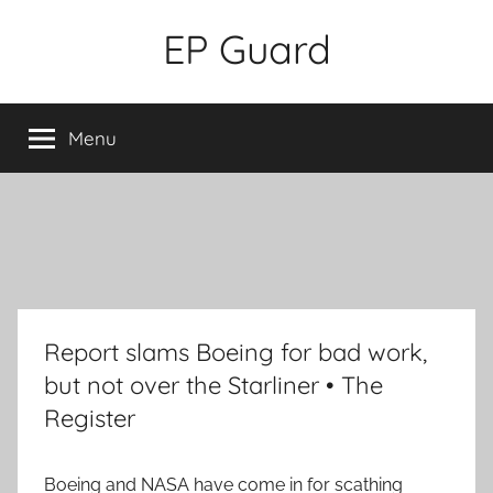
Skip
EP Guard
to
content
Menu
Report slams Boeing for bad work,
but not over the Starliner • The
Register
Boeing and NASA have come in for scathing