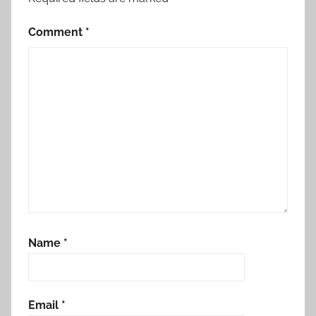
Comment
*
Name
*
Email
*