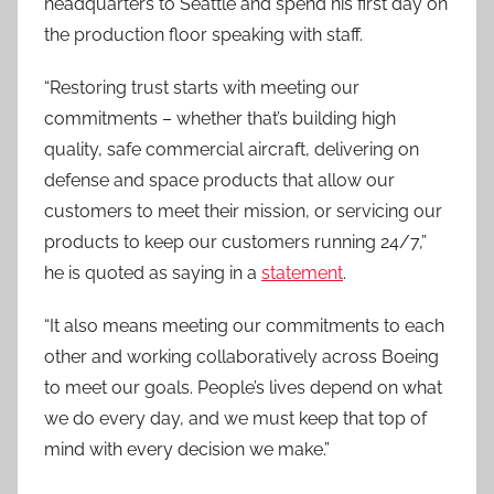
headquarters to Seattle and spend his first day on
the production floor speaking with staff.
“Restoring trust starts with meeting our
commitments – whether that’s building high
quality, safe commercial aircraft, delivering on
defense and space products that allow our
customers to meet their mission, or servicing our
products to keep our customers running 24/7,”
he is quoted as saying in a
statement
.
“It also means meeting our commitments to each
other and working collaboratively across Boeing
to meet our goals. People’s lives depend on what
we do every day, and we must keep that top of
mind with every decision we make.”