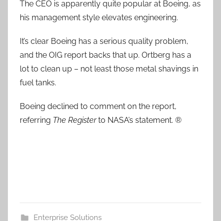
The CEO is apparently quite popular at Boeing, as
his management style elevates engineering.
It’s clear Boeing has a serious quality problem,
and the OIG report backs that up. Ortberg has a
lot to clean up – not least those metal shavings in
fuel tanks.
Boeing declined to comment on the report,
referring
The Register
to NASA’s statement. ®
Enterprise Solutions