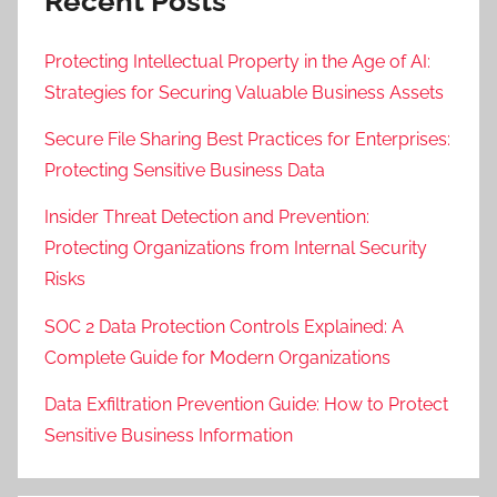
Recent Posts
Protecting Intellectual Property in the Age of AI:
Strategies for Securing Valuable Business Assets
Secure File Sharing Best Practices for Enterprises:
Protecting Sensitive Business Data
Insider Threat Detection and Prevention:
Protecting Organizations from Internal Security
Risks
SOC 2 Data Protection Controls Explained: A
Complete Guide for Modern Organizations
Data Exfiltration Prevention Guide: How to Protect
Sensitive Business Information