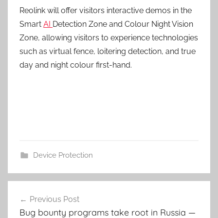
Reolink will offer visitors interactive demos in the
Smart
AI
Detection Zone and Colour Night Vision
Zone, allowing visitors to experience technologies
such as virtual fence, loitering detection, and true
day and night colour first-hand.
Device Protection
Post
Previous Post
navigation
Bug bounty programs take root in Russia —