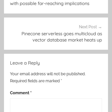
with possible far-reaching implications
Next Post
Pinecone serverless goes multicloud as
vector database market heats up
Leave a Reply
Your email address will not be published.
Required fields are marked
*
Comment
*