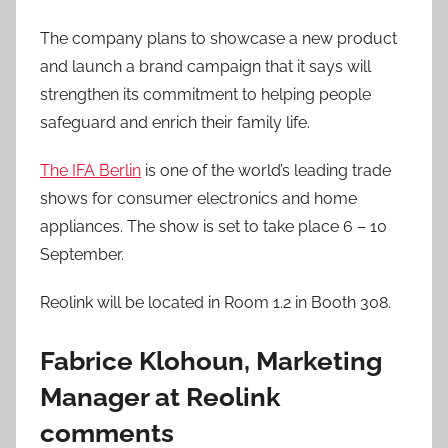
The company plans to showcase a new product
and launch a brand campaign that it says will
strengthen its commitment to helping people
safeguard and enrich their family life.
The IFA Berlin
is one of the world’s leading trade
shows for consumer electronics and home
appliances. The show is set to take place 6 – 10
September.
Reolink will be located in Room 1.2 in Booth 308.
Fabrice Klohoun, Marketing
Manager at Reolink
comments