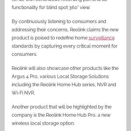
functionality for blind spot 360° view.
By continuously listening to consumers and
addressing their concerns, Reolink claims the new
product is poised to redefine home
surveillance
standards by capturing every critical moment for
consumers.
Reolink will also showcase other products like the
Argus 4 Pro, various Local Storage Solutions
including the Reolink Home Hub series, NVR and
Wi-Fi NVR.
Another product that will be highlighted by the
company is the Reolink Home Hub Pro, a new
wireless local storage option.