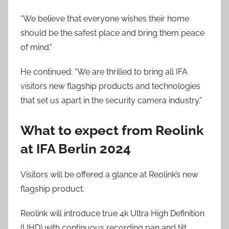
“We believe that everyone wishes their home
should be the safest place and bring them peace
of mind.”
He continued: “We are thrilled to bring all IFA
visitors new flagship products and technologies
that set us apart in the security camera industry.”
What to expect from Reolink
at IFA Berlin 2024
Visitors will be offered a glance at Reolink’s new
flagship product.
Reolink will introduce true 4k Ultra High Definition
(UHD) with continuous recording pan and tilt