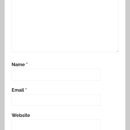
Name
*
Email
*
Website