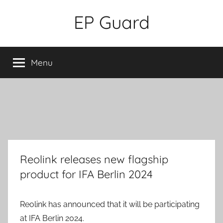
Skip
EP Guard
to
content
Menu
Reolink releases new flagship
product for IFA Berlin 2024
Reolink has announced that it will be participating
at IFA Berlin 2024.