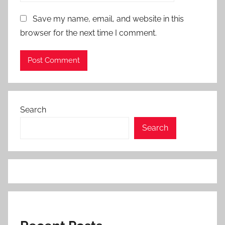
Save my name, email, and website in this
browser for the next time I comment.
Search
Search