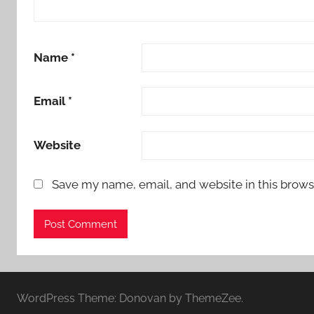
Name
*
Email
*
Website
Save my name, email, and website in this brows
WordPress Theme: Donovan by ThemeZee.