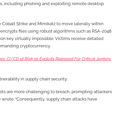
, including phishing and exploiting remote desktop
ke Cobalt Strike and Mimikatz to move laterally within
encrypts files using robust algorithms such as RSA-2048
n key virtually impossible. Victims receive detailed
demanding cryptocurrency.
es: CI/CD at Risk as Exploits Released For Critical Jenkins
nerability in supply chain security.
gets are more challenging to breach, prompting attackers
ny wrote. “Consequently, supply chain attacks have