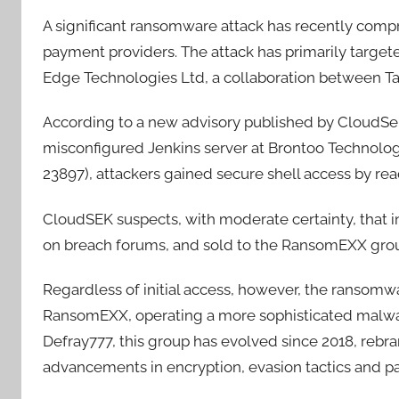
A significant ransomware attack has recently compr
payment providers. The attack has primarily target
Edge Technologies Ltd, a collaboration between Ta
According to a new advisory published by CloudSek 
misconfigured Jenkins server at Brontoo Technology
23897), attackers gained secure shell access by rea
CloudSEK suspects, with moderate certainty, that i
on breach forums, and sold to the RansomEXX group 
Regardless of initial access, however, the ransomwa
RansomEXX, operating a more sophisticated malware
Defray777, this group has evolved since 2018, rebr
advancements in encryption, evasion tactics and pa