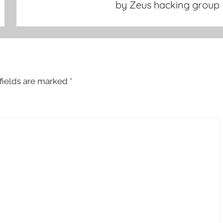
by Zeus hacking group
fields are marked
*