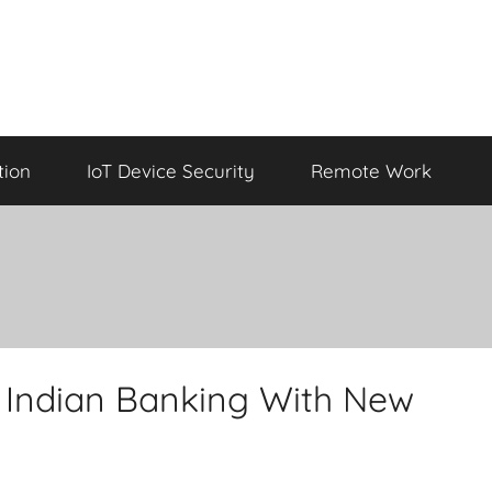
tion
IoT Device Security
Remote Work
Indian Banking With New