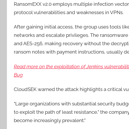
RansomEXX v2.0 employs multiple infection vectors
protocol vulnerabilities and weaknesses in VPNs.
After gaining initial access, the group uses tools li
networks and escalate privileges. The ransomware 
and AES-256, making recovery without the decryptio
ransom notes with payment instructions, usually 
Read more on the exploitation of Jenkins vulnerabiliti
Bug
CloudSEK warned the attack highlights a critical vul
“Large organizations with substantial security bud
to exploit the path of least resistance,” the compa
become increasingly prevalent.”