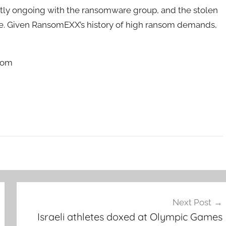
ntly ongoing with the ransomware group, and the stolen
te. Given RansomEXX’s history of high ransom demands,
.com
Next Post
Israeli athletes doxed at Olympic Games