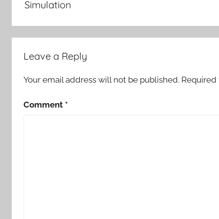
Simulation
Leave a Reply
Your email address will not be published.
Required 
Comment
*