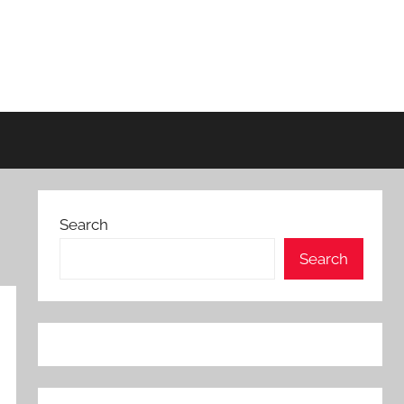
Search
Search