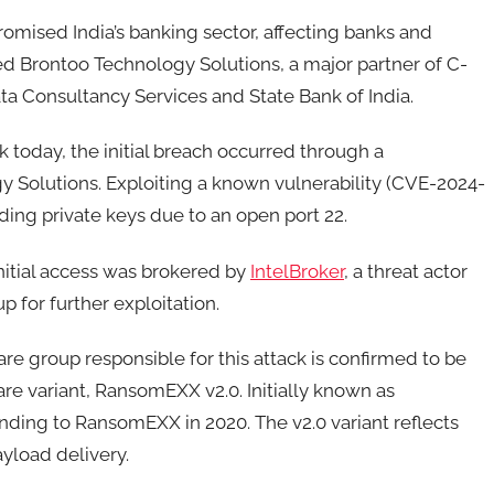
omised India’s banking sector, affecting banks and
ed Brontoo Technology Solutions, a major partner of C-
ta Consultancy Services and State Bank of India.
today, the initial breach occurred through a
 Solutions. Exploiting a known vulnerability (CVE-2024-
ding private keys due to an open port 22.
nitial access was brokered by
IntelBroker
, a threat actor
for further exploitation.
re group responsible for this attack is confirmed to be
 variant, RansomEXX v2.0. Initially known as
anding to RansomEXX in 2020. The v2.0 variant reflects
yload delivery.