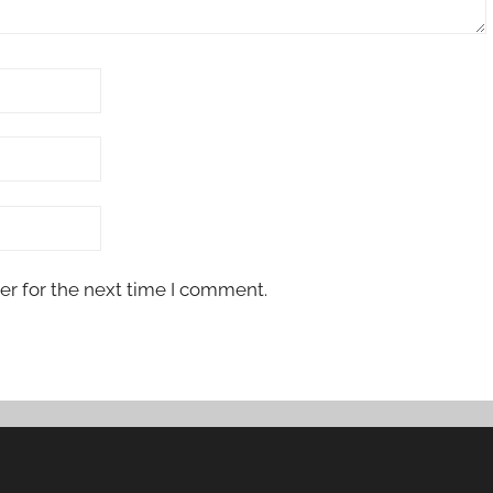
er for the next time I comment.