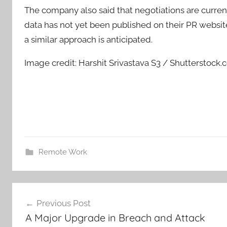
The company also said that negotiations are curre
data has not yet been published on their PR websi
a similar approach is anticipated.
Image credit: Harshit Srivastava S3 / Shutterstock
Remote Work
Post
Previous Post
navigation
A Major Upgrade in Breach and Attack