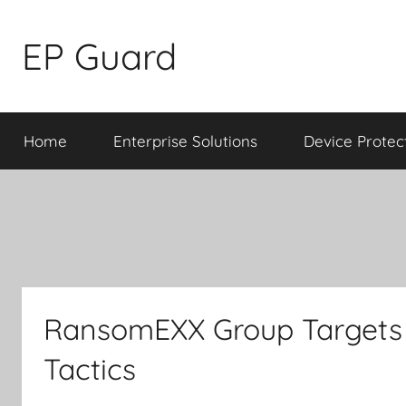
Skip
to
EP Guard
content
Home
Enterprise Solutions
Device Protec
RansomEXX Group Targets 
Tactics