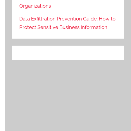
Organizations
Data Exfiltration Prevention Guide: How to
Protect Sensitive Business Information