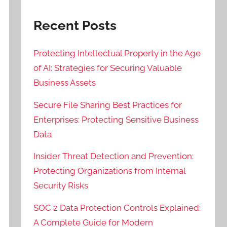
Recent Posts
Protecting Intellectual Property in the Age
of AI: Strategies for Securing Valuable
Business Assets
Secure File Sharing Best Practices for
Enterprises: Protecting Sensitive Business
Data
Insider Threat Detection and Prevention:
Protecting Organizations from Internal
Security Risks
SOC 2 Data Protection Controls Explained:
A Complete Guide for Modern