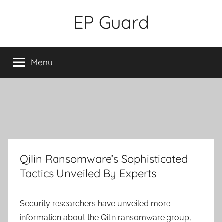
Skip
EP Guard
to
content
Menu
Qilin Ransomware’s Sophisticated
Tactics Unveiled By Experts
Security researchers have unveiled more
information about the Qilin ransomware group,