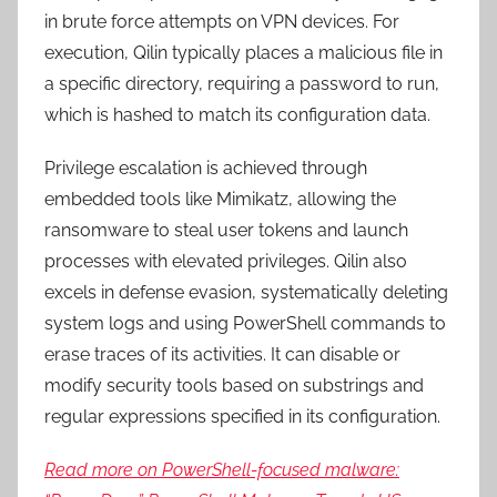
in brute force attempts on VPN devices. For
execution, Qilin typically places a malicious file in
a specific directory, requiring a password to run,
which is hashed to match its configuration data.
Privilege escalation is achieved through
embedded tools like Mimikatz, allowing the
ransomware to steal user tokens and launch
processes with elevated privileges. Qilin also
excels in defense evasion, systematically deleting
system logs and using PowerShell commands to
erase traces of its activities. It can disable or
modify security tools based on substrings and
regular expressions specified in its configuration.
Read more on PowerShell-focused malware: