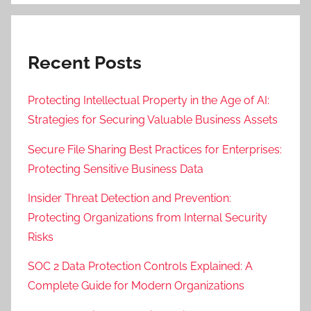
Recent Posts
Protecting Intellectual Property in the Age of AI:
Strategies for Securing Valuable Business Assets
Secure File Sharing Best Practices for Enterprises:
Protecting Sensitive Business Data
Insider Threat Detection and Prevention:
Protecting Organizations from Internal Security
Risks
SOC 2 Data Protection Controls Explained: A
Complete Guide for Modern Organizations