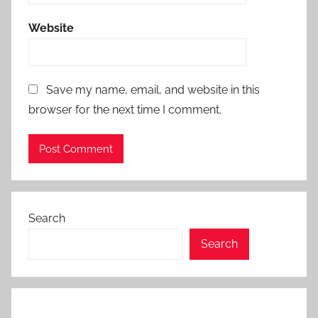
Website
Save my name, email, and website in this
browser for the next time I comment.
Search
Search