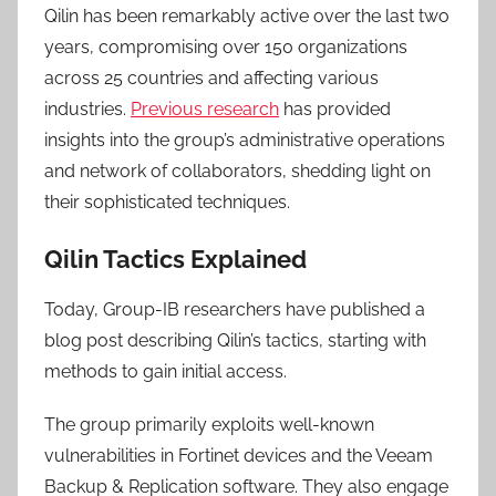
Qilin has been remarkably active over the last two
years, compromising over 150 organizations
across 25 countries and affecting various
industries.
Previous research
has provided
insights into the group’s administrative operations
and network of collaborators, shedding light on
their sophisticated techniques.
Qilin Tactics Explained
Today, Group-IB researchers have published a
blog post describing Qilin’s tactics, starting with
methods to gain initial access.
The group primarily exploits well-known
vulnerabilities in Fortinet devices and the Veeam
Backup & Replication software. They also engage