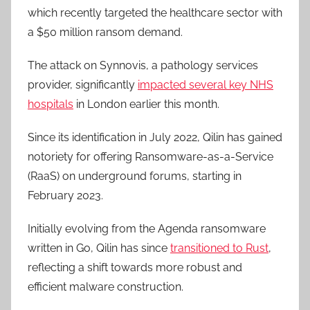
which recently targeted the healthcare sector with
a $50 million ransom demand.
The attack on Synnovis, a pathology services
provider, significantly
impacted several key NHS
hospitals
in London earlier this month.
Since its identification in July 2022, Qilin has gained
notoriety for offering Ransomware-as-a-Service
(RaaS) on underground forums, starting in
February 2023.
Initially evolving from the Agenda ransomware
written in Go, Qilin has since
transitioned to Rust
,
reflecting a shift towards more robust and
efficient malware construction.