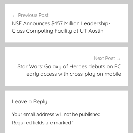
Post
Previous Post
navigation
NSF Announces $457 Million Leadership-
Class Computing Facility at UT Austin
Next Post
Star Wars: Galaxy of Heroes debuts on PC
early access with cross-play on mobile
Leave a Reply
Your email address will not be published.
Required fields are marked
*