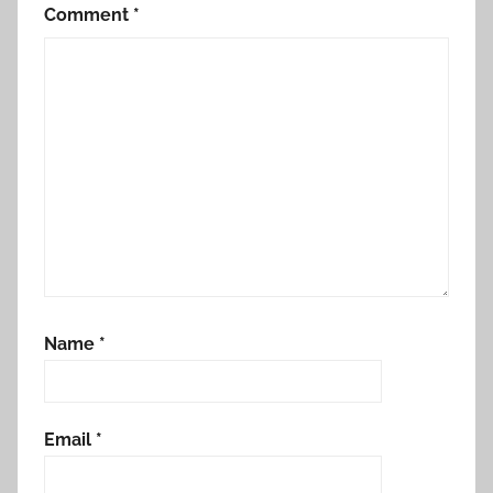
Comment
*
Name
*
Email
*