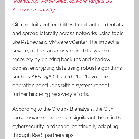
“PowerDrop” PowerShell Malware Targets US
Aerospace Industry
Qilin exploits vulnerabilities to extract credentials
and spread laterally across networks using tools
like PsExec and VMware vCenter. The impact is
severe, as the ransomware inhibits system
recovery by deleting backups and shadow
copies, encrypting data using robust algorithms
such as AES-256 CTR and ChaCha20. The
operation concludes with a system reboot,
further hindering recovery efforts.
According to the Group-IB analysis, the Qilin
ransomware represents a significant threat in the
cybersecurity landscape, continually adapting
through RaaS partnerships.