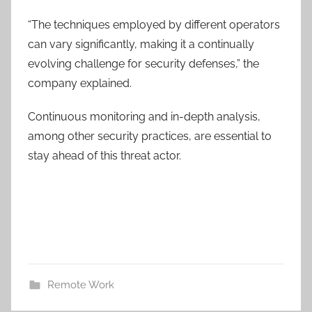
“The techniques employed by different operators
can vary significantly, making it a continually
evolving challenge for security defenses,” the
company explained.
Continuous monitoring and in-depth analysis,
among other security practices, are essential to
stay ahead of this threat actor.
Remote Work